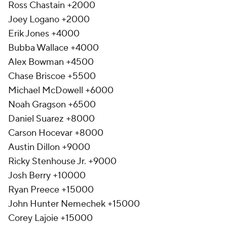
Ross Chastain +2000
Joey Logano +2000
Erik Jones +4000
Bubba Wallace +4000
Alex Bowman +4500
Chase Briscoe +5500
Michael McDowell +6000
Noah Gragson +6500
Daniel Suarez +8000
Carson Hocevar +8000
Austin Dillon +9000
Ricky Stenhouse Jr. +9000
Josh Berry +10000
Ryan Preece +15000
John Hunter Nemechek +15000
Corey Lajoie +15000