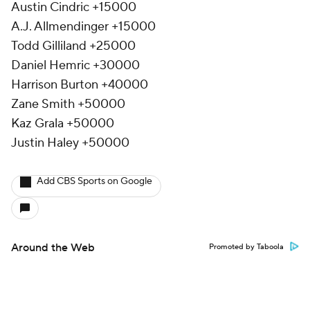
Austin Cindric +15000
A.J. Allmendinger +15000
Todd Gilliland +25000
Daniel Hemric +30000
Harrison Burton +40000
Zane Smith +50000
Kaz Grala +50000
Justin Haley +50000
Add CBS Sports on Google
Around the Web
Promoted by Taboola