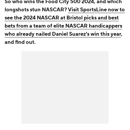
So who wins the Food City 500 2024, and which
longshots stun NASCAR?
Visit SportsLine now to
see the 2024 NASCAR at Bristol picks and best
bets from a team of elite NASCAR handicappers
who already nailed Daniel Suarez's win this year
,
and find out.