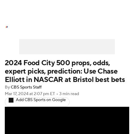
NASCAR News
Schedule
NASCAR Betting
NASCAR Shop
2024 Food City 500 props, odds,
expert picks, prediction: Use Chase
Elliott in NASCAR at Bristol best bets
By
CBS Sports Staff
Mar 17, 2024
at 2:07 pm ET
•
3 min read
Add CBS Sports on Google