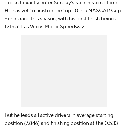
doesn't exactly enter Sunday's race in raging form.
He has yet to finish in the top-10 in a NASCAR Cup
Series race this season, with his best finish being a
12th at Las Vegas Motor Speedway.
But he leads all active drivers in average starting
position (7.846) and finishing position at the 0.533-