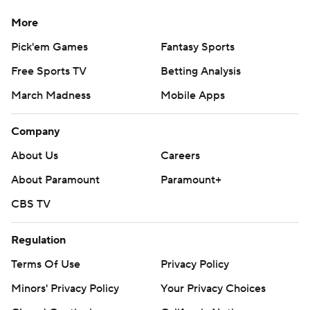
More
Pick'em Games
Fantasy Sports
Free Sports TV
Betting Analysis
March Madness
Mobile Apps
Company
About Us
Careers
About Paramount
Paramount+
CBS TV
Regulation
Terms Of Use
Privacy Policy
Minors' Privacy Policy
Your Privacy Choices