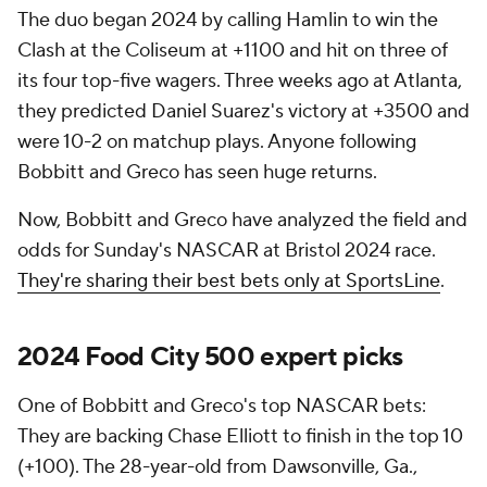
The duo began 2024 by calling Hamlin to win the
Clash at the Coliseum at +1100 and hit on three of
its four top-five wagers. Three weeks ago at Atlanta,
they predicted Daniel Suarez's victory at +3500 and
were 10-2 on matchup plays. Anyone following
Bobbitt and Greco has seen huge returns.
Now, Bobbitt and Greco have analyzed the field and
odds for Sunday's NASCAR at Bristol 2024 race.
They're sharing their best bets only at SportsLine
.
2024 Food City 500 expert picks
One of Bobbitt and Greco's top NASCAR bets:
They are backing Chase Elliott to finish in the top 10
(+100). The 28-year-old from Dawsonville, Ga.,