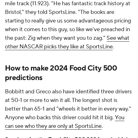
mile track (11.923). "He has fantastic track history at
Bristol," they told SportsLine. "The books are
starting to really give us some advantageous pricing
when it comes to this guy, so like we've preached in
the past: Zig when they want you to zag."
See what
other NASCAR picks they like at SportsLine
.
How to make 2024 Food City 500
predictions
Bobbitt and Greco also have identified three drivers
at 50-1 or more to win it all. The longest shot is
better than 65-1 and "wheels it better in every way."
Anyone who backs this driver could hit it big.
You
can see who they are only at SportsLine
.