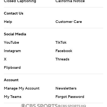
Closed Captioning
California Notice
Contact Us
Help
Customer Care
Social Media
YouTube
TikTok
Instagram
Facebook
X
Threads
Flipboard
Account
Manage My Account
Newsletters
My Teams
Forgot Password