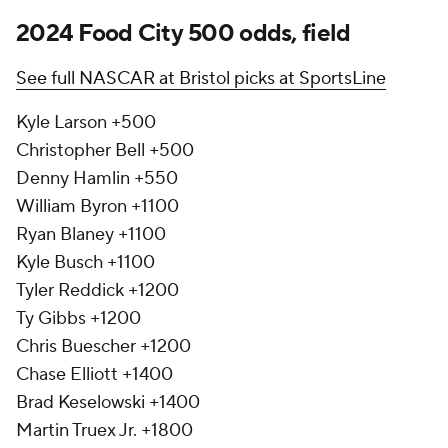
2024 Food City 500 odds, field
See full NASCAR at Bristol picks at SportsLine
Kyle Larson +500
Christopher Bell +500
Denny Hamlin +550
William Byron +1100
Ryan Blaney +1100
Kyle Busch +1100
Tyler Reddick +1200
Ty Gibbs +1200
Chris Buescher +1200
Chase Elliott +1400
Brad Keselowski +1400
Martin Truex Jr. +1800