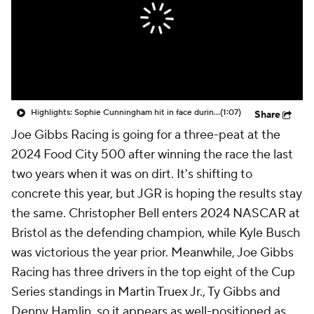
Highlights: Sophie Cunningham hit in face during Fever's win over Sky
(1:07)
Share
Joe Gibbs Racing is going for a three-peat at the
2024 Food City 500 after winning the race the last
two years when it was on dirt. It's shifting to
concrete this year, but JGR is hoping the results stay
the same. Christopher Bell enters 2024 NASCAR at
Bristol as the defending champion, while Kyle Busch
was victorious the year prior. Meanwhile, Joe Gibbs
Racing has three drivers in the top eight of the Cup
Series standings in Martin Truex Jr., Ty Gibbs and
Denny Hamlin, so it appears as well-positioned as