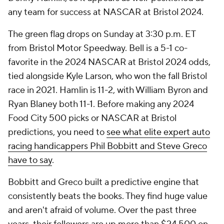
any team for success at NASCAR at Bristol 2024.
The green flag drops on Sunday at 3:30 p.m. ET
from Bristol Motor Speedway. Bell is a 5-1 co-
favorite in the 2024 NASCAR at Bristol 2024 odds,
tied alongside Kyle Larson, who won the fall Bristol
race in 2021. Hamlin is 11-2, with William Byron and
Ryan Blaney both 11-1. Before making any 2024
Food City 500 picks or NASCAR at Bristol
predictions, you need to
see what elite expert auto
racing handicappers Phil Bobbitt and Steve Greco
have to say
.
Bobbitt and Greco built a predictive engine that
consistently beats the books. They find huge value
and aren't afraid of volume. Over the past three