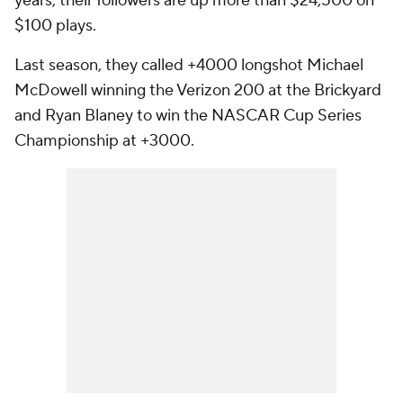
years, their followers are up more than $24,500 on
$100 plays.
Last season, they called +4000 longshot Michael
McDowell winning the Verizon 200 at the Brickyard
and Ryan Blaney to win the NASCAR Cup Series
Championship at +3000.