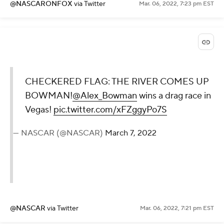
@NASCARONFOX
via Twitter
Mar. 06, 2022, 7:23 pm EST
CHECKERED FLAG: THE RIVER COMES UP
BOWMAN!
@Alex_Bowman
wins a drag race in
Vegas!
pic.twitter.com/xFZggyPo7S
— NASCAR (@NASCAR)
March 7, 2022
@NASCAR
via Twitter
Mar. 06, 2022, 7:21 pm EST