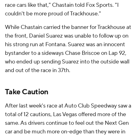
race cars like that," Chastain told Fox Sports. "I
couldn't be more proud of Trackhouse."
While Chastain carried the banner for Trackhouse at
the front, Daniel Suarez was unable to follow up on
his strong run at Fontana. Suarez was an innocent
bystander to a sideways Chase Briscoe on Lap 92,
who ended up sending Suarez into the outside wall
and out of the race in 37th.
Take Caution
After last week's race at Auto Club Speedway saw a
total of 12 cautions, Las Vegas offered more of the
same. As drivers continue to feel out the Next Gen
car and be much more on-edge than they were in