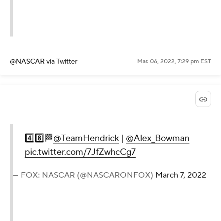
@NASCAR
via Twitter
Mar. 06, 2022, 7:29 pm EST
4️⃣8️⃣🏁
@TeamHendrick
|
@Alex_Bowman
pic.twitter.com/7JfZwhcCg7
— FOX: NASCAR (@NASCARONFOX)
March 7, 2022