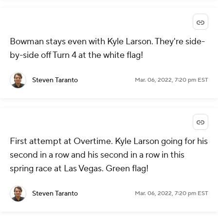
Bowman stays even with Kyle Larson. They're side-
by-side off Turn 4 at the white flag!
Steven Taranto
Mar. 06, 2022, 7:20 pm EST
First attempt at Overtime. Kyle Larson going for his
second in a row and his second in a row in this
spring race at Las Vegas. Green flag!
Steven Taranto
Mar. 06, 2022, 7:20 pm EST