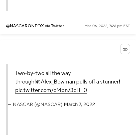
@NASCARONFOX
via Twitter
Mar. 06, 2022, 7:26 pm EST
Two-by-two all the way
through!
@Alex_Bowman
pulls off a stunner!
pic.twitter.com/cMpn73cHT0
— NASCAR (@NASCAR)
March 7, 2022