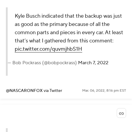
Kyle Busch indicated that the backup was just
as good as the primary because of all the
common parts and pieces in every car. At least
that’s what I gathered from this comment:
pic.twitter.com/quvmjhbS1H
— Bob Pockrass (@bobpockrass)
March 7, 2022
@NASCARONFOX
via Twitter
Mar. 06, 2022, 8:16 pm EST