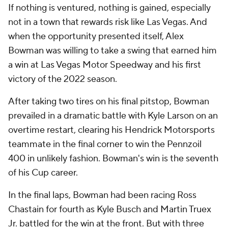
If nothing is ventured, nothing is gained, especially
not in a town that rewards risk like Las Vegas. And
when the opportunity presented itself, Alex
Bowman was willing to take a swing that earned him
a win at Las Vegas Motor Speedway and his first
victory of the 2022 season.
After taking two tires on his final pitstop, Bowman
prevailed in a dramatic battle with Kyle Larson on an
overtime restart, clearing his Hendrick Motorsports
teammate in the final corner to win the Pennzoil
400 in unlikely fashion. Bowman's win is the seventh
of his Cup career.
In the final laps, Bowman had been racing Ross
Chastain for fourth as Kyle Busch and Martin Truex
Jr. battled for the win at the front. But with three