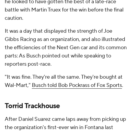
he looked to have gotten the best of a late-race
battle with Martin Truex for the win before the final
caution.
It was a day that displayed the strength of Joe
Gibbs Racing as an organization, and also illustrated
the efficiencies of the Next Gen car and its common
parts: As Busch pointed out while speaking to
reporters post-race.
"It was fine. They're all the same. They're bought at
Wal-Mart,"
Busch told Bob Pockrass of Fox Sports
.
Torrid Trackhouse
After Daniel Suarez came laps away from picking up
the organization's first-ever win in Fontana last