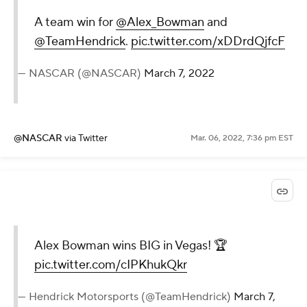
A team win for
@Alex_Bowman
and
@TeamHendrick
.
pic.twitter.com/xDDrdQjfcF
— NASCAR (@NASCAR)
March 7, 2022
@NASCAR
via Twitter
Mar. 06, 2022, 7:36 pm EST
Alex Bowman wins BIG in Vegas! 🏆
pic.twitter.com/cIPKhukQkr
— Hendrick Motorsports (@TeamHendrick)
March 7,