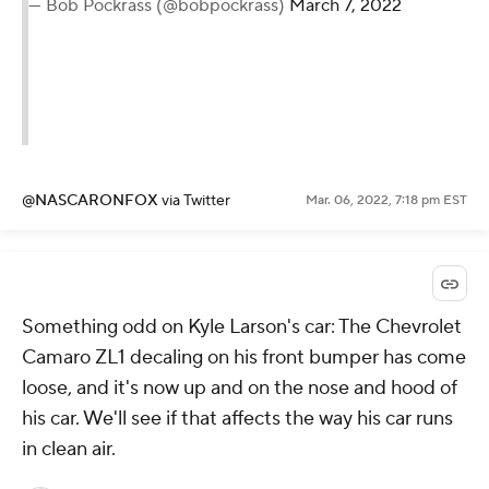
— Bob Pockrass (@bobpockrass)
March 7, 2022
@NASCARONFOX
via Twitter
Mar. 06, 2022, 7:18 pm EST
Something odd on Kyle Larson's car: The Chevrolet
Camaro ZL1 decaling on his front bumper has come
loose, and it's now up and on the nose and hood of
his car. We'll see if that affects the way his car runs
in clean air.