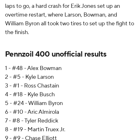
laps to go, a hard crash for Erik Jones set up an
overtime restart, where Larson, Bowman, and
William Byron all took two tires to set up the fight to
the finish.
Pennzoil 400 unofficial results
1 - #48 - Alex Bowman
2 - #5 - Kyle Larson
3 - #1 - Ross Chastain
4 - #18 - Kyle Busch
5 - #24 - William Byron
6 - #10 - Aric Almirola
7 - #8 - Tyler Reddick
8 - #19 - Martin Truex Jr.
9 - #9 - Chase Elliott