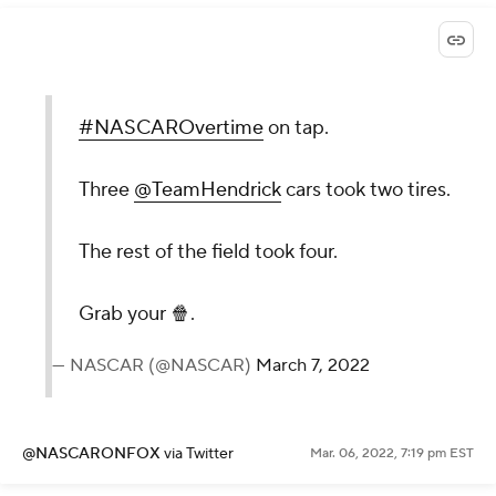
#NASCAROvertime
on tap.
Three
@TeamHendrick
cars took two tires.
The rest of the field took four.
Grab your 🍿.
— NASCAR (@NASCAR)
March 7, 2022
@NASCARONFOX
via Twitter
Mar. 06, 2022, 7:19 pm EST