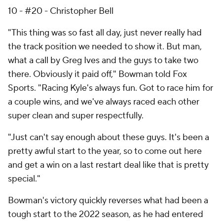
10 - #20 - Christopher Bell
"This thing was so fast all day, just never really had
the track position we needed to show it. But man,
what a call by Greg Ives and the guys to take two
there. Obviously it paid off," Bowman told Fox
Sports. "Racing Kyle's always fun. Got to race him for
a couple wins, and we've always raced each other
super clean and super respectfully.
"Just can't say enough about these guys. It's been a
pretty awful start to the year, so to come out here
and get a win on a last restart deal like that is pretty
special."
Bowman's victory quickly reverses what had been a
tough start to the 2022 season, as he had entered