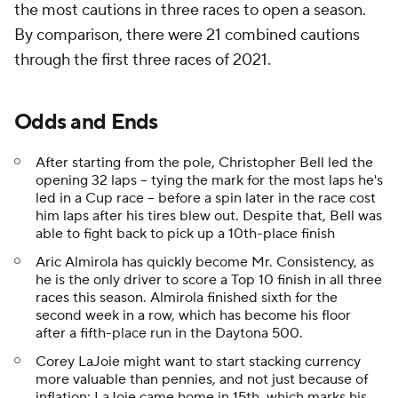
the most cautions in three races to open a season.
By comparison, there were 21 combined cautions
through the first three races of 2021.
Odds and Ends
After starting from the pole, Christopher Bell led the
opening 32 laps -- tying the mark for the most laps he's
led in a Cup race -- before a spin later in the race cost
him laps after his tires blew out. Despite that, Bell was
able to fight back to pick up a 10th-place finish
Aric Almirola has quickly become Mr. Consistency, as
he is the only driver to score a Top 10 finish in all three
races this season. Almirola finished sixth for the
second week in a row, which has become his floor
after a fifth-place run in the Daytona 500.
Corey LaJoie might want to start stacking currency
more valuable than pennies, and not just because of
inflation: LaJoie came home in 15th, which marks his