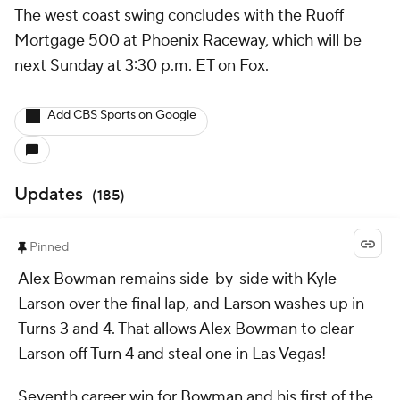
The west coast swing concludes with the Ruoff
Mortgage 500 at Phoenix Raceway, which will be
next Sunday at 3:30 p.m. ET on Fox.
Add CBS Sports on Google
Updates
(
185
)
Pinned
Alex Bowman remains side-by-side with Kyle
Larson over the final lap, and Larson washes up in
Turns 3 and 4. That allows Alex Bowman to clear
Larson off Turn 4 and steal one in Las Vegas!
Seventh career win for Bowman and his first of the