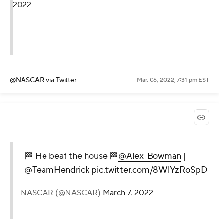
2022
@NASCAR
via Twitter
Mar. 06, 2022, 7:31 pm EST
🏁 He beat the house 🏁
@Alex_Bowman
|
@TeamHendrick
pic.twitter.com/8WlYzRoSpD
— NASCAR (@NASCAR)
March 7, 2022