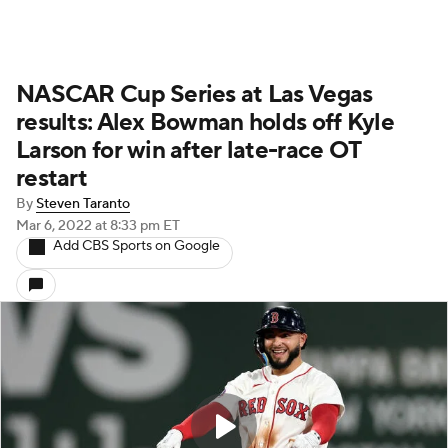
NASCAR Cup Series at Las Vegas
results: Alex Bowman holds off Kyle
Larson for win after late-race OT
restart
By
Steven Taranto
Mar 6, 2022
at 8:33 pm ET
Add CBS Sports on Google