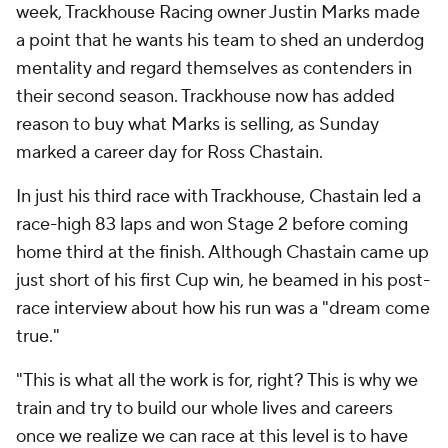
week, Trackhouse Racing owner Justin Marks made
a point that he wants his team to shed an underdog
mentality and regard themselves as contenders in
their second season. Trackhouse now has added
reason to buy what Marks is selling, as Sunday
marked a career day for Ross Chastain.
In just his third race with Trackhouse, Chastain led a
race-high 83 laps and won Stage 2 before coming
home third at the finish. Although Chastain came up
just short of his first Cup win, he beamed in his post-
race interview about how his run was a "dream come
true."
"This is what all the work is for, right? This is why we
train and try to build our whole lives and careers
once we realize we can race at this level is to have