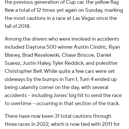
the previous generation of Cup car, the yellow flag
flew a total of 12 times yet again on Sunday, marking
the most cautions in a race at Las Vegas since the
fall of 2018.
Among the drivers who were involved in accidents
included Daytona 500 winner Austin Cindric, Ryan
Blaney, Brad Keselowski, Chase Briscoe, Daniel
Suarez, Justin Haley, Tyler Reddick, and polesitter
Christopher Bell. While quite a few cars were set
sideways by the bumps in Turn 1, Turn 4 ended up
being calamity corner on the day, with several
accidents -- including Jones' big hit to send the race
to overtime -- occurring in that section of the track.
There have now been 31 total cautions through
three races in 2022, which is now tied with 2011 for