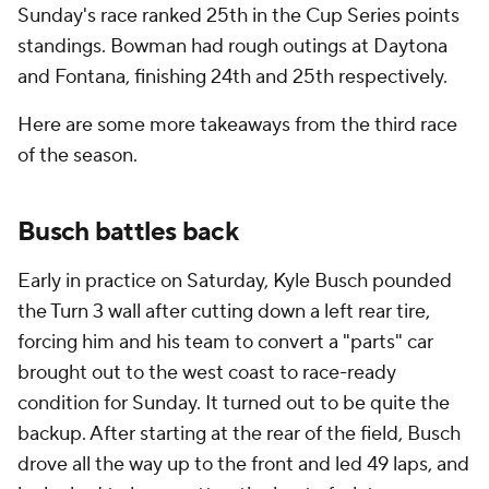
Sunday's race ranked 25th in the Cup Series points
standings. Bowman had rough outings at Daytona
and Fontana, finishing 24th and 25th respectively.
Here are some more takeaways from the third race
of the season.
Busch battles back
Early in practice on Saturday, Kyle Busch pounded
the Turn 3 wall after cutting down a left rear tire,
forcing him and his team to convert a "parts" car
brought out to the west coast to race-ready
condition for Sunday. It turned out to be quite the
backup. After starting at the rear of the field, Busch
drove all the way up to the front and led 49 laps, and