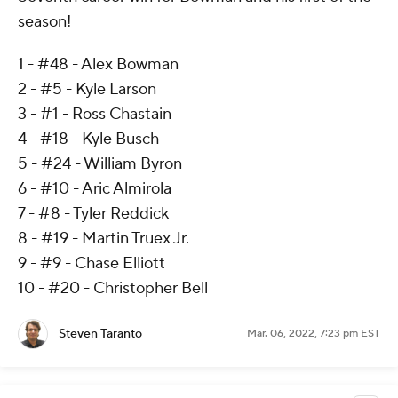
season!
1 - #48 - Alex Bowman
2 - #5 - Kyle Larson
3 - #1 - Ross Chastain
4 - #18 - Kyle Busch
5 - #24 - William Byron
6 - #10 - Aric Almirola
7 - #8 - Tyler Reddick
8 - #19 - Martin Truex Jr.
9 - #9 - Chase Elliott
10 - #20 - Christopher Bell
Steven Taranto
Mar. 06, 2022, 7:23 pm EST