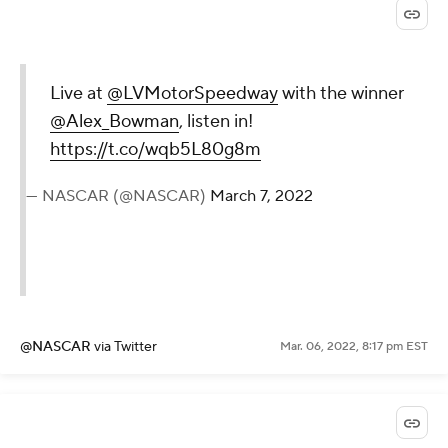
Live at
@LVMotorSpeedway
with the winner
@Alex_Bowman
, listen in!
https://t.co/wqb5L80g8m
— NASCAR (@NASCAR)
March 7, 2022
@NASCAR
via Twitter
Mar. 06, 2022, 8:17 pm EST