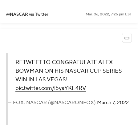
@NASCAR
via Twitter
Mar. 06, 2022, 7:25 pm EST
RETWEET TO CONGRATULATE ALEX
BOWMAN ON HIS NASCAR CUP SERIES
WIN IN LAS VEGAS!
pic.twitter.com/i5yaYKE4RV
— FOX: NASCAR (@NASCARONFOX)
March 7, 2022