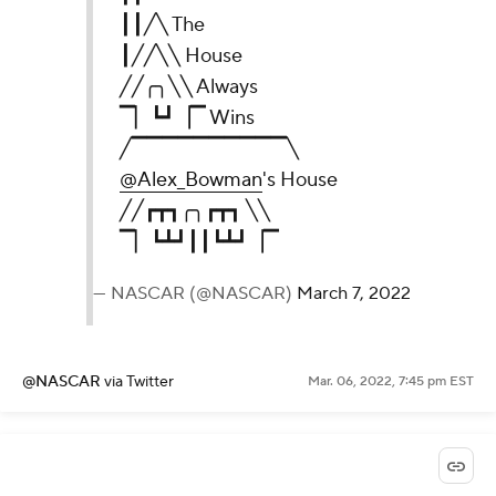
┃┃╱╲ The
┃╱╱╲╲ House
╱╱╭╮╲╲ Always
▔▏┗┛▕▔ Wins
╱▔▔▔▔▔▔▔▔▔▔╲
@Alex_Bowman
's House
╱╱┏┳┓╭╮┏┳┓ ╲╲
▔▏┗┻┛┃┃┗┻┛▕▔
— NASCAR (@NASCAR)
March 7, 2022
@NASCAR
via Twitter
Mar. 06, 2022, 7:45 pm EST