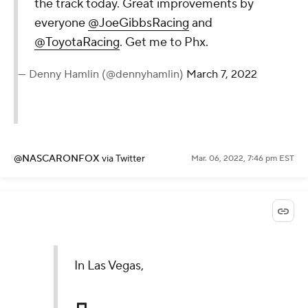
the track today. Great improvements by
everyone
@JoeGibbsRacing
and
@ToyotaRacing
. Get me to Phx.
— Denny Hamlin (@dennyhamlin)
March 7, 2022
@NASCARONFOX
via Twitter
Mar. 06, 2022, 7:46 pm EST
In Las Vegas,
┏┓