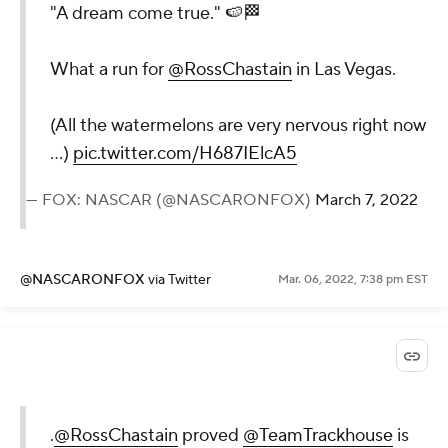
"A dream come true." 🍉🏁
What a run for
@RossChastain
in Las Vegas.
(All the watermelons are very nervous right now
...)
pic.twitter.com/H687IElcA5
— FOX: NASCAR (@NASCARONFOX)
March 7, 2022
@NASCARONFOX
via Twitter
Mar. 06, 2022, 7:38 pm EST
.
@RossChastain
proved
@TeamTrackhouse
is