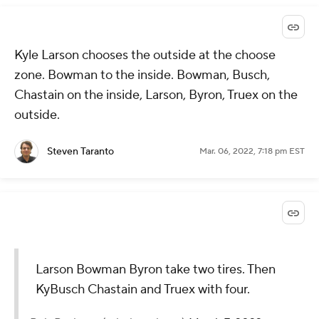
Kyle Larson chooses the outside at the choose
zone. Bowman to the inside. Bowman, Busch,
Chastain on the inside, Larson, Byron, Truex on the
outside.
Steven Taranto
Mar. 06, 2022, 7:18 pm EST
Larson Bowman Byron take two tires. Then
KyBusch Chastain and Truex with four.