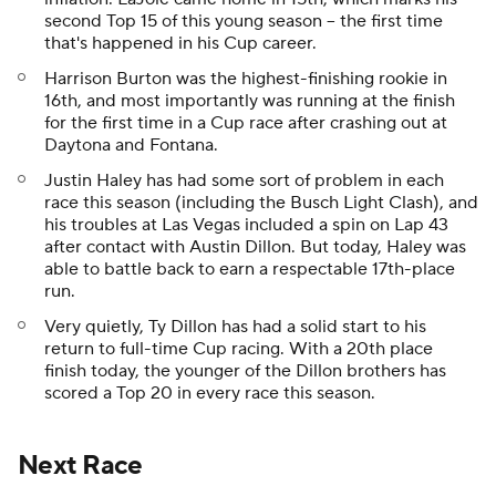
second Top 15 of this young season -- the first time
that's happened in his Cup career.
Harrison Burton was the highest-finishing rookie in
16th, and most importantly was running at the finish
for the first time in a Cup race after crashing out at
Daytona and Fontana.
Justin Haley has had some sort of problem in each
race this season (including the Busch Light Clash), and
his troubles at Las Vegas included a spin on Lap 43
after contact with Austin Dillon. But today, Haley was
able to battle back to earn a respectable 17th-place
run.
Very quietly, Ty Dillon has had a solid start to his
return to full-time Cup racing. With a 20th place
finish today, the younger of the Dillon brothers has
scored a Top 20 in every race this season.
Next Race