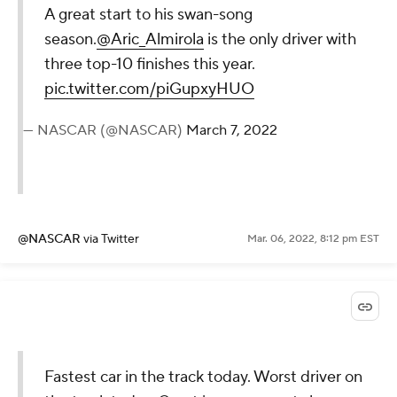
A great start to his swan-song
season.
@Aric_Almirola
is the only driver with
three top-10 finishes this year.
pic.twitter.com/piGupxyHUO
— NASCAR (@NASCAR)
March 7, 2022
@NASCAR
via Twitter
Mar. 06, 2022, 8:12 pm EST
Fastest car in the track today. Worst driver on