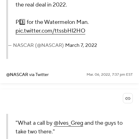
the real deal in 2022.
P3️⃣ for the Watermelon Man.
pic.twitter.com/ttssbHI2HO
— NASCAR (@NASCAR)
March 7, 2022
@NASCAR
via Twitter
Mar. 06, 2022, 7:37 pm EST
"What a call by
@Ives_Greg
and the guys to
take two there."