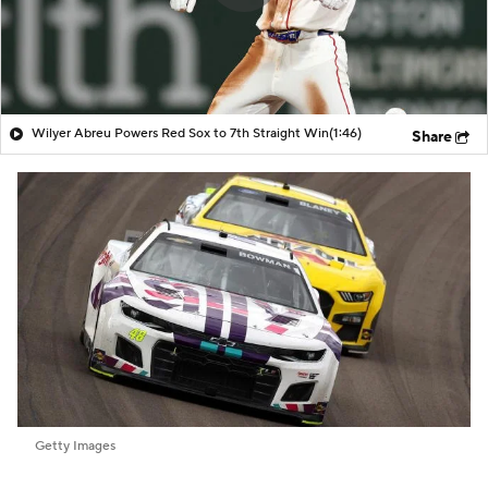
Wilyer Abreu Powers Red Sox to 7th Straight Win
(1:46)
Share
Getty Images