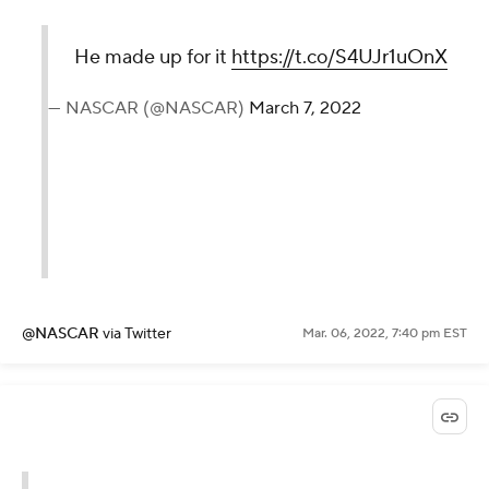
He made up for it
https://t.co/S4UJr1uOnX
— NASCAR (@NASCAR)
March 7, 2022
@NASCAR
via Twitter
Mar. 06, 2022, 7:40 pm EST