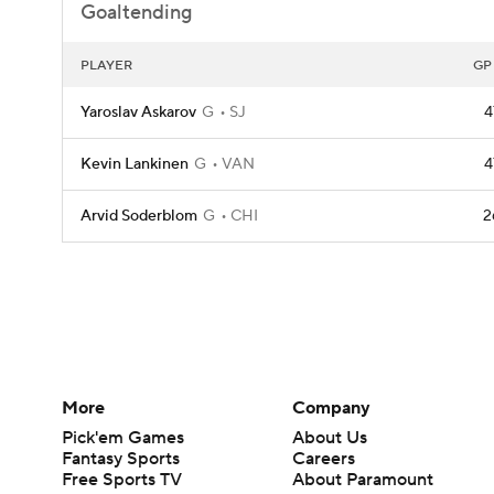
Goaltending
PLAYER
GP
Yaroslav Askarov
G
SJ
4
Kevin Lankinen
G
VAN
4
Arvid Soderblom
G
CHI
2
More
Company
Pick'em Games
About Us
Fantasy Sports
Careers
Free Sports TV
About Paramount