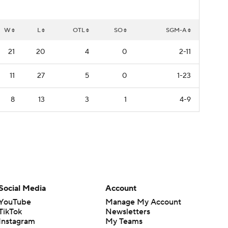
W
L
OTL
SO
SGM-A
21
20
4
0
2-11
11
27
5
0
1-23
8
13
3
1
4-9
Social Media
Account
YouTube
Manage My Account
TikTok
Newsletters
Instagram
My Teams