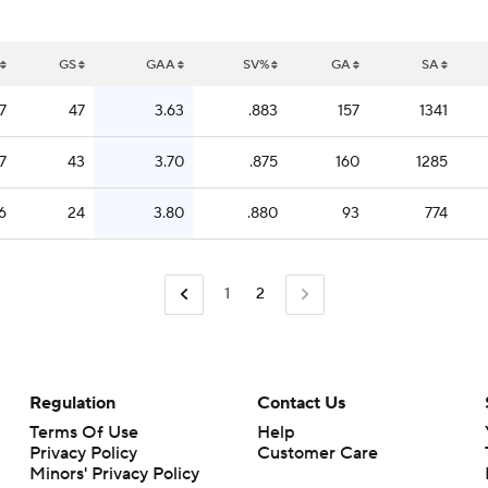
GS
GAA
SV%
GA
SA
7
47
3.63
.883
157
1341
7
43
3.70
.875
160
1285
6
24
3.80
.880
93
774
1
2
Regulation
Contact Us
Terms Of Use
Help
Privacy Policy
Customer Care
Minors' Privacy Policy