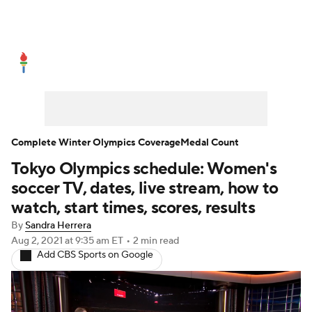
Olympics News
Medal Count
Shop
Complete Winter Olympics Coverage
Medal Count
Tokyo Olympics schedule: Women's
soccer TV, dates, live stream, how to
watch, start times, scores, results
By
Sandra Herrera
Aug 2, 2021
at 9:35 am ET
•
2 min read
Add CBS Sports on Google