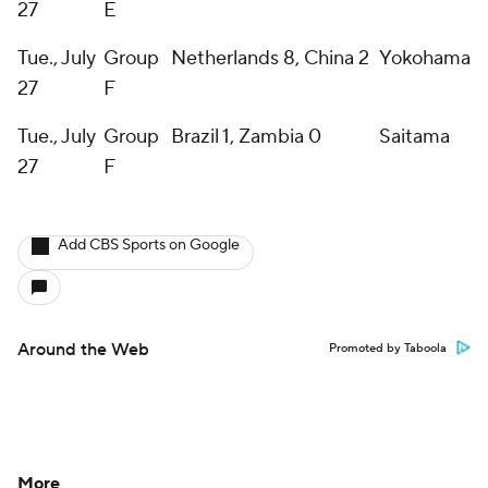
27
E
Tue., July
Group
Netherlands 8, China 2
Yokohama
27
F
Tue., July
Group
Brazil 1, Zambia 0
Saitama
27
F
Add CBS Sports on Google
Around the Web
Promoted by Taboola
More