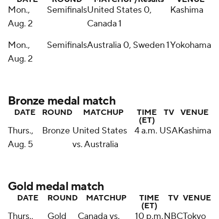
Mon.,
Semifinals
United States 0,
Kashima
Aug. 2
Canada 1
Mon.,
Semifinals
Australia 0, Sweden 1
Yokohama
Aug. 2
Bronze medal match
DATE
ROUND
MATCHUP
TIME
TV
VENUE
(ET)
Thurs.,
Bronze
United States
4 a.m.
USA
Kashima
Aug. 5
vs. Australia
Gold medal match
DATE
ROUND
MATCHUP
TIME
TV
VENUE
(ET)
Thurs.,
Gold
Canada vs.
10 p.m.
NBC
Tokyo