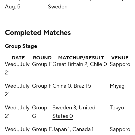
Aug. 5
Sweden
Completed Matches
Group Stage
DATE
ROUND
MATCHUP/RESULT
VENUE
Wed., July
Group E
Great Britain 2, Chile 0
Sapporo
21
Wed., July
Group F
China 0, Brazil 5
Miyagi
21
Wed., July
Group
Sweden 3, United
Tokyo
21
G
States 0
Wed., July
Group E
Japan 1, Canada 1
Sapporo