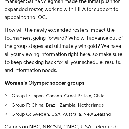
manager Sarina Wiegman made the initial push for
expanded roster, working with FIFA for support to
appeal to the IOC.
How will the newly expanded rosters impact the
tournament going forward? Who will advance out of
the group stages and ultimately win gold? We have
all your viewing information right here, so make sure
to keep checking back for all your schedule, results,
and information needs.
Women's Olympic soccer groups
Group E: Japan, Canada, Great Britain, Chile
Group F: China, Brazil, Zambia, Netherlands
Group G: Sweden, USA, Australia, New Zealand
Games on NBC, NBCSN, CNBC, USA, Telemundo