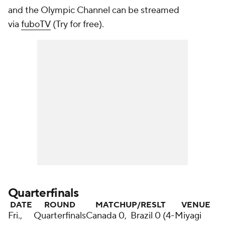
and the Olympic Channel can be streamed
via
fuboTV
(Try for free).
Quarterfinals
DATE
ROUND
MATCHUP/RESLT
VENUE
Fri.,
Quarterfinals
Canada 0, Brazil 0 (4-
Miyagi