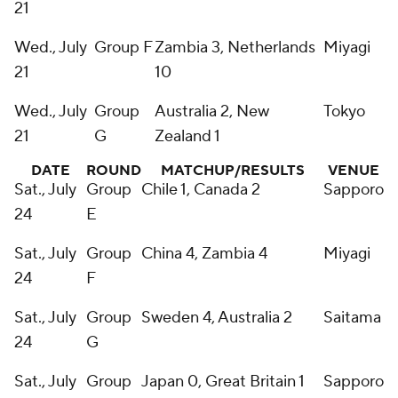
21
Wed., July
Group F
Zambia 3, Netherlands
Miyagi
21
10
Wed., July
Group
Australia 2, New
Tokyo
21
G
Zealand 1
DATE
ROUND
MATCHUP/RESULTS
VENUE
Sat., July
Group
Chile 1, Canada 2
Sapporo
24
E
Sat., July
Group
China 4, Zambia 4
Miyagi
24
F
Sat., July
Group
Sweden 4, Australia 2
Saitama
24
G
Sat., July
Group
Japan 0, Great Britain 1
Sapporo