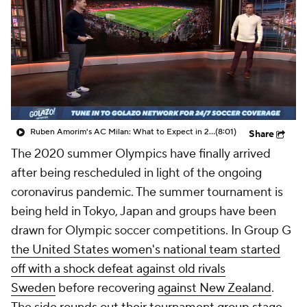
Ruben Amorim's AC Milan: What to Expect in 2026/27 - Morning Footy
(8:01)
Share
The 2020 summer Olympics have finally arrived
after being rescheduled in light of the ongoing
coronavirus pandemic. The summer tournament is
being held in Tokyo, Japan and groups have been
drawn for Olympic soccer competitions. In Group G
the United States women's national team started
off with a shock defeat against old rivals
Sweden
before recovering
against New Zealand
.