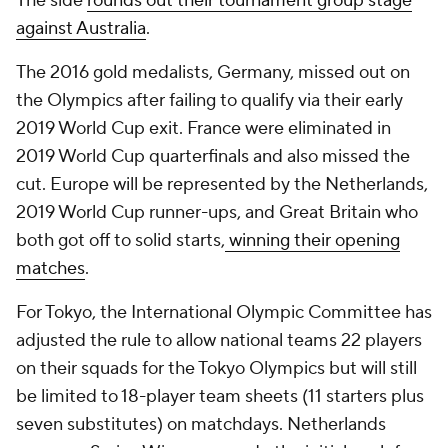
The side
rounds out their tournament group stage
against Australia
.
The 2016 gold medalists, Germany, missed out on
the Olympics after failing to qualify via their early
2019 World Cup exit. France were eliminated in
2019 World Cup quarterfinals and also missed the
cut. Europe will be represented by the Netherlands,
2019 World Cup runner-ups, and Great Britain who
both got off to solid starts,
winning their opening
matches
.
For Tokyo, the International Olympic Committee has
adjusted the rule to allow national teams 22 players
on their squads for the Tokyo Olympics but will still
be limited to 18-player team sheets (11 starters plus
seven substitutes) on matchdays. Netherlands