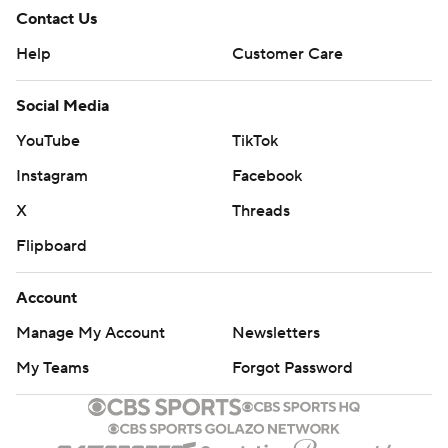
Contact Us
Help
Customer Care
Social Media
YouTube
TikTok
Instagram
Facebook
X
Threads
Flipboard
Account
Manage My Account
Newsletters
My Teams
Forgot Password