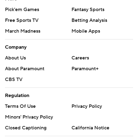
Pick'em Games
Fantasy Sports
Free Sports TV
Betting Analysis
March Madness
Mobile Apps
Company
About Us
Careers
About Paramount
Paramount+
CBS TV
Regulation
Terms Of Use
Privacy Policy
Minors' Privacy Policy
Closed Captioning
California Notice