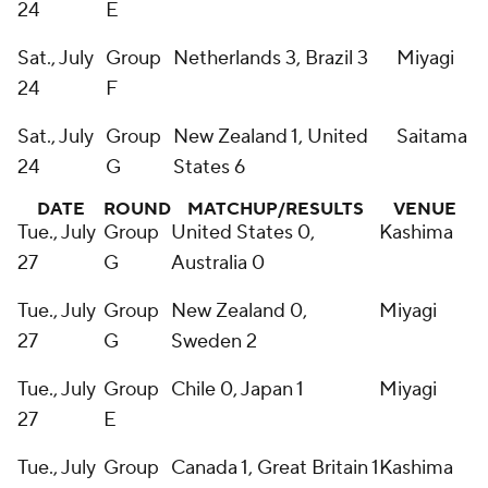
24
E
Sat., July
Group
Netherlands 3, Brazil 3
Miyagi
24
F
Sat., July
Group
New Zealand 1, United
Saitama
24
G
States 6
DATE
ROUND
MATCHUP/RESULTS
VENUE
Tue., July
Group
United States 0,
Kashima
27
G
Australia 0
Tue., July
Group
New Zealand 0,
Miyagi
27
G
Sweden 2
Tue., July
Group
Chile 0, Japan 1
Miyagi
27
E
Tue., July
Group
Canada 1, Great Britain 1
Kashima