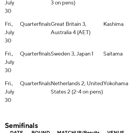
July
3 on pens)
30
Fri.,
Quarterfinals
Great Britain 3,
Kashima
July
Australia 4 (AET)
30
Fri.,
Quarterfinals
Sweden 3, Japan 1
Saitama
July
30
Fri.,
Quarterfinals
Netherlands 2, United
Yokohama
July
States 2 (2-4 on pens)
30
Semifinals
DATE
ROUND
MATCHUP/Results
VENUE