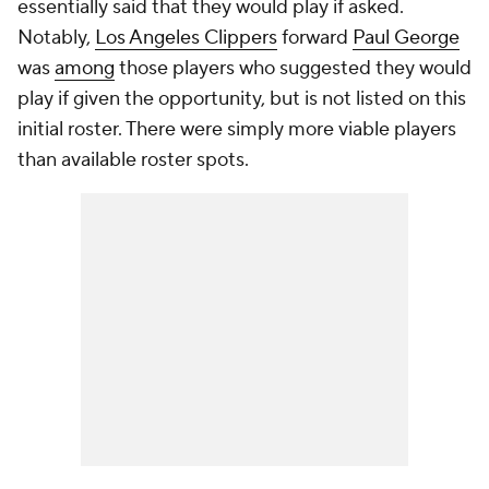
essentially said that they would play if asked.
Notably,
Los Angeles Clippers
forward
Paul George
was
among
those players who suggested they would
play if given the opportunity, but is not listed on this
initial roster. There were simply more viable players
than available roster spots.