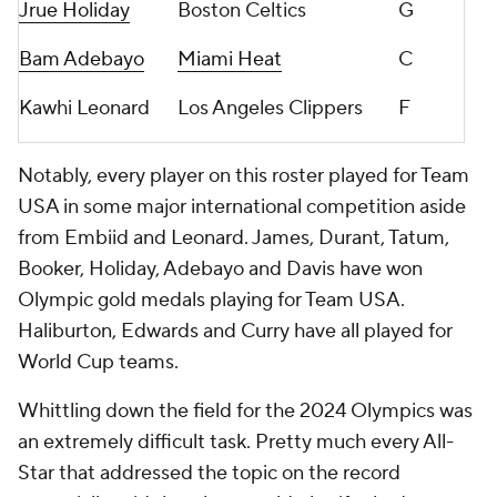
Jrue Holiday
Boston Celtics
G
Bam Adebayo
Miami Heat
C
Kawhi Leonard
Los Angeles Clippers
F
Notably, every player on this roster played for Team
USA in some major international competition aside
from Embiid and Leonard. James, Durant, Tatum,
Booker, Holiday, Adebayo and Davis have won
Olympic gold medals playing for Team USA.
Haliburton, Edwards and Curry have all played for
World Cup teams.
Whittling down the field for the 2024 Olympics was
an extremely difficult task. Pretty much every All-
Star that addressed the topic on the record