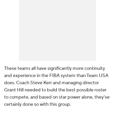
These teams all have significantly more continuity
and experience in the FIBA system than Team USA
does. Coach Steve Kerr and managing director
Grant Hill needed to build the best possible roster
to compete, and based on star power alone, they've
certainly done so with this group.