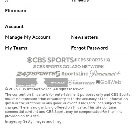
X
Threads
Flipboard
Account
Manage My Account
Newsletters
My Teams
Forgot Password
© 2026 CBS Interactive Inc. All rights reserved.
The content on this site is for entertainment purposes only and CBS Sports
makes no representation or warranty as to the accuracy of the information
given or the outcome of any game or event. Odds and lines subject to
change. There is no gambling offered on this site. This site contains
commercial content and CBS Sports may be compensated for the links
provided on this site.
Images by Getty Images and Imagn