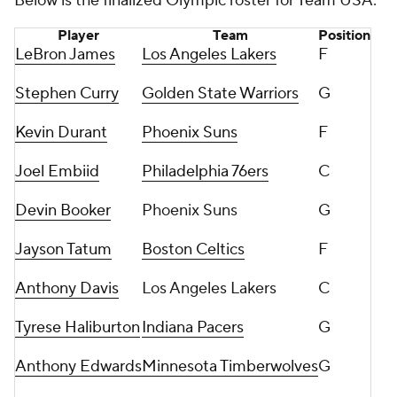
Below is the finalized Olympic roster for Team USA:
Player
Team
Position
LeBron James
Los Angeles Lakers
F
Stephen Curry
Golden State Warriors
G
Kevin Durant
Phoenix Suns
F
Joel Embiid
Philadelphia 76ers
C
Devin Booker
Phoenix Suns
G
Jayson Tatum
Boston Celtics
F
Anthony Davis
Los Angeles Lakers
C
Tyrese Haliburton
Indiana Pacers
G
Anthony Edwards
Minnesota Timberwolves
G