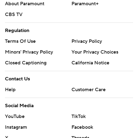
About Paramount
Paramount+
CBS TV
Regulation
Terms Of Use
Privacy Policy
Minors' Privacy Policy
Your Privacy Choices
Closed Captioning
California Notice
Contact Us
Help
Customer Care
Social Media
YouTube
TikTok
Instagram
Facebook