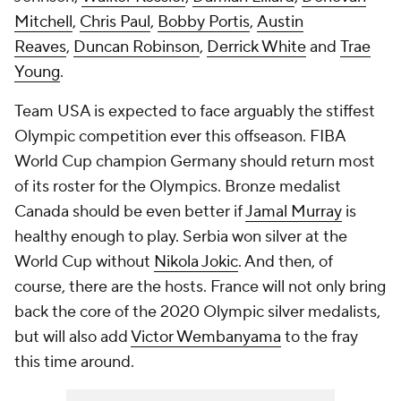
Mitchell
,
Chris Paul
,
Bobby Portis
,
Austin
Reaves
,
Duncan Robinson
,
Derrick White
and
Trae
Young
.
Team USA is expected to face arguably the stiffest
Olympic competition ever this offseason. FIBA
World Cup champion Germany should return most
of its roster for the Olympics. Bronze medalist
Canada should be even better if
Jamal Murray
is
healthy enough to play. Serbia won silver at the
World Cup without
Nikola Jokic
. And then, of
course, there are the hosts. France will not only bring
back the core of the 2020 Olympic silver medalists,
but will also add
Victor Wembanyama
to the fray
this time around.