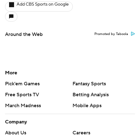
Add CBS Sports on Google
Around the Web
Promoted by Taboola
More
Pick'em Games
Fantasy Sports
Free Sports TV
Betting Analysis
March Madness
Mobile Apps
Company
About Us
Careers