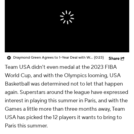
Draymond Green Agrees to 1-Year Deal with Warriors
(0:23)
Share
Team USA didn't even medal at the 2023 FIBA
World Cup, and with the Olympics looming, USA
Basketball was determined not to let that happen
again. Superstars around the league have expressed
interest in playing this summer in Paris, and with the
Games a little more than three months away, Team
USA has picked the 12 players it wants to bring to
Paris this summer.