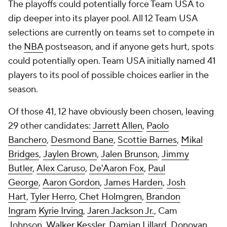
The playoffs could potentially force Team USA to
dip deeper into its player pool. All 12 Team USA
selections are currently on teams set to compete in
the
NBA
postseason, and if anyone gets hurt, spots
could potentially open. Team USA initially named 41
players to its pool of possible choices earlier in the
season.
Of those 41, 12 have obviously been chosen, leaving
29 other candidates:
Jarrett Allen
,
Paolo
Banchero
,
Desmond Bane
,
Scottie Barnes
,
Mikal
Bridges
,
Jaylen Brown
,
Jalen Brunson
,
Jimmy
Butler
,
Alex Caruso
,
De'Aaron Fox
,
Paul
George
,
Aaron Gordon
,
James Harden
,
Josh
Hart
,
Tyler Herro
,
Chet Holmgren
,
Brandon
Ingram
Kyrie Irving
,
Jaren Jackson Jr.
, Cam
Johnson,
Walker Kessler
,
Damian Lillard
,
Donovan