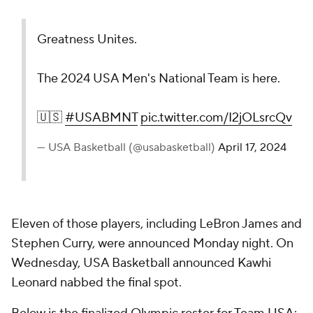
Greatness Unites.
The 2024 USA Men's National Team is here.
🇺🇸
#USABMNT
pic.twitter.com/I2jOLsrcQv
— USA Basketball (@usabasketball)
April 17, 2024
Eleven of those players, including LeBron James and
Stephen Curry, were announced Monday night. On
Wednesday, USA Basketball announced Kawhi
Leonard nabbed the final spot.