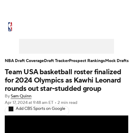
NBA News
Scores
Schedule
Standings
Stats
Teams
Expert Picks
Odds
Picks
Props
NBA Draft Coverage
Draft Tracker
Prospect Rankings
Mock Drafts
Team USA basketball roster finalized
NBA Draft
Video
Injuries
for 2024 Olympics as Kawhi Leonard
Transactions
Players
Power Rankings
rounds out star-studded group
By
Sam Quinn
NBA Betting
NBA Shop
Apr 17, 2024
at 9:48 am ET
•
2 min read
Add CBS Sports on Google