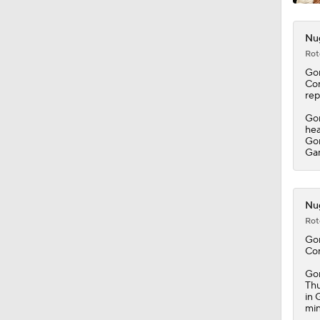
Nug
Rot
Go
Con
rep
Gor
hea
Gor
Ga
Nug
Rot
Go
Con
Gor
Thu
in 
min