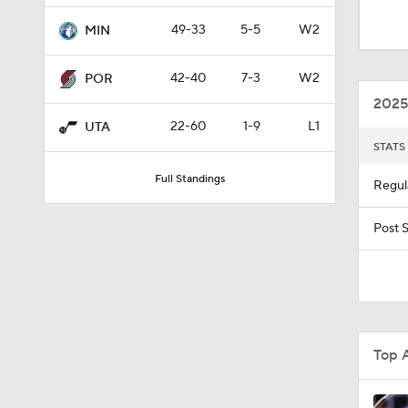
1:57
49-33
5-5
W2
MIN
42-40
7-3
W2
POR
1:49
2025
22-60
1-9
L1
UTA
STATS
0:52
Full Standings
Regul
1:03
Post 
10:2
Top 
1:45