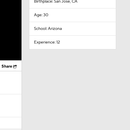
Birthplace: San Jose, CA
Age: 30
School: Arizona
Experience: 12
Share