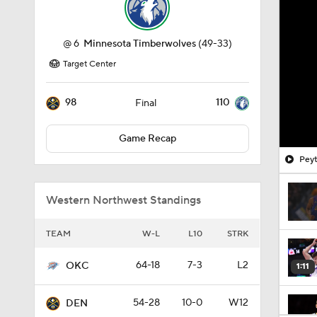
@
6
Minnesota Timberwolves
(49-33)
Target Center
98
110
Final
Game Recap
Peyt
Western Northwest Standings
TEAM
W-L
L10
STRK
64-18
7-3
L2
OKC
1:11
54-28
10-0
W12
DEN