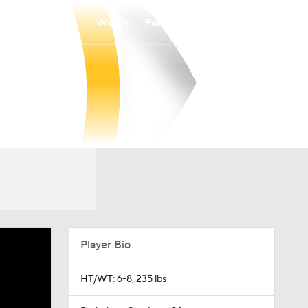
Watch
Fantasy
Betting
Player Bio
HT/WT: 6-8, 235 lbs