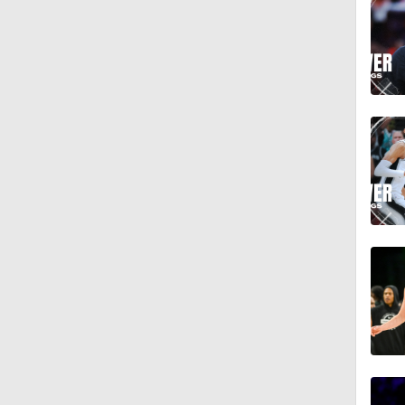
1:45
1:39
1:51
0:49
16:16
12:12