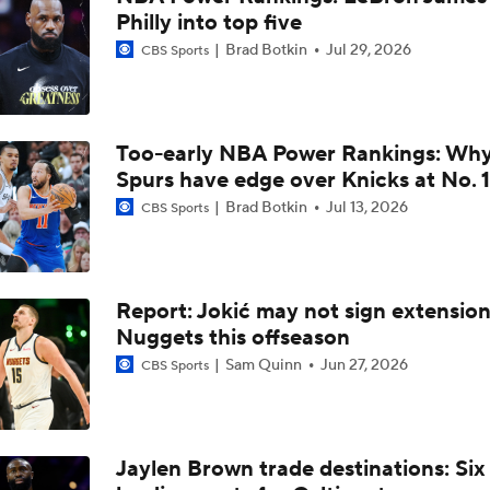
Philly into top five
What's Next for Nuggets After 1st-Round Playoff Exit?
Brad Botkin
Jul 29, 2026
CBS Sports
Aaron Gordon and SGA With Two 50-Point Games On Thursd
Too-early NBA Power Rankings: Wh
Spurs have edge over Knicks at No. 1
UNC Enters the Michael Malone Era
Brad Botkin
Jul 13, 2026
CBS Sports
Peyton Manning's Pitch to LeBron James for the Nuggets
Report: Jokić may not sign extension
Nuggets this offseason
Ranking LeBron James' Landing Spots Based on Rich Paul's
Sam Quinn
Jun 27, 2026
CBS Sports
Whiteboard
Where Will LeBron James' Final Destination Be?
Jaylen Brown trade destinations: Six