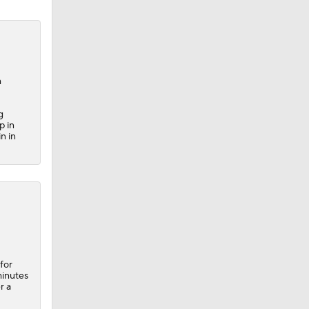
m
g
p in
n in
for
minutes
r a