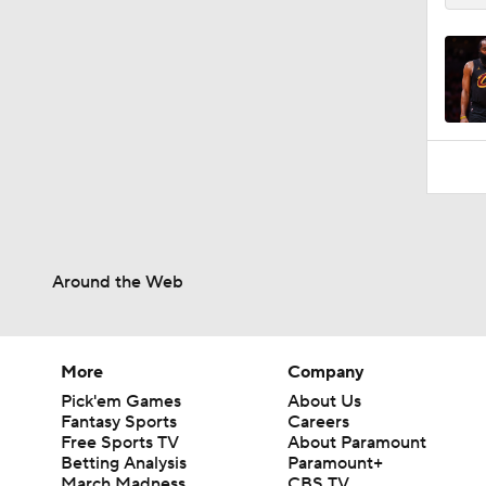
Around the Web
More
Company
Pick'em Games
About Us
Fantasy Sports
Careers
Free Sports TV
About Paramount
Betting Analysis
Paramount+
March Madness
CBS TV