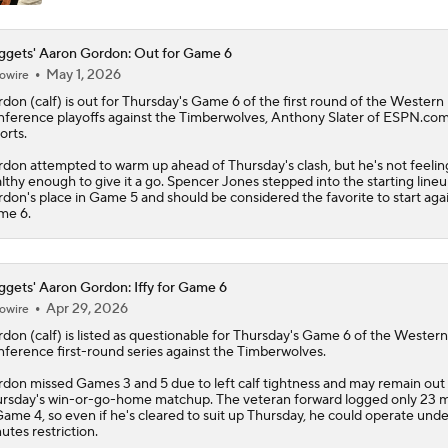
gets' Aaron Gordon: Out for Game 6
May 1, 2026
owire
rdon
(calf) is out for Thursday's Game 6 of the first round of the Western
ference playoffs against the Timberwolves, Anthony Slater of ESPN.co
orts.
don attempted to warm up ahead of Thursday's clash, but he's not feelin
lthy enough to give it a go. Spencer Jones stepped into the starting lineu
don's place in Game 5 and should be considered the favorite to start agai
me 6.
gets' Aaron Gordon: Iffy for Game 6
Apr 29, 2026
owire
rdon
(calf) is listed as questionable for Thursday's Game 6 of the Western
ference first-round series against the Timberwolves.
don missed Games 3 and 5 due to left calf tightness and may remain out 
rsday's win-or-go-home matchup. The veteran forward logged only 23 
Game 4, so even if he's cleared to suit up Thursday, he could operate unde
utes restriction.