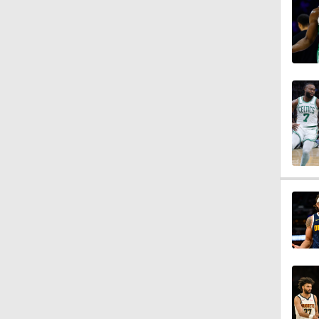
1:21
1:45
1:15