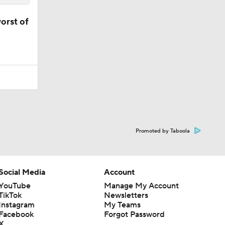
orst of
Promoted by Taboola
Social Media
Account
YouTube
Manage My Account
TikTok
Newsletters
Instagram
My Teams
Facebook
Forgot Password
X