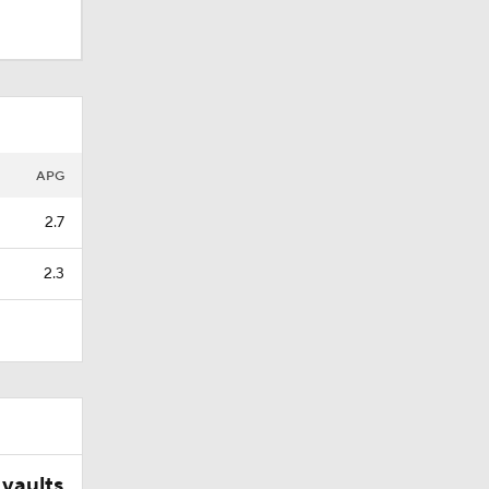
APG
2.7
2.3
vaults