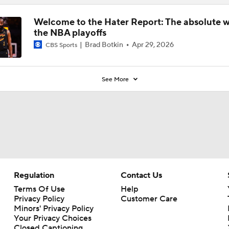
Welcome to the Hater Report: The absolute w
the NBA playoffs
Brad Botkin
Apr 29, 2026
CBS Sports
See More
Regulation
Contact Us
Terms Of Use
Help
Privacy Policy
Customer Care
Minors' Privacy Policy
Your Privacy Choices
Closed Captioning