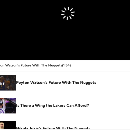
on Watson's Future With The Nuggets
(1:54)
Peyton Watson's Future With The Nuggets
Is There a Wing the Lakers Can Afford?
Nikola Jokic's Future With The Nuggets