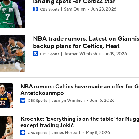
landing spots for Celtics star
Sam Quinn
Jun 23, 2026
CBS Sports
Timberwolves Don't Improve Stock After LaMelo Ball Move
NBA trade rumors: Latest on Giannis
Does LeBron Make Cavs or Warriors Contenders?
backup plans for Celtics, Heat
Jasmyn Wimbish
Jun 19, 2026
CBS Sports
Where Do the Lakers Stack Up in the West
NBA rumors: Celtics have made an offer for G
Antetokounmpo
Jasmyn Wimbish
Jun 15, 2026
CBS Sports
Kroenke: 'Everything is on the table' for Nug
except trading Jokić
James Herbert
May 8, 2026
CBS Sports