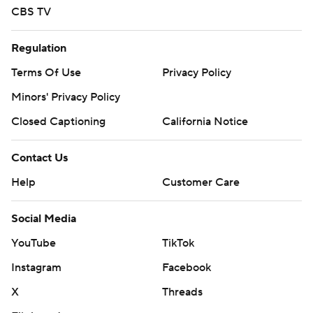
CBS TV
Regulation
Terms Of Use
Privacy Policy
Minors' Privacy Policy
Closed Captioning
California Notice
Contact Us
Help
Customer Care
Social Media
YouTube
TikTok
Instagram
Facebook
X
Threads