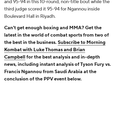
and 95-94 in this 10-round, non-title bout while the
third judge scored it 95-94 for Ngannou inside
Boulevard Hall in Riyadh.
Can't get enough boxing and MMA? Get the
latest in the world of combat sports from two of
the best in the business.
Subscribe to Morning
Kombat with Luke Thomas and Brian
Campbell
for the best analysis and in-depth
news, including instant analysis of Tyson Fury vs.
Francis Ngannou from Saudi Arabia at the
conclusion of the PPV event below.