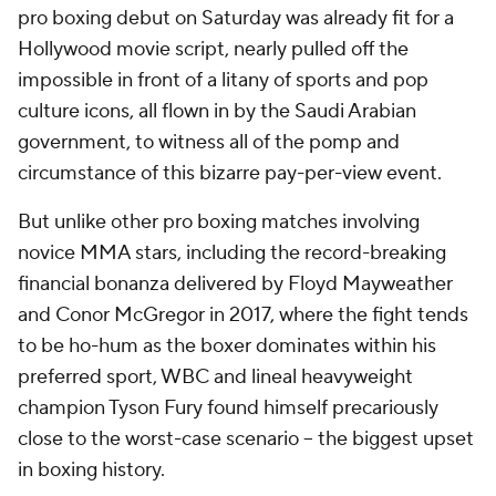
pro boxing debut on Saturday was already fit for a
Hollywood movie script, nearly pulled off the
impossible in front of a litany of sports and pop
culture icons, all flown in by the Saudi Arabian
government, to witness all of the pomp and
circumstance of this bizarre pay-per-view event.
But unlike other pro boxing matches involving
novice MMA stars, including the record-breaking
financial bonanza delivered by Floyd Mayweather
and Conor McGregor in 2017, where the fight tends
to be ho-hum as the boxer dominates within his
preferred sport, WBC and lineal heavyweight
champion Tyson Fury found himself precariously
close to the worst-case scenario -- the biggest upset
in boxing history.