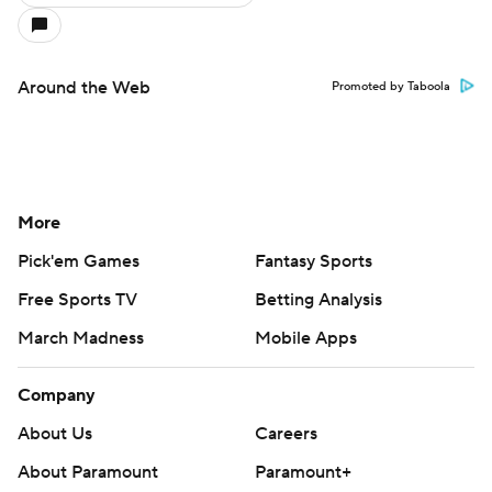
Around the Web
Promoted by Taboola
More
Pick'em Games
Fantasy Sports
Free Sports TV
Betting Analysis
March Madness
Mobile Apps
Company
About Us
Careers
About Paramount
Paramount+