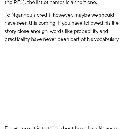
the PFL), the list of names is a short one.
To Ngannou's credit, however, maybe we should
have seen this coming. If you have followed his life
story close enough, words like probability and
practicality have never been part of his vocabulary.
For as crazy it is to think about how close Ngannou