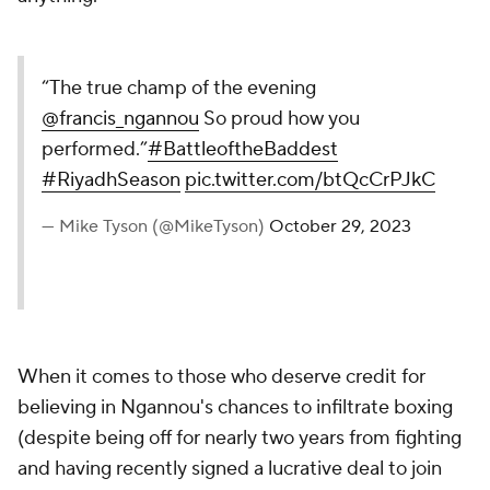
“The true champ of the evening
@francis_ngannou
So proud how you
performed.”
#BattleoftheBaddest
#RiyadhSeason
pic.twitter.com/btQcCrPJkC
— Mike Tyson (@MikeTyson)
October 29, 2023
When it comes to those who deserve credit for
believing in Ngannou's chances to infiltrate boxing
(despite being off for nearly two years from fighting
and having recently signed a lucrative deal to join