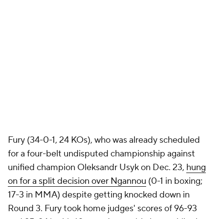
Fury (34-0-1, 24 KOs), who was already scheduled
for a four-belt undisputed championship against
unified champion Oleksandr Usyk on Dec. 23,
hung
on for a split decision over Ngannou
(0-1 in boxing;
17-3 in MMA) despite getting knocked down in
Round 3. Fury took home judges' scores of 96-93