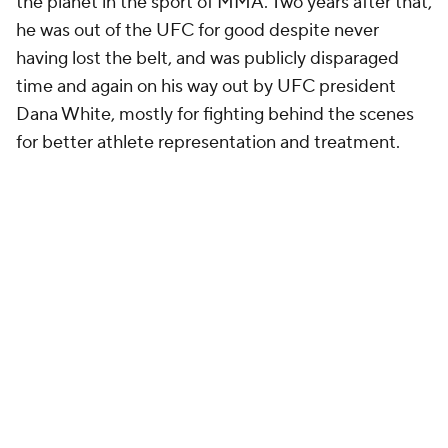
the planet in the sport of MMA. Two years after that,
he was out of the UFC for good despite never
having lost the belt, and was publicly disparaged
time and again on his way out by UFC president
Dana White, mostly for fighting behind the scenes
for better athlete representation and treatment.