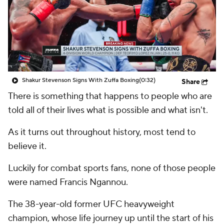
Shakur Stevenson Signs With Zuffa Boxing
(0:32)
Share
There is something that happens to people who are
told all of their lives what is possible and what isn't.
As it turns out throughout history, most tend to
believe it.
Luckily for combat sports fans, none of those people
were named Francis Ngannou.
The 38-year-old former UFC heavyweight
champion, whose life journey up until the start of his