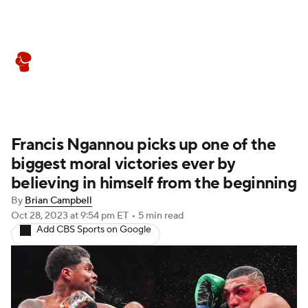
Boxing News
Schedule
Rankings
Francis Ngannou picks up one of the
biggest moral victories ever by
believing in himself from the beginning
By
Brian Campbell
Oct 28, 2023
at 9:54 pm ET
•
5 min read
Add CBS Sports on Google