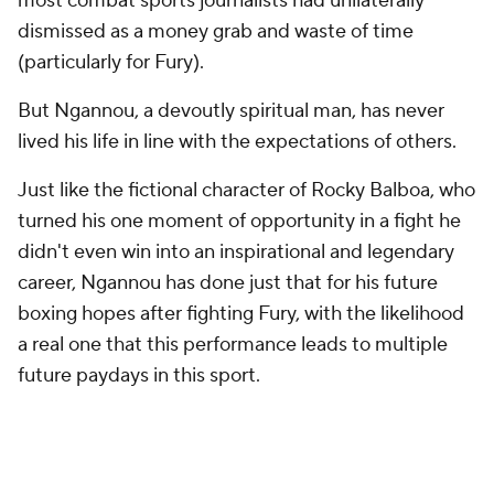
most combat sports journalists had unilaterally
dismissed as a money grab and waste of time
(particularly for Fury).
But Ngannou, a devoutly spiritual man, has never
lived his life in line with the expectations of others.
Just like the fictional character of Rocky Balboa, who
turned his one moment of opportunity in a fight he
didn't even win into an inspirational and legendary
career, Ngannou has done just that for his future
boxing hopes after fighting Fury, with the likelihood
a real one that this performance leads to multiple
future paydays in this sport.