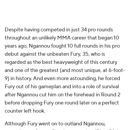
Despite having competed in just 34 pro rounds
throughout an unlikely MMA career that began 10
years ago, Ngannou fought 10 full rounds in his pro
debut against the unbeaten Fury, 35, who is
regarded as the best heavyweight of this century
and one of the greatest (and most unique, at 6-foot-
9) in history. And even more astounding, he forced
Fury out of his gameplan and into a role of survival
after Ngannou cut him on the forehead in Round 2
before dropping Fury one round later on a perfect
counter left hook.
Although Fury went on to outland Ngannou,