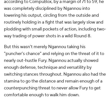
according to CompuBox, by a margin of 71 to 59, he
was completely disciplined by Ngannou into
lowering his output, circling from the outside and
routinely holding in a fight that was largely slow and
plodding with small pockets of action, including two-
way trading of power shots in a wild Round 8.
But this wasn't merely Ngannou taking his
"puncher's chance" and relying on the threat of it to
nearly out-hustle Fury. Ngannou actually showed
enough defense, technique and versatility by
switching stances throughout. Ngannou also had the
stamina to go the distance and remain enough of a
counterpunching threat to never allow Fury to get
comfortable enough to walk him down.