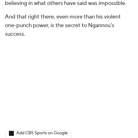
believing in what others have said was impossible.
And that right there, even more than his violent
one-punch power, is the secret to Ngannou's
success.
Add CBS Sports on Google