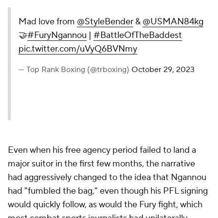
Mad love from
@StyleBender
&
@USMAN84kg
🤝
#FuryNgannou
|
#BattleOfTheBaddest
pic.twitter.com/uVyQ6BVNmy
— Top Rank Boxing (@trboxing)
October 29, 2023
Even when his free agency period failed to land a
major suitor in the first few months, the narrative
had aggressively changed to the idea that Ngannou
had "fumbled the bag," even though his PFL signing
would quickly follow, as would the Fury fight, which