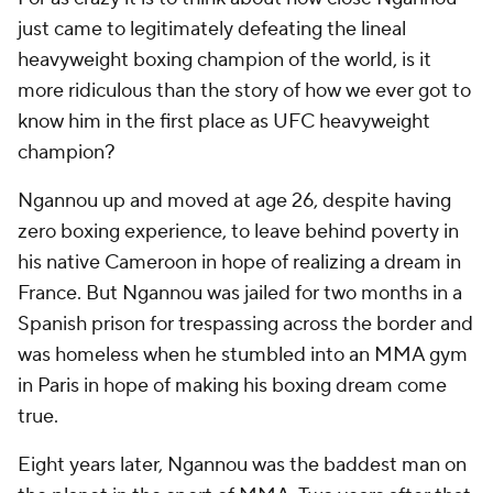
just came to legitimately defeating the lineal
heavyweight boxing champion of the world, is it
more ridiculous than the story of how we ever got to
know him in the first place as UFC heavyweight
champion?
Ngannou up and moved at age 26, despite having
zero boxing experience, to leave behind poverty in
his native Cameroon in hope of realizing a dream in
France. But Ngannou was jailed for two months in a
Spanish prison for trespassing across the border and
was homeless when he stumbled into an MMA gym
in Paris in hope of making his boxing dream come
true.
Eight years later, Ngannou was the baddest man on