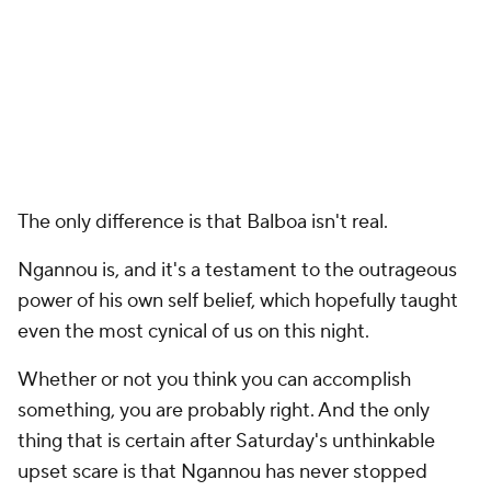
The only difference is that Balboa isn't real.
Ngannou is, and it's a testament to the outrageous
power of his own self belief, which hopefully taught
even the most cynical of us on this night.
Whether or not you think you can accomplish
something, you are probably right. And the only
thing that is certain after Saturday's unthinkable
upset scare is that Ngannou has never stopped