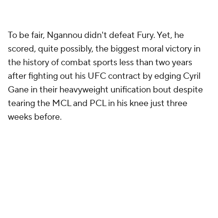
To be fair, Ngannou didn't defeat Fury. Yet, he
scored, quite possibly, the biggest moral victory in
the history of combat sports less than two years
after fighting out his UFC contract by edging Cyril
Gane in their heavyweight unification bout despite
tearing the MCL and PCL in his knee just three
weeks before.