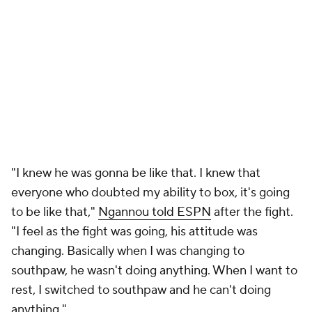
"I knew he was gonna be like that. I knew that
everyone who doubted my ability to box, it's going
to be like that,"
Ngannou told ESPN
after the fight.
"I feel as the fight was going, his attitude was
changing. Basically when I was changing to
southpaw, he wasn't doing anything. When I want to
rest, I switched to southpaw and he can't doing
anything."