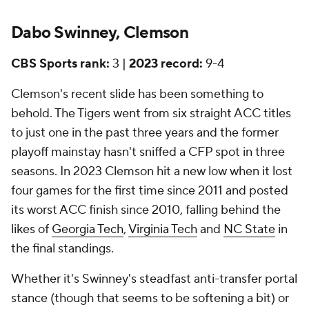
Dabo Swinney, Clemson
CBS Sports rank:
3 |
2023 record:
9-4
Clemson's recent slide has been something to
behold. The Tigers went from six straight ACC titles
to just one in the past three years and the former
playoff mainstay hasn't sniffed a CFP spot in three
seasons. In 2023 Clemson hit a new low when it lost
four games for the first time since 2011 and posted
its worst ACC finish since 2010, falling behind the
likes of
Georgia Tech
,
Virginia Tech
and
NC State
in
the final standings.
Whether it's Swinney's steadfast anti-transfer portal
stance (though that seems to be softening a bit) or