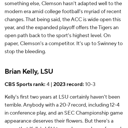
something else, Clemson hasn't adapted well to the
modern era amid college football's myriad of recent
changes. That being said, the ACC is wide open this
year, and the expanded playoff offers the Tigers an
open path back to the sport's highest level. On
paper, Clemson's a competitor. It's up to Swinney to
stop the bleeding.
Brian Kelly, LSU
CBS Sports rank:
4 |
2023 record:
10-3
Kelly's first two years at LSU certainly haven't been
terrible. Anybody with a 20-7 record, including 12-4
in conference play, and an SEC Championship game
appearance deserves their flowers. But there's a