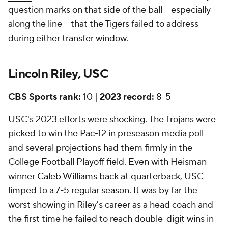
question marks on that side of the ball -- especially
along the line -- that the Tigers failed to address
during either transfer window.
Lincoln Riley, USC
CBS Sports rank:
10 |
2023 record:
8-5
USC's 2023 efforts were shocking. The Trojans were
picked to win the Pac-12 in preseason media poll
and several projections had them firmly in the
College Football Playoff field. Even with Heisman
winner
Caleb Williams
back at quarterback, USC
limped to a 7-5 regular season. It was by far the
worst showing in Riley's career as a head coach and
the first time he failed to reach double-digit wins in