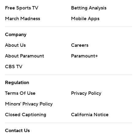
Free Sports TV
Betting Analysis
March Madness
Mobile Apps
Company
About Us
Careers
About Paramount
Paramount+
CBS TV
Regulation
Terms Of Use
Privacy Policy
Minors' Privacy Policy
Closed Captioning
California Notice
Contact Us