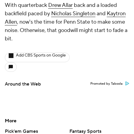
With quarterback
Drew Allar
back and a loaded
backfield paced by
Nicholas Singleton
and
Kaytron
Allen
, now's the time for Penn State to make some
noise. Otherwise, that goodwill might start to fade a
bit.
Add CBS Sports on Google
Around the Web
Promoted by Taboola
More
Pick'em Games
Fantasy Sports