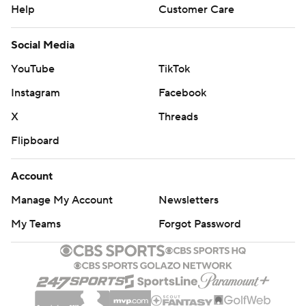
Help
Customer Care
Social Media
YouTube
TikTok
Instagram
Facebook
X
Threads
Flipboard
Account
Manage My Account
Newsletters
My Teams
Forgot Password