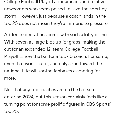
College Football Playoff appearances and relative
newcomers who seem poised to take the sport by
storm. However, just because a coach lands in the
top 25 does not mean they're immune to pressure.
Added expectations come with such a lofty billing.
With seven at-large bids up for grabs, making the
cut for an expanded 12-team College Football
Playoff is now the bar for a top-10 coach. For some,
even that won't cut it, and only a run toward the
national title will soothe fanbases clamoring for
more.
Not that any top coaches are on the hot seat
entering 2024, but this season certainly feels like a
turning point for some prolific figures in CBS Sports'
top 25.