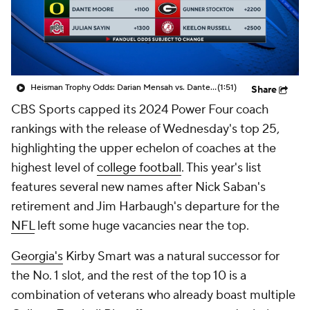
College Shop
StubHub
Heisman Trophy Odds: Darian Mensah vs. Dante Moore
(1:51)
Share
CBS Sports capped its 2024 Power Four coach
rankings with the release of Wednesday's top 25,
highlighting the upper echelon of coaches at the
highest level of
college football
. This year's list
features several new names after Nick Saban's
retirement and Jim Harbaugh's departure for the
NFL
left some huge vacancies near the top.
Georgia's
Kirby Smart was a natural successor for
the No. 1 slot, and the rest of the top 10 is a
combination of veterans who already boast multiple