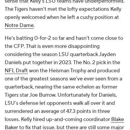
sense that Kelly's LSU teams have underperformed.
The Tigers haven't met the lofty expectations Kelly
openly welcomed when he left a cushy position at
Notre Dame
.
He's batting 0-for-2 so far and hasn't come close to
the CFP. That is even more disappointing
considering the season LSU quarterback Jayden
Daniels put together in 2023. The No. 2 pick in the
NFL Draft
won the Heisman Trophy and produced
one of the greatest seasons we've ever seen from a
quarterback, nearing the same echelon as former
Tigers star Joe Burrow. Unfortunately for Daniels,
LSU's defense let opponents walk all over it and
surrendered an average of 47.3 points in three
losses. Kelly hired up-and-coming coordinator
Blake
Baker
to fix that issue. but there are still some major