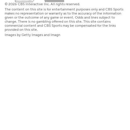
© 2026 CBS Interactive Inc. All rights reserved.
The content on this site is for entertainment purposes only and CBS Sports
makes no representation or warranty as to the accuracy of the information
given or the outcome of any game or event. Odds and lines subject to
change. There is no gambling offered on this site. This site contains
commercial content and CBS Sports may be compensated for the links
provided on this site.
Images by Getty Images and Imagn