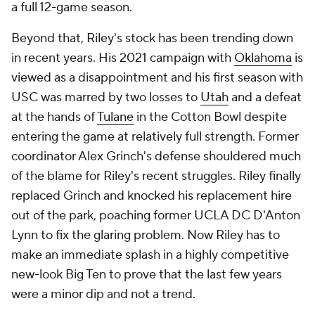
a full 12-game season.
Beyond that, Riley's stock has been trending down
in recent years. His 2021 campaign with
Oklahoma
is
viewed as a disappointment and his first season with
USC was marred by two losses to
Utah
and a defeat
at the hands of
Tulane
in the Cotton Bowl despite
entering the game at relatively full strength. Former
coordinator Alex Grinch's defense shouldered much
of the blame for Riley's recent struggles. Riley finally
replaced Grinch and knocked his replacement hire
out of the park, poaching former UCLA DC D'Anton
Lynn to fix the glaring problem. Now Riley has to
make an immediate splash in a highly competitive
new-look Big Ten to prove that the last few years
were a minor dip and not a trend.