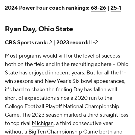
2024 Power Four coach rankings:
68-26
|
25-1
Ryan Day, Ohio State
CBS Sports rank:
2 |
2023 record:
11-2
Most programs would kill for the level of success --
both on the field and in the recruiting sphere -- Ohio
State has enjoyed in recent years. But for all the 11-
win seasons and New Year's Six bowl appearances,
it's hard to shake the feeling Day has fallen well
short of expectations since a 2020 run to the
College Football Playoff National Championship
Game. The 2023 season marked a third straight loss
to top rival
Michigan
, a third consecutive year
without a Big Ten Championship Game berth and