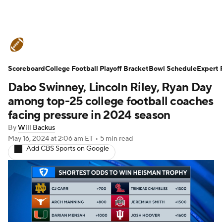
College Football News
Scores
Scoreboard
Schedule
College Football Playoff Bracket
Rankings
Standings
Bowl Schedule
Expert 
Dabo Swinney, Lincoln Riley, Ryan Day
Expert Picks
Odds
Bowl Schedule
among top-25 college football coaches
facing pressure in 2024 season
Teams
Stats
Watch CFB Live
By
Will Backus
May 16, 2024
at 2:06 am ET
•
5 min read
Signing Day
Transfer Portal
Add CBS Sports on Google
2026 Top Recruits
2025 Top Classes
College Football Betting
Players