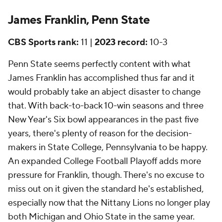
James Franklin, Penn State
CBS Sports rank:
11 |
2023 record:
10-3
Penn State seems perfectly content with what
James Franklin has accomplished thus far and it
would probably take an abject disaster to change
that. With back-to-back 10-win seasons and three
New Year's Six bowl appearances in the past five
years, there's plenty of reason for the decision-
makers in State College, Pennsylvania to be happy.
An expanded College Football Playoff adds more
pressure for Franklin, though. There's no excuse to
miss out on it given the standard he's established,
especially now that the Nittany Lions no longer play
both Michigan and Ohio State in the same year.