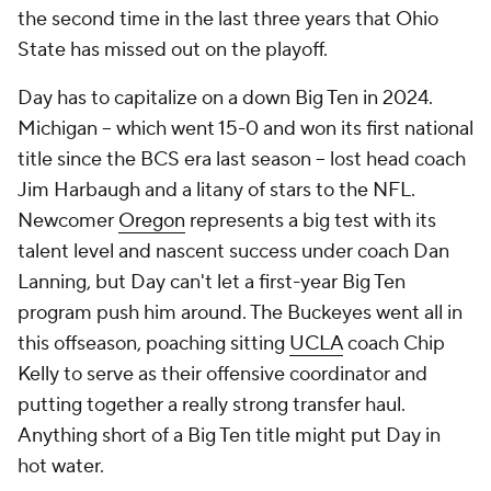
the second time in the last three years that Ohio
State has missed out on the playoff.
Day has to capitalize on a down Big Ten in 2024.
Michigan -- which went 15-0 and won its first national
title since the BCS era last season -- lost head coach
Jim Harbaugh and a litany of stars to the NFL.
Newcomer
Oregon
represents a big test with its
talent level and nascent success under coach Dan
Lanning, but Day can't let a first-year Big Ten
program push him around. The Buckeyes went all in
this offseason, poaching sitting
UCLA
coach Chip
Kelly to serve as their offensive coordinator and
putting together a really strong transfer haul.
Anything short of a Big Ten title might put Day in
hot water.