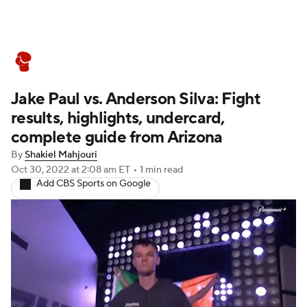
Boxing News
Schedule
Rankings
Jake Paul vs. Anderson Silva: Fight
results, highlights, undercard,
complete guide from Arizona
By
Shakiel Mahjouri
Oct 30, 2022
at 2:08 am ET
•
1 min read
Add CBS Sports on Google