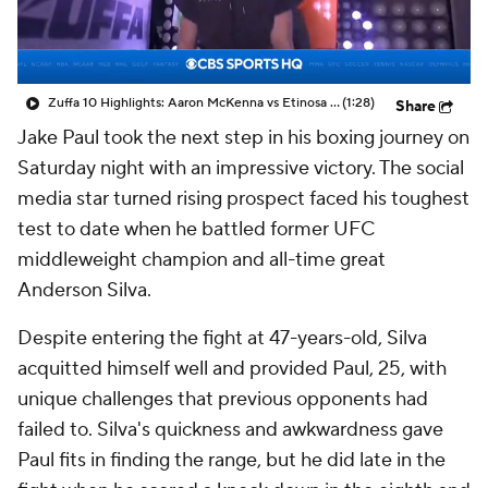
Zuffa 10 Highlights: Aaron McKenna vs Etinosa Oliha
(1:28)
Share
Jake Paul took the next step in his boxing journey on
Saturday night with an impressive victory. The social
media star turned rising prospect faced his toughest
test to date when he battled former UFC
middleweight champion and all-time great
Anderson Silva.
Despite entering the fight at 47-years-old, Silva
acquitted himself well and provided Paul, 25, with
unique challenges that previous opponents had
failed to. Silva's quickness and awkwardness gave
Paul fits in finding the range, but he did late in the