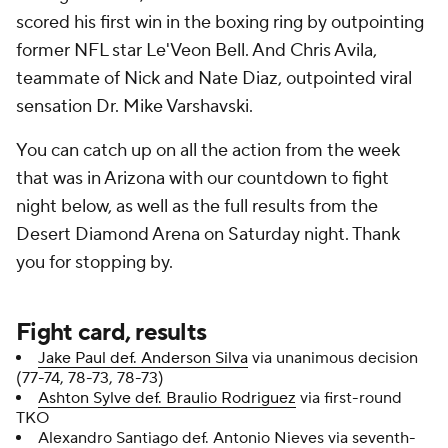
scored his first win in the boxing ring by outpointing
former NFL star Le'Veon Bell. And Chris Avila,
teammate of Nick and Nate Diaz, outpointed viral
sensation Dr. Mike Varshavski.
You can catch up on all the action from the week
that was in Arizona with our countdown to fight
night below, as well as the full results from the
Desert Diamond Arena on Saturday night. Thank
you for stopping by.
Fight card, results
Jake Paul def. Anderson Silva
via unanimous decision
(77-74, 78-73, 78-73)
Ashton Sylve def. Braulio Rodriguez
via first-round
TKO
Alexandro Santiago def. Antonio Nieves via seventh-