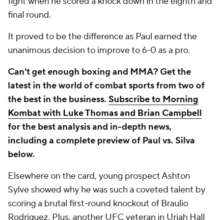
fight when he scored a knock down in the eighth and
final round.
It proved to be the difference as Paul earned the
unanimous decision to improve to 6-0 as a pro.
Can't get enough boxing and MMA? Get the
latest in the world of combat sports from two of
the best in the business.
Subscribe to Morning
Kombat with Luke Thomas and Brian Campbell
for the best analysis and in-depth news,
including a complete preview of Paul vs. Silva
below.
Elsewhere on the card, young prospect Ashton
Sylve showed why he was such a coveted talent by
scoring a brutal first-round knockout of Braulio
Rodriguez. Plus, another UFC veteran in Uriah Hall