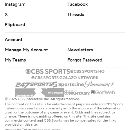
Instagram
Facebook
X
Threads
Flipboard
Account
Manage My Account
Newsletters
My Teams
Forgot Password
© 2026 CBS Interactive Inc. All rights reserved.
The content on this site is for entertainment purposes only and CBS Sports
makes no representation or warranty as to the accuracy of the information
given or the outcome of any game or event. Odds and lines subject to
change. There is no gambling offered on this site. This site contains
commercial content and CBS Sports may be compensated for the links
provided on this site.
Images by Getty Images and Imagn