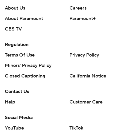
About Us
Careers
About Paramount
Paramount+
CBS TV
Regulation
Terms Of Use
Privacy Policy
Minors' Privacy Policy
Closed Captioning
California Notice
Contact Us
Help
Customer Care
Social Media
YouTube
TikTok