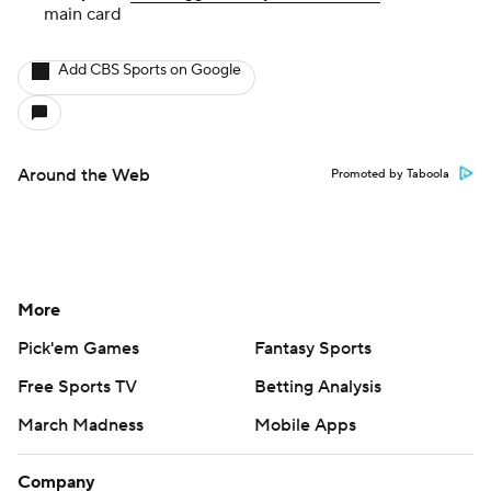
main card
Add CBS Sports on Google
Around the Web
Promoted by Taboola
More
Pick'em Games
Fantasy Sports
Free Sports TV
Betting Analysis
March Madness
Mobile Apps
Company