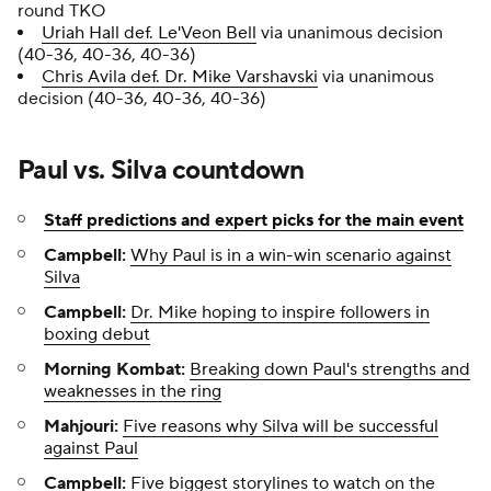
round TKO
Uriah Hall def. Le'Veon Bell
via unanimous decision
(40-36, 40-36, 40-36)
Chris Avila def. Dr. Mike Varshavski
via unanimous
decision (40-36, 40-36, 40-36)
Paul vs. Silva countdown
Staff predictions and expert picks for the main event
Campbell:
Why Paul is in a win-win scenario against
Silva
Campbell:
Dr. Mike hoping to inspire followers in
boxing debut
Morning Kombat:
Breaking down Paul's strengths and
weaknesses in the ring
Mahjouri:
Five reasons why Silva will be successful
against Paul
Campbell:
Five biggest storylines to watch
on the