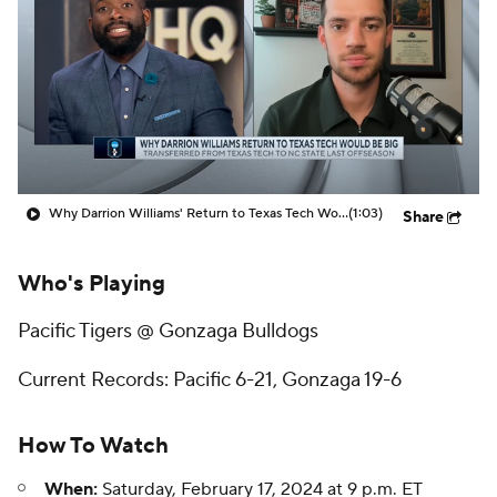
Prospect Rankings
2026 Top Recruits
2026 Top Classes
CBS Sports Classic
College Shop
Why Darrion Williams' Return to Texas Tech Would Be Big
(1:03)
Share
Who's Playing
Pacific Tigers @ Gonzaga Bulldogs
Current Records: Pacific 6-21, Gonzaga 19-6
How To Watch
When:
Saturday, February 17, 2024 at 9 p.m. ET