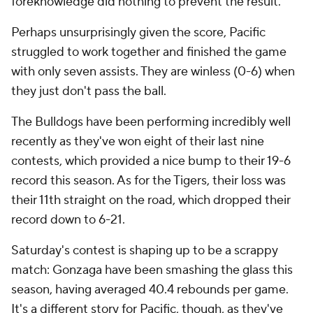
foreknowledge did nothing to prevent the result.
Perhaps unsurprisingly given the score, Pacific
struggled to work together and finished the game
with only seven assists. They are winless (0-6) when
they just don't pass the ball.
The Bulldogs have been performing incredibly well
recently as they've won eight of their last nine
contests, which provided a nice bump to their 19-6
record this season. As for the Tigers, their loss was
their 11th straight on the road, which dropped their
record down to 6-21.
Saturday's contest is shaping up to be a scrappy
match: Gonzaga have been smashing the glass this
season, having averaged 40.4 rebounds per game.
It's a different story for Pacific, though, as they've