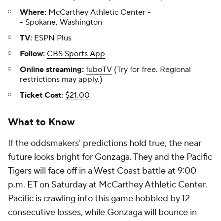
Where:
McCarthey Athletic Center -
- Spokane, Washington
TV:
ESPN Plus
Follow:
CBS Sports App
Online streaming:
fuboTV
(Try for free. Regional
restrictions may apply.)
Ticket Cost:
$21.00
What to Know
If the oddsmakers' predictions hold true, the near
future looks bright for Gonzaga. They and the Pacific
Tigers will face off in a West Coast battle at 9:00
p.m. ET on Saturday at McCarthey Athletic Center.
Pacific is crawling into this game hobbled by 12
consecutive losses, while Gonzaga will bounce in