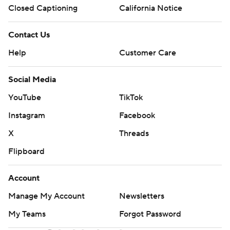
Closed Captioning
California Notice
Contact Us
Help
Customer Care
Social Media
YouTube
TikTok
Instagram
Facebook
X
Threads
Flipboard
Account
Manage My Account
Newsletters
My Teams
Forgot Password