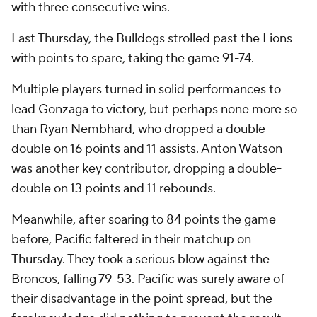
with three consecutive wins.
Last Thursday, the Bulldogs strolled past the Lions
with points to spare, taking the game 91-74.
Multiple players turned in solid performances to
lead Gonzaga to victory, but perhaps none more so
than Ryan Nembhard, who dropped a double-
double on 16 points and 11 assists. Anton Watson
was another key contributor, dropping a double-
double on 13 points and 11 rebounds.
Meanwhile, after soaring to 84 points the game
before, Pacific faltered in their matchup on
Thursday. They took a serious blow against the
Broncos, falling 79-53. Pacific was surely aware of
their disadvantage in the point spread, but the