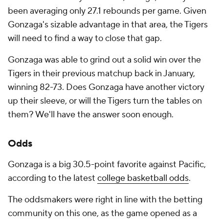
been averaging only 27.1 rebounds per game. Given
Gonzaga's sizable advantage in that area, the Tigers
will need to find a way to close that gap.
Gonzaga was able to grind out a solid win over the
Tigers in their previous matchup back in January,
winning 82-73. Does Gonzaga have another victory
up their sleeve, or will the Tigers turn the tables on
them? We'll have the answer soon enough.
Odds
Gonzaga is a big 30.5-point favorite against Pacific,
according to the latest
college basketball odds
.
The oddsmakers were right in line with the betting
community on this one, as the game opened as a