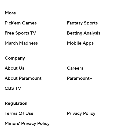
More
Pick'em Games
Fantasy Sports
Free Sports TV
Betting Analysis
March Madness
Mobile Apps
Company
About Us
Careers
About Paramount
Paramount+
CBS TV
Regulation
Terms Of Use
Privacy Policy
Minors' Privacy Policy