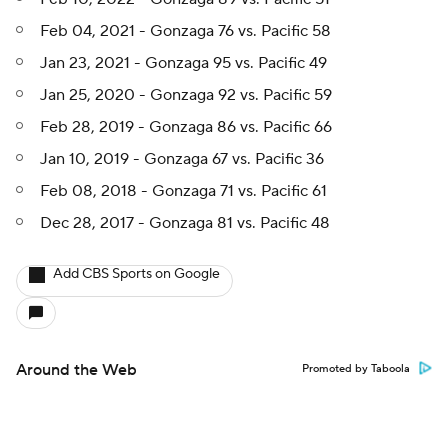
Feb 04, 2021 - Gonzaga 76 vs. Pacific 58
Jan 23, 2021 - Gonzaga 95 vs. Pacific 49
Jan 25, 2020 - Gonzaga 92 vs. Pacific 59
Feb 28, 2019 - Gonzaga 86 vs. Pacific 66
Jan 10, 2019 - Gonzaga 67 vs. Pacific 36
Feb 08, 2018 - Gonzaga 71 vs. Pacific 61
Dec 28, 2017 - Gonzaga 81 vs. Pacific 48
Add CBS Sports on Google
Around the Web
Promoted by Taboola