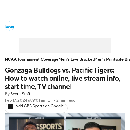
College Basketball News
Scores
NCAA Tournament
Bracket Games
Men's Live Bracket
NCAA Tournament Coverage
Men's Live Bracket
Men's Printable Br
Gonzaga Bulldogs vs. Pacific Tigers:
Men's Printable Bracket
Schedule
How to watch online, live stream info,
NIT Bracket
Standings
Rankings
start time, TV channel
By
Scout Staff
Stats
Teams
Players
Feb 17, 2024
at 9:01 am ET
•
2 min read
Add CBS Sports on Google
College Basketball Betting
Women's BB
NBA Draft