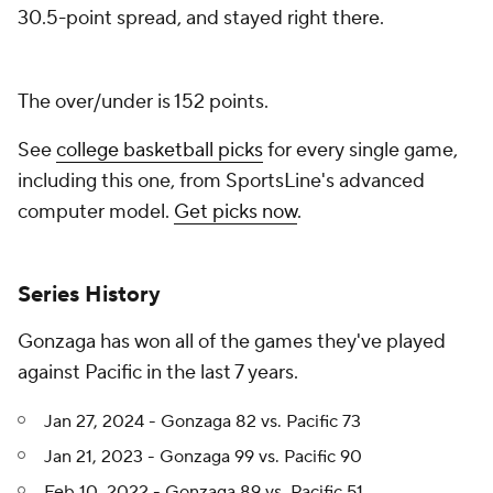
30.5-point spread, and stayed right there.
The over/under is 152 points.
See
college basketball picks
for every single game,
including this one, from SportsLine's advanced
computer model.
Get picks now
.
Series History
Gonzaga has won all of the games they've played
against Pacific in the last 7 years.
Jan 27, 2024 - Gonzaga 82 vs. Pacific 73
Jan 21, 2023 - Gonzaga 99 vs. Pacific 90
Feb 10, 2022 - Gonzaga 89 vs. Pacific 51