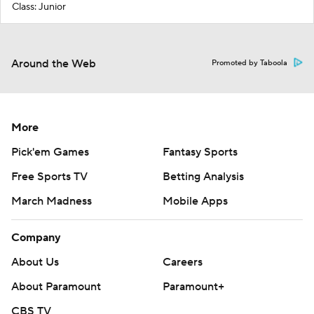
Class: Junior
Around the Web
Promoted by Taboola
More
Pick'em Games
Fantasy Sports
Free Sports TV
Betting Analysis
March Madness
Mobile Apps
Company
About Us
Careers
About Paramount
Paramount+
CBS TV