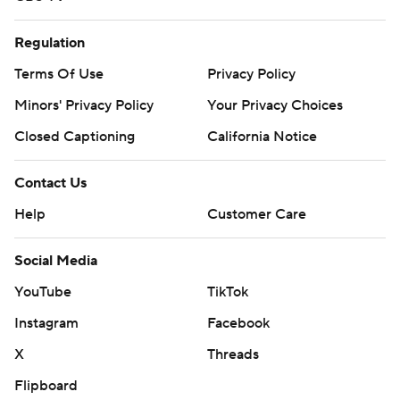
Regulation
Terms Of Use
Privacy Policy
Minors' Privacy Policy
Your Privacy Choices
Closed Captioning
California Notice
Contact Us
Help
Customer Care
Social Media
YouTube
TikTok
Instagram
Facebook
X
Threads
Flipboard