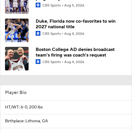
CBS Sports
Aug 5, 2026
Duke, Florida now co-favorites to win
2027 national title
CBS Sports
Aug 4, 2026
Boston College AD denies broadcast
team's firing was coach's request
CBS Sports
Aug 4, 2026
Player Bio
HT/WT: 6-0, 200 lbs
Birthplace: Lithonia, GA