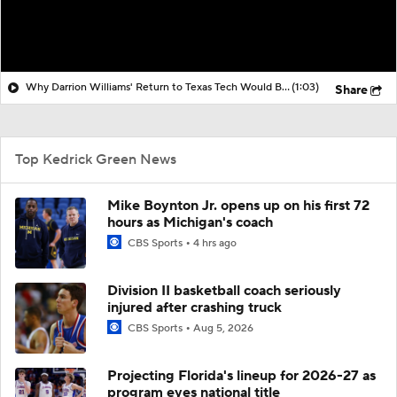
Why Darrion Williams' Return to Texas Tech Would Be Big
(1:03)
Share
Top Kedrick Green News
Mike Boynton Jr. opens up on his first 72
hours as Michigan's coach
CBS Sports
4 hrs ago
Division II basketball coach seriously
injured after crashing truck
CBS Sports
Aug 5, 2026
Projecting Florida's lineup for 2026-27 as
program eyes national title