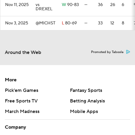
Nov 11, 2025
vs
W
90-83
—
36
26
6
DREXEL
Nov 3, 2025
@MICHST
L
80-69
—
33
12
8
Around the Web
Promoted by Taboola
More
Pick'em Games
Fantasy Sports
Free Sports TV
Betting Analysis
March Madness
Mobile Apps
Company