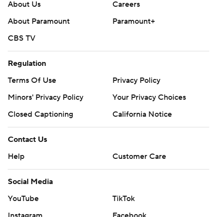
About Us
Careers
About Paramount
Paramount+
CBS TV
Regulation
Terms Of Use
Privacy Policy
Minors' Privacy Policy
Your Privacy Choices
Closed Captioning
California Notice
Contact Us
Help
Customer Care
Social Media
YouTube
TikTok
Instagram
Facebook