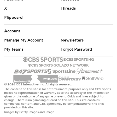
X
Threads
Flipboard
Account
Manage My Account
Newsletters
My Teams
Forgot Password
© 2026 CBS Interactive Inc. All rights reserved.
The content on this site is for entertainment purposes only and CBS Sports
makes no representation or warranty as to the accuracy of the information
given or the outcome of any game or event. Odds and lines subject to
change. There is no gambling offered on this site. This site contains
commercial content and CBS Sports may be compensated for the links
provided on this site.
Images by Getty Images and Imagn