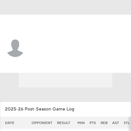
Colgate • #3 • G
Jalen Cox
Player Home
Game Log
2025-26 Post-Season Game Log
DATE
OPPONENT
RESULT
MIN
PTS
REB
AST
STL