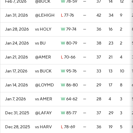
Feb 7, 2026
@BUCK
W
78-59
—
37
14
12
Jan 31, 2026
@LEHIGH
L
77-76
—
42
34
9
Jan 28, 2026
vs HOLY
W
79-74
—
36
16
2
Jan 24, 2026
vs BU
W
80-79
—
38
23
2
Jan 21, 2026
@AMER
L
70-66
—
37
21
4
Jan 17, 2026
vs BUCK
W
95-76
—
33
13
10
Jan 14, 2026
@LOYMD
W
86-80
—
29
17
8
Jan 7, 2026
vs AMER
W
64-62
—
28
4
3
Dec 31, 2025
@LAFAY
W
85-77
—
37
29
3
Dec 28, 2025
vs HARV
L
78-69
—
36
19
5