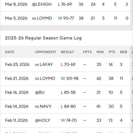
Mar 8, 2026
@LEHIGH
L
76-69
36
26
4
5
3
Mar 5, 2026
vs LOYMD
W
90-77
38
21
5
11
0
2025-26 Regular Season Game Log
DATE
OPPONENT
RESULT
FPTS
MIN
PTS
REB
Feb 25, 2026
vs LAFAY
L
70-69
—
35
14
3
Feb 21, 2026
vs LOYMD
W
101-98
—
42
38
11
Feb 16, 2026
@BU
L
85-58
—
31
10
5
Feb 14, 2026
vs NAVY
L
84-80
—
41
30
5
Feb 11, 2026
@HOLY
W
74-70
—
33
13
4