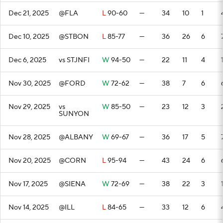
Dec 21, 2025
@FLA
L
90-60
—
34
10
1
Dec 10, 2025
@STBON
L
85-77
—
36
26
6
Dec 6, 2025
vs STJNFI
W
94-50
—
22
11
4
Nov 30, 2025
@FORD
W
72-62
—
38
7
6
Nov 29, 2025
vs
W
85-50
—
23
12
3
SUNYON
Nov 28, 2025
@ALBANY
W
69-67
—
36
17
5
Nov 20, 2025
@CORN
L
95-94
—
43
24
6
Nov 17, 2025
@SIENA
W
72-69
—
38
22
3
Nov 14, 2025
@ILL
L
84-65
—
33
12
6