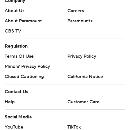
Company
About Us
Careers
About Paramount
Paramount+
CBS TV
Regulation
Terms Of Use
Privacy Policy
Minors' Privacy Policy
Closed Captioning
California Notice
Contact Us
Help
Customer Care
Social Media
YouTube
TikTok