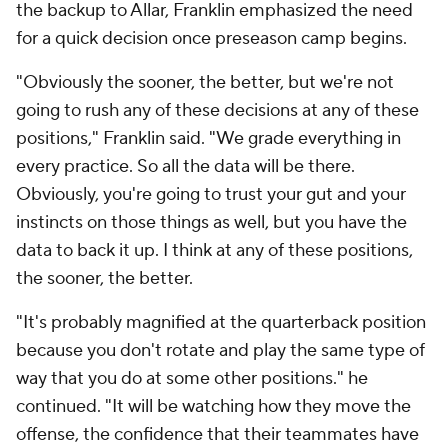
the backup to Allar, Franklin emphasized the need
for a quick decision once preseason camp begins.
"Obviously the sooner, the better, but we're not
going to rush any of these decisions at any of these
positions," Franklin said. "We grade everything in
every practice. So all the data will be there.
Obviously, you're going to trust your gut and your
instincts on those things as well, but you have the
data to back it up. I think at any of these positions,
the sooner, the better.
"It's probably magnified at the quarterback position
because you don't rotate and play the same type of
way that you do at some other positions." he
continued. "It will be watching how they move the
offense, the confidence that their teammates have