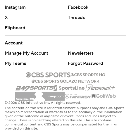
Instagram
Facebook
X
Threads
Flipboard
Account
Manage My Account
Newsletters
My Teams
Forgot Password
© 2026 CBS Interactive Inc. All rights reserved.
The content on this site is for entertainment purposes only and CBS Sports
makes no representation or warranty as to the accuracy of the information
given or the outcome of any game or event. Odds and lines subject to
change. There is no gambling offered on this site. This site contains
commercial content and CBS Sports may be compensated for the links
provided on this site.