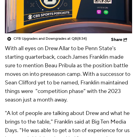
College Shop
StubHub
CFB Upgrades and Downgrades at QB
(8:34)
Share
With all eyes on Drew Allar to be Penn State's
starting quarterback, coach James Franklin made
sure to mention Beau Pribula as the position battle
moves on into preseason camp. With a successor to
Sean Clifford yet to be named, Franklin maintained
things were "competition phase" with the 2023
season just a month away.
"A lot of people are talking about Drew and what he
brings to the table," Franklin said at Big Ten Media
Days. "He was able to get a ton of experience for us