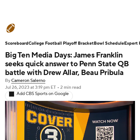
College Football News
Scores
Scoreboard
Schedule
College Football Playoff Bracket
Rankings
Standings
Bowl Schedule
Expert 
Big Ten Media Days: James Franklin
Expert Picks
Odds
Bowl Schedule
seeks quick answer to Penn State QB
battle with Drew Allar, Beau Pribula
Teams
Stats
Watch CFB Live
By
Cameron Salerno
Jul 26, 2023
at 3:19 pm ET
•
2 min read
Signing Day
Transfer Portal
Add CBS Sports on Google
2026 Top Recruits
2025 Top Classes
College Football Betting
Players