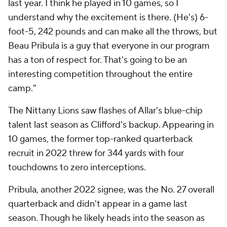
last year. I think he played in 10 games, so I
understand why the excitement is there. (He's) 6-
foot-5, 242 pounds and can make all the throws, but
Beau Pribula is a guy that everyone in our program
has a ton of respect for. That's going to be an
interesting competition throughout the entire
camp."
The Nittany Lions saw flashes of Allar's blue-chip
talent last season as Clifford's backup. Appearing in
10 games, the former top-ranked quarterback
recruit in 2022 threw for 344 yards with four
touchdowns to zero interceptions.
Pribula, another 2022 signee, was the No. 27 overall
quarterback and didn't appear in a game last
season. Though he likely heads into the season as