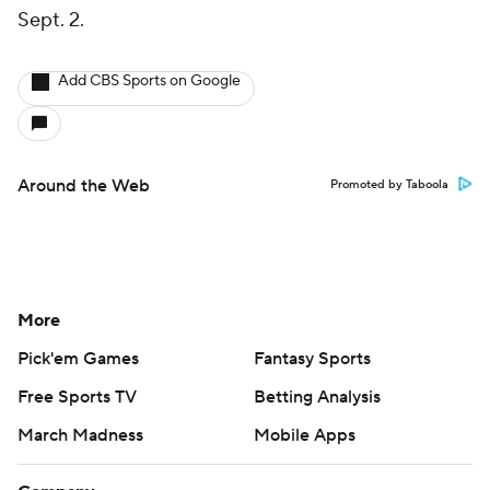
Sept. 2.
Add CBS Sports on Google
Around the Web
Promoted by Taboola
More
Pick'em Games
Fantasy Sports
Free Sports TV
Betting Analysis
March Madness
Mobile Apps