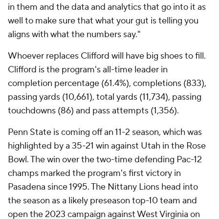
in them and the data and analytics that go into it as
well to make sure that what your gut is telling you
aligns with what the numbers say."
Whoever replaces Clifford will have big shoes to fill.
Clifford is the program's all-time leader in
completion percentage (61.4%), completions (833),
passing yards (10,661), total yards (11,734), passing
touchdowns (86) and pass attempts (1,356).
Penn State is coming off an 11-2 season, which was
highlighted by a 35-21 win against Utah in the Rose
Bowl. The win over the two-time defending Pac-12
champs marked the program's first victory in
Pasadena since 1995. The Nittany Lions head into
the season as a likely preseason top-10 team and
open the 2023 campaign against West Virginia on