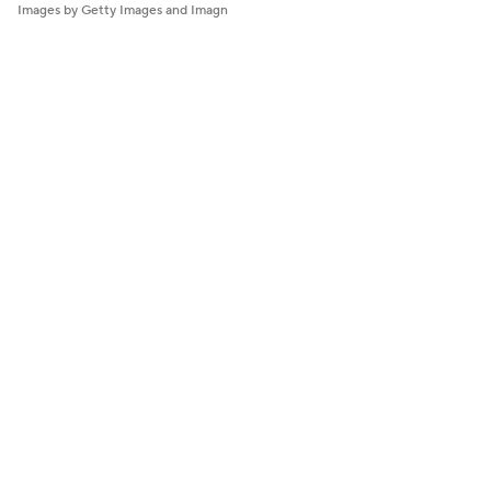
Images by Getty Images and Imagn