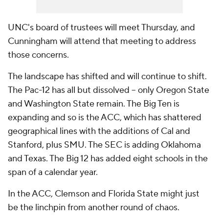
UNC's board of trustees will meet Thursday, and
Cunningham will attend that meeting to address
those concerns.
The landscape has shifted and will continue to shift.
The Pac-12 has all but dissolved -- only Oregon State
and Washington State remain. The Big Ten is
expanding and so is the ACC, which has shattered
geographical lines with the additions of Cal and
Stanford, plus SMU. The SEC is adding Oklahoma
and Texas. The Big 12 has added eight schools in the
span of a calendar year.
In the ACC, Clemson and Florida State might just
be the linchpin from another round of chaos.