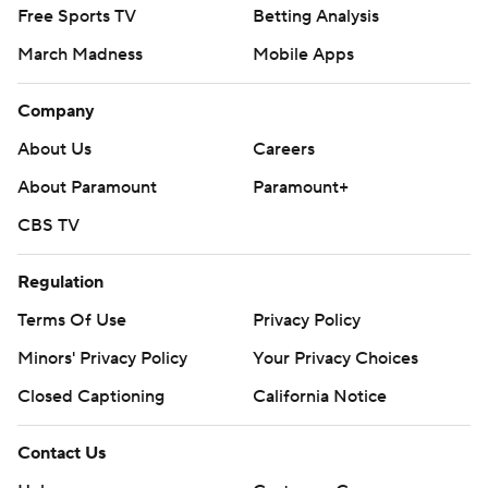
Free Sports TV
Betting Analysis
March Madness
Mobile Apps
Company
About Us
Careers
About Paramount
Paramount+
CBS TV
Regulation
Terms Of Use
Privacy Policy
Minors' Privacy Policy
Your Privacy Choices
Closed Captioning
California Notice
Contact Us