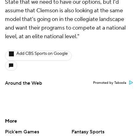
State that we need to have our options, but I'd
assume that Clemson is also looking at the same
model that's going on in the collegiate landscape
and want their programs to compete at a national
level, at an elite national level."
Add CBS Sports on Google
Around the Web
Promoted by Taboola
More
Pick'em Games
Fantasy Sports