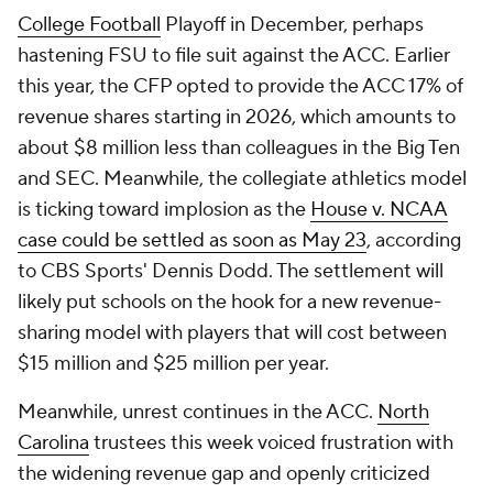
College Football
Playoff in December, perhaps
hastening FSU to file suit against the ACC. Earlier
this year, the CFP opted to provide the ACC 17% of
revenue shares starting in 2026, which amounts to
about $8 million less than colleagues in the Big Ten
and SEC. Meanwhile, the collegiate athletics model
is ticking toward implosion as the
House v. NCAA
case could be settled as soon as May 23
, according
to CBS Sports' Dennis Dodd. The settlement will
likely put schools on the hook for a new revenue-
sharing model with players that will cost between
$15 million and $25 million per year.
Meanwhile, unrest continues in the ACC.
North
Carolina
trustees this week voiced frustration with
the widening revenue gap and openly criticized