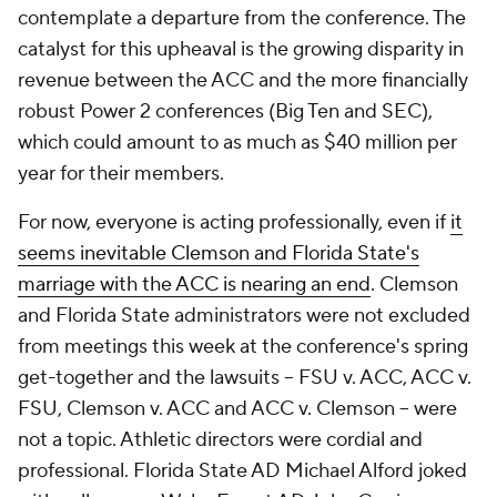
contemplate a departure from the conference. The
catalyst for this upheaval is the growing disparity in
revenue between the ACC and the more financially
robust Power 2 conferences (Big Ten and SEC),
which could amount to as much as $40 million per
year for their members.
For now, everyone is acting professionally, even if
it
seems inevitable Clemson and Florida State's
marriage with the ACC is nearing an end
. Clemson
and Florida State administrators were not excluded
from meetings this week at the conference's spring
get-together and the lawsuits -- FSU v. ACC, ACC v.
FSU, Clemson v. ACC and ACC v. Clemson -- were
not a topic. Athletic directors were cordial and
professional. Florida State AD Michael Alford joked