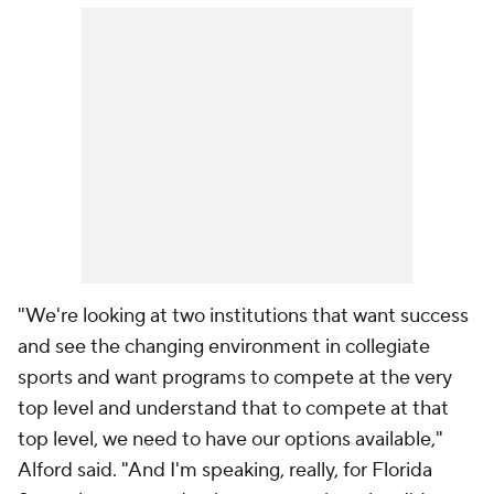
"We're looking at two institutions that want success
and see the changing environment in collegiate
sports and want programs to compete at the very
top level and understand that to compete at that
top level, we need to have our options available,"
Alford said. "And I'm speaking, really, for Florida