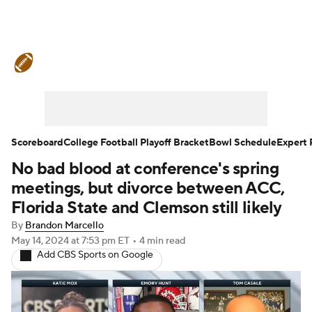
College Football News
Scores
Schedule
Rankings
Standings
Expert Picks
Odds
Bowl Schedule
Scoreboard
College Football Playoff Bracket
Bowl Schedule
Expert 
No bad blood at conference's spring
Teams
Stats
Watch CFB Live
meetings, but divorce between ACC,
Signing Day
Transfer Portal
Florida State and Clemson still likely
By
Brandon Marcello
2026 Top Recruits
May 14, 2024
at 7:53 pm ET
•
4 min read
Add CBS Sports on Google
2025 Top Classes
College Football Betting
Players