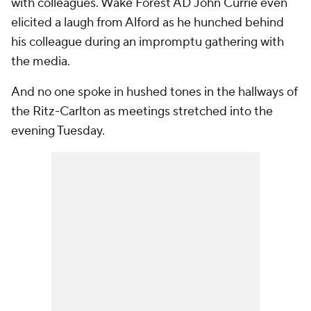
with colleagues. Wake Forest AD John Currie even
elicited a laugh from Alford as he hunched behind
his colleague during an impromptu gathering with
the media.
And no one spoke in hushed tones in the hallways of
the Ritz-Carlton as meetings stretched into the
evening Tuesday.