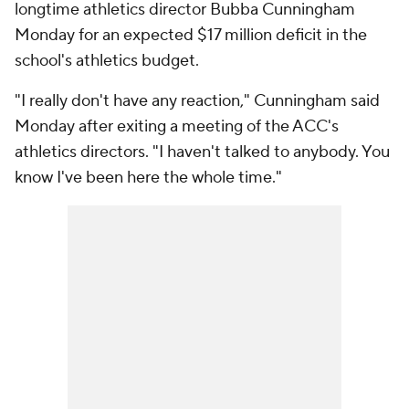
longtime athletics director Bubba Cunningham
Monday for an expected $17 million deficit in the
school's athletics budget.
"I really don't have any reaction," Cunningham said
Monday after exiting a meeting of the ACC's
athletics directors. "I haven't talked to anybody. You
know I've been here the whole time."