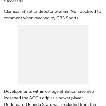
successful."
Clemson athletics director Graham Neff declined to
comment when reached by CBS Sports.
Developments within college athletics have also
loosened the ACC's grip as a power player.
Undefeated Florida State was excluded from the