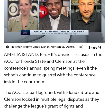
College Shop
StubHub
Heisman Trophy Odds: Darian Mensah vs. Dante Moore
(1:51)
Share
AMELIA ISLAND, Fla. -- It's business as usual in the
ACC for
Florida State
and
Clemson
at the
conference's annual spring meetings, even if the
schools continue to quarrel with the conference
inside the courtroom.
The ACC is a battleground,
with Florida State and
Clemson locked in multiple legal disputes
as they
challenge the league's grant of rights and