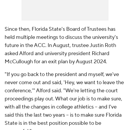
Since then, Florida State's Board of Trustees has
held multiple meetings to discuss the university's
future in the ACC. In August, trustee Justin Roth
asked Alford and university president Richard
McCullough for an exit plan by August 2024.
"If you go back to the president and myself, we've
never come out and said, 'Hey, we want to leave the
conference,'" Alford said. "We're letting the court
proceedings play out. What our job is to make sure,
with all the changes in college athletics -- and I've
said this the last two years -- is to make sure Florida
State is in the best position possible to be