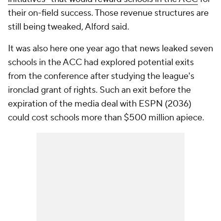
their on-field success. Those revenue structures are
still being tweaked, Alford said.
It was also here one year ago that news leaked seven
schools in the ACC had explored potential exits
from the conference after studying the league's
ironclad grant of rights. Such an exit before the
expiration of the media deal with ESPN (2036)
could cost schools more than $500 million apiece.