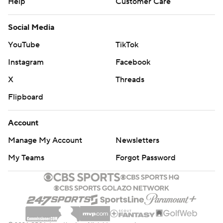
Help
Customer Care
Social Media
YouTube
TikTok
Instagram
Facebook
X
Threads
Flipboard
Account
Manage My Account
Newsletters
My Teams
Forgot Password