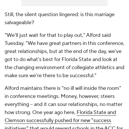
Still, the silent question lingered: is this marriage
salvageable?
"We'll just wait for that to play out," Alford said
Tuesday. "We have great partners in this conference,
great relationships, but at the end of the day, we've
got to do what's best for Florida State and look at
the changing environment of collegiate athletics and
make sure we're there to be successful."
Alford maintains there is "no ill will inside the room"
in conference meetings. Money, however, steers
everything -- and it can sour relationships, no matter
how strong. One year ago here,
Florida State and
Clemson successfully pushed for new "success
initiatives" that would reward schools in the ACC
for