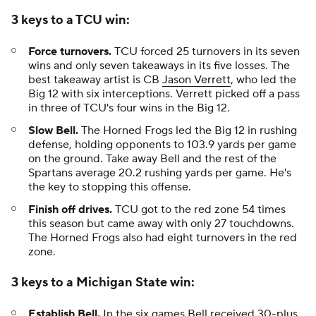
3 keys to a TCU win:
Force turnovers.
TCU forced 25 turnovers in its seven
wins and only seven takeaways in its five losses. The
best takeaway artist is CB
Jason Verrett
, who led the
Big 12 with six interceptions. Verrett picked off a pass
in three of TCU's four wins in the Big 12.
Slow Bell.
The Horned Frogs led the Big 12 in rushing
defense, holding opponents to 103.9 yards per game
on the ground. Take away Bell and the rest of the
Spartans average 20.2 rushing yards per game. He's
the key to stopping this offense.
Finish off drives.
TCU got to the red zone 54 times
this season but came away with only 27 touchdowns.
The Horned Frogs also had eight turnovers in the red
zone.
3 keys to a Michigan State win:
Establish Bell.
In the six games Bell received 30-plus