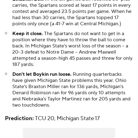
carries, the Spartans scored at least 17 points in every
contest and averaged 23.5 points per game. When he
had less than 30 carries, the Spartans topped 17
points only once (a 41-7 win at Central Michigan.)
Keep it close.
The Spartans do not want to get in a
position where they have to throw the ball to come
back. In Michigan State's worst loss of the season -- a
20-3 defeat to Notre Dame --
Andrew Maxwell
attempted a season-high 45 passes and threw for only
187 yards.
Don't let Boykin run loose.
Running quarterbacks
have given Michigan State problems this year. Ohio
State's Braxton Miller ran for 136 yards, Michigan's
Denard Robinson ran for 96 yards only 10 attempts
and Nebraska's Taylor Martinez ran for 205 yards and
two touchdowns.
Prediction:
TCU 20, Michigan State 17