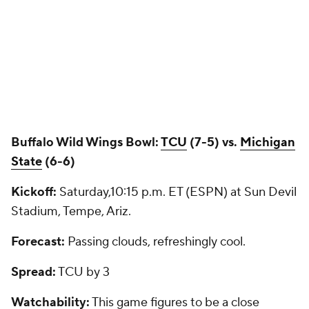
Buffalo Wild Wings Bowl:
TCU
(7-5) vs.
Michigan
State
(6-6)
Kickoff:
Saturday,10:15 p.m. ET (ESPN) at Sun Devil
Stadium, Tempe, Ariz.
Forecast:
Passing clouds, refreshingly cool.
Spread:
TCU by 3
Watchability:
This game figures to be a close