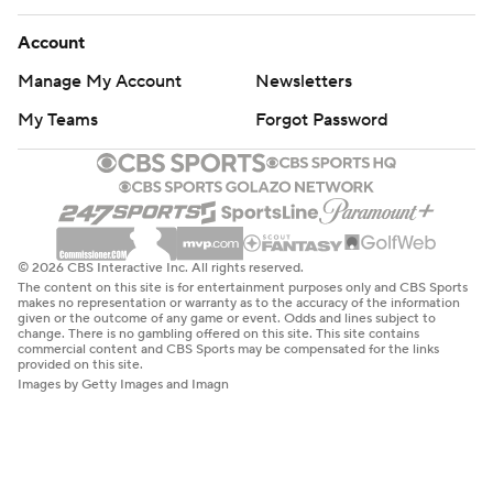
Account
Manage My Account
Newsletters
My Teams
Forgot Password
© 2026 CBS Interactive Inc. All rights reserved.
The content on this site is for entertainment purposes only and CBS Sports
makes no representation or warranty as to the accuracy of the information
given or the outcome of any game or event. Odds and lines subject to
change. There is no gambling offered on this site. This site contains
commercial content and CBS Sports may be compensated for the links
provided on this site.
Images by Getty Images and Imagn