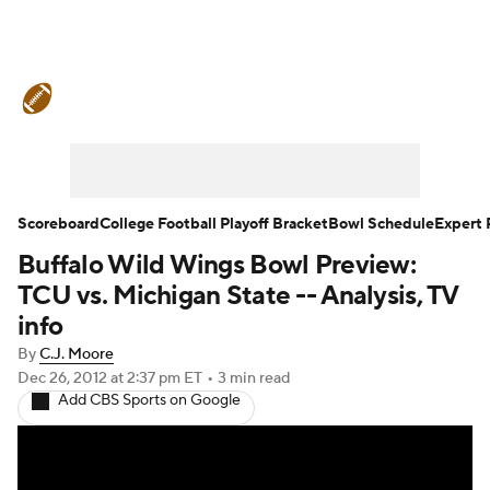
College Football News
Scores
Schedule
Ran
Expert Picks
Odds
Bowl Schedule
Teams
Watch CFB Live
Signing Day
Transfer Portal
Scoreboard
College Football Playoff Bracket
Bowl Schedule
Expert 
Buffalo Wild Wings Bowl Preview:
2026 Top Recruits
2025 Top Classes
TCU vs. Michigan State -- Analysis, TV
College Football Betting
Players
College Shop
info
By
C.J. Moore
Dec 26, 2012
at 2:37 pm ET
•
3 min read
Add CBS Sports on Google