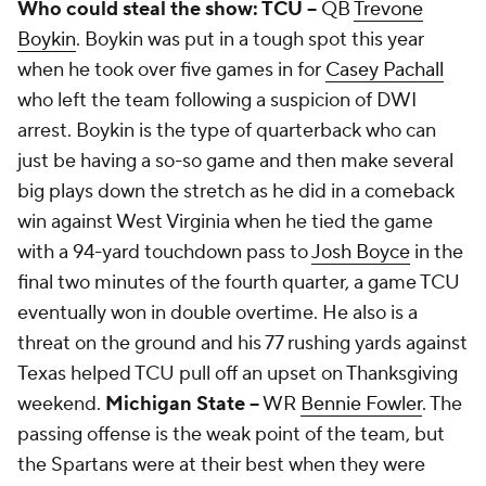
Who could steal the show: TCU --
QB
Trevone
Boykin
. Boykin was put in a tough spot this year
when he took over five games in for
Casey Pachall
who left the team following a suspicion of DWI
arrest. Boykin is the type of quarterback who can
just be having a so-so game and then make several
big plays down the stretch as he did in a comeback
win against West Virginia when he tied the game
with a 94-yard touchdown pass to
Josh Boyce
in the
final two minutes of the fourth quarter, a game TCU
eventually won in double overtime. He also is a
threat on the ground and his 77 rushing yards against
Texas helped TCU pull off an upset on Thanksgiving
weekend.
Michigan State --
WR
Bennie Fowler
. The
passing offense is the weak point of the team, but
the Spartans were at their best when they were