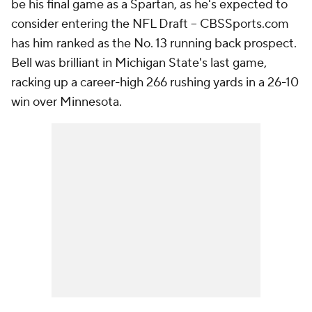
be his final game as a Spartan, as he's expected to
consider entering the NFL Draft -- CBSSports.com
has him ranked as the No. 13 running back prospect.
Bell was brilliant in Michigan State's last game,
racking up a career-high 266 rushing yards in a 26-10
win over Minnesota.