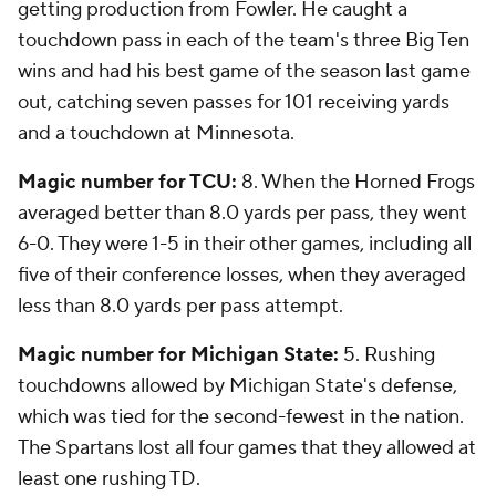
getting production from Fowler. He caught a
touchdown pass in each of the team's three Big Ten
wins and had his best game of the season last game
out, catching seven passes for 101 receiving yards
and a touchdown at Minnesota.
Magic number for TCU:
8. When the Horned Frogs
averaged better than 8.0 yards per pass, they went
6-0. They were 1-5 in their other games, including all
five of their conference losses, when they averaged
less than 8.0 yards per pass attempt.
Magic number for Michigan State:
5. Rushing
touchdowns allowed by Michigan State's defense,
which was tied for the second-fewest in the nation.
The Spartans lost all four games that they allowed at
least one rushing TD.