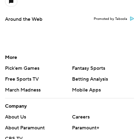
Around the Web
Promoted by Taboola
More
Pick'em Games
Fantasy Sports
Free Sports TV
Betting Analysis
March Madness
Mobile Apps
Company
About Us
Careers
About Paramount
Paramount+
CBS TV