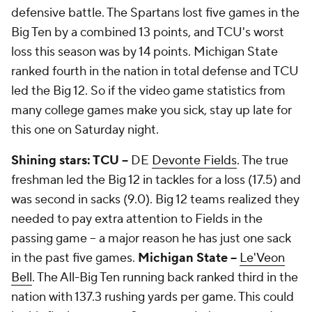
defensive battle. The Spartans lost five games in the
Big Ten by a combined 13 points, and TCU's worst
loss this season was by 14 points. Michigan State
ranked fourth in the nation in total defense and TCU
led the Big 12. So if the video game statistics from
many college games make you sick, stay up late for
this one on Saturday night.
Shining stars: TCU --
DE
Devonte Fields
. The true
freshman led the Big 12 in tackles for a loss (17.5) and
was second in sacks (9.0). Big 12 teams realized they
needed to pay extra attention to Fields in the
passing game -- a major reason he has just one sack
in the past five games.
Michigan State --
Le'Veon
Bell
. The All-Big Ten running back ranked third in the
nation with 137.3 rushing yards per game. This could