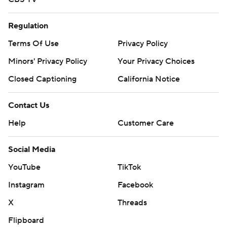
Regulation
Terms Of Use
Privacy Policy
Minors' Privacy Policy
Your Privacy Choices
Closed Captioning
California Notice
Contact Us
Help
Customer Care
Social Media
YouTube
TikTok
Instagram
Facebook
X
Threads
Flipboard