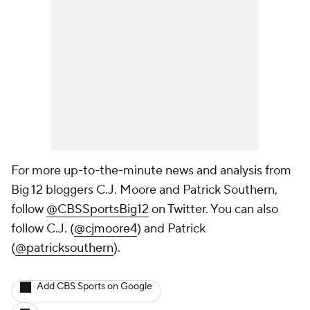
For more up-to-the-minute news and analysis from
Big 12 bloggers C.J. Moore and Patrick Southern,
follow
@CBSSportsBig12
on Twitter. You can also
follow C.J. (
@cjmoore4
) and Patrick
(
@patricksouthern
)
.
Add CBS Sports on Google