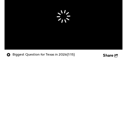
Biggest Question for Texas in 2026
(1:15)
Share