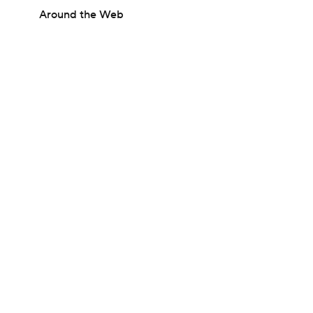
Around the Web