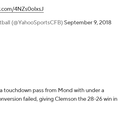
er.com/4NZs0oIxsJ
otball (@YahooSportsCFB)
September 9, 2018
 a touchdown pass from Mond with under a
nversion failed, giving Clemson the 28-26 win in