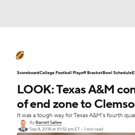
NFL
NCAA FB
Golf
MLB
UFC
N
College Football News
Scores
Schedule
Soccer
WNBA
NCAA BB
NCAA WBB
Teams
Stats
Watch CFB Live
Signing D
Scoreboard
College Football Playoff Bracket
Bowl Schedule
E
Champions League
WWE
Boxing
NAS
LOOK: Texas A&M contr
College Football Betting
Players
College 
Motor Sports
NWSL
Tennis
BIG3
Ol
of end zone to Clemso
It was a tough way for Texas A&M's fourth qu
Podcasts
Prediction
Shop
PBR
By
Barrett Sallee
Sep 8, 2018
at 10:52 pm ET
•
1 min read
3ICE
Play Golf