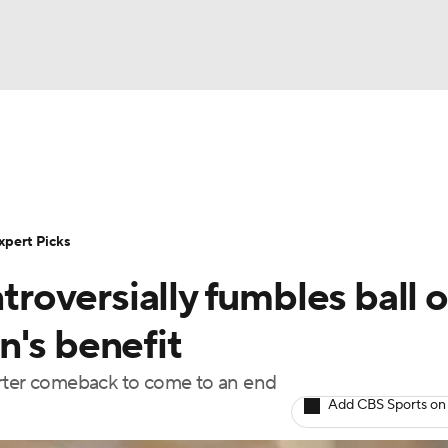
BA
Rankings
Standings
Expert Picks
Odds
Bowl Sche
NHL
ay
Transfer Portal
2026 Top Recruits
2025 Top C
xpert Picks
CAR
oversially fumbles ball o
Shop
StubHub
ympics
n's benefit
arter comeback to come to an end
MLV
Add CBS Sports on