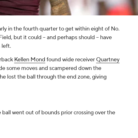
ly in the fourth quarter to get within eight of No.
ield, but it could -- and perhaps
should
-- have
left.
erback
Kellen Mond
found wide receiver
Quartney
made some moves and scampered down the
, he lost the ball through the end zone, giving
e ball went out of bounds prior crossing over the