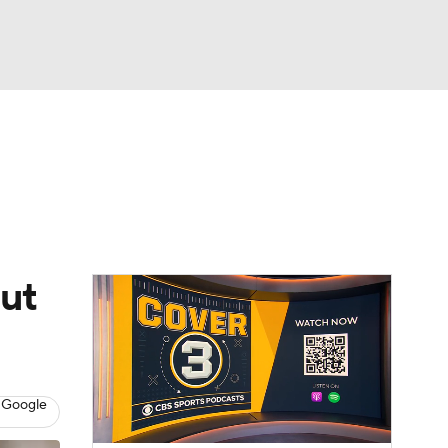
Watch
Fantasy
Betting
dule
lasses
ut
 Google