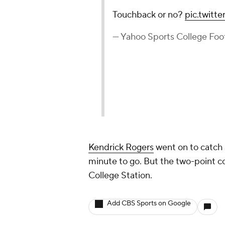
Touchback or no?
pic.twitt
— Yahoo Sports College Fo
Kendrick Rogers
went on to catch
minute to go. But the two-point co
College Station.
Add CBS Sports on Google