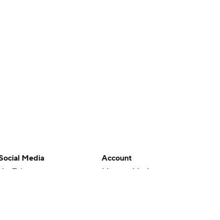
Social Media
Account
YouTube
Manage My Account
TikTok
Newsletters
Instagram
My Teams
Facebook
Forgot Password
X
Threads