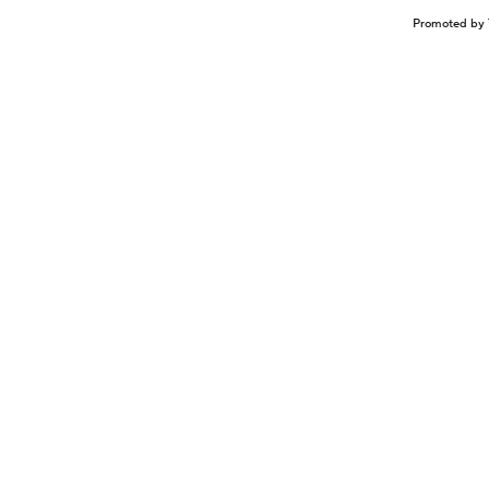
Promoted by 