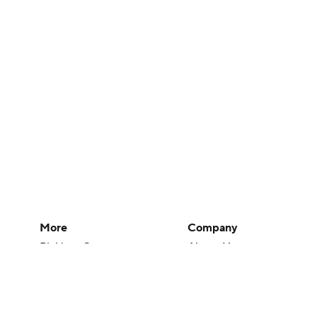
More
Company
Pick'em Games
About Us
Fantasy Sports
Careers
Free Sports TV
About Paramount
Betting Analysis
Paramount+
March Madness
CBS TV
Mobile Apps