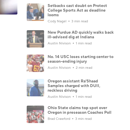
Setbacks cast doubt on Protect
College Sports Act as deadline
looms
Cody Nagel
3 min read
New Purdue AD quickly walks back
ill-advised dig at Indiana
Austin Nivison
1 min read
No. 14 USC loses starting center to
season-ending injury
Austin Nivison
2 min read
Oregon assistant Ra'Shaad
Samples charged with DUII,
reckless driving
Austin Nivison
1 min read
Ohio State claims top spot over
Oregon in preseason Coaches Poll
Brad Crawford
3 min read