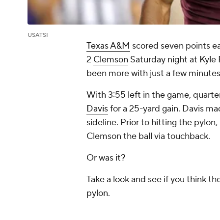
USATSI
Texas A&M
scored seven points ear
2
Clemson
Saturday night at Kyle F
been more with just a few minutes 
With 3:55 left in the game, quart
Davis
for a 25-yard gain. Davis 
sideline. Prior to hitting the pylon
Clemson the ball via touchback.
Or was it?
Take a look and see if you think th
pylon.