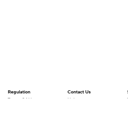
Regulation
Contact Us
Terms Of Use
Help
Privacy Policy
Customer Care
Minors' Privacy Policy
Closed Captioning
California Notice