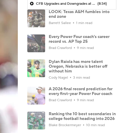
CFB Upgrades and Downgrades at QB
(8:34)
LOOK: Texas A&M fumbles into
end zone
Barrett Sallee
1 min read
Every Power Four coach's career
record vs. AP Top 25
Brad Crawford
9 min read
Dylan Raiola has more talent
Oregon, Nebraska is better off
without him
Cody Nagel
3 min read
A 2026 final record prediction for
every first-year Power Four coach
Brad Crawford
9 min read
Ranking the 10 best secondaries in
college football heading into 2026
Blake Brockermeyer
10 min read