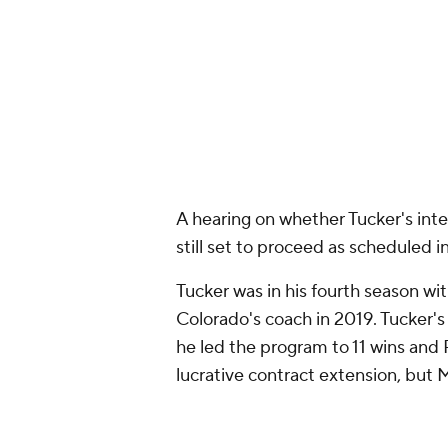
Tucker was in his fourth season w
Colorado's coach in 2019. Tucker'
he led the program to 11 wins and 
lucrative contract extension, but 
The Spartans began the 2023 cam
Michigan State since dropped con
Barnett's watch to fall to 2-2. The
for 7:30 p.m. ET Saturday at Kinni
Add CBS Sports on Google
Around the Web