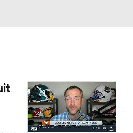
Watch
Fantasy
Betting
dule
lasses
it