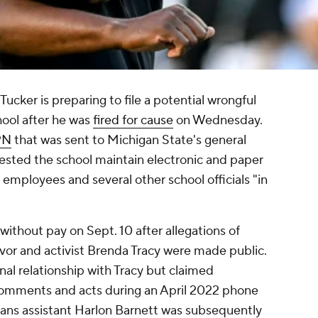
cker is preparing to file a potential wrongful
hool after he was
fired for cause
on Wednesday.
PN
that was sent to Michigan State's general
uested the school maintain electronic and paper
 employees and several other school officials "in
 without pay on Sept. 10 after allegations of
vor and activist Brenda Tracy were made public.
al relationship with Tracy but claimed
comments and acts during an April 2022 phone
tans assistant Harlon Barnett was subsequently