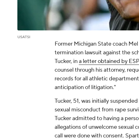
USATSI
Former Michigan State coach Mel Tu
termination lawsuit against the sc
Tucker, in
a letter obtained by ES
counsel through his attorney, req
records for all athletic department
anticipation of litigation."
Tucker, 51, was initially suspended
sexual misconduct from rape survi
Tucker admitted to having a person
allegations of unwelcome sexual 
call were done with consent. Spar