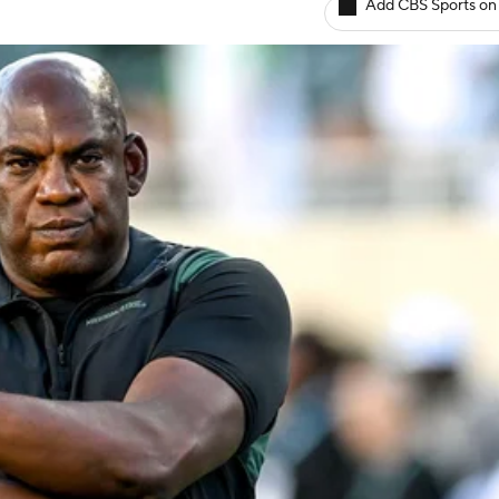
Add CBS Sports on