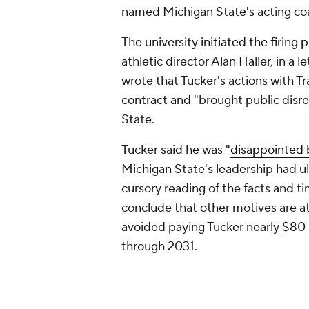
named Michigan State's acting co
The university
initiated the firing 
athletic director Alan Haller, in a 
wrote that Tucker's actions with Tr
contract and "brought public disr
State.
Tucker said he was "
disappointed 
Michigan State's leadership had ult
cursory reading of the facts and t
conclude that other motives are at
avoided paying Tucker nearly $80 mi
through 2031.
A hearing on whether Tucker's inter
still set to proceed as scheduled i