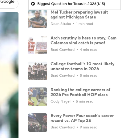
 Google
Biggest Question for Texas in 2026
(1:15)
Mel Tucker preparing lawsuit
against Michigan State
Dean Straka
1 min read
Arch scrutiny is here to stay; Cam
Coleman viral catch is proof
Brad Crawford
4 min read
College football's 10 most likely
unbeaten teams in 2026
Brad Crawford
5 min read
Ranking the college careers of
2026 Pro Football HOF class
Cody Nagel
5 min read
Every Power Four coach's career
record vs. AP Top 25
Brad Crawford
9 min read