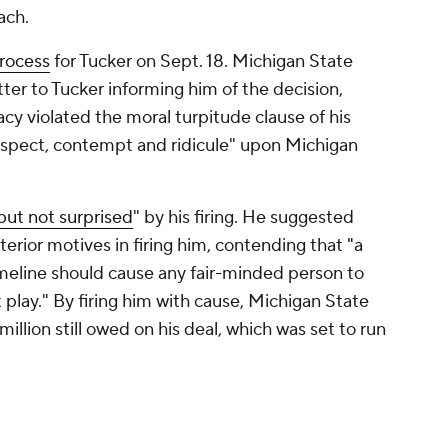
ach.
process
for Tucker on Sept. 18. Michigan State
letter to Tucker informing him of the decision,
acy violated the moral turpitude clause of his
espect, contempt and ridicule" upon Michigan
but not surprised
" by his firing. He suggested
erior motives in firing him, contending that "a
imeline should cause any fair-minded person to
 play." By firing him with cause, Michigan State
llion still owed on his deal, which was set to run
actions with Tracy violated university polices is
n early October.