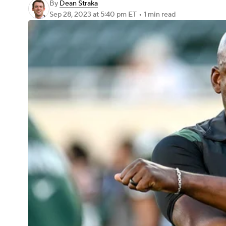
By
Dean Straka
Sep 28, 2023
at 5:40 pm ET
•
1 min read