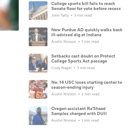
College sports bill fails to reach
Senate floor for vote before recess
John Talty
3 min read
New Purdue AD quickly walks back
ill-advised dig at Indiana
Austin Nivison
1 min read
Setbacks cast doubt on Protect
College Sports Act passage
Cody Nagel
3 min read
No. 14 USC loses starting center to
season-ending injury
Austin Nivison
2 min read
Oregon assistant Ra'Shaad
Samples charged with DUII
Austin Nivison
1 min read