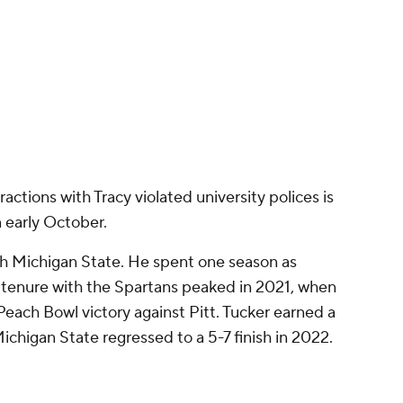
ith Michigan State. He spent one season as
s tenure with the Spartans peaked in 2021, when
Peach Bowl victory against Pitt. Tucker earned a
Michigan State regressed to a 5-7 finish in 2022.
paign 2-0 before Tucker was suspended.
tests against Washington and Maryland under
 Spartans play at Iowa in Week 5, with kickoff set
ck Stadium in Iowa City, Iowa.
Promoted by 