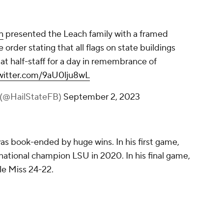
n
presented the Leach family with a framed
 order stating that all flags on state buildings
t half-staff for a day in remembrance of
twitter.com/9aU0lju8wL
l (@HailStateFB)
September 2, 2023
as book-ended by huge wins. In his first game,
national champion LSU in 2020. In his final game,
le Miss 24-22.