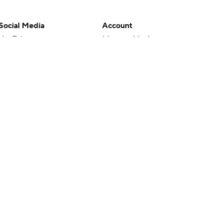
Social Media
Account
YouTube
Manage My Account
TikTok
Newsletters
Instagram
My Teams
Facebook
Forgot Password
X
Threads
Flipboard
en or the outcome of any game or event. Odds and lines subject to
 site.