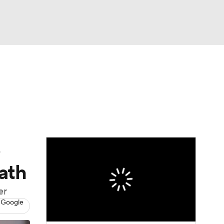
Watch
Fantasy
Betting
dule
lasses
s
ath
er
 Google