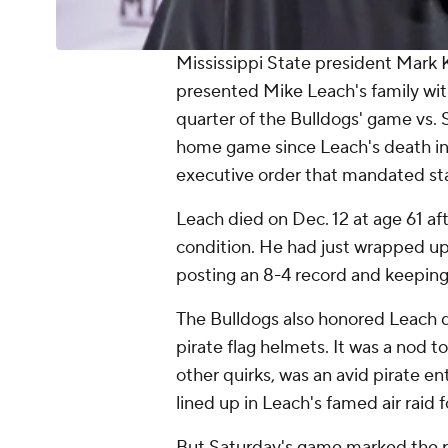
Mississippi State president Mark
presented Mike Leach's family with
quarter of the Bulldogs' game vs. S
home game since Leach's death in
executive order that mandated state
Leach died on Dec. 12 at age 61 af
condition. He had just wrapped up 
posting an 8-4 record and keeping 
The Bulldogs also honored Leach d
pirate flag helmets. It was a nod
other quirks, was an avid pirate en
lined up in Leach's famed air raid f
But Saturday's game marked the pr