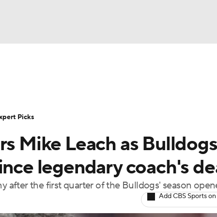
BA
Rankings
Standings
Expert Picks
Odds
Bowl Sche
NHL
ay
Transfer Portal
2026 Top Recruits
2025 Top C
xpert Picks
CAR
ors Mike Leach as Bulldog
Shop
StubHub
ympics
since legendary coach's de
y after the first quarter of the Bulldogs' season open
MLV
Add CBS Sports on