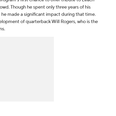
crowd. Though he spent only three years of his
, he made a significant impact during that time.
elopment of quarterback Will Rogers, who is the
ns.