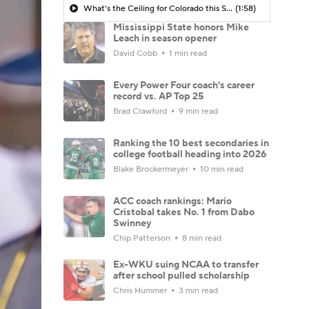
What's the Ceiling for Colorado this Season?
(1:58)
Mississippi State honors Mike
Leach in season opener
David Cobb
1 min read
Every Power Four coach's career
record vs. AP Top 25
Brad Crawford
9 min read
Ranking the 10 best secondaries in
college football heading into 2026
Blake Brockermeyer
10 min read
ACC coach rankings: Mario
Cristobal takes No. 1 from Dabo
Swinney
Chip Patterson
8 min read
Ex-WKU suing NCAA to transfer
after school pulled scholarship
Chris Hummer
3 min read