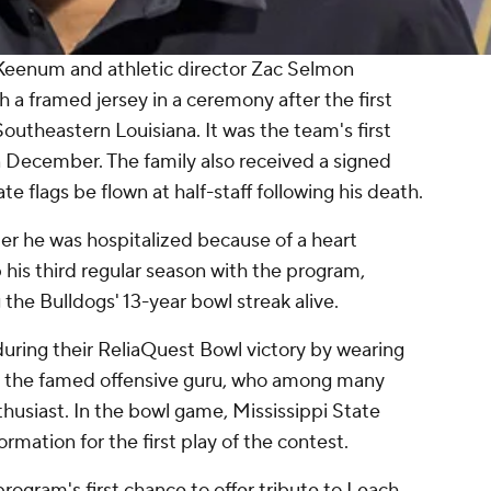
 Keenum and athletic director Zac Selmon
 a framed jersey in a ceremony after the first
outheastern Louisiana. It was the team's first
 December. The family also received a signed
 flags be flown at half-staff following his death.
ter he was hospitalized because of a heart
his third regular season with the program,
the Bulldogs' 13-year bowl streak alive.
uring their ReliaQuest Bowl victory by wearing
 to the famed offensive guru, who among many
thusiast. In the bowl game, Mississippi State
ormation for the first play of the contest.
ogram's first chance to offer tribute to Leach