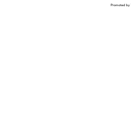
Promoted by 