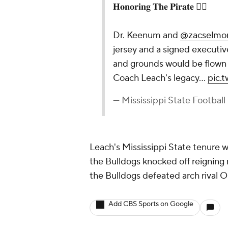
𝐇𝐨𝐧𝐨𝐫𝐢𝐧𝐠 𝐓𝐡𝐞 𝐏𝐢𝐫𝐚𝐭𝐞 🏴‍☠️
Dr. Keenum and
@zacselmo
jersey and a signed executive
and grounds would be flown a
Coach Leach's legacy…
pic.
— Mississippi State Footbal
Leach's Mississippi State tenure w
the Bulldogs knocked off reigning 
the Bulldogs defeated arch rival O
Add CBS Sports on Google