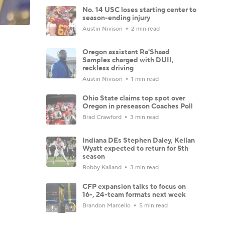
No. 14 USC loses starting center to
season-ending injury
Austin Nivison
2 min read
Oregon assistant Ra'Shaad
Samples charged with DUII,
reckless driving
Austin Nivison
1 min read
Ohio State claims top spot over
Oregon in preseason Coaches Poll
Brad Crawford
3 min read
Indiana DEs Stephen Daley, Kellan
Wyatt expected to return for 5th
season
Robby Kalland
3 min read
CFP expansion talks to focus on
16-, 24-team formats next week
Brandon Marcello
5 min read