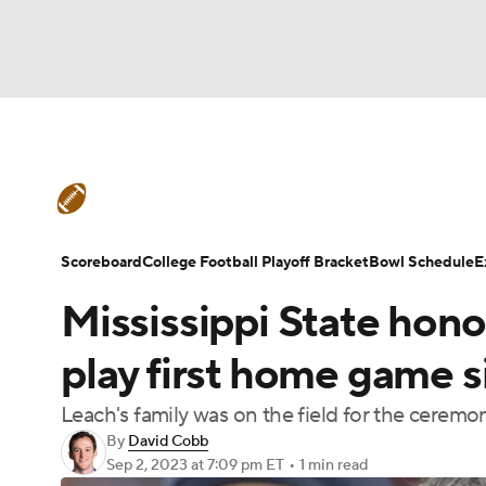
NFL
NCAA FB
Golf
MLB
UFC
N
College Football News
Scores
Schedule
Soccer
WNBA
NCAA BB
NCAA WBB
Teams
Stats
Watch CFB Live
Signing D
Scoreboard
College Football Playoff Bracket
Bowl Schedule
E
Champions League
WWE
Boxing
NAS
Mississippi State hon
College Football Betting
Players
College 
Motor Sports
NWSL
Tennis
BIG3
Ol
play first home game 
Leach's family was on the field for the ceremon
Podcasts
Prediction
Shop
PBR
By
David Cobb
Sep 2, 2023
at 7:09 pm ET
•
1 min read
3ICE
Play Golf