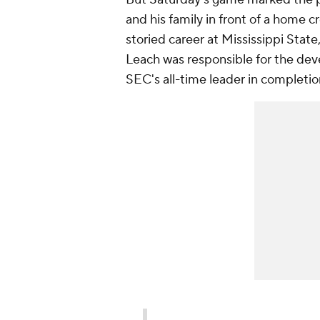
and his family in front of a home 
storied career at Mississippi State
Leach was responsible for the dev
SEC's all-time leader in completio