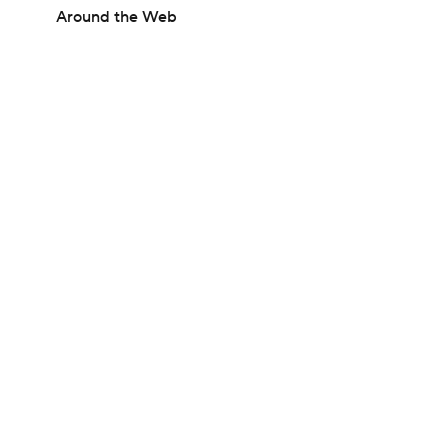
Around the Web