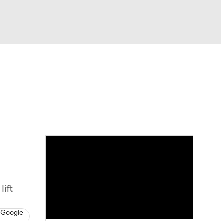
Watch
Fantasy
Betting
dule
lasses
lift
 Google