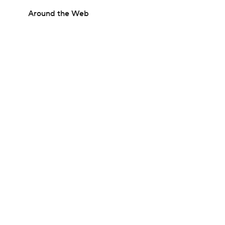
Around the Web