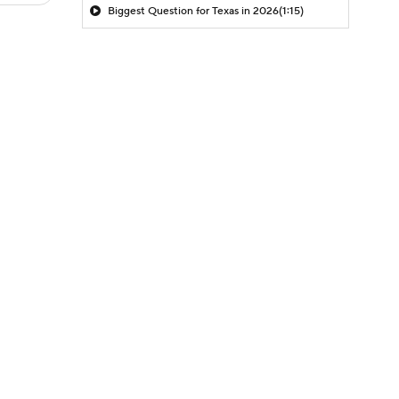
Biggest Question for Texas in 2026
(1:15)