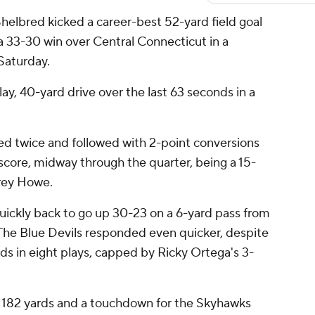
elbred kicked a career-best 52-yard field goal
a 33-30 win over Central Connecticut in a
Saturday.
ay, 40-yard drive over the last 63 seconds in a
red twice and followed with 2-point conversions
score, midway through the quarter, being a 15-
Trey Howe.
uickly back to go up 30-23 on a 6-yard pass from
he Blue Devils responded even quicker, despite
rds in eight plays, capped by Ricky Ortega's 3-
r 182 yards and a touchdown for the Skyhawks