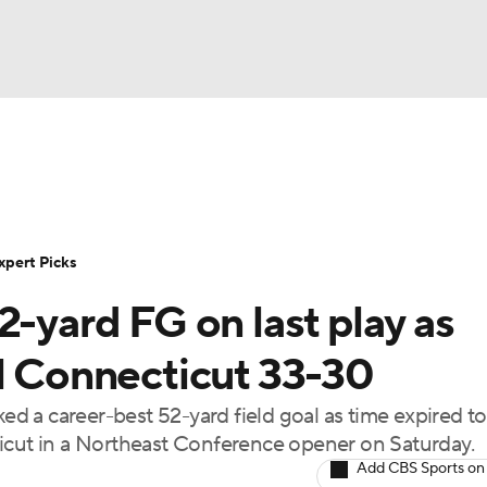
BA
Rankings
Standings
Expert Picks
Odds
Bowl Sche
NHL
ay
Transfer Portal
2026 Top Recruits
2025 Top C
xpert Picks
CAR
2-yard FG on last play as
Shop
StubHub
ympics
al Connecticut 33-30
a career-best 52-yard field goal as time expired to 
MLV
ticut in a Northeast Conference opener on Saturday.
Add CBS Sports on