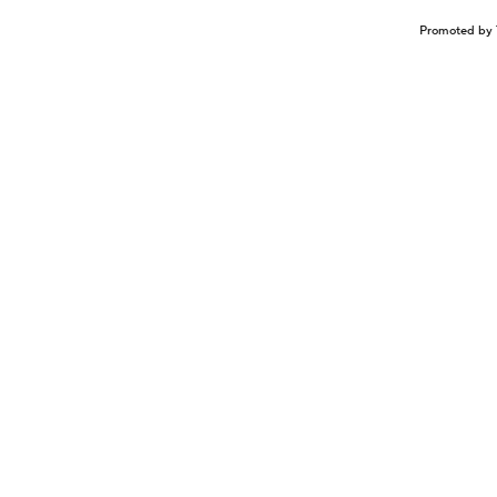
Promoted by 