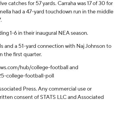
ive catches for 57 yards. Carraha was 17 of 30 for
mella had a 47-yard touchdown run in the middle
.
uding 1-6 in their inaugural NEA season.
rds and a 51-yard connection with Naj Johnson to
n the first quarter.
pnews.com/hub/college-football and
-college-football-poll
sociated Press. Any commercial use or
written consent of STATS LLC and Associated