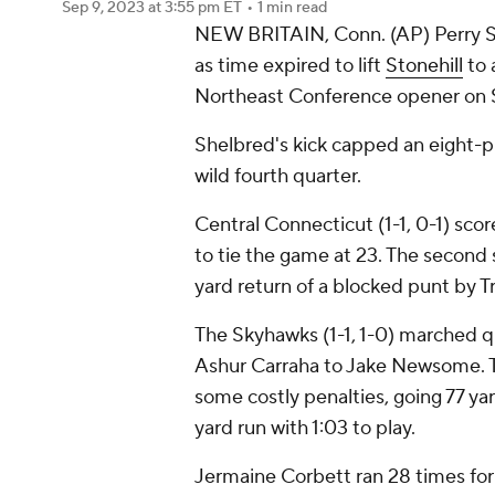
Sep 9, 2023
at 3:55 pm ET
•
1 min read
NEW BRITAIN, Conn. (AP) Perry Sh
as time expired to lift
Stonehill
to 
Northeast Conference opener on 
Shelbred's kick capped an eight-pl
wild fourth quarter.
Central Connecticut (1-1, 0-1) sco
to tie the game at 23. The second 
yard return of a blocked punt by 
The Skyhawks (1-1, 1-0) marched q
Ashur Carraha to Jake Newsome. T
some costly penalties, going 77 ya
yard run with 1:03 to play.
Jermaine Corbett ran 28 times fo