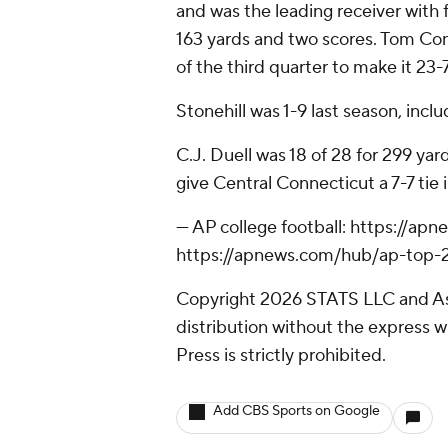
and was the leading receiver with f
163 yards and two scores. Tom Co
of the third quarter to make it 23-7
Stonehill was 1-9 last season, incl
C.J. Duell was 18 of 28 for 299 ya
give Central Connecticut a 7-7 tie i
--- AP college football: https://a
https://apnews.com/hub/ap-top-25
Copyright 2026 STATS LLC and As
distribution without the express 
Press is strictly prohibited.
Add CBS Sports on Google