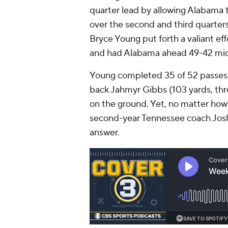
quarter lead by allowing Alabama t
over the second and third quarte
Bryce Young put forth a valiant effo
and had Alabama ahead 49-42 midw
Young completed 35 of 52 passes 
back Jahmyr Gibbs (103 yards, thr
on the ground. Yet, no matter ho
second-year Tennessee coach Josh 
answer.