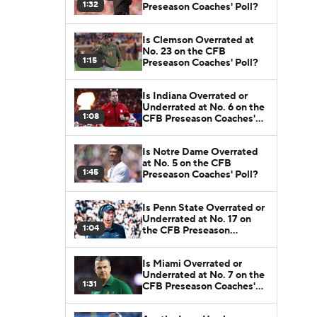
1:32
Preseason Coaches' Poll?
Is Clemson Overrated at
No. 23 on the CFB
1:15
Preseason Coaches' Poll?
Is Indiana Overrated or
Underrated at No. 6 on the
1:08
CFB Preseason Coaches'
Poll?
Is Notre Dame Overrated
at No. 5 on the CFB
1:45
Preseason Coaches' Poll?
Is Penn State Overrated or
Underrated at No. 17 on
1:04
the CFB Preseason
Coaches' Poll?
Is Miami Overrated or
Underrated at No. 7 on the
1:31
CFB Preseason Coaches'
Poll?