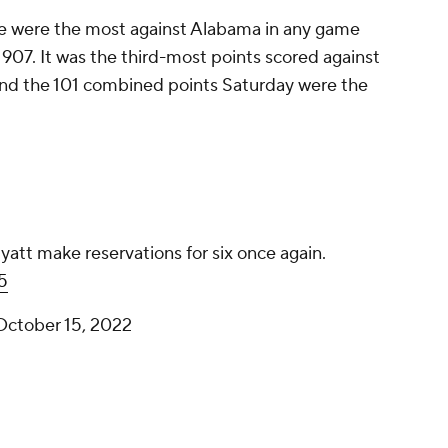
e were the most against Alabama in any game
907. It was the third-most points scored against
 and the 101 combined points Saturday were the
att make reservations for six once again.
5
October 15, 2022