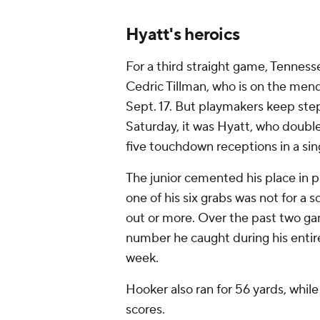
Hyatt's heroics
For a third straight game, Tennes
Cedric Tillman, who is on the mend
Sept. 17. But playmakers keep step
Saturday, it was Hyatt, who double
five touchdown receptions in a si
The junior cemented his place in 
one of his six grabs was not for a 
out or more. Over the past two ga
number he caught during his entir
week.
Hooker also ran for 56 yards, whil
scores.