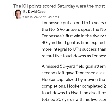
The 101 points scored Saturday were the most i
By
David Cobb
Oct 16, 2022
at 1:49 am ET
Tennessee put an end to 15 years 
the No. 6 Volunteers upset the No
Tennessee's first win in the rivalr
40-yard field goal as time expired 
more integral to UT's success than
record five touchdowns as Tenness
A missed 50-yard field goal attem
seconds left gave Tennessee a las
Hooker capitalized by moving the b
completions. Hooker completed 21 o
touchdowns to Hyatt; he also threw
totaled 207 yards with his five sco