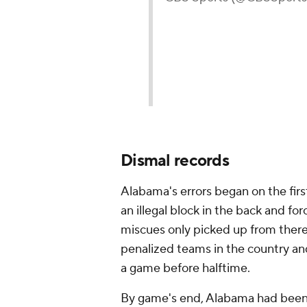
Dismal records
Alabama's errors began on the fir
an illegal block in the back and for
miscues only picked up from there
penalized teams in the country and
a game before halftime.
By game's end, Alabama had been w