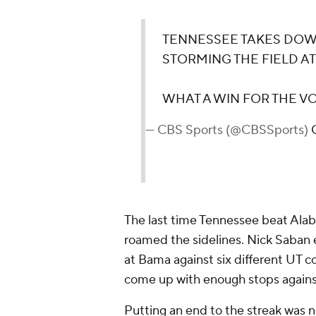
TENNESSEE TAKES DOW
STORMING THE FIELD A
WHAT A WIN FOR THE V
— CBS Sports (@CBSSports)
The last time Tennessee beat Alab
roamed the sidelines. Nick Saban 
at Bama against six different UT c
come up with enough stops against
Putting an end to the streak was 