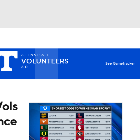
Watch
Fantasy
Betting
6
TENNESSEE
VOLUNTEERS
X
See Gametracker
6-0
Vols
ince