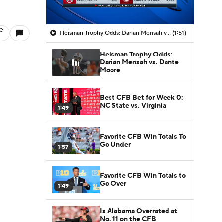
le
Heisman Trophy Odds: Darian Mensah vs. Dante Moore
(1:51)
Heisman Trophy Odds:
Darian Mensah vs. Dante
Moore
Best CFB Bet for Week 0:
NC State vs. Virginia
1:49
Favorite CFB Win Totals To
Go Under
1:57
Favorite CFB Win Totals to
Go Over
1:49
Is Alabama Overrated at
No. 11 on the CFB