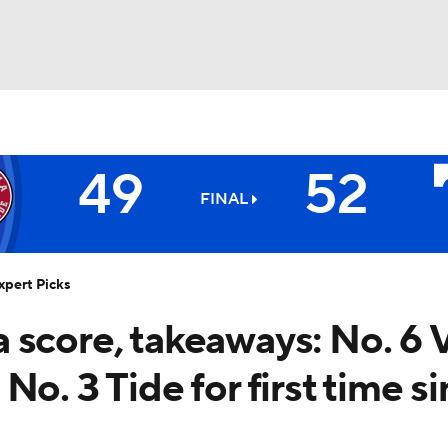
BA
49
52
NHL
FINAL
6
Volunteers
CAR
xpert Picks
ympics
 score, takeaways: No. 6 
o. 3 Tide for first time s
MLV