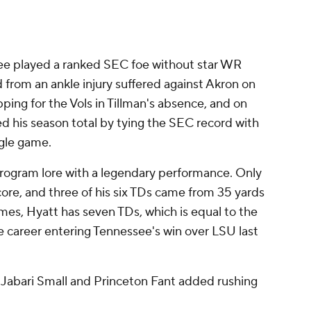
see played a ranked SEC foe without star WR
 from an ankle injury suffered against Akron on
ping for the Vols in Tillman's absence, and on
d his season total by tying the SEC record with
ngle game.
program lore with a legendary performance. Only
score, and three of his six TDs came from 35 yards
mes, Hyatt has seven TDs, which is equal to the
e career entering Tennessee's win over LSU last
e Jabari Small and Princeton Fant added rushing