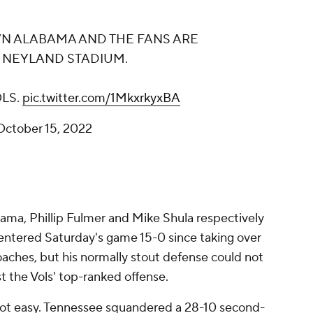
N ALABAMA AND THE FANS ARE
T NEYLAND STADIUM.
OLS.
pic.twitter.com/1MkxrkyxBA
October 15, 2022
ama, Phillip Fulmer and Mike Shula respectively
entered Saturday's game 15-0 since taking over
oaches, but his normally stout defense could not
 the Vols' top-ranked offense.
not easy. Tennessee squandered a 28-10 second-