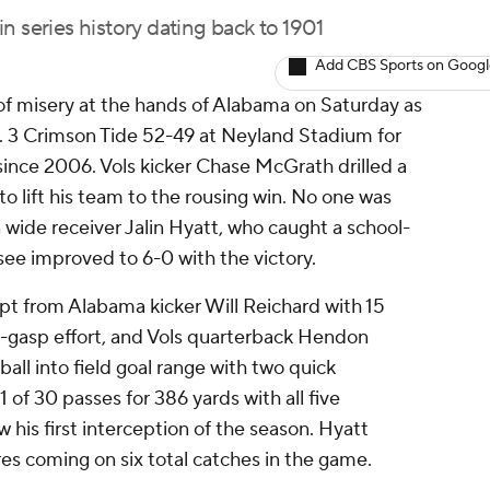
n series history dating back to 1901
Add CBS Sports on Goog
of misery at the hands of Alabama on Saturday as
. 3 Crimson Tide 52-49 at Neyland Stadium for
y since 2006. Vols kicker Chase McGrath drilled a
to lift his team to the rousing win. No one was
 wide receiver Jalin Hyatt, who caught a school-
ee improved to 6-0 with the victory.
pt from Alabama kicker Will Reichard with 15
t-gasp effort, and Vols quarterback Hendon
all into field goal range with two quick
f 30 passes for 386 yards with all five
 his first interception of the season. Hyatt
res coming on six total catches in the game.