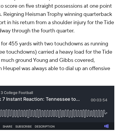
o score on five straight possessions at one point
rs. Reigning Heisman Trophy winning quarterback
rt in his return from a shoulder injury for the Tide
ay through the fourth quarter.
for 455 yards with two touchdowns as running
ee touchdowns) carried a heavy load for the Tide
w much ground Young and Gibbs covered,
Heupel was always able to dial up an offensive