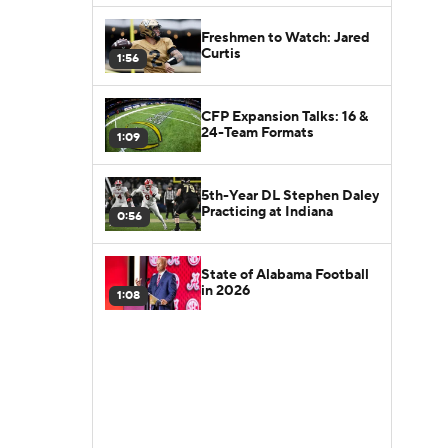
Freshmen to Watch: Jared
Curtis
1:56
CFP Expansion Talks: 16 &
24-Team Formats
1:09
5th-Year DL Stephen Daley
Practicing at Indiana
0:56
State of Alabama Football
in 2026
1:08