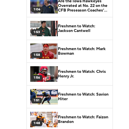
Are the Iowa Hawkeyes
Overrated at No. 22 on the
1:06
CFB Preseason Coaches'
Poll?
Freshmen to Watch:
Jackson Cantwell
1:53
Freshmen to Watch: Mark
Bowman
1:58
Freshmen to Watch: Chris
Henry Jr.
1:56
Freshmen to Watch: Savion
Hiter
1:51
Freshmen to Watch: Faizon
Brandon
1:48