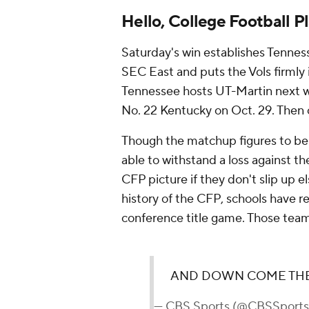
Hello, College Football P
Saturday's win establishes Tenness
SEC East and puts the Vols firmly 
Tennessee hosts UT-Martin next w
No. 22 Kentucky on Oct. 29. Then
Though the matchup figures to be cr
able to withstand a loss against t
CFP picture if they don't slip up 
history of the CFP, schools have r
conference title game. Those team
AND DOWN COME THE
— CBS Sports (@CBSSport