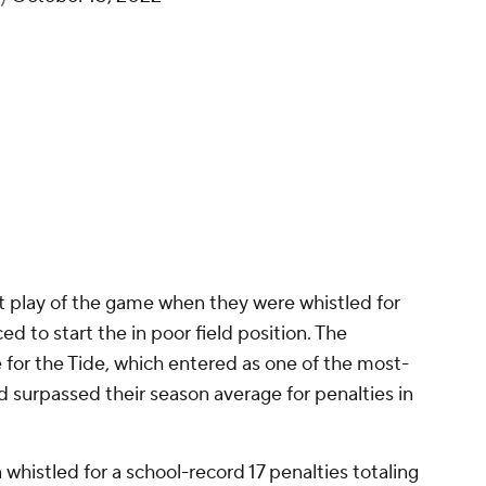
st play of the game when they were whistled for
ced to start the in poor field position. The
 for the Tide, which entered as one of the most-
 surpassed their season average for penalties in
histled for a school-record 17 penalties totaling