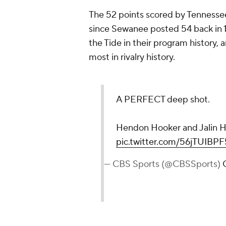
The 52 points scored by Tennesse
since Sewanee posted 54 back in 1
the Tide in their program history,
most in rivalry history.
A PERFECT deep shot.
Hendon Hooker and Jalin Hy
pic.twitter.com/56jTUIBPF
— CBS Sports (@CBSSports)