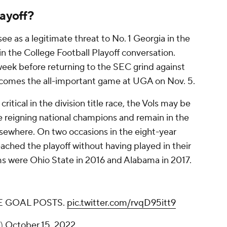
layoff?
ee as a legitimate threat to No. 1 Georgia in the
in the College Football Playoff conversation.
eek before returning to the SEC grind against
 comes the all-important game at UGA on Nov. 5.
itical in the division title race, the Vols may be
he reigning national champions and remain in the
elsewhere. On two occasions in the eight-year
eached the playoff without having played in their
s were Ohio State in 2016 and Alabama in 2017.
 GOAL POSTS.
pic.twitter.com/rvqD95itt9
s)
October 15, 2022