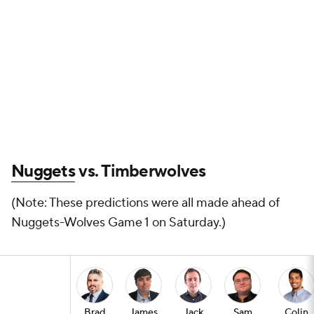
Nuggets
vs. Timberwolves
(Note: These predictions were all made ahead of
Nuggets-Wolves Game 1 on Saturday.)
Brad
James
Jack
Sam
Colin