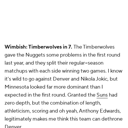
Wimbish: Timberwolves in 7.
The Timberwolves
gave the Nuggets some problems in the first round
last year, and they split their regular=season
matchups with each side winning two games. I know
it's wild to go against Denver and Nikola Jokic, but
Minnesota looked far more dominant than I
expected in the first round. Granted the
Suns
had
zero depth, but the combination of length,
athleticism, scoring and oh yeah, Anthony Edwards,
legitimately makes me think this team can dethrone
Denver.