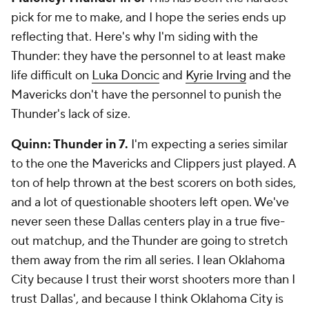
pick for me to make, and I hope the series ends up
reflecting that. Here's why I'm siding with the
Thunder: they have the personnel to at least make
life difficult on
Luka Doncic
and
Kyrie Irving
and the
Mavericks don't have the personnel to punish the
Thunder's lack of size.
Quinn: Thunder in 7.
I'm expecting a series similar
to the one the Mavericks and Clippers just played. A
ton of help thrown at the best scorers on both sides,
and a lot of questionable shooters left open. We've
never seen these Dallas centers play in a true five-
out matchup, and the Thunder are going to stretch
them away from the rim all series. I lean Oklahoma
City because I trust their worst shooters more than I
trust Dallas', and because I think Oklahoma City is