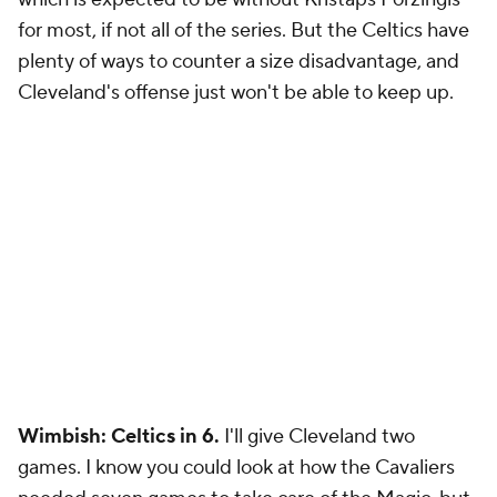
for most, if not all of the series. But the Celtics have
plenty of ways to counter a size disadvantage, and
Cleveland's offense just won't be able to keep up.
Wimbish: Celtics in 6.
I'll give Cleveland two
games. I know you could look at how the Cavaliers