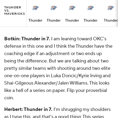
THUNDER
VS.
MAVERICKS
Thunder
Thunder
Thunder
Thunder
Thunder
Botkin: Thunder in 7.
I am leaning toward OKC's
defense in this one and I think the Thunder have the
coaching edge if an adjustment or two ends up
being the difference. But we are talking about two
pretty similar teams with shooting around two elite
one-on-one players in Luka Doncic/Kyrie Irving and
Shai-Gilgeous Alexander/Jalen Williams. This looks
like a hell of a series on paper. Flip your proverbial
coin.
Herbert: Thunder in 7.
I'm shrugging my shoulders
as I type this, and that's a good thing: This series