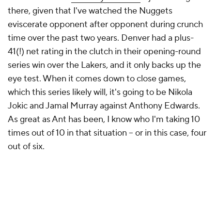
there, given that I've watched the Nuggets
eviscerate opponent after opponent during crunch
time over the past two years. Denver had a plus-
41(!) net rating in the clutch in their opening-round
series win over the Lakers, and it only backs up the
eye test. When it comes down to close games,
which this series likely will, it's going to be Nikola
Jokic and Jamal Murray against Anthony Edwards.
As great as Ant has been, I know who I'm taking 10
times out of 10 in that situation -- or in this case, four
out of six.