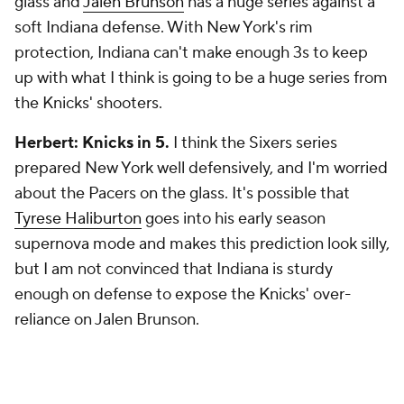
glass and
Jalen Brunson
has a huge series against a
soft Indiana defense. With New York's rim
protection, Indiana can't make enough 3s to keep
up with what I think is going to be a huge series from
the Knicks' shooters.
Herbert: Knicks in 5.
I think the Sixers series
prepared New York well defensively, and I'm worried
about the Pacers on the glass. It's possible that
Tyrese Haliburton
goes into his early season
supernova mode and makes this prediction look silly,
but I am not convinced that Indiana is sturdy
enough on defense to expose the Knicks' over-
reliance on Jalen Brunson.