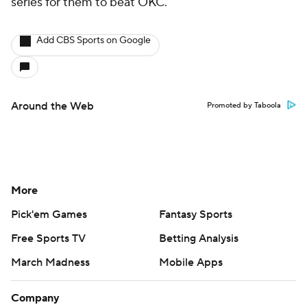
series for them to beat OKC.
Add CBS Sports on Google
Around the Web
Promoted by Taboola
More
Pick'em Games
Fantasy Sports
Free Sports TV
Betting Analysis
March Madness
Mobile Apps
Company