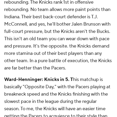
rebounding. The Knicks rank 1st in offensive
rebounding. No team allows more paint points than
Indiana. Their best back-court defender is T.J.
McConnell, and yes, he'll bother Jalen Brunson with
full-court pressure, but the Knicks aren't the Bucks.
This isn't an old team you can wear down with pace
and pressure. It's the opposite. the Knicks demand
more stamina out of their best players than any
other team. In a pure battle of execution, the Knicks
are far better than the Pacers.
Ward-Henninger: Knicks in 5. T
his matchup is
basically "Opposite Day," with the Pacers playing at
breakneck speed and the Knicks finishing with the
slowest pace in the league during the regular
season. To me, the Knicks will have an easier time
getting the Pacers to acquiesce to their style than