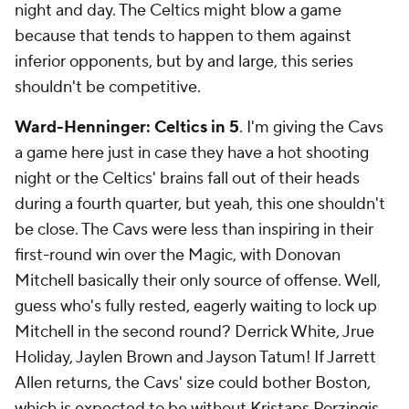
night and day. The Celtics might blow a game
because that tends to happen to them against
inferior opponents, but by and large, this series
shouldn't be competitive.
Ward-Henninger: Celtics in 5
. I'm giving the Cavs
a game here just in case they have a hot shooting
night or the Celtics' brains fall out of their heads
during a fourth quarter, but yeah, this one shouldn't
be close. The Cavs were less than inspiring in their
first-round win over the Magic, with Donovan
Mitchell basically their only source of offense. Well,
guess who's fully rested, eagerly waiting to lock up
Mitchell in the second round? Derrick White, Jrue
Holiday, Jaylen Brown and Jayson Tatum! If Jarrett
Allen returns, the Cavs' size could bother Boston,
which is expected to be without Kristaps Porzingis