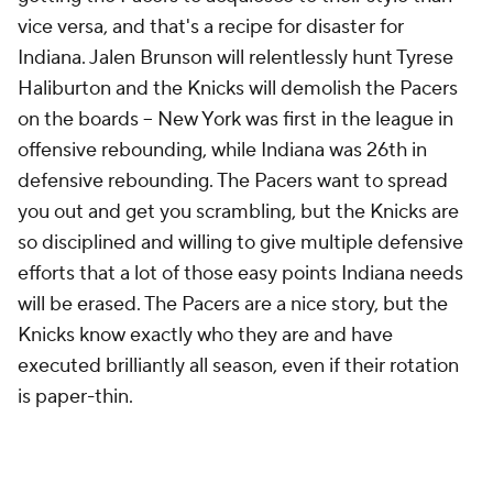
vice versa, and that's a recipe for disaster for
Indiana. Jalen Brunson will relentlessly hunt Tyrese
Haliburton and the Knicks will demolish the Pacers
on the boards -- New York was first in the league in
offensive rebounding, while Indiana was 26th in
defensive rebounding. The Pacers want to spread
you out and get you scrambling, but the Knicks are
so disciplined and willing to give multiple defensive
efforts that a lot of those easy points Indiana needs
will be erased. The Pacers are a nice story, but the
Knicks know exactly who they are and have
executed brilliantly all season, even if their rotation
is paper-thin.