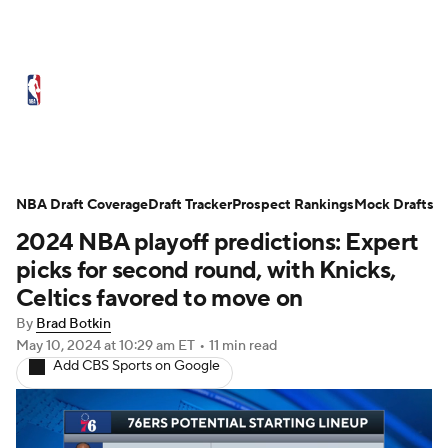
NBA News
Scores
Schedule
Standings
Stats
Teams
Expert Picks
Odds
Picks
Props
NBA Draft Coverage
Draft Tracker
Prospect Rankings
Mock Drafts
2024 NBA playoff predictions: Expert
NBA Draft
Video
Injuries
picks for second round, with Knicks,
Transactions
Players
Power Rankings
Celtics favored to move on
By
Brad Botkin
NBA Betting
NBA Shop
May 10, 2024
at 10:29 am ET
•
11 min read
Add CBS Sports on Google