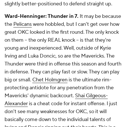
slightly better-positioned to defend straight up.
Ward-Henninger: Thunder in 7.
It may be because
the
Pelicans
were hobbled, but I can't get over how
great OKC looked in the first round. The only knock
on them -- the only REAL knock -- is that they're
young and inexperienced. Well, outside of Kyrie
Irving and Luka Doncic, so are the Mavericks. The
Thunder were third in offense this season and fourth
in defense. They can play fast or slow. They can play
big or small.
Chet Holmgren
is the ultimate rim-
protecting antidote for any penetration from the
Mavericks' dynamic backcourt.
Shai Gilgeous-
Alexander
is a cheat code for instant offense. I just
don't see many weaknesses for OKC, so it will
basically come down to the individual talents of