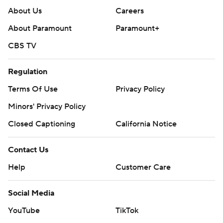
About Us
Careers
About Paramount
Paramount+
CBS TV
Regulation
Terms Of Use
Privacy Policy
Minors' Privacy Policy
Closed Captioning
California Notice
Contact Us
Help
Customer Care
Social Media
YouTube
TikTok