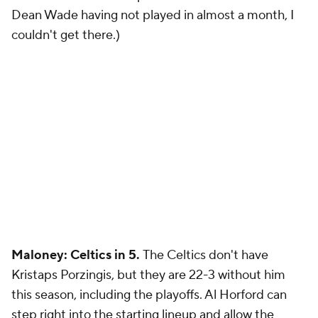
Dean Wade having not played in almost a month, I
couldn't get there.)
Maloney: Celtics in 5.
The Celtics don't have
Kristaps Porzingis, but they are 22-3 without him
this season, including the playoffs. Al Horford can
step right into the starting lineup and allow the