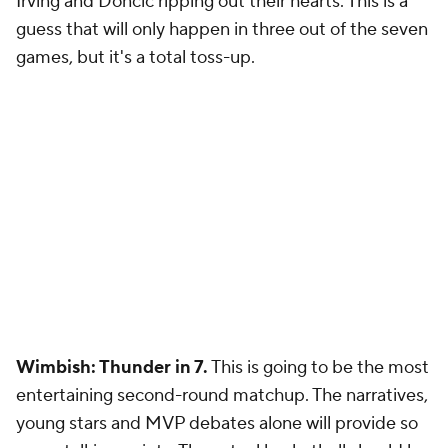
Irving and Doncic ripping out their hearts. This is a
guess that will only happen in three out of the seven
games, but it's a total toss-up.
Wimbish: Thunder in 7.
This is going to be the most
entertaining second-round matchup. The narratives,
young stars and MVP debates alone will provide so