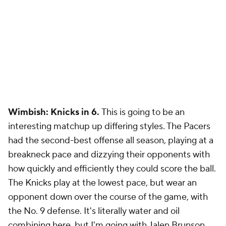
Wimbish: Knicks in 6.
This is going to be an
interesting matchup up differing styles. The Pacers
had the second-best offense all season, playing at a
breakneck pace and dizzying their opponents with
how quickly and efficiently they could score the ball.
The Knicks play at the lowest pace, but wear an
opponent down over the course of the game, with
the No. 9 defense. It's literally water and oil
combining here, but I'm going with Jalen Brunson