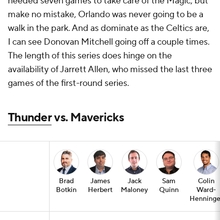
needed seven games to take care of the Magic, but
make no mistake, Orlando was never going to be a
walk in the park. And as dominate as the Celtics are,
I can see Donovan Mitchell going off a couple times.
The length of this series does hinge on the
availability of Jarrett Allen, who missed the last three
games of the first-round series.
Thunder
vs. Mavericks
Brad
James
Jack
Sam
Colin
Botkin
Herbert
Maloney
Quinn
Ward-
Henninge