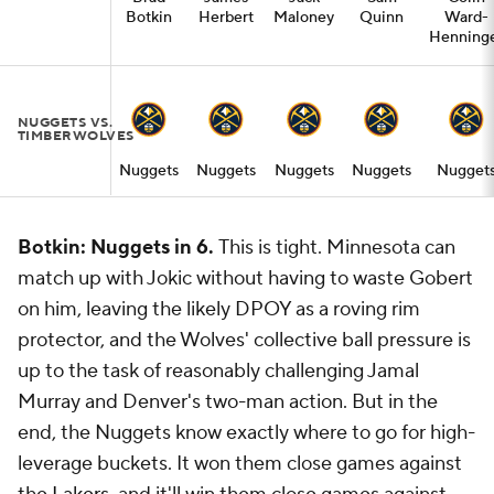
Botkin
Herbert
Maloney
Quinn
Ward-
Henning
NUGGETS VS.
TIMBERWOLVES
Nuggets
Nuggets
Nuggets
Nuggets
Nugget
Botkin: Nuggets in 6.
This is tight. Minnesota can
match up with Jokic without having to waste Gobert
on him, leaving the likely DPOY as a roving rim
protector, and the Wolves' collective ball pressure is
up to the task of reasonably challenging Jamal
Murray and Denver's two-man action. But in the
end, the Nuggets know exactly where to go for high-
leverage buckets. It won them close games against