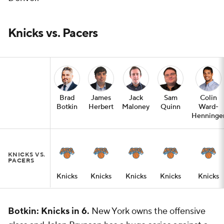
Knicks vs. Pacers
Brad
James
Jack
Sam
Colin
Botkin
Herbert
Maloney
Quinn
Ward-
Henninge
KNICKS VS.
PACERS
Knicks
Knicks
Knicks
Knicks
Knicks
Botkin: Knicks in 6.
New York owns the offensive