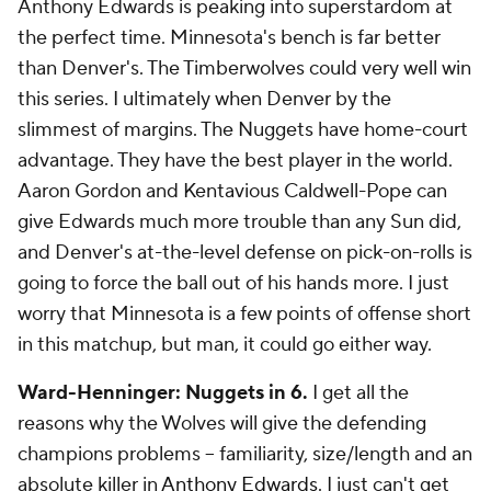
Anthony Edwards is peaking into superstardom at
the perfect time. Minnesota's bench is far better
than Denver's. The Timberwolves could very well win
this series. I ultimately when Denver by the
slimmest of margins. The Nuggets have home-court
advantage. They have the best player in the world.
Aaron Gordon and Kentavious Caldwell-Pope can
give Edwards much more trouble than any Sun did,
and Denver's at-the-level defense on pick-on-rolls is
going to force the ball out of his hands more. I just
worry that Minnesota is a few points of offense short
in this matchup, but man, it could go either way.
Ward-Henninger: Nuggets in 6.
I get all the
reasons why the Wolves will give the defending
champions problems -- familiarity, size/length and an
absolute killer in
Anthony Edwards
. I just can't get