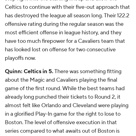
Celtics to continue with their five-out approach that
has destroyed the league all season long. Their 122.2
offensive rating during the regular season was the
most efficient offense in league history, and they
have too much firepower for a Cavaliers team that
has looked lost on offense for two consecutive
playoffs now.
Quinn: Celtics in 5.
There was something fitting
about the Magic and Cavaliers playing the final
game of the first round. While the best teams had
already long punched their tickets to Round 2, it
almost felt like Orlando and Cleveland were playing
in a glorified Play-In game for the right to lose to
Boston. The level of offensive execution in that
series compared to what awaits out of Boston is