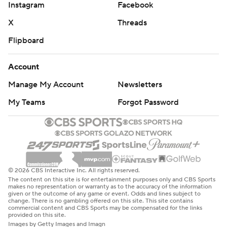
Instagram
Facebook
X
Threads
Flipboard
Account
Manage My Account
Newsletters
My Teams
Forgot Password
© 2026 CBS Interactive Inc. All rights reserved.
The content on this site is for entertainment purposes only and CBS Sports
makes no representation or warranty as to the accuracy of the information
given or the outcome of any game or event. Odds and lines subject to
change. There is no gambling offered on this site. This site contains
commercial content and CBS Sports may be compensated for the links
provided on this site.
Images by Getty Images and Imagn