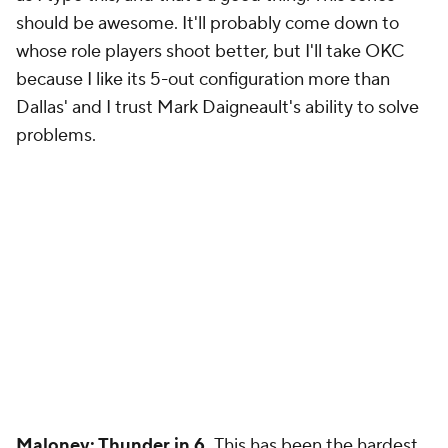
should be awesome. It'll probably come down to
whose role players shoot better, but I'll take OKC
because I like its 5-out configuration more than
Dallas' and I trust Mark Daigneault's ability to solve
problems.
Maloney: Thunder in 6.
This has been the hardest