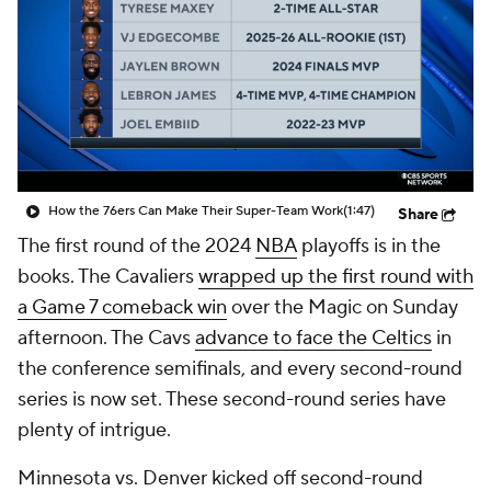
How the 76ers Can Make Their Super-Team Work
(1:47)
Share
The first round of the 2024
NBA
playoffs is in the
books. The Cavaliers
wrapped up the first round with
a Game 7 comeback win
over the Magic on Sunday
afternoon. The Cavs
advance to face the Celtics
in
the conference semifinals, and every second-round
series is now set. These second-round series have
plenty of intrigue.
Minnesota vs. Denver kicked off second-round