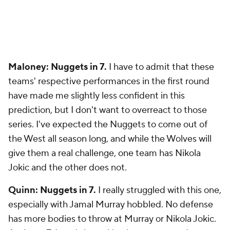
Maloney: Nuggets in 7.
I have to admit that these
teams' respective performances in the first round
have made me slightly less confident in this
prediction, but I don't want to overreact to those
series. I've expected the Nuggets to come out of
the West all season long, and while the Wolves will
give them a real challenge, one team has Nikola
Jokic and the other does not.
Quinn: Nuggets in 7.
I really struggled with this one,
especially with Jamal Murray hobbled. No defense
has more bodies to throw at Murray or Nikola Jokic.