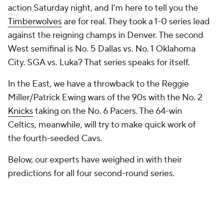
action Saturday night, and I'm here to tell you the
Timberwolves
are for real. They took a 1-0 series lead
against the reigning champs in Denver. The second
West semifinal is No. 5 Dallas vs. No. 1 Oklahoma
City. SGA vs. Luka? That series speaks for itself.
In the East, we have a throwback to the Reggie
Miller/Patrick Ewing wars of the 90s with the No. 2
Knicks
taking on the No. 6 Pacers. The 64-win
Celtics, meanwhile, will try to make quick work of
the fourth-seeded Cavs.
Below, our experts have weighed in with their
predictions for all four second-round series.