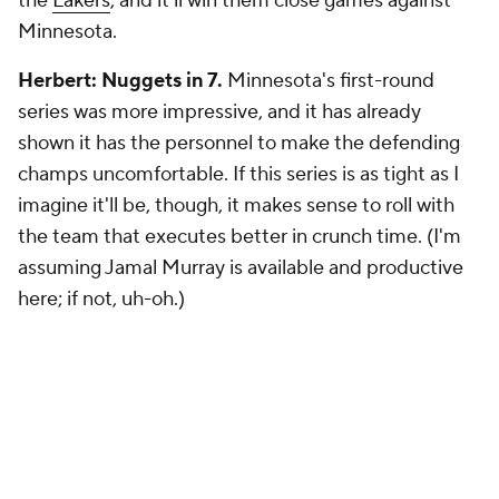
the
Lakers
, and it'll win them close games against
Minnesota.
Herbert: Nuggets in 7.
Minnesota's first-round
series was more impressive, and it has already
shown it has the personnel to make the defending
champs uncomfortable. If this series is as tight as I
imagine it'll be, though, it makes sense to roll with
the team that executes better in crunch time. (I'm
assuming Jamal Murray is available and productive
here; if not, uh-oh.)