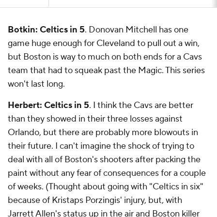
Botkin: Celtics in 5
. Donovan Mitchell has one
game huge enough for Cleveland to pull out a win,
but Boston is way to much on both ends for a Cavs
team that had to squeak past the Magic. This series
won't last long.
Herbert: Celtics in 5
. I think the Cavs are better
than they showed in their three losses against
Orlando, but there are probably more blowouts in
their future. I can't imagine the shock of trying to
deal with all of Boston's shooters after packing the
paint without any fear of consequences for a couple
of weeks. (Thought about going with "Celtics in six"
because of Kristaps Porzingis' injury, but, with
Jarrett Allen's status up in the air and Boston killer