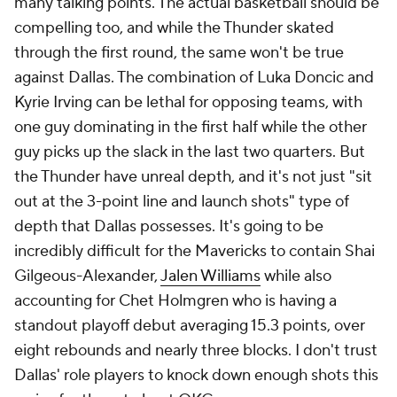
many talking points. The actual basketball should be
compelling too, and while the Thunder skated
through the first round, the same won't be true
against Dallas. The combination of Luka Doncic and
Kyrie Irving can be lethal for opposing teams, with
one guy dominating in the first half while the other
guy picks up the slack in the last two quarters. But
the Thunder have unreal depth, and it's not just "sit
out at the 3-point line and launch shots" type of
depth that Dallas possesses. It's going to be
incredibly difficult for the Mavericks to contain Shai
Gilgeous-Alexander,
Jalen Williams
while also
accounting for Chet Holmgren who is having a
standout playoff debut averaging 15.3 points, over
eight rebounds and nearly three blocks. I don't trust
Dallas' role players to knock down enough shots this