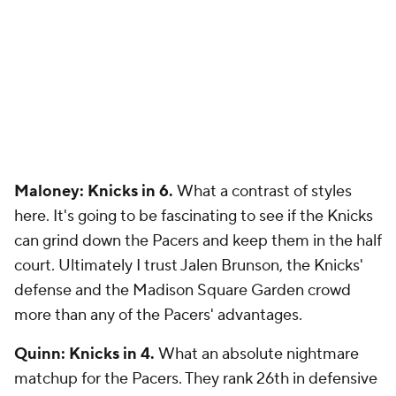
Maloney: Knicks in 6.
What a contrast of styles
here. It's going to be fascinating to see if the Knicks
can grind down the Pacers and keep them in the half
court. Ultimately I trust Jalen Brunson, the Knicks'
defense and the Madison Square Garden crowd
more than any of the Pacers' advantages.
Quinn: Knicks in 4.
What an absolute nightmare
matchup for the Pacers. They rank 26th in defensive