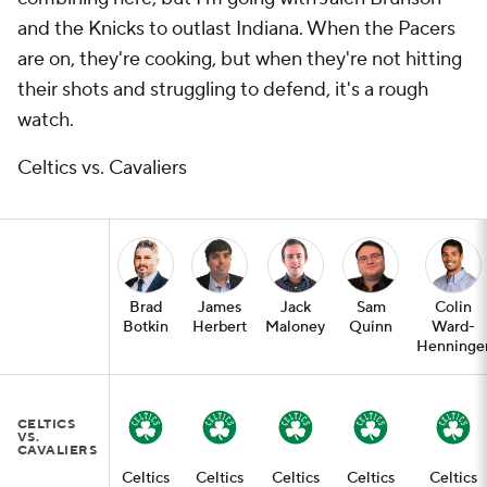
and the Knicks to outlast Indiana. When the Pacers
are on, they're cooking, but when they're not hitting
their shots and struggling to defend, it's a rough
watch.
Celtics vs. Cavaliers
Brad
James
Jack
Sam
Colin
Botkin
Herbert
Maloney
Quinn
Ward-
Henninge
CELTICS
VS.
CAVALIERS
Celtics
Celtics
Celtics
Celtics
Celtics