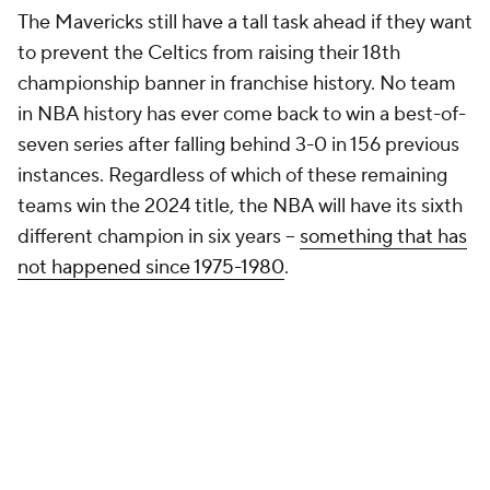
The Mavericks still have a tall task ahead if they want
to prevent the Celtics from raising their 18th
championship banner in franchise history. No team
in NBA history has ever come back to win a best-of-
seven series after falling behind 3-0 in 156 previous
instances. Regardless of which of these remaining
teams win the 2024 title, the NBA will have its sixth
different champion in six years --
something that has
not happened since 1975-1980
.