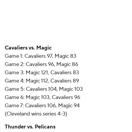
Cavaliers vs. Magic
Game 1: Cavaliers 97, Magic 83
Game 2: Cavaliers 96, Magic 86
Game 3: Magic 121, Cavaliers 83
Game 4: Magic 112, Cavaliers 89
Game 5: Cavaliers 104, Magic 103
Game 6: Magic 103, Cavaliers 96
Game 7: Cavaliers 106, Magic 94
(Cleveland wins series 4-3)
Thunder vs. Pelicans