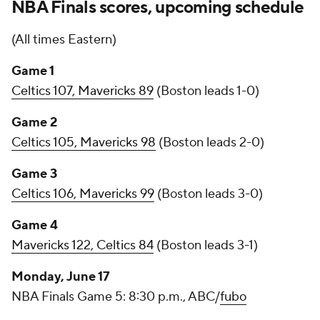
NBA Finals scores, upcoming schedule
(All times Eastern)
Game 1
Celtics 107, Mavericks 89
(Boston leads 1-0)
Game 2
Celtics 105, Mavericks 98
(Boston leads 2-0)
Game 3
Celtics 106, Mavericks 99
(Boston leads 3-0)
Game 4
Mavericks 122, Celtics 84
(Boston leads 3-1)
Monday, June 17
NBA Finals Game 5: 8:30 p.m., ABC/
fubo