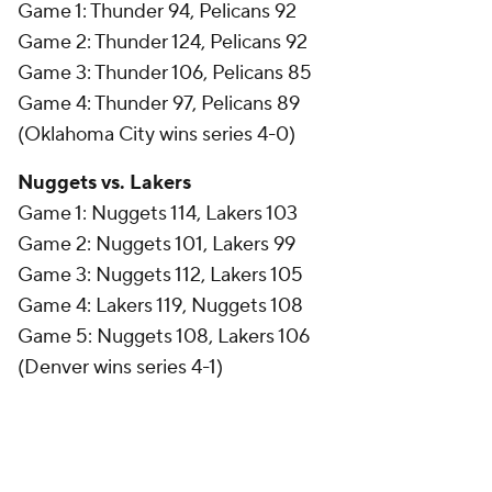
Game 1: Thunder 94, Pelicans 92
Game 2: Thunder 124, Pelicans 92
Game 3: Thunder 106, Pelicans 85
Game 4: Thunder 97, Pelicans 89
(Oklahoma City wins series 4-0)
Nuggets vs. Lakers
Game 1: Nuggets 114, Lakers 103
Game 2: Nuggets 101, Lakers 99
Game 3: Nuggets 112, Lakers 105
Game 4: Lakers 119, Nuggets 108
Game 5: Nuggets 108, Lakers 106
(Denver wins series 4-1)