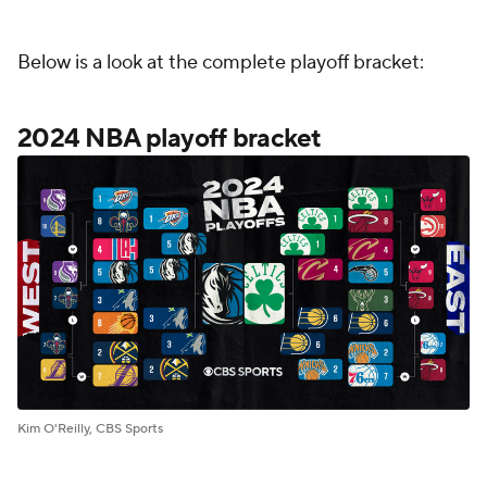
Below is a look at the complete playoff bracket:
2024 NBA playoff bracket
Kim O'Reilly, CBS Sports