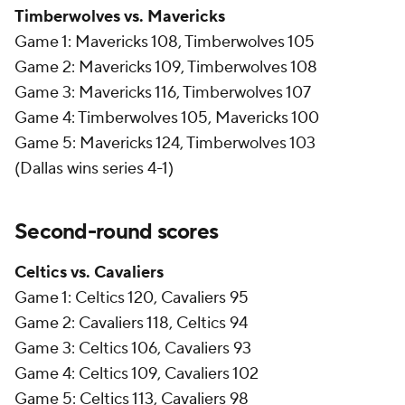
Timberwolves vs. Mavericks
Game 1: Mavericks 108, Timberwolves 105
Game 2: Mavericks 109, Timberwolves 108
Game 3: Mavericks 116, Timberwolves 107
Game 4: Timberwolves 105, Mavericks 100
Game 5: Mavericks 124, Timberwolves 103
(Dallas wins series 4-1)
Second-round scores
Celtics vs. Cavaliers
Game 1: Celtics 120, Cavaliers 95
Game 2: Cavaliers 118, Celtics 94
Game 3: Celtics 106, Cavaliers 93
Game 4: Celtics 109, Cavaliers 102
Game 5: Celtics 113, Cavaliers 98