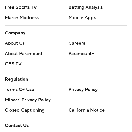
Free Sports TV
Betting Analysis
March Madness
Mobile Apps
Company
About Us
Careers
About Paramount
Paramount+
CBS TV
Regulation
Terms Of Use
Privacy Policy
Minors' Privacy Policy
Closed Captioning
California Notice
Contact Us