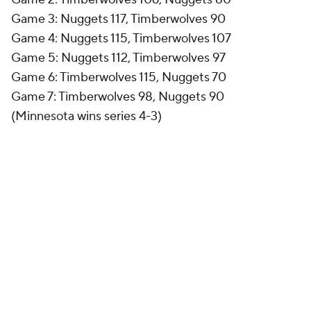
Game 3: Nuggets 117, Timberwolves 90
Game 4: Nuggets 115, Timberwolves 107
Game 5: Nuggets 112, Timberwolves 97
Game 6: Timberwolves 115, Nuggets 70
Game 7: Timberwolves 98, Nuggets 90
(Minnesota wins series 4-3)