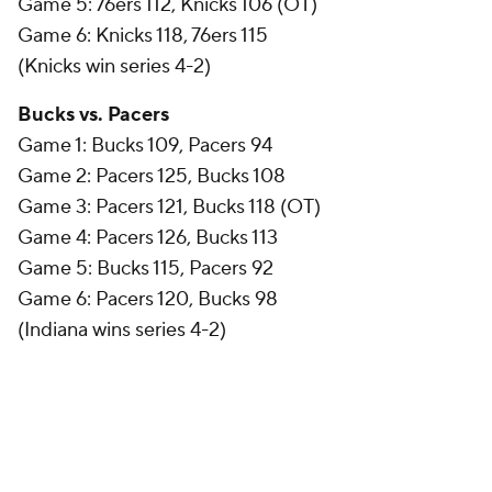
Game 5: 76ers 112, Knicks 106 (OT)
Game 6: Knicks 118, 76ers 115
(Knicks win series 4-2)
Bucks vs. Pacers
Game 1: Bucks 109, Pacers 94
Game 2: Pacers 125, Bucks 108
Game 3: Pacers 121, Bucks 118 (OT)
Game 4: Pacers 126, Bucks 113
Game 5: Bucks 115, Pacers 92
Game 6: Pacers 120, Bucks 98
(Indiana wins series 4-2)