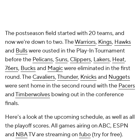
The postseason field started with 20 teams, and
now we're down to two. The
Warriors
,
Kings
,
Hawks
and
Bulls
were ousted in the Play-In Tournament
before the
Pelicans
,
Suns
,
Clippers
,
Lakers
,
Heat
,
76ers
,
Bucks
and
Magic
were eliminated in the first
round. The
Cavaliers
,
Thunder
,
Knicks
and
Nuggets
were sent home in the second round with the
Pacers
and
Timberwolves
bowing out in the conference
finals.
Here's a look at the upcoming schedule, as well as all
the playoff scores. All games airing on ABC, ESPN
and
NBA
TV are streaming on
fubo
(try for free).