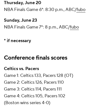
Thursday, June 20
NBA Finals Game 6*: 8:30 p.m., ABC/
fubo
Sunday, June 23
NBA Finals Game 7*: 8 p.m., ABC/
fubo
* if necessary
Conference finals scores
Celtics vs. Pacers
Game 1: Celtics 133, Pacers 128 (OT)
Game 2: Celtics 126, Pacers 110
Game 3: Celtics 114, Pacers 111
Game 4: Celtics 105, Pacers 102
(Boston wins series 4-0)