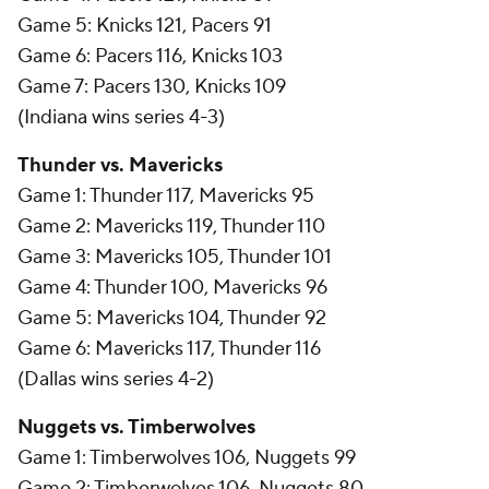
Game 5: Knicks 121, Pacers 91
Game 6: Pacers 116, Knicks 103
Game 7: Pacers 130, Knicks 109
(Indiana wins series 4-3)
Thunder vs. Mavericks
Game 1: Thunder 117, Mavericks 95
Game 2: Mavericks 119, Thunder 110
Game 3: Mavericks 105, Thunder 101
Game 4: Thunder 100, Mavericks 96
Game 5: Mavericks 104, Thunder 92
Game 6: Mavericks 117, Thunder 116
(Dallas wins series 4-2)
Nuggets vs. Timberwolves
Game 1: Timberwolves 106, Nuggets 99
Game 2: Timberwolves 106, Nuggets 80