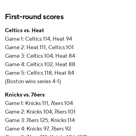
First-round scores
Celtics vs. Heat
Game 1: Celtics 114, Heat 94
Game 2: Heat 111, Celtics 101
Game 3: Celtics 104, Heat 84
Game 4: Celtics 102, Heat 88
Game 5: Celtics 118, Heat 84
(Boston wins series 4-1)
Knicks vs. 76ers
Game 1: Knicks 111, 76ers 104
Game 2: Knicks 104, 76ers 101
Game 3: 76ers 125, Knicks 114
Game 4: Knicks 97, 76ers 92