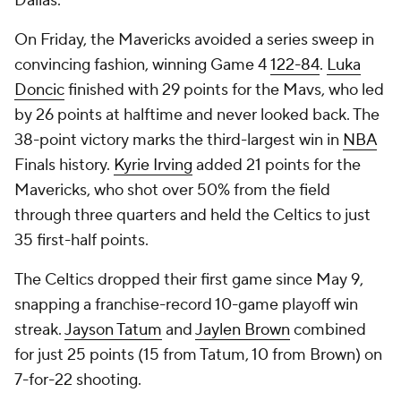
Dallas.
On Friday, the Mavericks avoided a series sweep in
convincing fashion, winning Game 4
122-84
.
Luka
Doncic
finished with 29 points for the Mavs, who led
by 26 points at halftime and never looked back. The
38-point victory marks the third-largest win in
NBA
Finals history.
Kyrie Irving
added 21 points for the
Mavericks, who shot over 50% from the field
through three quarters and held the Celtics to just
35 first-half points.
The Celtics dropped their first game since May 9,
snapping a franchise-record 10-game playoff win
streak.
Jayson Tatum
and
Jaylen Brown
combined
for just 25 points (15 from Tatum, 10 from Brown) on
7-for-22 shooting.