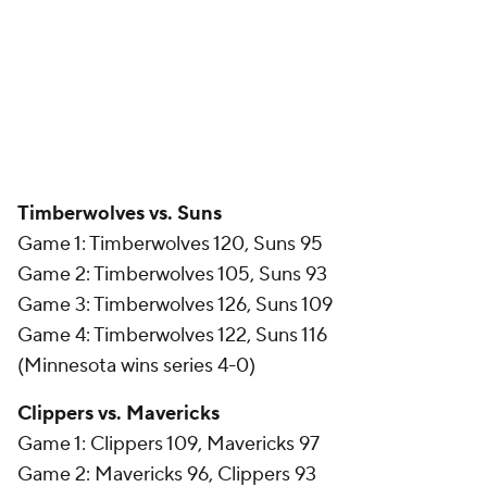
Timberwolves vs. Suns
Game 1: Timberwolves 120, Suns 95
Game 2: Timberwolves 105, Suns 93
Game 3: Timberwolves 126, Suns 109
Game 4: Timberwolves 122, Suns 116
(Minnesota wins series 4-0)
Clippers vs. Mavericks
Game 1: Clippers 109, Mavericks 97
Game 2: Mavericks 96, Clippers 93