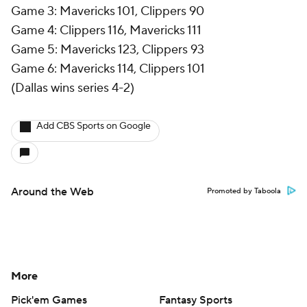
Game 3: Mavericks 101, Clippers 90
Game 4: Clippers 116, Mavericks 111
Game 5: Mavericks 123, Clippers 93
Game 6: Mavericks 114, Clippers 101
(Dallas wins series 4-2)
Add CBS Sports on Google
Around the Web
Promoted by Taboola
More
Pick'em Games
Fantasy Sports