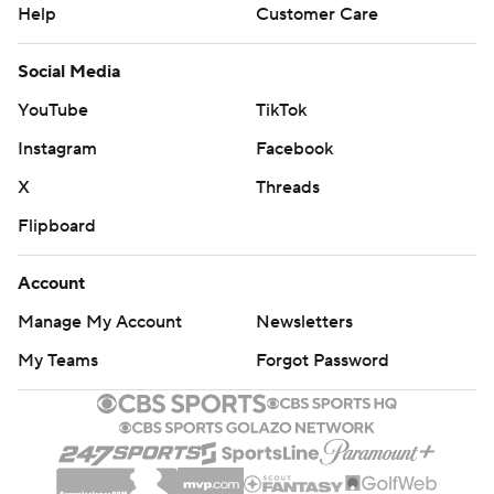
Help
Customer Care
Social Media
YouTube
TikTok
Instagram
Facebook
X
Threads
Flipboard
Account
Manage My Account
Newsletters
My Teams
Forgot Password