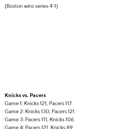
(Boston wins series 4-1)
Knicks vs. Pacers
Game 1: Knicks 121, Pacers 117
Game 2: Knicks 130, Pacers 121
Game 3: Pacers 111, Knicks 106
Game 4: Pacers 121, Knicks 89