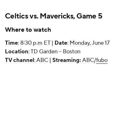
Celtics vs. Mavericks, Game 5
Where to watch
Time
: 8:30 p.m ET |
Date
: Monday, June 17
Location
: TD Garden -- Boston
TV channel
: ABC |
Streaming:
ABC/
fubo