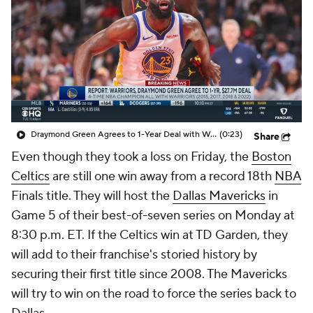
Draymond Green Agrees to 1-Year Deal with Warriors
(0:23)
Share
Even though they took a loss on Friday, the
Boston
Celtics
are still one win away from a record 18th
NBA
Finals title. They will host the
Dallas Mavericks
in
Game 5 of their best-of-seven series on Monday at
8:30 p.m. ET. If the Celtics win at TD Garden, they
will add to their franchise's storied history by
securing their first title since 2008. The Mavericks
will try to win on the road to force the series back to