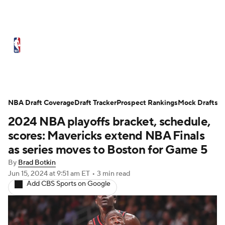
NBA News
Scores
Schedule
Standings
Stats
Teams
Expert Picks
Odds
Picks
Props
NBA Draft Coverage
Draft Tracker
Prospect Rankings
Mock Drafts
2024 NBA playoffs bracket, schedule,
NBA Draft
Video
Injuries
scores: Mavericks extend NBA Finals
Transactions
Players
Power Rankings
as series moves to Boston for Game 5
By
Brad Botkin
NBA Betting
NBA Shop
Jun 15, 2024
at 9:51 am ET
•
3 min read
Add CBS Sports on Google