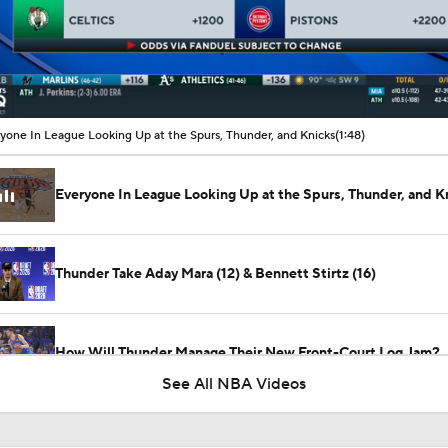
00:10 / 01:48
yone In League Looking Up at the Spurs, Thunder, and Knicks
(1:48)
Everyone In League Looking Up at the Spurs, Thunder, and K
Thunder Take Aday Mara (12) & Bennett Stirtz (16)
How Will Thunder Manage Their New Front-Court Log Jam?
See All NBA Videos
Teams One Move Away from a Title