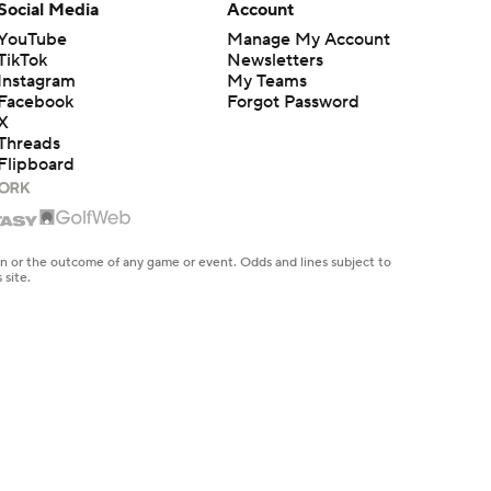
Social Media
Account
YouTube
Manage My Account
TikTok
Newsletters
Instagram
My Teams
Facebook
Forgot Password
X
Threads
Flipboard
en or the outcome of any game or event. Odds and lines subject to
 site.