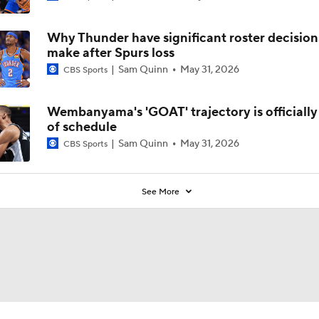
Why Thunder have significant roster decision
make after Spurs loss
Sam Quinn
May 31, 2026
CBS Sports
Wembanyama's 'GOAT' trajectory is officiall
of schedule
Sam Quinn
May 31, 2026
CBS Sports
See More