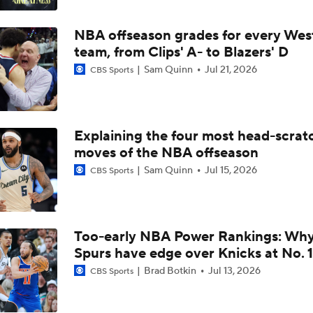
Thunder Need Another Playmaker Besides SGA
NBA offseason grades for every Wes
team, from Clips' A- to Blazers' D
Better Matchup for Knicks: Spurs or Thunder?
Sam Quinn
Jul 21, 2026
CBS Sports
Knicks Advance To First NBA Finals In 27 Years
Explaining the four most head-scrat
moves of the NBA offseason
Sam Quinn
Jul 15, 2026
CBS Sports
Who would Knicks rather face in NBA Finals?
Western Conference Finals Game 4 Highlights: Thunder at S
(5/24)
Too-early NBA Power Rankings: Wh
Spurs have edge over Knicks at No. 1
Brad Botkin
Jul 13, 2026
CBS Sports
Thunder - Spurs WCF Game 4 Preview