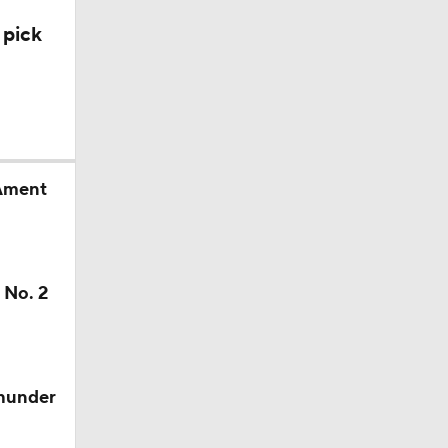
 pick
 Ament
 No. 2
Thunder