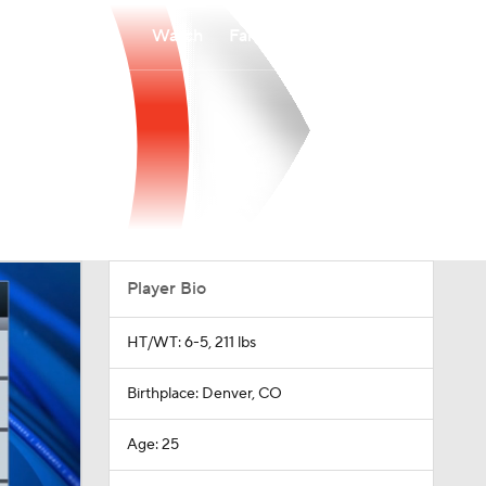
Watch
Fantasy
Betting
Player Bio
HT/WT: 6-5, 211 lbs
Birthplace: Denver, CO
Age: 25