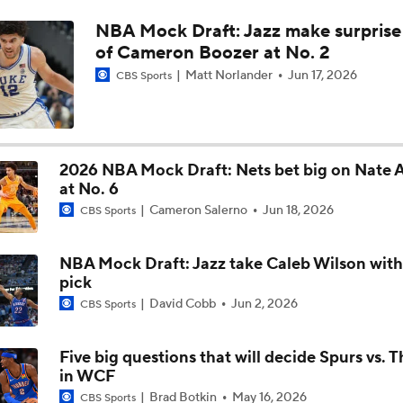
NBA Mock Draft: Jazz make surprise
Jared McCain Records Career-High In Thunder Game 3 Win
of Cameron Boozer at No. 2
Matt Norlander
Jun 17, 2026
CBS Sports
Which Team Can Survive the Injury Bug More?
2026 NBA Mock Draft: Nets bet big on Nate
Injuries Starting to Mount in Thunder-Spurs Series
at No. 6
Cameron Salerno
Jun 18, 2026
CBS Sports
SGA, Thunder Look to Bounce Back in Game 2 vs. Spurs
NBA Mock Draft: Jazz take Caleb Wilson with
pick
David Cobb
Jun 2, 2026
CBS Sports
SGA on Game One: I Have To Be Better
Five big questions that will decide Spurs vs. 
in WCF
Brad Botkin
May 16, 2026
CBS Sports