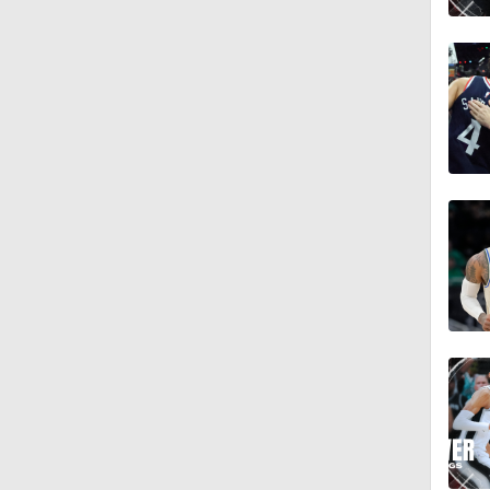
1:58
0:53
13:59
0:57
2:40
9:52