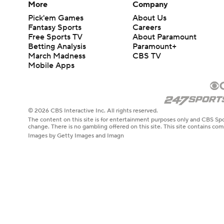
More
Company
Pick'em Games
About Us
Fantasy Sports
Careers
Free Sports TV
About Paramount
Betting Analysis
Paramount+
March Madness
CBS TV
Mobile Apps
© 2026 CBS Interactive Inc. All rights reserved.
The content on this site is for entertainment purposes only and CBS Spo
change. There is no gambling offered on this site. This site contains c
Images by Getty Images and Imagn