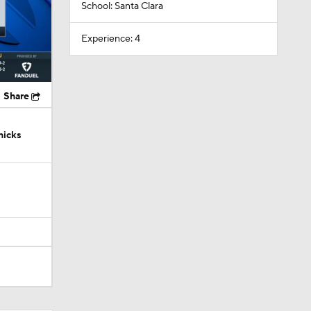
School: Santa Clara
Experience: 4
Share
nicks