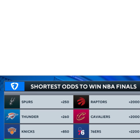
BA
NHL
CAR
eer
ympics
MLV