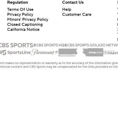
Regulation
Contact Us
Terms Of Use
Help
Privacy Policy
Customer Care
Minors' Privacy Policy
Closed Captioning
California Notice
rts makes no representation or warranty as to the accuracy of the information giv
ommercial content and CBS Sports may be compensated for the links provided on this