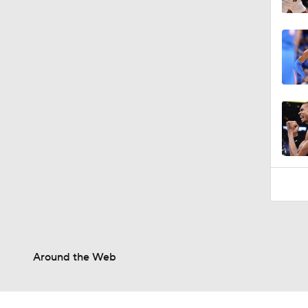
Around the Web