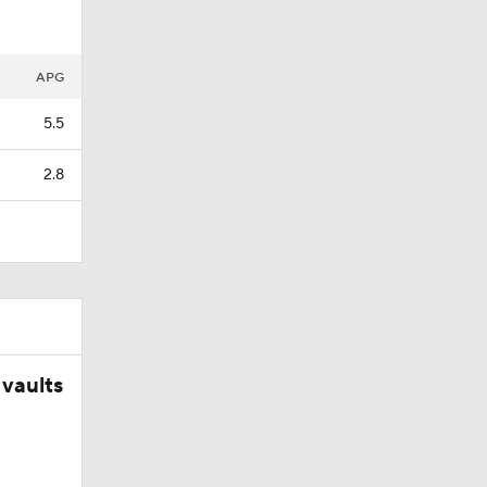
APG
5.5
2.8
vaults