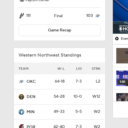
Paycom Center
111
103
Final
Game Recap
Ever
Western Northwest Standings
TEAM
W-L
L10
STRK
64-18
7-3
L2
OKC
1:51
54-28
10-0
W12
DEN
1:11
49-33
5-5
W2
MIN
42-40
7-3
W2
POR
8:31