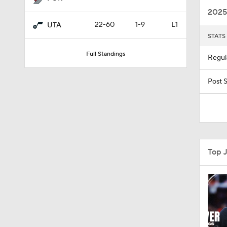
2025
22-60
1-9
L1
UTA
STATS
1:38
Full Standings
Regul
9:59
Post 
1:42
Top 
1:31
1:15