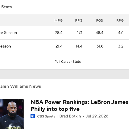
 Stats
What's the Thunder's Next Move for a Title?
MPG
PPG
FG%
RPG
ar Season
28.4
17.1
48.4
4.6
What's Next for the Oklahoma City Thunder?
Season
21.4
14.4
51.8
3.2
Full Career Stats
How Will the Thunder Attack the 2026 NBA Draft?
Jalen Williams News
Jalen Williams Still Not 100% Off Injury In Game 6
NBA Power Rankings: LeBron James 
Philly into top five
Spurs Use 20-0 Run in 3rd Quarter to Take Game 6
Brad Botkin
Jul 29, 2026
CBS Sports