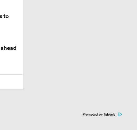
s to
y ahead
Promoted by Taboola