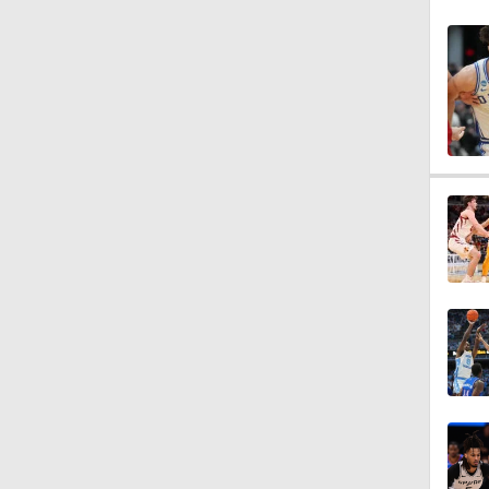
1:28
1:36
3:22
1:20
1:36