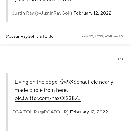
— Justin Ray (@JustinRayGolf)
February 12, 2022
@JustinRayGolf
via Twitter
Feb. 12, 2022, 6:58 pm EST
Living on the edge. 💦
@XSchauffele
nearly
made birdie from here.
pic.twitter.com/naxOIS38ZJ
— PGA TOUR (@PGATOUR)
February 12, 2022