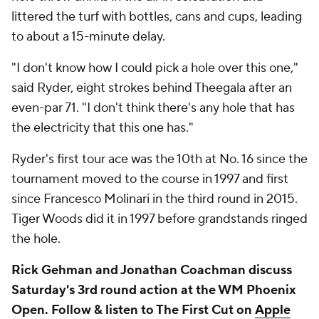
littered the turf with bottles, cans and cups, leading
to about a 15-minute delay.
"I don't know how I could pick a hole over this one,"
said Ryder, eight strokes behind Theegala after an
even-par 71. "I don't think there's any hole that has
the electricity that this one has."
Ryder's first tour ace was the 10th at No. 16 since the
tournament moved to the course in 1997 and first
since Francesco Molinari in the third round in 2015.
Tiger Woods did it in 1997 before grandstands ringed
the hole.
Rick Gehman and Jonathan Coachman discuss
Saturday's 3rd round action at the WM Phoenix
Open. Follow & listen to The First Cut on
Apple