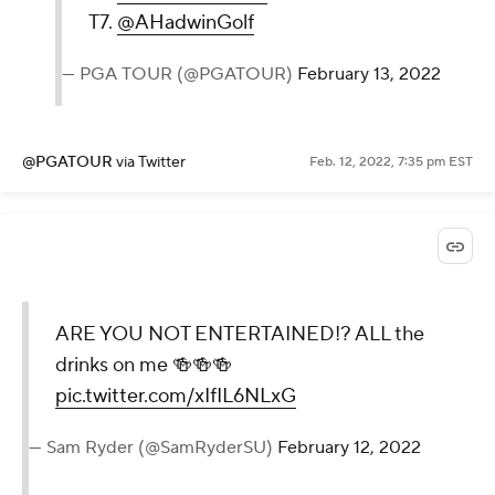
T7.
@AHadwinGolf
— PGA TOUR (@PGATOUR)
February 13, 2022
@PGATOUR
via Twitter
Feb. 12, 2022, 7:35 pm EST
ARE YOU NOT ENTERTAINED!? ALL the
drinks on me 🍻🍻🍻
pic.twitter.com/xIfIL6NLxG
— Sam Ryder (@SamRyderSU)
February 12, 2022