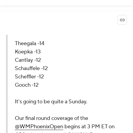
Theegala -14
Koepka -13
Cantlay -12
Schauffele -12
Scheffler -12
Gooch -12
It's going to be quite a Sunday.
Our final round coverage of the
@WMPhoenixOpen
begins at 3 PM ET on