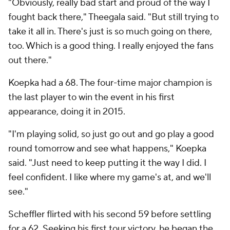
"Obviously, really bad start and proud of the way I
fought back there," Theegala said. "But still trying to
take it all in. There's just is so much going on there,
too. Which is a good thing. I really enjoyed the fans
out there."
Koepka had a 68. The four-time major champion is
the last player to win the event in his first
appearance, doing it in 2015.
"I'm playing solid, so just go out and go play a good
round tomorrow and see what happens," Koepka
said. "Just need to keep putting it the way I did. I
feel confident. I like where my game's at, and we'll
see."
Scheffler flirted with his second 59 before settling
for a 62. Seeking his first tour victory, he began the