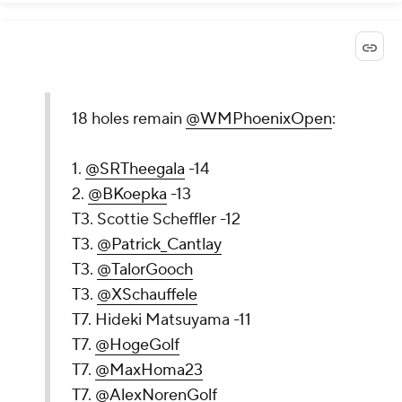
18 holes remain
@WMPhoenixOpen
:
1.
@SRTheegala
-14
2.
@BKoepka
-13
T3. Scottie Scheffler -12
T3.
@Patrick_Cantlay
T3.
@TalorGooch
T3.
@XSchauffele
T7. Hideki Matsuyama -11
T7.
@HogeGolf
T7.
@MaxHoma23
T7.
@AlexNorenGolf