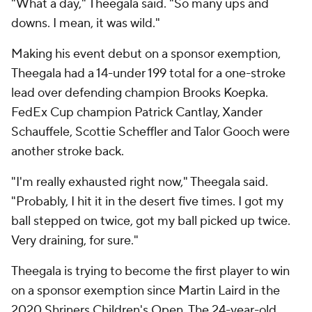
"What a day," Theegala said. "So many ups and
downs. I mean, it was wild."
Making his event debut on a sponsor exemption,
Theegala had a 14-under 199 total for a one-stroke
lead over defending champion Brooks Koepka.
FedEx Cup champion Patrick Cantlay, Xander
Schauffele, Scottie Scheffler and Talor Gooch were
another stroke back.
"I'm really exhausted right now," Theegala said.
"Probably, I hit it in the desert five times. I got my
ball stepped on twice, got my ball picked up twice.
Very draining, for sure."
Theegala is trying to become the first player to win
on a sponsor exemption since Martin Laird in the
2020 Shriners Children's Open. The 24-year-old