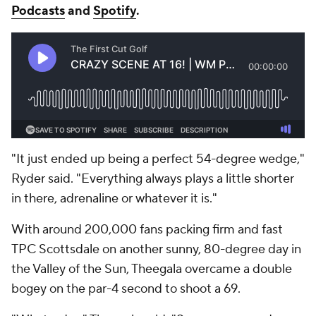
Podcasts
and
Spotify
.
"It just ended up being a perfect 54-degree wedge,"
Ryder said. "Everything always plays a little shorter
in there, adrenaline or whatever it is."
With around 200,000 fans packing firm and fast
TPC Scottsdale on another sunny, 80-degree day in
the Valley of the Sun, Theegala overcame a double
bogey on the par-4 second to shoot a 69.