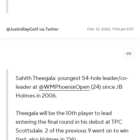
@JustinRayGolf
via Twitter
Feb. 12, 2022, 7:04 pm EST
Sahith Theegala: youngest 54-hole leader/co-
leader at
@WMPhoenixOpen
(24) since JB
Holmes in 2006.
Theegala will be the 10th player to lead
entering the final round in his debut at TPC
Scottsdale. 2 of the previous 9 went on to win
(last: also Holmes in '06).