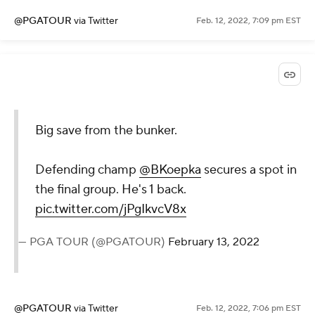
@PGATOUR
via Twitter
Feb. 12, 2022, 7:09 pm EST
Big save from the bunker.
Defending champ
@BKoepka
secures a spot in
the final group. He's 1 back.
pic.twitter.com/jPgIkvcV8x
— PGA TOUR (@PGATOUR)
February 13, 2022
@PGATOUR
via Twitter
Feb. 12, 2022, 7:06 pm EST