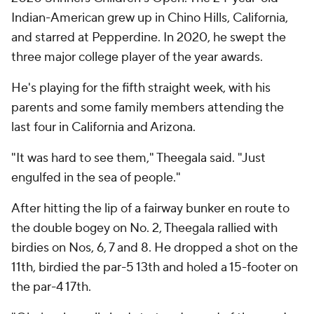
Indian-American grew up in Chino Hills, California,
and starred at Pepperdine. In 2020, he swept the
three major college player of the year awards.
He's playing for the fifth straight week, with his
parents and some family members attending the
last four in California and Arizona.
"It was hard to see them," Theegala said. "Just
engulfed in the sea of people."
After hitting the lip of a fairway bunker en route to
the double bogey on No. 2, Theegala rallied with
birdies on Nos, 6, 7 and 8. He dropped a shot on the
11th, birdied the par-5 13th and holed a 15-footer on
the par-4 17th.