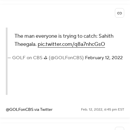
The man everyone is trying to catch: Sahith
Theegala.
pic.twitter.com/q8a7nhcGsO
— GOLF on CBS ⛳ (@GOLFonCBS)
February 12, 2022
@GOLFonCBS
via Twitter
Feb. 12, 2022, 6:45 pm EST