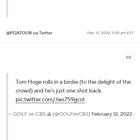
@PGATOUR
via Twitter
Feb. 12, 2022, 5:45 pm EST
Tom Hoge rolls in a birdie (to the delight of the
crowd) and he's just one shot back.
pic.twitter.com/Jws759gcot
— GOLF on CBS ⛳ (@GOLFonCBS)
February 12, 2022