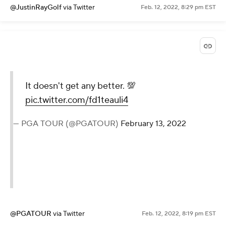
@JustinRayGolf
via Twitter
Feb. 12, 2022, 8:29 pm EST
It doesn't get any better. 💯
pic.twitter.com/fd1teauli4
— PGA TOUR (@PGATOUR)
February 13, 2022
@PGATOUR
via Twitter
Feb. 12, 2022, 8:19 pm EST