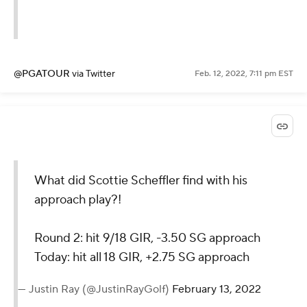
@PGATOUR
via Twitter
Feb. 12, 2022, 7:11 pm EST
What did Scottie Scheffler find with his
approach play?!
Round 2: hit 9/18 GIR, -3.50 SG approach
Today: hit all 18 GIR, +2.75 SG approach
— Justin Ray (@JustinRayGolf)
February 13, 2022