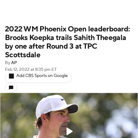
2022 WM Phoenix Open leaderboard:
Brooks Koepka trails Sahith Theegala
by one after Round 3 at TPC
Scottsdale
By
AP
Feb 12, 2022
at 8:35 pm ET
Add CBS Sports on Google