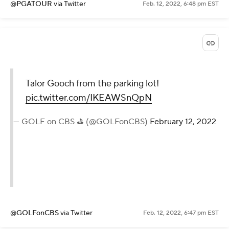
@PGATOUR
via Twitter
Feb. 12, 2022, 6:48 pm EST
Talor Gooch from the parking lot!
pic.twitter.com/IKEAWSnQpN
— GOLF on CBS ⛳ (@GOLFonCBS)
February 12, 2022
@GOLFonCBS
via Twitter
Feb. 12, 2022, 6:47 pm EST