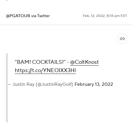
@PGATOUR
via Twitter
Feb. 12, 2022, 8:35 pm EST
“BAM! COCKTAILS!” -
@ColtKnost
https://t.co/YNEOIXX3Hl
— Justin Ray (@JustinRayGolf)
February 13, 2022