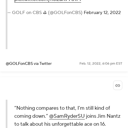
— GOLF on CBS ⛳ (@GOLFonCBS)
February 12, 2022
@GOLFonCBS
via Twitter
Feb. 12, 2022, 6:06 pm EST
“Nothing compares to that, I’m still kind of
coming down.”
@SamRyderSU
joins Jim Nantz
to talk about his unforgettable ace on 16.