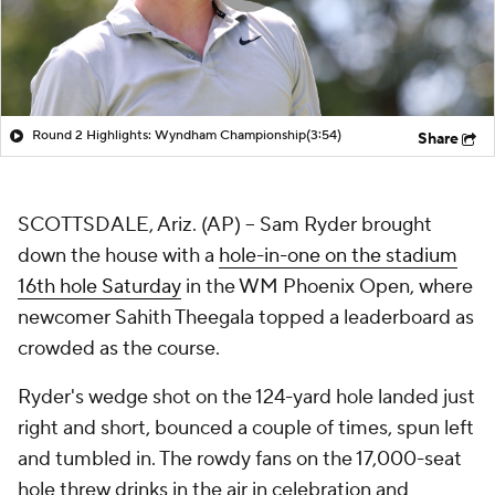
Round 2 Highlights: Wyndham Championship
(3:54)
Share
SCOTTSDALE, Ariz. (AP) -- Sam Ryder brought
down the house with a
hole-in-one on the stadium
16th hole Saturday
in the WM Phoenix Open, where
newcomer Sahith Theegala topped a leaderboard as
crowded as the course.
Ryder's wedge shot on the 124-yard hole landed just
right and short, bounced a couple of times, spun left
and tumbled in. The rowdy fans on the 17,000-seat
hole threw drinks in the air in celebration and