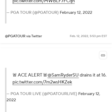
pic.twitter.com/MWBLF7FCqn
— PGA TOUR (@PGATOUR)
February 12, 2022
@PGATOUR
via Twitter
Feb. 12, 2022, 5:53 pm EST
🚨 ACE ALERT 🚨
@SamRyderSU
drains it at 16.
pic.twitter.com/7m2wsHKZek
— PGA TOUR LIVE (@PGATOURLIVE)
February 12,
2022