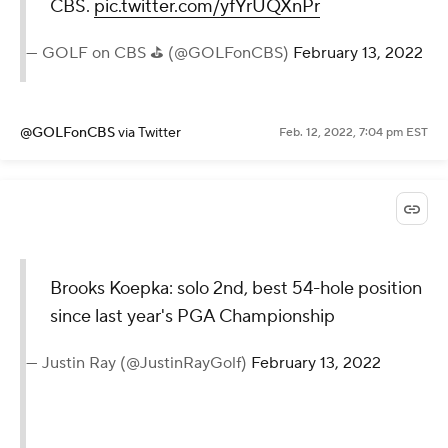
CBS.
pic.twitter.com/yfYrUQXnPr
— GOLF on CBS ⛳ (@GOLFonCBS)
February 13, 2022
@GOLFonCBS
via Twitter
Feb. 12, 2022, 7:04 pm EST
Brooks Koepka: solo 2nd, best 54-hole position
since last year's PGA Championship
— Justin Ray (@JustinRayGolf)
February 13, 2022