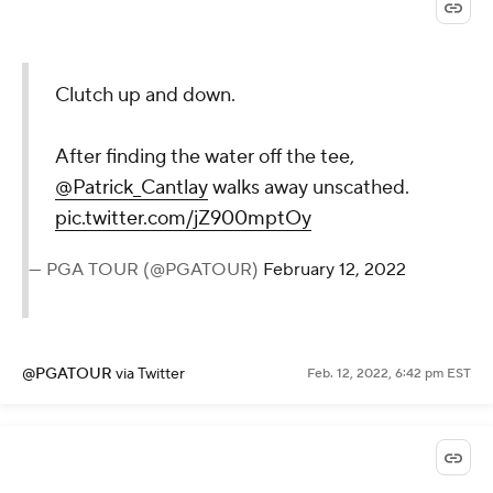
Clutch up and down.
After finding the water off the tee,
@Patrick_Cantlay
walks away unscathed.
pic.twitter.com/jZ900mptOy
— PGA TOUR (@PGATOUR)
February 12, 2022
@PGATOUR
via Twitter
Feb. 12, 2022, 6:42 pm EST