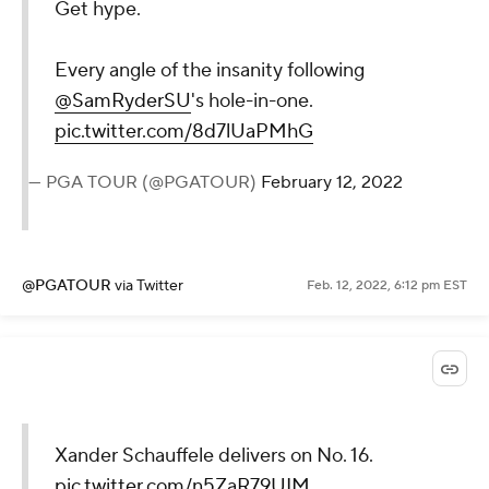
Get hype.
Every angle of the insanity following
@SamRyderSU
's hole-in-one.
pic.twitter.com/8d7lUaPMhG
— PGA TOUR (@PGATOUR)
February 12, 2022
@PGATOUR
via Twitter
Feb. 12, 2022, 6:12 pm EST
Xander Schauffele delivers on No. 16.
pic.twitter.com/n5ZaR79UIM