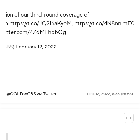
usion of our third-round coverage of
n
on
https://t.co/JQ2I6aKyeM
,
https://t.co/4N8nnlmF0o
.twitter.com/4ZdMLhpbOg
onCBS)
February 12, 2022
@GOLFonCBS
via Twitter
Feb. 12, 2022, 6:35 pm EST