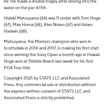
69. He made a double bogey after driving into the
water on the par-4 11th.
Hideki Matsuyama (66) was 11 under with Tom Hoge
(67), Max Homa (68), Alex Noren (67) and Adam
Hadwin (68).
Matsuyama, the Masters champion who won in
Scottsdale in 2016 and 2017, is making his first start
since winning the Sony Open a month ago in Hawaii.
Hoge won at Pebble Beach last week for his first
PGA Tour title.
Copyright 2021 by STATS LLC and Associated
Press. Any commercial use or distribution without
the express written consent of STATS LLC and
Associated Press is strictly prohibited.