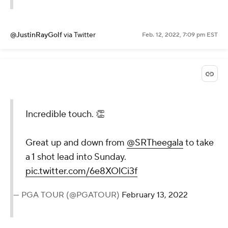
@JustinRayGolf
via Twitter
Feb. 12, 2022, 7:09 pm EST
Incredible touch. 👏
Great up and down from
@SRTheegala
to take
a 1 shot lead into Sunday.
pic.twitter.com/6e8XOlCi3f
— PGA TOUR (@PGATOUR)
February 13, 2022