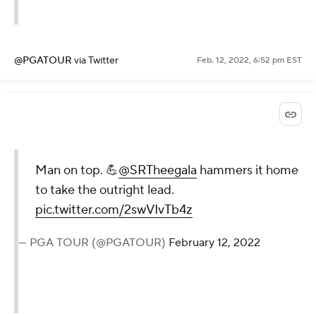
@PGATOUR
via Twitter
Feb. 12, 2022, 6:52 pm EST
Man on top. 💪
@SRTheegala
hammers it home
to take the outright lead.
pic.twitter.com/2swVIvTb4z
— PGA TOUR (@PGATOUR)
February 12, 2022