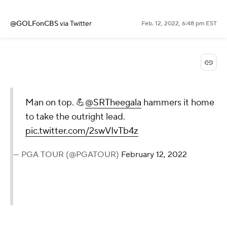
@GOLFonCBS
via Twitter
Feb. 12, 2022, 6:48 pm EST
Man on top. 💪
@SRTheegala
hammers it home
to take the outright lead.
pic.twitter.com/2swVIvTb4z
— PGA TOUR (@PGATOUR)
February 12, 2022