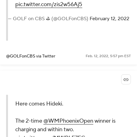
pic.twitter.com/zis2w56Aj5
— GOLF on CBS ⛳ (@GOLFonCBS)
February 12, 2022
@GOLFonCBS
via Twitter
Feb. 12, 2022, 5:57 pm EST
Here comes Hideki.
The 2-time
@WMPhoenixOpen
winner is
charging and within two.