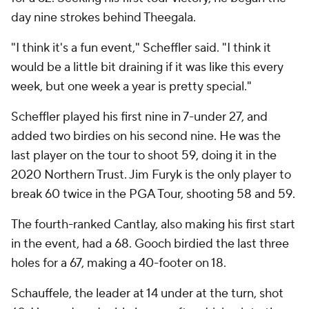
day nine strokes behind Theegala.
"I think it's a fun event," Scheffler said. "I think it
would be a little bit draining if it was like this every
week, but one week a year is pretty special."
Scheffler played his first nine in 7-under 27, and
added two birdies on his second nine. He was the
last player on the tour to shoot 59, doing it in the
2020 Northern Trust. Jim Furyk is the only player to
break 60 twice in the PGA Tour, shooting 58 and 59.
The fourth-ranked Cantlay, also making his first start
in the event, had a 68. Gooch birdied the last three
holes for a 67, making a 40-footer on 18.
Schauffele, the leader at 14 under at the turn, shot