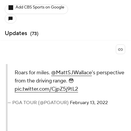
Add CBS Sports on Google
Updates
(
73
)
Roars for miles.
@MattSJWallace
's perspective
from the driving range. 😳
pic.twitter.com/CjpZ5j9tL2
— PGA TOUR (@PGATOUR)
February 13, 2022