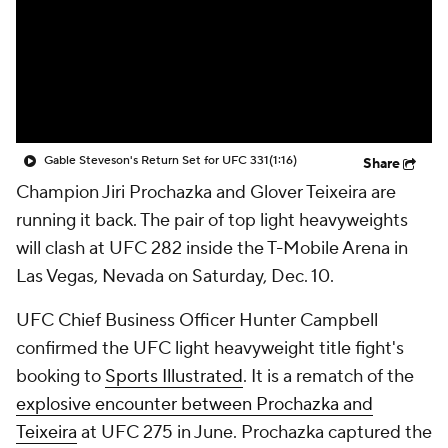
Gable Steveson's Return Set for UFC 331
(1:16)
Share
Champion Jiri Prochazka and Glover Teixeira are
running it back. The pair of top light heavyweights
will clash at UFC 282 inside the T-Mobile Arena in
Las Vegas, Nevada on Saturday, Dec. 10.
UFC Chief Business Officer Hunter Campbell
confirmed the UFC light heavyweight title fight's
booking to
Sports Illustrated
. It is a rematch of the
explosive encounter between Prochazka and
Teixeira
at UFC 275 in June. Prochazka captured the