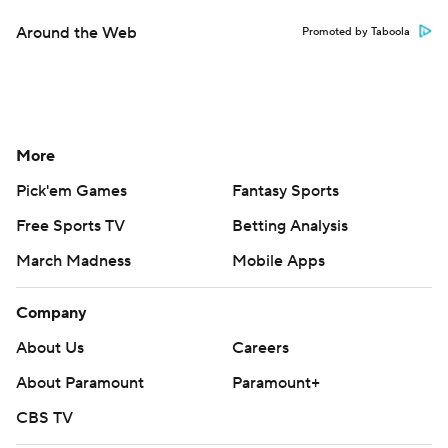
Around the Web
Promoted by Taboola
More
Pick'em Games
Fantasy Sports
Free Sports TV
Betting Analysis
March Madness
Mobile Apps
Company
About Us
Careers
About Paramount
Paramount+
CBS TV