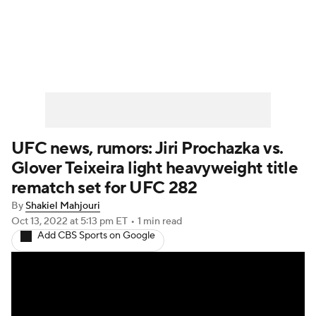
UFC News
Schedule
Rankings
UFC Betting
UFC news, rumors: Jiri Prochazka vs.
Glover Teixeira light heavyweight title
rematch set for UFC 282
By
Shakiel Mahjouri
Oct 13, 2022
at 5:13 pm ET
•
1 min read
Add CBS Sports on Google