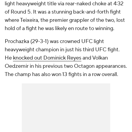
light heavyweight title via rear-naked choke at 4:32
of Round 5. It was a stunning back-and-forth fight
where Teixeira, the premier grappler of the two, lost
hold of a fight he was likely en route to winning.
Prochazka (29-3-1) was crowned UFC light
heavyweight champion in just his third UFC fight.
He
knocked out Dominick Reyes
and Volkan
Oedzemir in his previous two Octagon appearances.
The champ has also won 13 fights in a row overall.