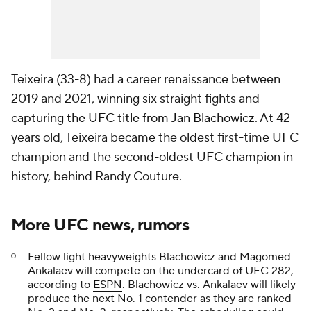
Teixeira (33-8) had a career renaissance between
2019 and 2021, winning six straight fights and
capturing the UFC title from Jan Blachowicz
. At 42
years old, Teixeira became the oldest first-time UFC
champion and the second-oldest UFC champion in
history, behind Randy Couture.
More UFC news, rumors
Fellow light heavyweights Blachowicz and Magomed
Ankalaev will compete on the undercard of UFC 282,
according to
ESPN
. Blachowicz vs. Ankalaev will likely
produce the next No. 1 contender as they are ranked