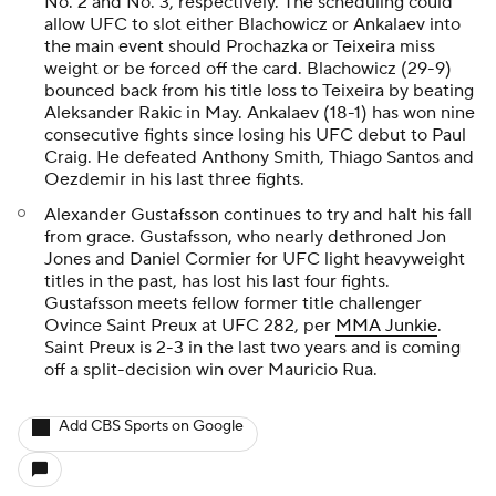
No. 2 and No. 3, respectively. The scheduling could
allow UFC to slot either Blachowicz or Ankalaev into
the main event should Prochazka or Teixeira miss
weight or be forced off the card. Blachowicz (29-9)
bounced back from his title loss to Teixeira by beating
Aleksander Rakic in May. Ankalaev (18-1) has won nine
consecutive fights since losing his UFC debut to Paul
Craig. He defeated Anthony Smith, Thiago Santos and
Oezdemir in his last three fights.
Alexander Gustafsson continues to try and halt his fall
from grace. Gustafsson, who nearly dethroned Jon
Jones and Daniel Cormier for UFC light heavyweight
titles in the past, has lost his last four fights.
Gustafsson meets fellow former title challenger
Ovince Saint Preux at UFC 282, per
MMA Junkie
.
Saint Preux is 2-3 in the last two years and is coming
off a split-decision win over Mauricio Rua.
Add CBS Sports on Google