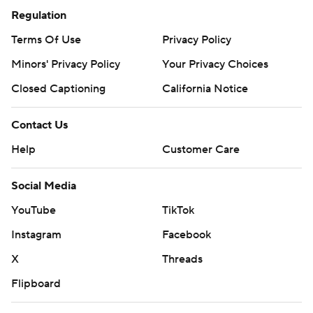
Regulation
Terms Of Use
Privacy Policy
Minors' Privacy Policy
Your Privacy Choices
Closed Captioning
California Notice
Contact Us
Help
Customer Care
Social Media
YouTube
TikTok
Instagram
Facebook
X
Threads
Flipboard