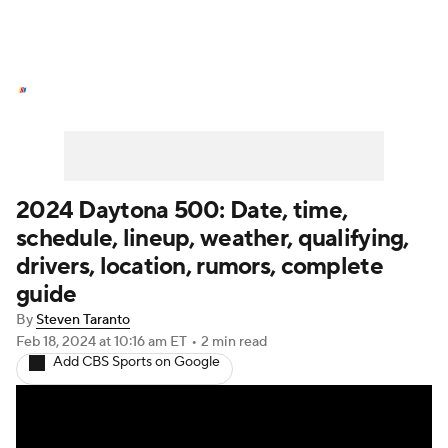
NASCAR News
Schedule
NASCAR Betting
NASCAR Shop
2024 Daytona 500: Date, time,
schedule, lineup, weather, qualifying,
drivers, location, rumors, complete
guide
By
Steven Taranto
Feb 18, 2024
at 10:16 am ET
•
2 min read
Add CBS Sports on Google