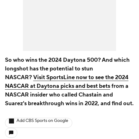
So who wins the 2024 Daytona 500? And which
longshot has the potential to stun
NASCAR?
Visit SportsLine now to see the 2024
NASCAR at Daytona picks and best bets
from a
NASCAR insider who called Chastain and
Suarez's breakthrough wins in 2022, and find out.
Add CBS Sports on Google