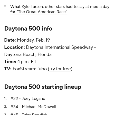
What Kyle Larson, other stars had to say at media day
for "The Great American Race"
Daytona 500 info
Date:
Monday, Feb. 19
Location:
Daytona International Speedway --
Daytona Beach, Florida
Time:
4 p.m. ET
TV:
FoxStream: fubo (
try for free
)
Daytona 500 starting lineup
#22 - Joey Logano
#34 - Michael McDowell