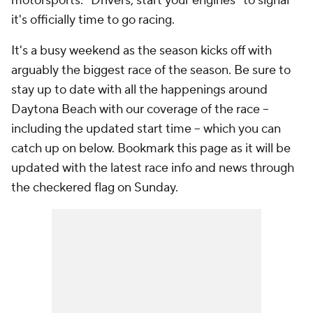
motorsports: "Drivers, start your engines" to signal
it's officially time to go racing.
It's a busy weekend as the season kicks off with
arguably the biggest race of the season. Be sure to
stay up to date with all the happenings around
Daytona Beach with our coverage of the race --
including the updated start time -- which you can
catch up on below. Bookmark this page as it will be
updated with the latest race info and news through
the checkered flag on Sunday.