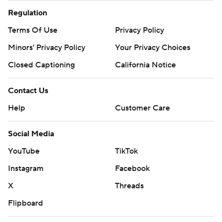
Regulation
Terms Of Use
Privacy Policy
Minors' Privacy Policy
Your Privacy Choices
Closed Captioning
California Notice
Contact Us
Help
Customer Care
Social Media
YouTube
TikTok
Instagram
Facebook
X
Threads
Flipboard