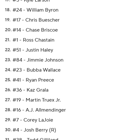
#5 - Kyle Larson
#24 - William Byron
#17 - Chris Buescher
#14 - Chase Briscoe
#1 - Ross Chastain
#51 - Justin Haley
#84 - Jimmie Johnson
#23 - Bubba Wallace
#41 - Ryan Preece
#36 - Kaz Grala
#19 - Martin Truex Jr.
#16 - A.J. Allmendinger
#7 - Corey LaJoie
#4 - Josh Berry (R)