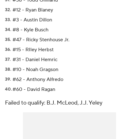
#38 - Todd Gilliland
#12 - Ryan Blaney
#3 - Austin Dillon
#8 - Kyle Busch
#47 - Ricky Stenhouse Jr.
#15 - RIley Herbst
#31 - Daniel Hemric
#10 - Noah Gragson
#62 - Anthony Alfredo
#60 - David Ragan
Failed to qualify: B.J. McLeod, J.J. Yeley