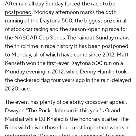
After rain all day Sunday
forced the race to be
postponed
, Monday afternoon marks the 66th
running of the Daytona 500, the biggest prize in all
of stock car racing and the season-opening race for
the NASCAR Cup Series. The rainout Sunday marks
the third time in race history it has been postponed
to Monday, all of which have come since 2012. Matt
Kenseth won the first-ever Daytona 500 run on a
Monday evening in 2012, while Denny Hamlin took
the checkered flag four years ago in the rain-delayed
2020 race.
The event has plenty of celebrity crossover appeal.
Dwayne "The Rock" Johnson is this year's Grand
Marshal while DJ Khaled is the honorary starter. The
Rock will deliver those four most important words in