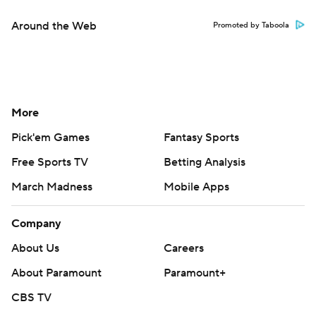
Around the Web
Promoted by Taboola
More
Pick'em Games
Fantasy Sports
Free Sports TV
Betting Analysis
March Madness
Mobile Apps
Company
About Us
Careers
About Paramount
Paramount+
CBS TV