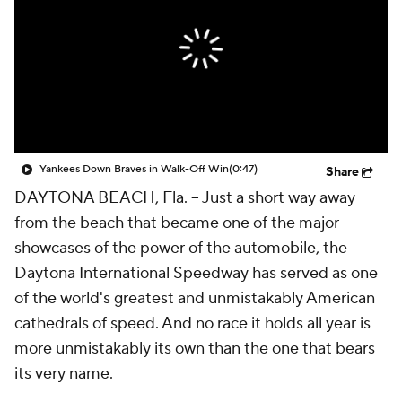
Yankees Down Braves in Walk-Off Win
(0:47)
Share
DAYTONA BEACH, Fla. --
Just a short way away
from the beach that became one of the major
showcases of the power of the automobile, the
Daytona International Speedway has served as one
of the world's greatest and unmistakably American
cathedrals of speed. And no race it holds all year is
more unmistakably its own than the one that bears
its very name.