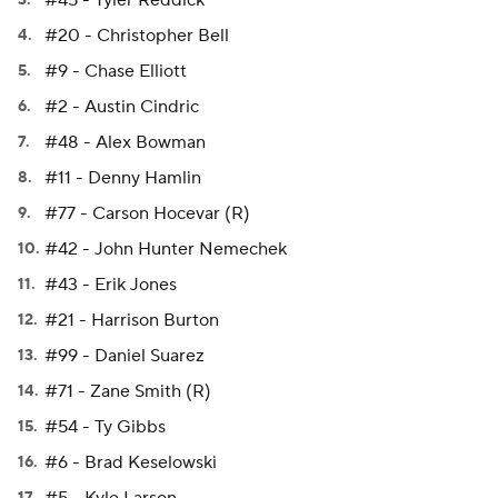
#45 - Tyler Reddick
#20 - Christopher Bell
#9 - Chase Elliott
#2 - Austin Cindric
#48 - Alex Bowman
#11 - Denny Hamlin
#77 - Carson Hocevar (R)
#42 - John Hunter Nemechek
#43 - Erik Jones
#21 - Harrison Burton
#99 - Daniel Suarez
#71 - Zane Smith (R)
#54 - Ty Gibbs
#6 - Brad Keselowski