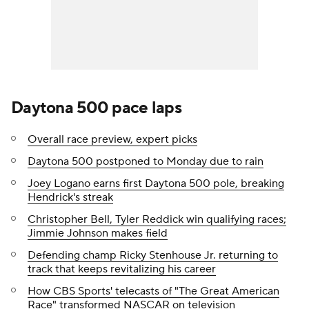
Daytona 500 pace laps
Overall race preview, expert picks
Daytona 500 postponed to Monday due to rain
Joey Logano earns first Daytona 500 pole, breaking
Hendrick's streak
Christopher Bell, Tyler Reddick win qualifying races;
Jimmie Johnson makes field
Defending champ Ricky Stenhouse Jr. returning to
track that keeps revitalizing his career
How CBS Sports' telecasts of "The Great American
Race" transformed NASCAR on television