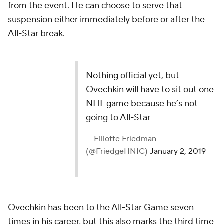
from the event. He can choose to serve that
suspension either immediately before or after the
All-Star break.
Nothing official yet, but
Ovechkin will have to sit out one
NHL game because he’s not
going to All-Star
— Elliotte Friedman
(@FriedgeHNIC)
January 2, 2019
Ovechkin has been to the All-Star Game seven
times in his career, but this also marks the third time