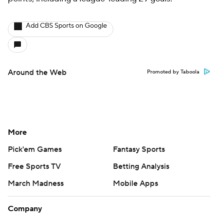
Add CBS Sports on Google
Around the Web
Promoted by Taboola
More
Pick'em Games
Fantasy Sports
Free Sports TV
Betting Analysis
March Madness
Mobile Apps
Company