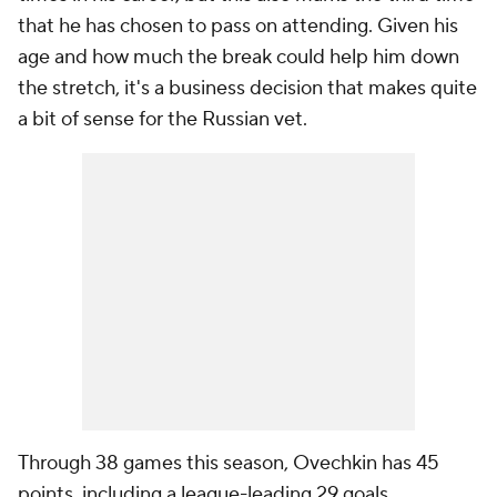
that he has chosen to pass on attending. Given his
age and how much the break could help him down
the stretch, it's a business decision that makes quite
a bit of sense for the Russian vet.
Through 38 games this season, Ovechkin has 45
points, including a league-leading 29 goals.