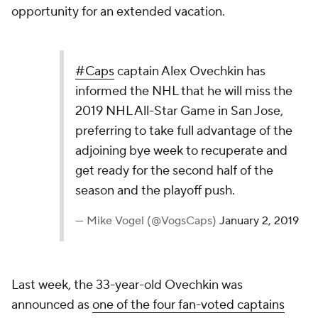
opportunity for an extended vacation.
#Caps
captain Alex Ovechkin has
informed the NHL that he will miss the
2019 NHL All-Star Game in San Jose,
preferring to take full advantage of the
adjoining bye week to recuperate and
get ready for the second half of the
season and the playoff push.
— Mike Vogel (@VogsCaps)
January 2, 2019
Last week, the 33-year-old Ovechkin was
announced as
one of the four fan-voted captains