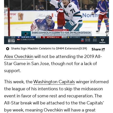
Sharks Sign Macklin Celebrini to $94M Extension
(0:39)
Share
Alex Ovechkin
will not be attending the 2019 All-
Star Game in San Jose, though not for a lack of
support.
This week, the
Washington Capitals
winger informed
the league of his intentions to skip the midseason
event in favor of some rest and recuperation. The
All-Star break will be attached to the the Capitals'
bye week, meaning Ovechkin will have a great