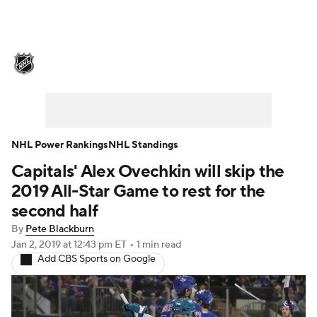
NHL News
Scores
Schedule
Playoff Bracket
Standings
Teams
Stats
Expert Picks
Odds
Picks
NHL Power Rankings
NHL Standings
Capitals' Alex Ovechkin will skip the
Injuries
Video
Transactions
2019 All-Star Game to rest for the
Players
NHL Betting
second half
By
Pete Blackburn
Power Rankings
Fantasy
Jan 2, 2019
at 12:43 pm ET
•
1 min read
Add CBS Sports on Google
NHL Shop