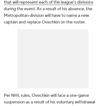
that will represent each of the league's divisions
during the event. As a result of his absence, the
Metropolitan division will have to name a new
captain and replace Ovechkin on the roster.
Per NHL rules, Ovechkin will face a one-game
suspension as a result of his voluntary withdrawal