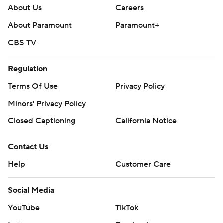
About Us
Careers
About Paramount
Paramount+
CBS TV
Regulation
Terms Of Use
Privacy Policy
Minors' Privacy Policy
Closed Captioning
California Notice
Contact Us
Help
Customer Care
Social Media
YouTube
TikTok