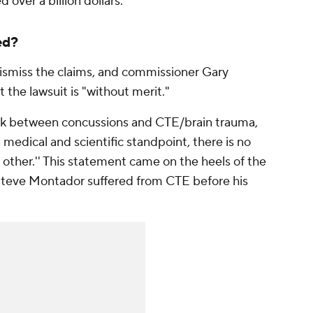
 over a billion dollars.
ed?
ismiss the claims, and commissioner Gary
 the lawsuit is "without merit."
ink between concussions and CTE/brain trauma,
a medical and scientific standpoint, there is no
 other.'' This statement came on the heels of the
teve Montador suffered from CTE before his