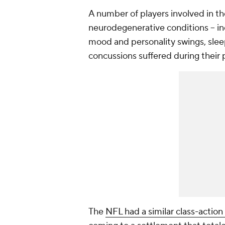
A number of players involved in the
neurodegenerative conditions -- incl
mood and personality swings, sleepi
concussions suffered during their 
The
NFL had a similar class-action