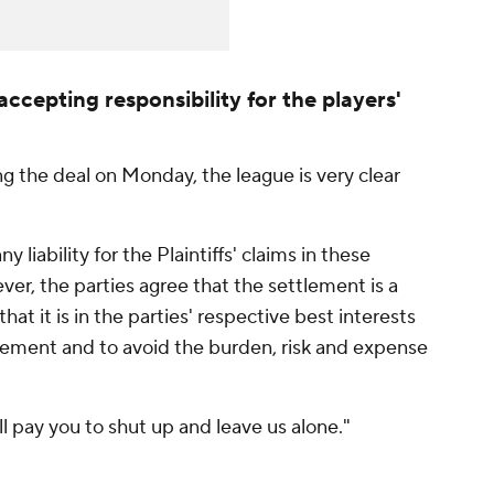
accepting responsibility for the players'
g the deal on Monday, the league is very clear
iability for the Plaintiffs' claims in these
er, the parties agree that the settlement is a
hat it is in the parties' respective best interests
tlement and to avoid the burden, risk and expense
e'll pay you to shut up and leave us alone."