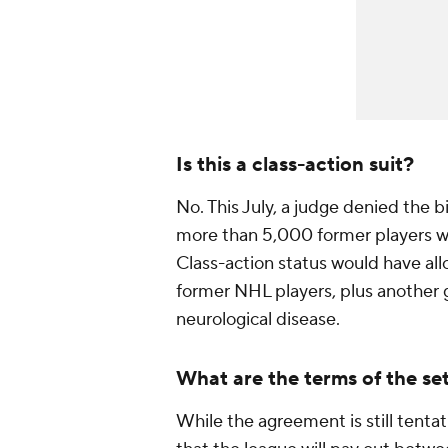
Is this a class-action suit?
No. This July, a judge denied the bi
more than 5,000 former players wh
Class-action status would have allow
former NHL players, plus another g
neurological disease.
What are the terms of the se
While the agreement is still tentat