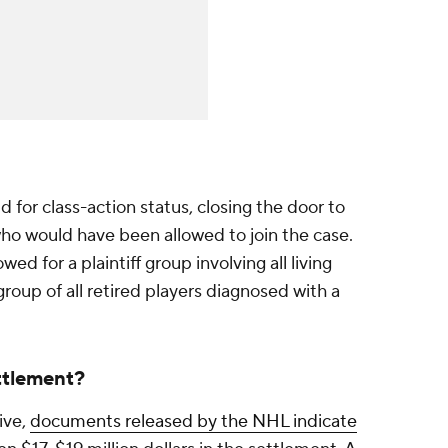
d for class-action status, closing the door to
o would have been allowed to join the case.
ed for a plaintiff group involving all living
roup of all retired players diagnosed with a
ttlement?
ive,
documents released by the NHL indicate