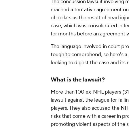
The concussion lawsuit involving 
reached
a tentative agreement o
of dollars as the result of head inj
case, which was consolidated in fe
for months before an agreement 
The language involved in court p
tough to comprehend, so here's a
looking to digest the case and its r
What is the lawsuit?
More than 100 ex-NHL players (318 p
lawsuit against the league for fail
players. They also accused the NHL
risks that come with a career in p
promoting violent aspects of the s