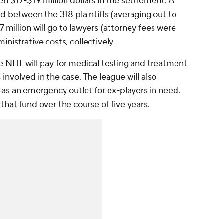
n $17-$19 million dollars in the settlement. A
ded between the 318 plaintiffs (averaging out to
7 million will go to lawyers (attorney fees were
inistrative costs, collectively.
e NHL will pay for medical testing and treatment
 involved in the case. The league will also
s an emergency outlet for ex-players in need.
o that fund over the course of five years.