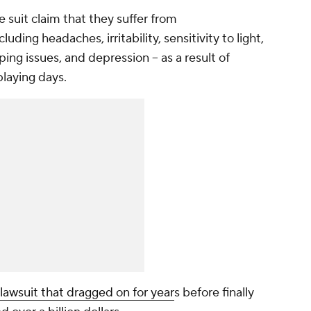
 suit claim that they suffer from
uding headaches, irritability, sensitivity to light,
ng issues, and depression -- as a result of
playing days.
 lawsuit that dragged on for year
s before finally