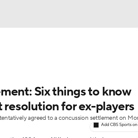
FC
NBA
cket
Standings
Teams
Stats
Expert Picks
Odds
HL Betting
Power Rankings
Fantasy
NHL Shop
CAR
ment: Six things to know
ympics
 resolution for ex-players
tentatively agreed to a concussion settlement on M
MLV
Add CBS Sports on