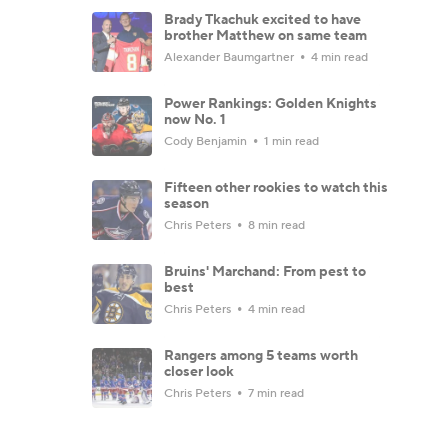
Brady Tkachuk excited to have
brother Matthew on same team
Alexander Baumgartner
4 min read
Power Rankings: Golden Knights
now No. 1
Cody Benjamin
1 min read
Fifteen other rookies to watch this
season
Chris Peters
8 min read
Bruins' Marchand: From pest to
best
Chris Peters
4 min read
Rangers among 5 teams worth
closer look
Chris Peters
7 min read