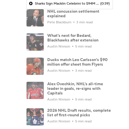
Sharks Sign Macklin Celebrini to $94M Extension
(0:39)
NHL concussion settlement
explained
Pete Blackburn
3 min read
What's next for Bedard,
Blackhawks after extension
Austin Nivison
5 min read
Ducks match Leo Carlsson's $90
million offer sheet from Flyers
Austin Nivison
3 min read
Alex Ovechkin, NHL's all-time
leader in goals, re-signs with
Capitals
Austin Nivison
5 min read
2026 NHL Draft results, complete
list of first-round picks
Austin Nivison
5 min read