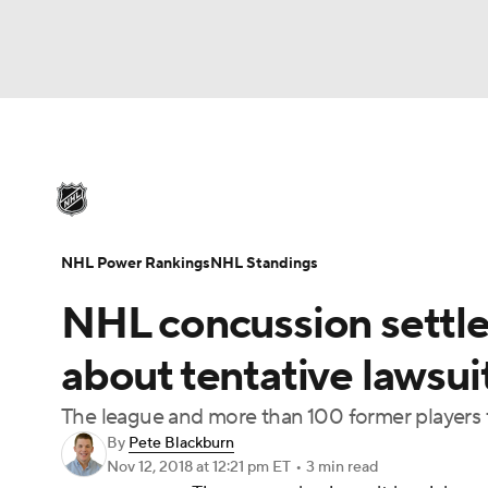
NHL
NFL
NCAA FB
Golf
MLB
U
NHL News
Scores
Schedule
Playoff Bra
Soccer
WNBA
NCAA BB
NCAA WBB
Injuries
Video
Transactions
Players
N
NHL Power Rankings
NHL Standings
Champions League
WWE
Boxing
NAS
NHL concussion settle
Motor Sports
NWSL
Tennis
BIG3
Ol
about tentative lawsuit
The league and more than 100 former players 
Podcasts
Prediction
Shop
PBR
By
Pete Blackburn
Nov 12, 2018
at 12:21 pm ET
•
3 min read
3ICE
Play Golf