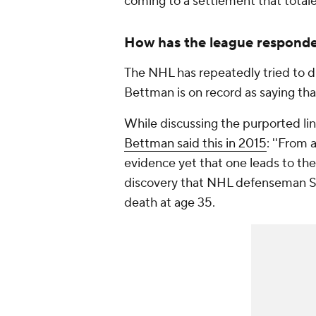
coming to a settlement that totaled
How has the league respond
The NHL has repeatedly tried to d
Bettman is on record as saying that
While discussing the purported l
Bettman said this in 2015
: ''From 
evidence yet that one leads to the
discovery that NHL defenseman S
death at age 35.