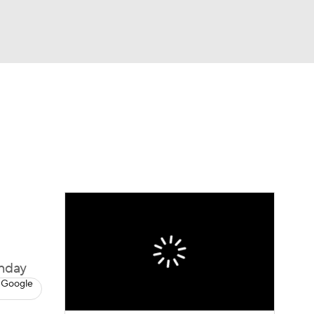
Watch
Fantasy
Betting
Picks
onday
 Google