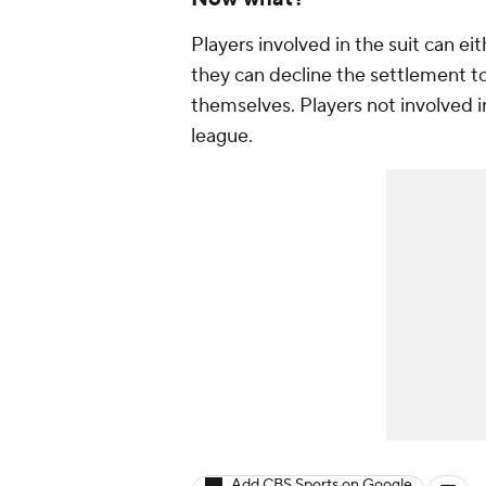
Players involved in the suit can e
they can decline the settlement to
themselves. Players not involved in
league.
Add CBS Sports on Google