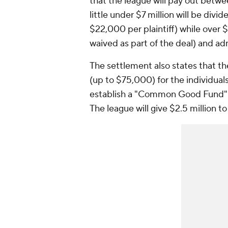
that the league will pay out betwee
little under $7 million will be divi
$22,000 per plaintiff) while over $
waived as part of the deal) and adm
The settlement also states that th
(up to $75,000) for the individuals
establish a "Common Good Fund" a
The league will give $2.5 million t