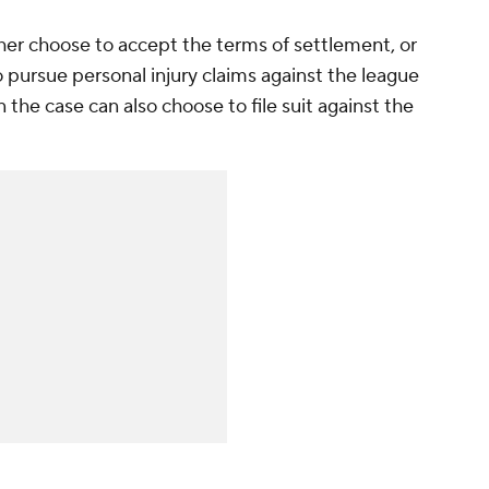
ither choose to accept the terms of settlement, or
 pursue personal injury claims against the league
 the case can also choose to file suit against the