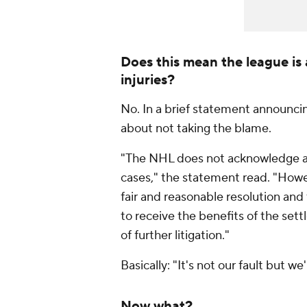
Does this mean the league is 
injuries?
No. In a brief statement announcin
about not taking the blame.
"The NHL does not acknowledge any l
cases," the statement read. "Howev
fair and reasonable resolution and t
to receive the benefits of the set
of further litigation."
Basically: "It's not our fault but w
Now what?