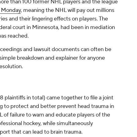
more than 100 former NHL players and the league
n Monday
, meaning the NHL will pay out millions
uries and their lingering effects on players. The
deral court in Minnesota, had been in mediation
was reached.
roceedings and lawsuit documents can often be
 simple breakdown and explainer for anyone
esolution.
laintiffs in total) came together to file a joint
ing to protect and better prevent head trauma in
 of failure to warn and educate players of the
rofessional hockey, while simultaneously
port that can lead to brain trauma.