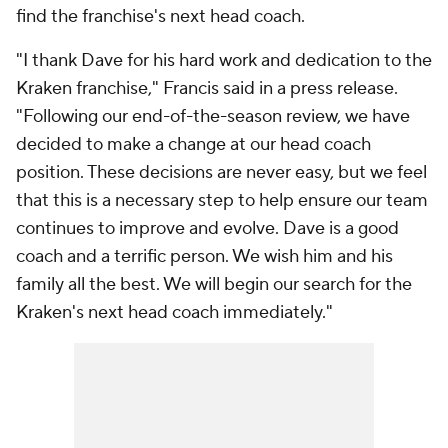
find the franchise's next head coach.
"I thank Dave for his hard work and dedication to the
Kraken franchise," Francis said in a press release.
"Following our end-of-the-season review, we have
decided to make a change at our head coach
position. These decisions are never easy, but we feel
that this is a necessary step to help ensure our team
continues to improve and evolve. Dave is a good
coach and a terrific person. We wish him and his
family all the best. We will begin our search for the
Kraken's next head coach immediately."