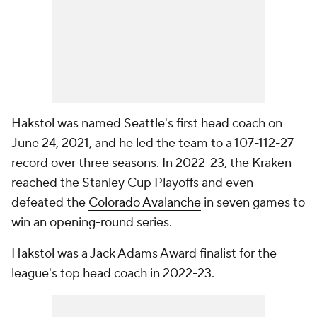
Hakstol was named Seattle's first head coach on
June 24, 2021, and he led the team to a 107-112-27
record over three seasons. In 2022-23, the Kraken
reached the Stanley Cup Playoffs and even
defeated the
Colorado Avalanche
in seven games to
win an opening-round series.
Hakstol was a Jack Adams Award finalist for the
league's top head coach in 2022-23.