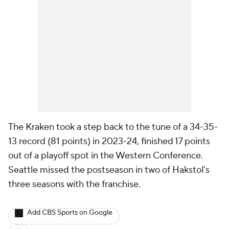
The Kraken took a step back to the tune of a 34-35-
13 record (81 points) in 2023-24, finished 17 points
out of a playoff spot in the Western Conference.
Seattle missed the postseason in two of Hakstol's
three seasons with the franchise.
Add CBS Sports on Google