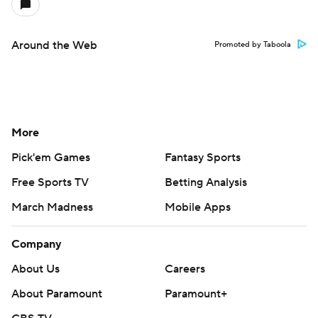
Around the Web
Promoted by Taboola
More
Pick'em Games
Fantasy Sports
Free Sports TV
Betting Analysis
March Madness
Mobile Apps
Company
About Us
Careers
About Paramount
Paramount+