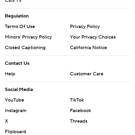
CBS TV
Regulation
Terms Of Use
Privacy Policy
Minors' Privacy Policy
Your Privacy Choices
Closed Captioning
California Notice
Contact Us
Help
Customer Care
Social Media
YouTube
TikTok
Instagram
Facebook
X
Threads
Flipboard