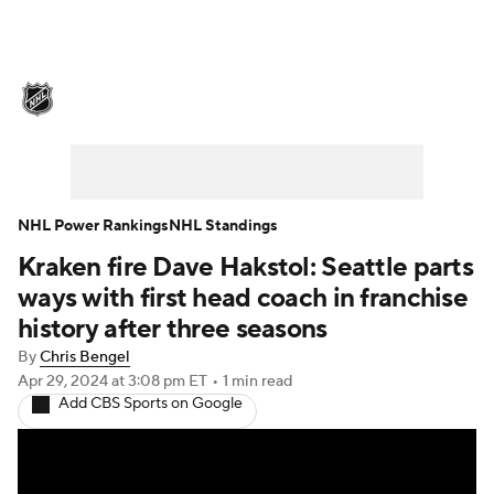
NHL News
Scores
Schedule
Playoff Bracket
Standings
Teams
Stats
Expert Picks
Odds
Picks
NHL Power Rankings
NHL Standings
Kraken fire Dave Hakstol: Seattle parts
Injuries
Video
Transactions
ways with first head coach in franchise
Players
NHL Betting
history after three seasons
By
Chris Bengel
Power Rankings
Fantasy
Apr 29, 2024
at 3:08 pm ET
•
1 min read
Add CBS Sports on Google
NHL Shop