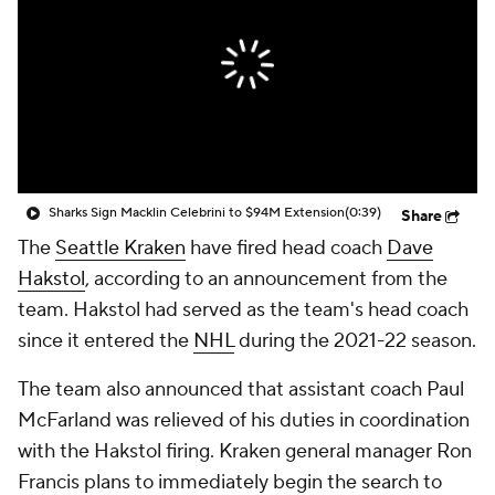
Sharks Sign Macklin Celebrini to $94M Extension
(0:39)
Share
The
Seattle Kraken
have fired head coach
Dave
Hakstol
, according to an announcement from the
team. Hakstol had served as the team's head coach
since it entered the
NHL
during the 2021-22 season.
The team also announced that assistant coach Paul
McFarland was relieved of his duties in coordination
with the Hakstol firing. Kraken general manager Ron
Francis plans to immediately begin the search to