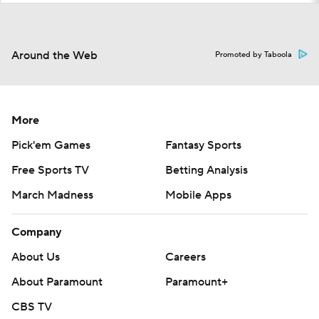
Around the Web
Promoted by Taboola
More
Pick'em Games
Fantasy Sports
Free Sports TV
Betting Analysis
March Madness
Mobile Apps
Company
About Us
Careers
About Paramount
Paramount+
CBS TV