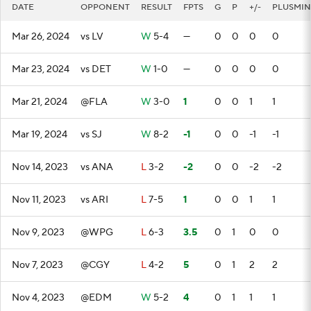
DATE
OPPONENT
RESULT
FPTS
G
P
+/-
PLUSMIN
Mar 26, 2024
vs LV
W
5-4
—
0
0
0
0
Mar 23, 2024
vs DET
W
1-0
—
0
0
0
0
Mar 21, 2024
@FLA
W
3-0
1
0
0
1
1
Mar 19, 2024
vs SJ
W
8-2
-1
0
0
-1
-1
Nov 14, 2023
vs ANA
L
3-2
-2
0
0
-2
-2
Nov 11, 2023
vs ARI
L
7-5
1
0
0
1
1
Nov 9, 2023
@WPG
L
6-3
3.5
0
1
0
0
Nov 7, 2023
@CGY
L
4-2
5
0
1
2
2
Nov 4, 2023
@EDM
W
5-2
4
0
1
1
1