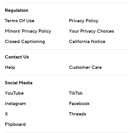
Regulation
Terms Of Use
Privacy Policy
Minors' Privacy Policy
Your Privacy Choices
Closed Captioning
California Notice
Contact Us
Help
Customer Care
Social Media
YouTube
TikTok
Instagram
Facebook
X
Threads
Flipboard