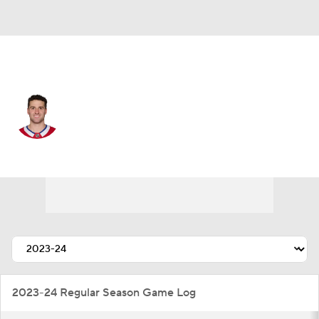
Montreal • #37 • D
Marc Del Gaizo
Player Home
Fantasy
Game Log
Splits
Career
2023-24 Regular Season Game Log