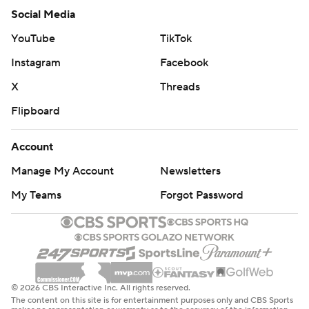
Social Media
YouTube
TikTok
Instagram
Facebook
X
Threads
Flipboard
Account
Manage My Account
Newsletters
My Teams
Forgot Password
© 2026 CBS Interactive Inc. All rights reserved.
The content on this site is for entertainment purposes only and CBS Sports