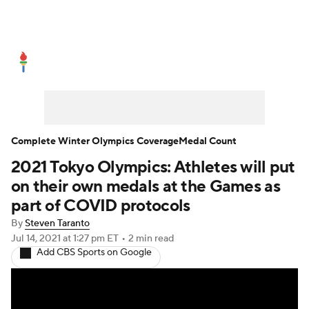
Olympics News
Medal Count
Shop
Complete Winter Olympics Coverage
Medal Count
2021 Tokyo Olympics: Athletes will put
on their own medals at the Games as
part of COVID protocols
By
Steven Taranto
Jul 14, 2021
at 1:27 pm ET
•
2 min read
Add CBS Sports on Google