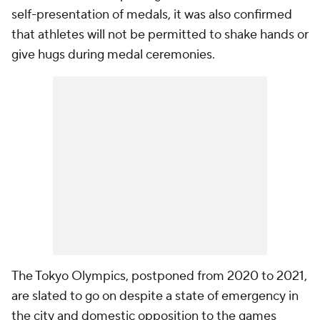
self-presentation of medals, it was also confirmed
that athletes will not be permitted to shake hands or
give hugs during medal ceremonies.
The Tokyo Olympics, postponed from 2020 to 2021,
are slated to go on despite a state of emergency in
the city and domestic opposition to the games