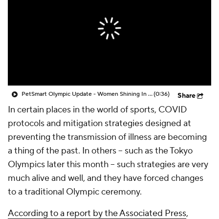
PetSmart Olympic Update - Women Shining In The Olympics
(0:36)
Share
In certain places in the world of sports, COVID
protocols and mitigation strategies designed at
preventing the transmission of illness are becoming
a thing of the past. In others -- such as the Tokyo
Olympics later this month -- such strategies are very
much alive and well, and they have forced changes
to a traditional Olympic ceremony.
According to a report by the Associated Press
,