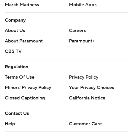
March Madness
Mobile Apps
Company
About Us
Careers
About Paramount
Paramount+
CBS TV
Regulation
Terms Of Use
Privacy Policy
Minors' Privacy Policy
Your Privacy Choices
Closed Captioning
California Notice
Contact Us
Help
Customer Care