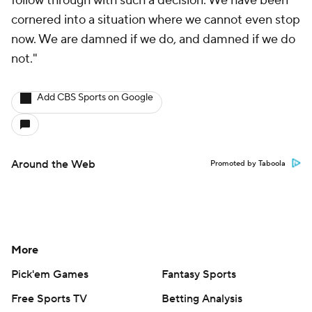
follow through with such a decision. We have been
cornered into a situation where we cannot even stop
now. We are damned if we do, and damned if we do
not."
Add CBS Sports on Google
Around the Web
Promoted by Taboola
More
Pick'em Games
Fantasy Sports
Free Sports TV
Betting Analysis