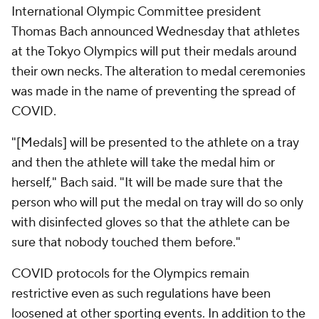
International Olympic Committee president
Thomas Bach announced Wednesday that athletes
at the Tokyo Olympics will put their medals around
their own necks. The alteration to medal ceremonies
was made in the name of preventing the spread of
COVID.
"[Medals] will be presented to the athlete on a tray
and then the athlete will take the medal him or
herself," Bach said. "It will be made sure that the
person who will put the medal on tray will do so only
with disinfected gloves so that the athlete can be
sure that nobody touched them before."
COVID protocols for the Olympics remain
restrictive even as such regulations have been
loosened at other sporting events. In addition to the