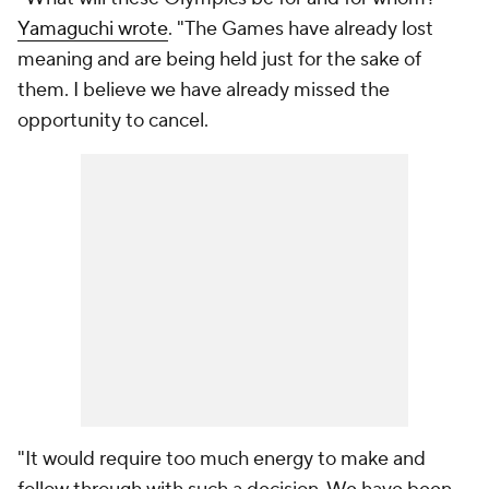
Yamaguchi wrote
. "The Games have already lost
meaning and are being held just for the sake of
them. I believe we have already missed the
opportunity to cancel.
"It would require too much energy to make and