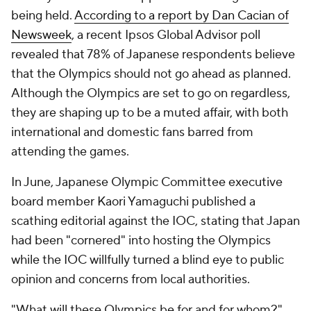
being held.
According to a report by Dan Cacian of
Newsweek
, a recent Ipsos Global Advisor poll
revealed that 78% of Japanese respondents believe
that the Olympics should not go ahead as planned.
Although the Olympics are set to go on regardless,
they are shaping up to be a muted affair, with both
international and domestic fans barred from
attending the games.
In June, Japanese Olympic Committee executive
board member Kaori Yamaguchi published a
scathing editorial against the IOC, stating that Japan
had been "cornered" into hosting the Olympics
while the IOC willfully turned a blind eye to public
opinion and concerns from local authorities.
"What will these Olympics be for and for whom?"