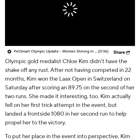
PetSmart Olympic Update - Women Shining In The Olympics
(0:36)
Share
Olympic gold medalist Chloe Kim didn't have the
shake off any rust. After not having competed in 22
months, Kim won the Laax Open in Switzerland on
Saturday after scoring an 89.75 on the second of her
two runs. She made it interesting, too. Kim actually
fell on her first trick attempt in the event, but
landed a frontside 1080 in her second run to help
propel her to the victory.
To put her place in the event into perspective, Kim