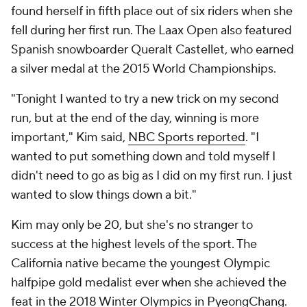
found herself in fifth place out of six riders when she
fell during her first run. The Laax Open also featured
Spanish snowboarder Queralt Castellet, who earned
a silver medal at the 2015 World Championships.
"Tonight I wanted to try a new trick on my second
run, but at the end of the day, winning is more
important," Kim said,
NBC Sports reported
. "I
wanted to put something down and told myself I
didn't need to go as big as I did on my first run. I just
wanted to slow things down a bit."
Kim may only be 20, but she's no stranger to
success at the highest levels of the sport. The
California native became the youngest Olympic
halfpipe gold medalist ever when she achieved the
feat in the 2018 Winter Olympics in PyeongChang.