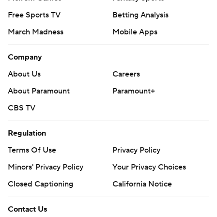
Free Sports TV
Betting Analysis
March Madness
Mobile Apps
Company
About Us
Careers
About Paramount
Paramount+
CBS TV
Regulation
Terms Of Use
Privacy Policy
Minors' Privacy Policy
Your Privacy Choices
Closed Captioning
California Notice
Contact Us