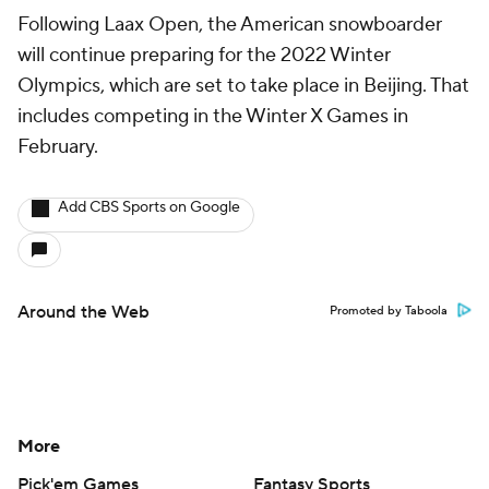
Following Laax Open, the American snowboarder
will continue preparing for the 2022 Winter
Olympics, which are set to take place in Beijing. That
includes competing in the Winter X Games in
February.
Add CBS Sports on Google
Around the Web
Promoted by Taboola
More
Pick'em Games
Fantasy Sports