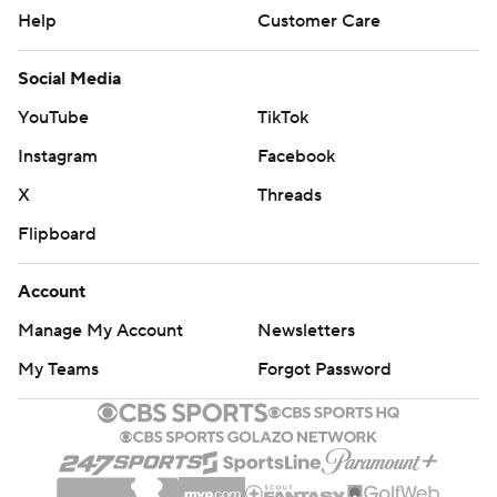
Help
Customer Care
Social Media
YouTube
TikTok
Instagram
Facebook
X
Threads
Flipboard
Account
Manage My Account
Newsletters
My Teams
Forgot Password