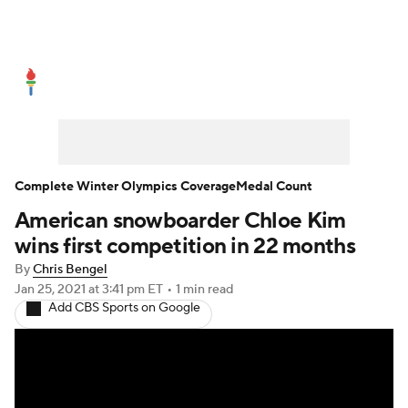
Olympics News
Medal Count
Shop
Complete Winter Olympics Coverage
Medal Count
American snowboarder Chloe Kim
wins first competition in 22 months
By
Chris Bengel
Jan 25, 2021
at 3:41 pm ET
•
1 min read
Add CBS Sports on Google