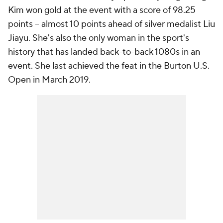
Kim won gold at the event with a score of 98.25
points -- almost 10 points ahead of silver medalist Liu
Jiayu. She's also the only woman in the sport's
history that has landed back-to-back 1080s in an
event. She last achieved the feat in the Burton U.S.
Open in March 2019.