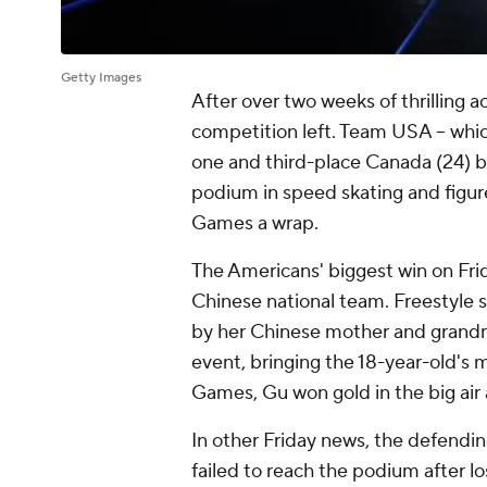
Getty Images
After over two weeks of thrilling 
competition left. Team USA -- whic
one and third-place Canada (24) by 
podium in speed skating and figure
Games a wrap.
The Americans' biggest win on F
Chinese national team. Freestyle s
by her Chinese mother and grandm
event, bringing the 18-year-old's me
Games, Gu won gold in the big air a
In other Friday news, the defend
failed to reach the podium after 