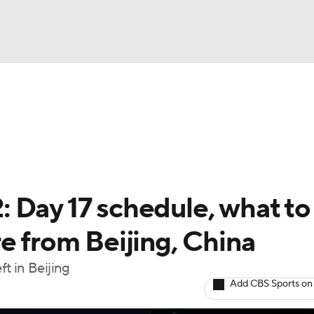
UFC
A WBB
NASCAR
 Day 17 schedule, what to
dcasts
e from Beijing, China
t in Beijing
ICE
Add CBS Sports on