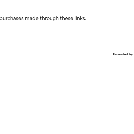
purchases made through these links.
Promoted by 