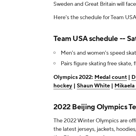
Sweden and Great Britain will fac
Here's the schedule for Team USA'
Team USA schedule -- Sat
Men's and women's speed skati
Pairs figure skating free skate, f
Olympics 2022:
Medal count
|
D
hockey
|
Shaun White
|
Mikaela 
2022 Beijing Olympics T
The 2022 Winter Olympics are offi
the latest jerseys, jackets, hoodie