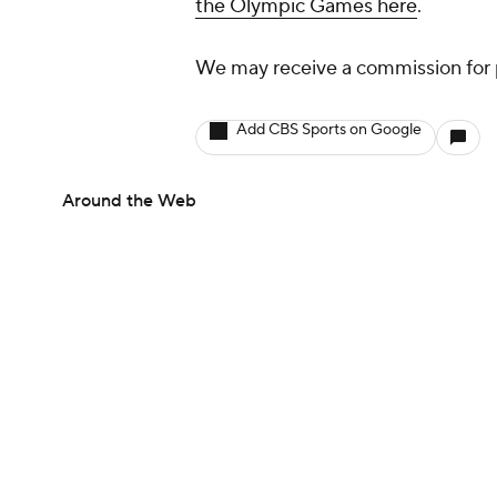
the Olympic Games here
.
We may receive a commission for 
Add CBS Sports on Google
Around the Web