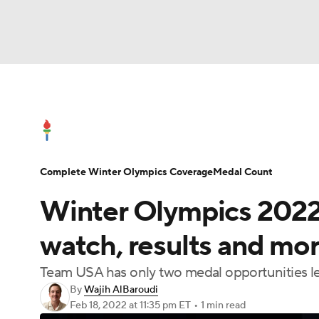
Olympics
NFL
NCAA FB
Golf
MLB
Olympics News
Medal Count
Shop
NBA
Soccer
WNBA
NCAA BB
NCA
Complete Winter Olympics Coverage
Medal Count
NHL
Champions League
WWE
Boxing
Winter Olympics 2022:
Motor Sports
NWSL
Tennis
BIG3
Po
watch, results and mor
Team USA has only two medal opportunities lef
Prediction
Shop
PBR
MLV
3
By
Wajih AlBaroudi
Feb 18, 2022
at 11:35 pm ET
•
1 min read
Play Golf