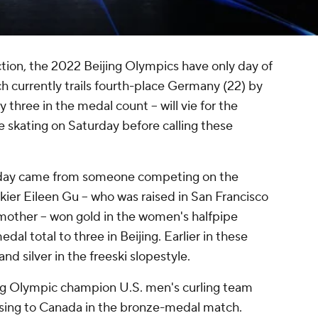
action, the 2022 Beijing Olympics have only day of
h currently trails fourth-place Germany (22) by
three in the medal count -- will vie for the
 skating on Saturday before calling these
riday came from someone competing on the
kier Eileen Gu -- who was raised in San Francisco
other -- won gold in the women's halfpipe
dal total to three in Beijing. Earlier in these
nd silver in the freeski slopestyle.
ing Olympic champion U.S. men's curling team
losing to Canada in the bronze-medal match.