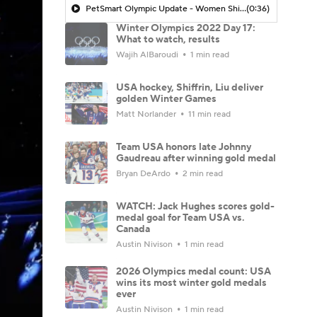
PetSmart Olympic Update - Women Shining In The Olympics
(0:36)
Winter Olympics 2022 Day 17:
What to watch, results
Wajih AlBaroudi
1 min read
USA hockey, Shiffrin, Liu deliver
golden Winter Games
Matt Norlander
11 min read
Team USA honors late Johnny
Gaudreau after winning gold medal
Bryan DeArdo
2 min read
WATCH: Jack Hughes scores gold-
medal goal for Team USA vs.
Canada
Austin Nivison
1 min read
2026 Olympics medal count: USA
wins its most winter gold medals
ever
Austin Nivison
1 min read