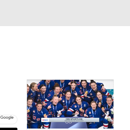
Watch
Fantasy
Betting
 Google