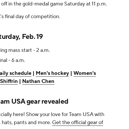
e off in the gold-medal game Saturday at 11 p.m.
s final day of competition.
urday, Feb. 19
ng mass start - 2 a.m.
inal - 6 a.m.
aily schedule
|
Men's hockey
|
Women's
Shiffrin
|
Nathan Chen
eam USA gear revealed
cially here! Show your love for Team USA with
s, hats, pants and more.
Get the official gear of