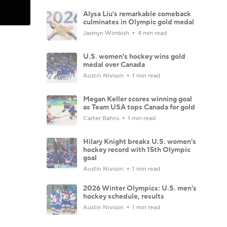
Alysa Liu's remarkable comeback
culminates in Olympic gold medal
Jasmyn Wimbish
4 min read
U.S. women's hockey wins gold
medal over Canada
Austin Nivison
1 min read
Megan Keller scores winning goal
as Team USA tops Canada for gold
Carter Bahns
1 min read
Hilary Knight breaks U.S. women's
hockey record with 15th Olympic
goal
Austin Nivison
1 min read
2026 Winter Olympics: U.S. men's
hockey schedule, results
Austin Nivison
1 min read