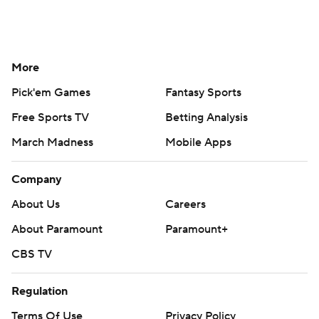
More
Pick'em Games
Fantasy Sports
Free Sports TV
Betting Analysis
March Madness
Mobile Apps
Company
About Us
Careers
About Paramount
Paramount+
CBS TV
Regulation
Terms Of Use
Privacy Policy