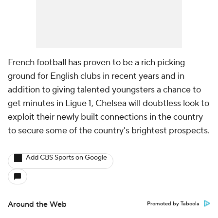
French football has proven to be a rich picking
ground for English clubs in recent years and in
addition to giving talented youngsters a chance to
get minutes in Ligue 1, Chelsea will doubtless look to
exploit their newly built connections in the country
to secure some of the country's brightest prospects.
Add CBS Sports on Google
Around the Web
Promoted by Taboola