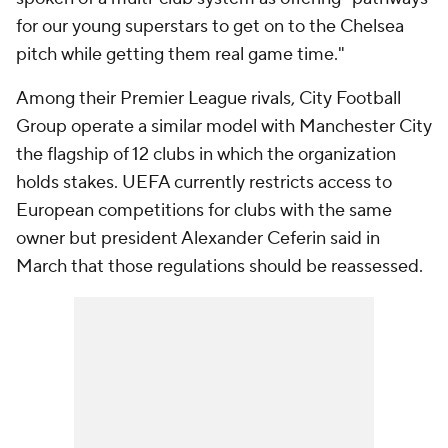
for our young superstars to get on to the Chelsea
pitch while getting them real game time."
Among their Premier League rivals, City Football
Group operate a similar model with Manchester City
the flagship of 12 clubs in which the organization
holds stakes. UEFA currently restricts access to
European competitions for clubs with the same
owner but president Alexander Ceferin said in
March that those regulations should be reassessed.