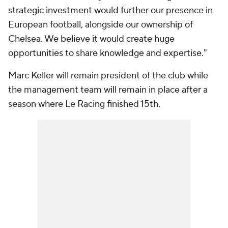
strategic investment would further our presence in
European football, alongside our ownership of
Chelsea. We believe it would create huge
opportunities to share knowledge and expertise."
Marc Keller will remain president of the club while
the management team will remain in place after a
season where
Le Racing finished 15th.