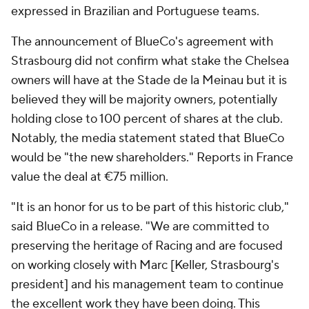
expressed in Brazilian and Portuguese teams.
The announcement of BlueCo's agreement with
Strasbourg did not confirm what stake the Chelsea
owners will have at the Stade de la Meinau but it is
believed they will be majority owners, potentially
holding close to 100 percent of shares at the club.
Notably, the media statement stated that BlueCo
would be "the new shareholders." Reports in France
value the deal at €75 million.
"It is an honor for us to be part of this historic club,"
said BlueCo in a release. "We are committed to
preserving the heritage of Racing and are focused
on working closely with Marc [Keller, Strasbourg's
president] and his management team to continue
the excellent work they have been doing. This