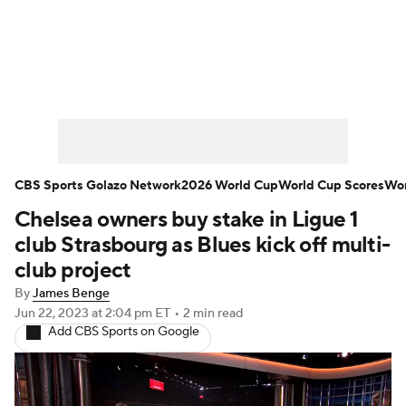
Soccer News
Champions League
NWSL
Serie A
Europa League
Premier League
MLS
Ligue 1
CBS Sports Golazo Network
2026 World Cup
World Cup Scores
Wor
Chelsea owners buy stake in Ligue 1
Bundesliga
La Liga
Liga MX
club Strasbourg as Blues kick off multi-
Carabao Cup
World Cup
club project
By
James Benge
EFL Championship
Jun 22, 2023
at 2:04 pm ET
•
2 min read
Add CBS Sports on Google
Women's Champions League
Women's World Cup