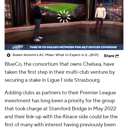
CBS Sports Golazo Network
Video
Soccer Betting
Shop
Ruben Amorim's AC Milan: What to Expect in 2026/27 - Morning Footy
(8:01)
Share
BlueCo, the consortium that owns Chelsea, have
taken the first step in their multi-club venture by
securing a stake in Ligue 1 side Strasbourg.
Adding clubs as partners to their Premier League
investment has long been a priority for the group
that took charge at Stamford Bridge in May 2022
and their link-up with the Alsace side could be the
first of many with interest having previously been