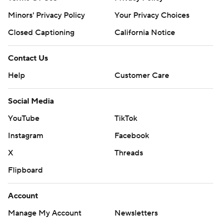
Minors' Privacy Policy
Your Privacy Choices
Closed Captioning
California Notice
Contact Us
Help
Customer Care
Social Media
YouTube
TikTok
Instagram
Facebook
X
Threads
Flipboard
Account
Manage My Account
Newsletters