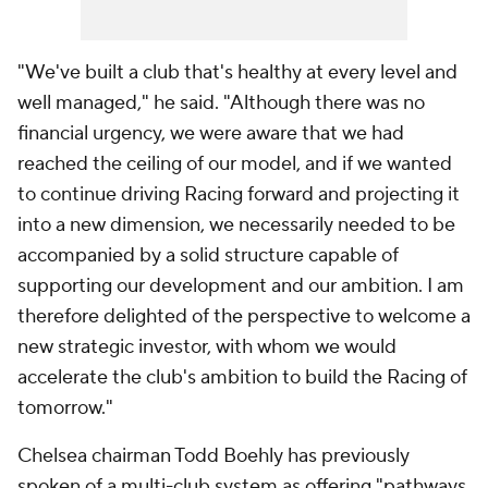
"We've built a club that's healthy at every level and
well managed," he said. "Although there was no
financial urgency, we were aware that we had
reached the ceiling of our model, and if we wanted
to continue driving Racing forward and projecting it
into a new dimension, we necessarily needed to be
accompanied by a solid structure capable of
supporting our development and our ambition. I am
therefore delighted of the perspective to welcome a
new strategic investor, with whom we would
accelerate the club's ambition to build the Racing of
tomorrow."
Chelsea chairman Todd Boehly has previously
spoken of a multi-club system as offering "pathways