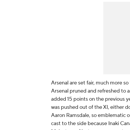
Arsenal are set fair, much more so
Arsenal pruned and refreshed to a 
added 15 points on the previous ye
was pushed out of the XI, either 
Aaron Ramsdale, so emblematic of 
cast to the side because Inaki Ca