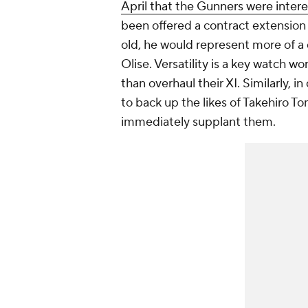
April that the Gunners were inter
been offered a contract extension 
old, he would represent more of a
Olise. Versatility is a key watch w
than overhaul their XI. Similarly, 
to back up the likes of Takehiro T
immediately supplant them.