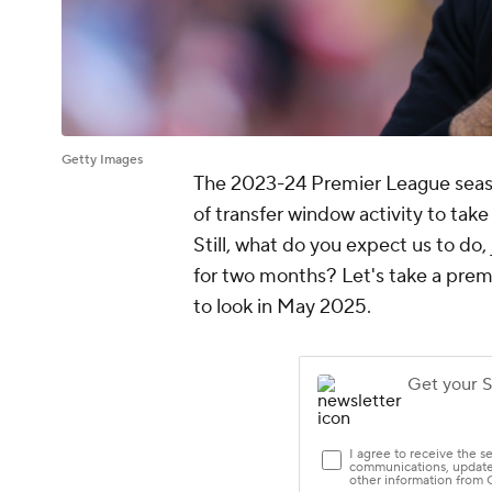
Getty Images
The 2023-24 Premier League season 
of transfer window activity to tak
Still, what do you expect us to do,
for two months? Let's take a prema
to look in May 2025.