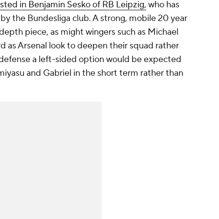
ested in Benjamin Sesko of RB Leipzig,
who has
by the Bundesliga club. A strong, mobile 20 year
 depth piece, as might wingers such as Michael
ord as Arsenal look to deepen their squad rather
in defense a left-sided option would be expected
omiyasu and Gabriel in the short term rather than