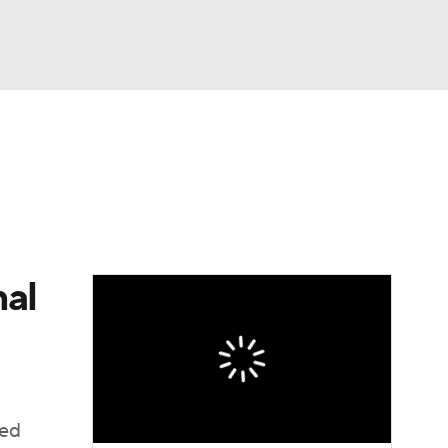
Watch
Fantasy
Betting
e 1
s League
nal
ted