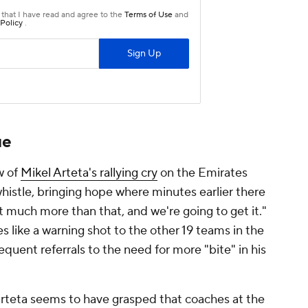
ue
ow of
Mikel Arteta's rallying cry
on the Emirates
whistle, bringing hope where minutes earlier there
 much more than that, and we're going to get it."
s like a warning shot to the other 19 teams in the
quent referrals to the need for more "bite" in his
rteta seems to have grasped that coaches at the