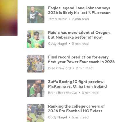
Eagles legend Lane Johnson says
2026 is likely his last NFL season
Jared Dubin
2 min read
Raiola has more talent at Oregon,
but Nebraska better off now
Cody Nagel
3 min read
Final record prediction for every
first-year Power Four coach in 2026
Brad Crawford
9 min read
Zuffa Boxing 10 fight preview:
McKenna vs. Oliha from Ireland
Brent Brookhouse
3 min read
Ranking the college careers of
2026 Pro Football HOF class
Cody Nagel
5 min read