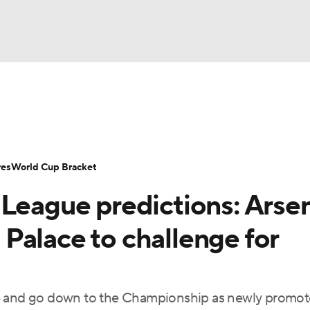
UFC
Serie A
Europa League
Premier League
MLS
Ligu
NHL
up
World Cup
EFL Championship
Women's Champion
res
World Cup Bracket
CAR
 League predictions: Arse
twork
Video
Soccer Betting
Shop
ympics
l Palace to challenge for
MLV
le and go down to the Championship as newly promo