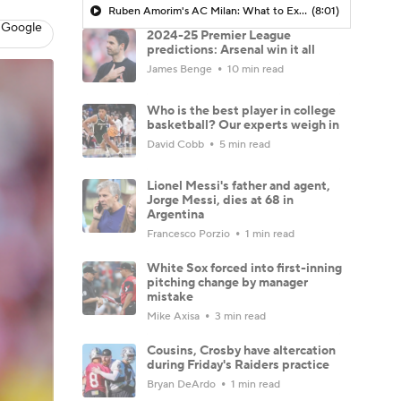
Ruben Amorim's AC Milan: What to Expect in 2026/27 - Morning Footy
(8:01)
 Google
2024-25 Premier League
predictions: Arsenal win it all
James Benge
10 min read
Who is the best player in college
basketball? Our experts weigh in
David Cobb
5 min read
Lionel Messi's father and agent,
Jorge Messi, dies at 68 in
Argentina
Francesco Porzio
1 min read
White Sox forced into first-inning
pitching change by manager
mistake
Mike Axisa
3 min read
Cousins, Crosby have altercation
during Friday's Raiders practice
Bryan DeArdo
1 min read