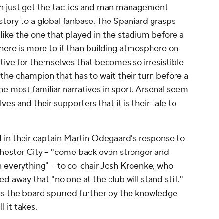
an just get the tactics and man management
l story to a global fanbase. The Spaniard grasps
s like the one that played in the stadium before a
There is more to it than building atmosphere on
ative for themselves that becomes so irresistible
 the champion that has to wait their turn before a
 the most familiar narratives in sport. Arsenal seem
s and their supporters that it is their tale to
 in their captain Martin Odegaard's response to
ester City -- "come back even stronger and
 everything" -- to co-chair Josh Kroenke, who
ed away that "no one at the club will stand still."
ss the board spurred further by the knowledge
 it takes.