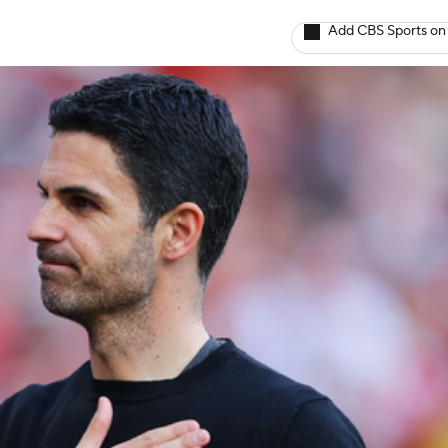
Add CBS Sports on