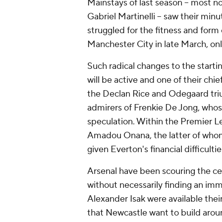
Mainstays of last season -- most 
Gabriel Martinelli -- saw their min
struggled for the fitness and form 
Manchester City in late March, only
Such radical changes to the starti
will be active and one of their chie
the Declan Rice and Odegaard triu
admirers of Frenkie De Jong, whos
speculation. Within the Premier L
Amadou Onana, the latter of whom
given Everton's financial difficultie
Arsenal have been scouring the ce
without necessarily finding an imme
Alexander Isak were available thei
that Newcastle want to build aro