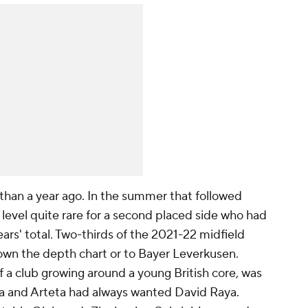
 than a year ago. In the summer that followed
level quite rare for a second placed side who had
ars' total. Two-thirds of the 2021-22 midfield
down the depth chart or to Bayer Leverkusen.
a club growing around a young British core, was
na and Arteta had always wanted David Raya.