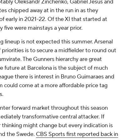
notably Oleksandr Zinchenko, Gabriel Jesus and
utes chipped away at in the run in as they
of early in 2021-22. Of the XI that started at
 five were mainstays a year prior.
ng lineup is not expected this summer. Arsenal
f priorities is to secure a midfielder to round out
mvirate. The Gunners hierarchy are great
e future at Barcelona is the subject of much
eague there is interest in Bruno Guimaraes and
 could come at a more affordable price tag
s.
nter forward market throughout this season
diately transformative central attacker. If
r thinking might change but every indication is
und the Swede.
CBS Sports first reported back in