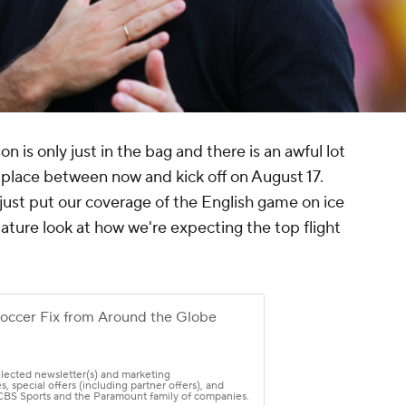
is only just in the bag and there is an awful lot
e place between now and kick off on August 17.
 just put our coverage of the English game on ice
ture look at how we're expecting the top flight