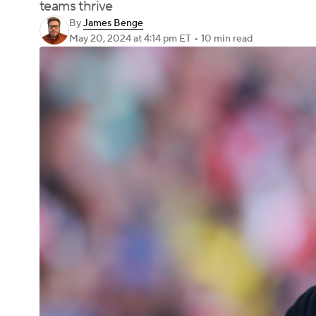
teams thrive
By
James Benge
May 20, 2024
at 4:14 pm ET
•
10 min read