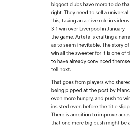
biggest clubs have more to do th
right. They need to sell a universa
this, taking an active role in video
3-1 win over Liverpool in January. 
the game. Arteta is crafting a narr
as to seem inevitable. The story of
win all the sweeter for it is one of
to have already convinced themselve
tell next.
That goes from players who shared
being pipped at the post by Manch
even more hungry, and push to win
insisted even before the title slipp
There is ambition to improve acro
that one more big push might be all