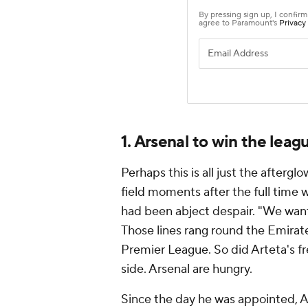
1. Arsenal to win the leag
Perhaps this is all just the aftergl
field moments after the full time 
had been abject despair. "We want
Those lines rang round the Emirate
Premier League. So did Arteta's fre
side. Arsenal are hungry.
Since the day he was appointed, A