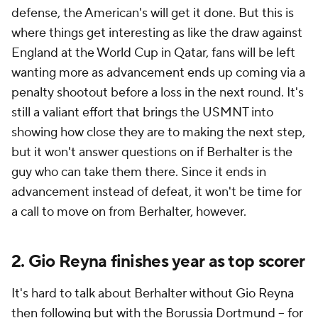
defense, the American's will get it done. But this is
where things get interesting as like the draw against
England at the World Cup in Qatar, fans will be left
wanting more as advancement ends up coming via a
penalty shootout before a loss in the next round. It's
still a valiant effort that brings the USMNT into
showing how close they are to making the next step,
but it won't answer questions on if Berhalter is the
guy who can take them there. Since it ends in
advancement instead of defeat, it won't be time for
a call to move on from Berhalter, however.
2. Gio Reyna finishes year as top scorer
It's hard to talk about Berhalter without Gio Reyna
then following but with the Borussia Dortmund -- for