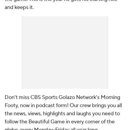
and keeps it.
Don't miss CBS Sports Golazo Network's Morning
Footy, now in podcast form! Our crew brings you all
the news, views, highlights and laughs you need to
follow the Beautiful Game in every corner of the
globe, every Monday-Friday all year long.