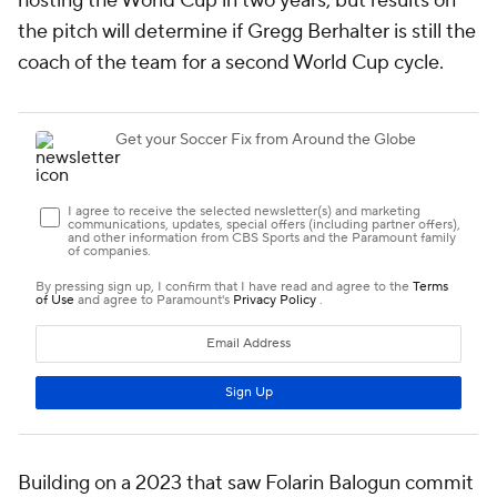
hosting the World Cup in two years, but results on
the pitch will determine if Gregg Berhalter is still the
coach of the team for a second World Cup cycle.
Building on a 2023 that saw Folarin Balogun commit