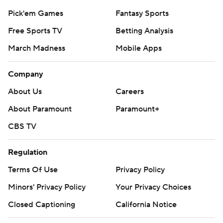
Pick'em Games
Fantasy Sports
Free Sports TV
Betting Analysis
March Madness
Mobile Apps
Company
About Us
Careers
About Paramount
Paramount+
CBS TV
Regulation
Terms Of Use
Privacy Policy
Minors' Privacy Policy
Your Privacy Choices
Closed Captioning
California Notice