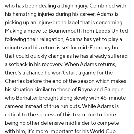
who has been dealing a thigh injury. Combined with
his hamstring injuries during his career, Adams is
picking up an injury-prone label that is concerning.
Making a move to Bournemouth from Leeds United
following their relegation, Adams has yet to play a
minute and his return is set for mid-February but
that could quickly change as he has already suffered
a setback in his recovery. When Adams returns,
there's a chance he won't start a game for the
Cherries before the end of the season which makes
his situation similar to those of Reyna and Balogun
who Berhalter brought along slowly with 45-minute
cameos instead of true run outs. While Adams is
critical to the success of this team due to there
being no other defensive midfielder to compete
with him, it's more important for his World Cup