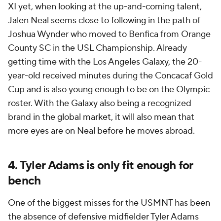
XI yet, when looking at the up-and-coming talent,
Jalen Neal seems close to following in the path of
Joshua Wynder who moved to Benfica from Orange
County SC in the USL Championship. Already
getting time with the Los Angeles Galaxy, the 20-
year-old received minutes during the Concacaf Gold
Cup and is also young enough to be on the Olympic
roster. With the Galaxy also being a recognized
brand in the global market, it will also mean that
more eyes are on Neal before he moves abroad.
4. Tyler Adams is only fit enough for
bench
One of the biggest misses for the USMNT has been
the absence of defensive midfielder Tyler Adams