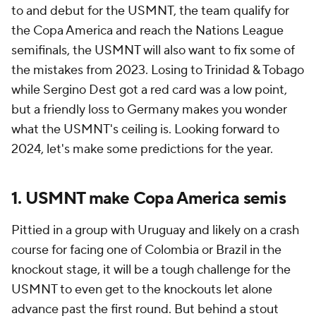
to and debut for the USMNT, the team qualify for
the Copa America and reach the Nations League
semifinals, the USMNT will also want to fix some of
the mistakes from 2023. Losing to Trinidad & Tobago
while Sergino Dest got a red card was a low point,
but a friendly loss to Germany makes you wonder
what the USMNT's ceiling is. Looking forward to
2024, let's make some predictions for the year.
1. USMNT make Copa America semis
Pittied in a group with Uruguay and likely on a crash
course for facing one of Colombia or Brazil in the
knockout stage, it will be a tough challenge for the
USMNT to even get to the knockouts let alone
advance past the first round. But behind a stout