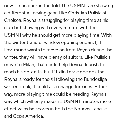
now -- man back in the fold, the USMNT are showing
a different attacking gear. Like Christian Pulisic at
Chelsea, Reyna is struggling for playing time at his
club but showing with every minute with the
USMNT why he should get more playing time. With
the winter transfer window opening on Jan. 1, if
Dortmund wants to move on from Reyna during the
winter, they will have plenty of suitors. Like Pulisic's
move to Milan, that could help Reyna flourish to
reach his potential but if Edin Terzic decides that
Reyna is ready for the XI following the Bundesliga
winter break, it could also change fortunes. Either
way, more playing time could be heading Reyna's
way which will only make his USMNT minutes more
effective as he scores in both the Nations League
and Copa America.