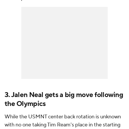
3. Jalen Neal gets a big move following
the Olympics
While the USMNT center back rotation is unknown
with no one taking Tim Ream's place in the starting