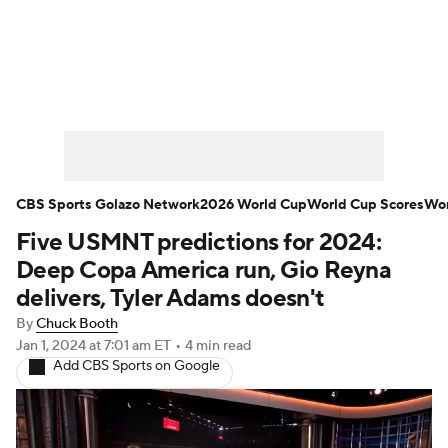
Soccer News
Champions League
NWSL
Serie A
Europa League
Premier League
MLS
Ligue 1
CBS Sports Golazo Network
2026 World Cup
World Cup Scores
Wor
Five USMNT predictions for 2024:
Bundesliga
La Liga
Liga MX
Deep Copa America run, Gio Reyna
Carabao Cup
World Cup
delivers, Tyler Adams doesn't
By
Chuck Booth
EFL Championship
Jan 1, 2024
at 7:01 am ET
•
4 min read
Add CBS Sports on Google
Women's Champions League
Women's World Cup