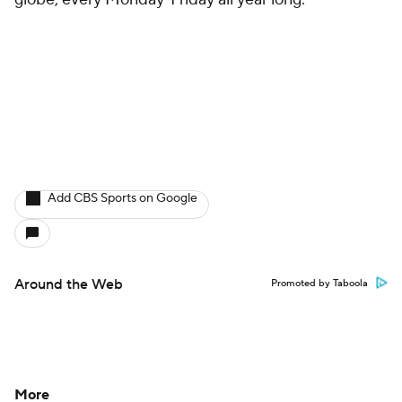
Add CBS Sports on Google
Around the Web
Promoted by Taboola
More