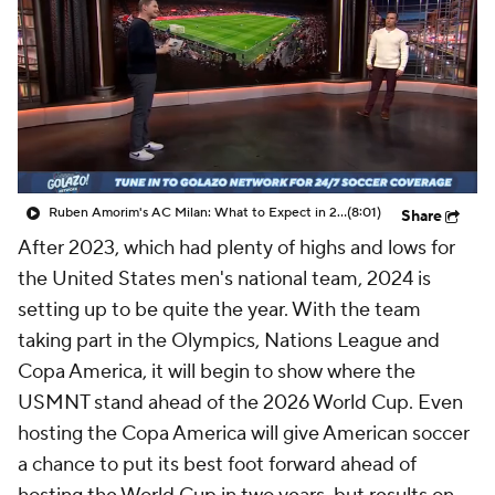
CBS Sports Golazo Network
Video
Soccer Betting
Shop
Ruben Amorim's AC Milan: What to Expect in 2026/27 - Morning Footy
(8:01)
Share
After 2023, which had plenty of highs and lows for
the United States men's national team, 2024 is
setting up to be quite the year. With the team
taking part in the Olympics, Nations League and
Copa America, it will begin to show where the
USMNT stand ahead of the 2026 World Cup. Even
hosting the Copa America will give American soccer
a chance to put its best foot forward ahead of