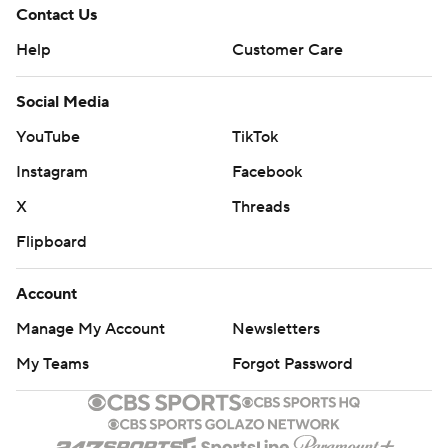
Contact Us
Help
Customer Care
Social Media
YouTube
TikTok
Instagram
Facebook
X
Threads
Flipboard
Account
Manage My Account
Newsletters
My Teams
Forgot Password