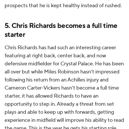
prospects that he is kept healthy instead of rushed.
5. Chris Richards becomes a full time
starter
Chris Richards has had such an interesting career
featuring at right back, center back, and now
defensive midfielder for Crystal Palace. He has been
all over but while Miles Robinson hasn't impressed
following his return from an Achilles injury and
Cameron Carter-Vickers hasn't become a full time
starter, it has allowed Richards to have an
opportunity to step in. Already a threat from set
plays and able to keep up with forwards, getting
experience in midfield will improve his ability to read
the game. This is the year he gets his starting role