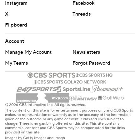
Instagram
Facebook
X
Threads
Flipboard
Account
Manage My Account
Newsletters
My Teams
Forgot Password
© 2026 CBS Interactive Inc. All rights reserved.
The content on this site is for entertainment purposes only and CBS Sports
makes no representation or warranty as to the accuracy of the information
given or the outcome of any game or event. Odds and lines subject to
change. There is no gambling offered on this site. This site contains
commercial content and CBS Sports may be compensated for the links
provided on this site.
Images by Getty Images and Imagn