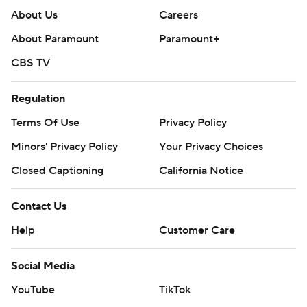
About Us
Careers
About Paramount
Paramount+
CBS TV
Regulation
Terms Of Use
Privacy Policy
Minors' Privacy Policy
Your Privacy Choices
Closed Captioning
California Notice
Contact Us
Help
Customer Care
Social Media
YouTube
TikTok