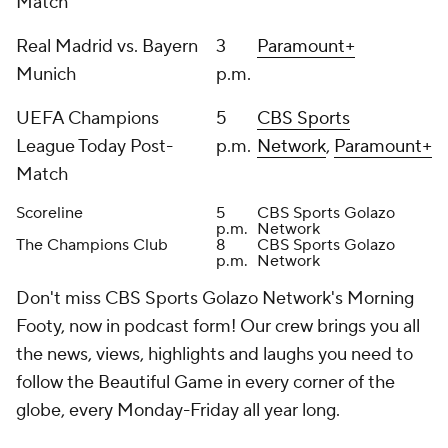
Match
Real Madrid vs. Bayern
3
Paramount+
Munich
p.m.
UEFA Champions
5
CBS Sports
League Today Post-
p.m.
Network
,
Paramount+
Match
Scoreline
5
CBS Sports Golazo
p.m.
Network
The Champions Club
8
CBS Sports Golazo
p.m.
Network
Don't miss CBS Sports Golazo Network's Morning
Footy, now in podcast form! Our crew brings you all
the news, views, highlights and laughs you need to
follow the Beautiful Game in every corner of the
globe, every Monday-Friday all year long.