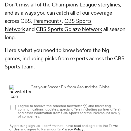
Don't miss all of the Champions League storylines,
and as always you can catch all of our coverage
across CBS,
Paramount+
,
CBS Sports
Network
and
CBS Sports Golazo Network
all season
long.
Here's what you need to know before the big
games, including picks from experts across the CBS
Sports team.