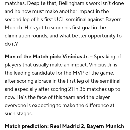
matches. Despite that, Bellingham's work isn't done
and he now must make another impact in the
second leg of his first UCL semifinal against Bayern
Munich. He's yet to score his first goal in the
elimination rounds, and what better opportunity to
do it?
Man of the Match pick: Vinicius Jr. –
Speaking of
players that usually make an impact, Vinicius Jr. is
the leading candidate for the MVP of the game,
after scoring a brace in the first leg of the semifinal
and especially after scoring 21 in 35 matches up to
now. He's the face of this team and the player
everyone is expecting to make the difference at
such stages.
Match prediction: Real Madrid 2, Bayern Munich