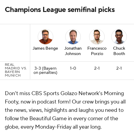
Champions League semifinal picks
James Benge
Jonathan
Francesco
Chuck
Johnson
Porzio
Booth
REAL
3-3 (Bayern
1-0
2-1
2-1
MADRID VS.
BAYERN
on penalties)
MUNICH
Don't miss CBS Sports Golazo Network's Morning
Footy, now in podcast form! Our crew brings you all
the news, views, highlights and laughs you need to
follow the Beautiful Game in every corner of the
globe, every Monday-Friday all year long.