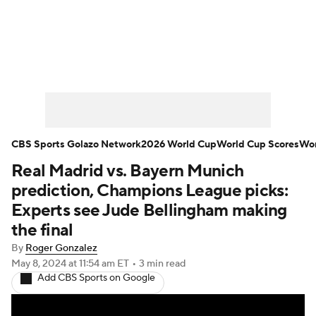
Soccer News
Champions League
NWSL
Serie A
Europa League
Premier League
MLS
Ligue 1
CBS Sports Golazo Network
2026 World Cup
World Cup Scores
Wor
Real Madrid vs. Bayern Munich
Bundesliga
La Liga
Liga MX
prediction, Champions League picks:
Carabao Cup
World Cup
Experts see Jude Bellingham making
the final
EFL Championship
By
Roger Gonzalez
May 8, 2024
at 11:54 am ET
•
3 min read
Women's Champions League
Add CBS Sports on Google
Women's World Cup