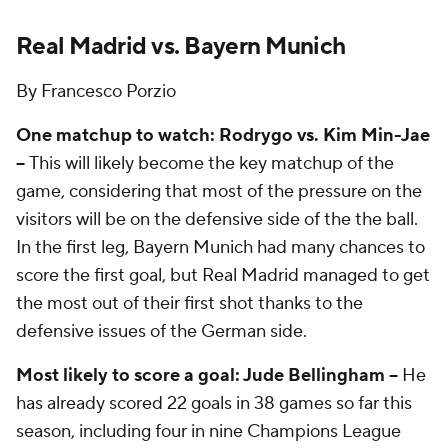
Real Madrid vs. Bayern Munich
By Francesco Porzio
One matchup to watch: Rodrygo vs. Kim Min-Jae
–
This will likely become the key matchup of the
game, considering that most of the pressure on the
visitors will be on the defensive side of the the ball.
In the first leg, Bayern Munich had many chances to
score the first goal, but Real Madrid managed to get
the most out of their first shot thanks to the
defensive issues of the German side.
Most likely to score a goal: Jude Bellingham –
He
has already scored 22 goals in 38 games so far this
season, including four in nine Champions League