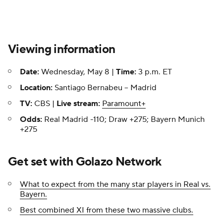
Viewing information
Date:
Wednesday, May 8 |
Time:
3 p.m. ET
Location:
Santiago Bernabeu -- Madrid
TV:
CBS |
Live stream:
Paramount+
Odds:
Real Madrid -110; Draw +275; Bayern Munich
+275
Get set with Golazo Network
What to expect from the many star players in Real vs.
Bayern.
Best combined XI from these two massive clubs.