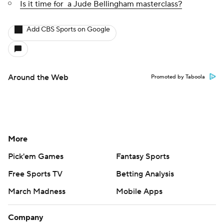
Is it time for a Jude Bellingham masterclass?
Add CBS Sports on Google
Around the Web
Promoted by Taboola
More
Pick'em Games
Fantasy Sports
Free Sports TV
Betting Analysis
March Madness
Mobile Apps
Company