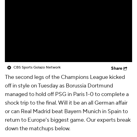
CBS Sports Golazo Network
Video
Soccer Betting
Shop
CBS Sports Golazo Network
Share
The second legs of the Champions League kicked
off in style on Tuesday as Borussia Dortmund
managed to hold off PSG in Paris 1-0 to complete a
shock trip to the final. Will it be an all German affair
or can Real Madrid beat Bayern Munich in Spain to
return to Europe's biggest game. Our experts break
down the matchups below.