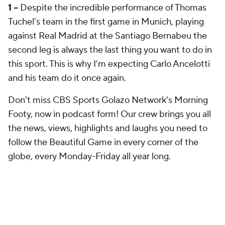
1 –
Despite the incredible performance of Thomas
Tuchel's team in the first game in Munich, playing
against Real Madrid at the Santiago Bernabeu the
second leg is always the last thing you want to do in
this sport. This is why I'm expecting Carlo Ancelotti
and his team do it once again.
Don't miss CBS Sports Golazo Network's Morning
Footy, now in podcast form! Our crew brings you all
the news, views, highlights and laughs you need to
follow the Beautiful Game in every corner of the
globe, every Monday-Friday all year long.