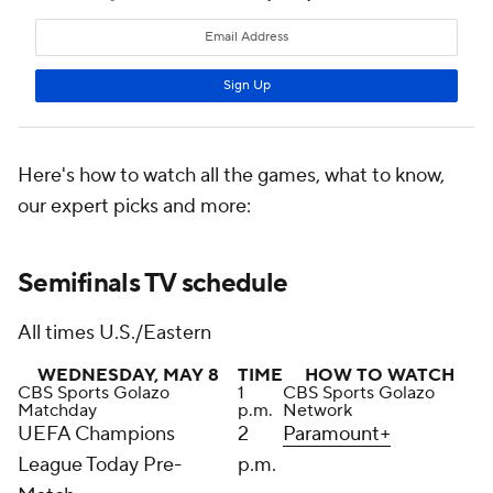
Here's how to watch all the games, what to know,
our expert picks and more:
Semifinals TV schedule
All times U.S./Eastern
WEDNESDAY, MAY 8
TIME
HOW TO WATCH
CBS Sports Golazo
1
CBS Sports Golazo
Matchday
p.m.
Network
UEFA Champions
2
Paramount+
League Today Pre-
p.m.