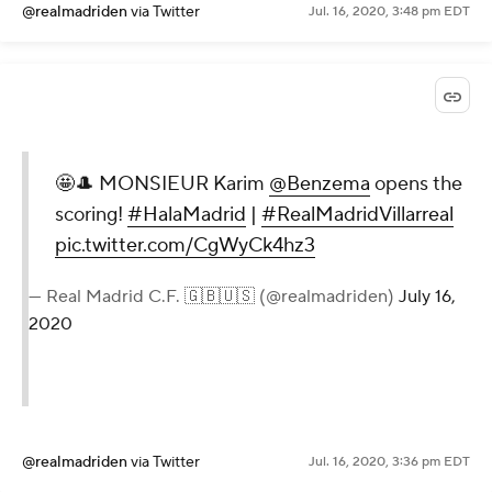
@realmadriden
via Twitter
Jul. 16, 2020, 3:48 pm EDT
🤩🎩 MONSIEUR Karim
@Benzema
opens the
scoring!
#HalaMadrid
|
#RealMadridVillarreal
pic.twitter.com/CgWyCk4hz3
— Real Madrid C.F. 🇬🇧🇺🇸 (@realmadriden)
July 16,
2020
@realmadriden
via Twitter
Jul. 16, 2020, 3:36 pm EDT