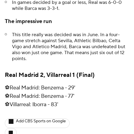
In games decided by a goal or less, Real was 6-0-0
while Barca was 3-3-1.
The impressive run
This title really was decided was in June. In a four-
game stretch against Sevilla, Athletic Bilbao, Celta
Vigo and Atletico Madrid, Barca was undefeated but
also won just one game. That means just six out of 12
points.
Real Madrid 2, Villarreal 1 (Final)
⚽Real Madrid: Benzema - 29'
⚽Real Madrid: Benzema - 77'
⚽Villarreal: Iborra - 83'
Add CBS Sports on Google