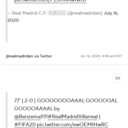
— Real Madrid C.F. 🇬🇧🇺🇸 (@realmadriden)
July 16,
2020
@realmadriden
via Twitter
Jul. 16, 2020, 4:45 pm EDT
77' | 2-0 | GOOOOOOOAAAL GOOOOOAL
GOOOOAAAAL by
@Benzema
!!!!!
#RealMadridVillarreal
|
#FIFA20
pic.twitter.com/ewOEMIHwRC