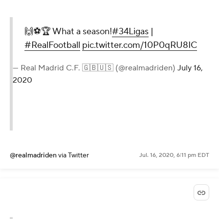
🙌⚽🏆 What a season!
#34Ligas
|
#RealFootball
pic.twitter.com/10P0qRU8IC
— Real Madrid C.F. 🇬🇧🇺🇸 (@realmadriden)
July 16,
2020
@realmadriden
via Twitter
Jul. 16, 2020, 6:11 pm EDT