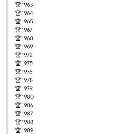
🏆 1963
🏆 1964
🏆 1965
🏆 1967
🏆 1968
🏆 1969
🏆 1972
🏆 1975
🏆 1976
🏆 1978
🏆 1979
🏆 1980
🏆 1986
🏆 1987
🏆 1988
🏆 1989