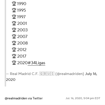
🏆 1990
🏆 1995
🏆 1997
🏆 2001
🏆 2003
🏆 2007
🏆 2008
🏆 2012
🏆 2017
🏆 2020
#34Ligas
— Real Madrid C.F. 🇬🇧🇺🇸 (@realmadriden)
July 16,
2020
@realmadriden
via Twitter
Jul. 16, 2020, 5:04 pm EDT