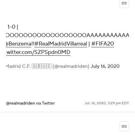
9' | 1-0 |
GOOOOOOOOOOOOOOOOOOOAAAAAAAAAAAA
y
@Benzema
!!
#RealMadridVillarreal
|
#FIFA20
ic.twitter.com/SZPSpdn0MD
al Madrid C.F. 🇬🇧🇺🇸 (@realmadriden)
July 16, 2020
@realmadriden
via Twitter
Jul. 16, 2020, 3:29 pm EDT