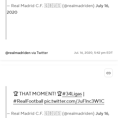
— Real Madrid C.F. 🇬🇧🇺🇸 (@realmadriden)
July 16,
2020
@realmadriden
via Twitter
Jul. 16, 2020, 5:42 pm EDT
🏆 THAT MOMENT! 🏆
#34Ligas
|
#RealFootball
pic.twitter.com/JuFlnc3W1C
— Real Madrid C.F. 🇬🇧🇺🇸 (@realmadriden)
July 16,