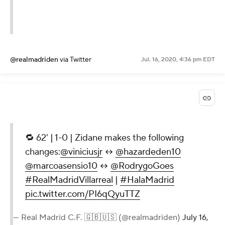
@realmadriden
via Twitter
Jul. 16, 2020, 4:36 pm EDT
🔁 62' | 1-0 | Zidane makes the following
changes:
@viniciusjr
↔
@hazardeden10
@marcoasensio10
↔
@RodrygoGoes
#RealMadridVillarreal
|
#HalaMadrid
pic.twitter.com/PI6qQyuTTZ
— Real Madrid C.F. 🇬🇧🇺🇸 (@realmadriden)
July 16,