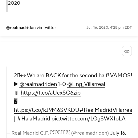
2020
@realmadriden
via Twitter
Jul. 16, 2020, 4:25 pm EDT
2⃣👀 We are BACK for the second half! VAMOS!
▶️
@realmadriden
1-0
@Eng_Villarreal
📱
https://t.co/aUcxSG6zip
🖥
https://t.co/kJ9M6SVKDU
#RealMadridVillarreal
|
#HalaMadrid
pic.twitter.com/LGgSWX1oLA
— Real Madrid C.F. 🇬🇧🇺🇸 (@realmadriden)
July 16,