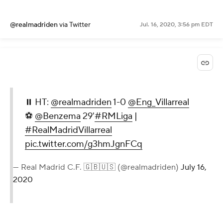
@realmadriden
via Twitter
Jul. 16, 2020, 3:56 pm EDT
⏸ HT:
@realmadriden
1-0
@Eng_Villarreal
⚽
@Benzema
29'
#RMLiga
|
#RealMadridVillarreal
pic.twitter.com/g3hmJgnFCq
— Real Madrid C.F. 🇬🇧🇺🇸 (@realmadriden)
July 16,
2020