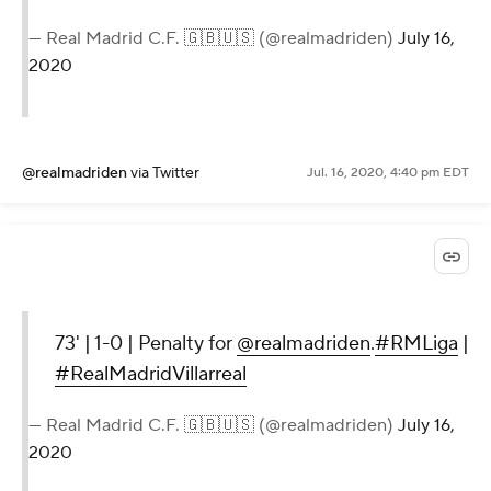
— Real Madrid C.F. 🇬🇧🇺🇸 (@realmadriden)
July 16,
2020
@realmadriden
via Twitter
Jul. 16, 2020, 4:40 pm EDT
73' | 1-0 | Penalty for
@realmadriden
.
#RMLiga
|
#RealMadridVillarreal
— Real Madrid C.F. 🇬🇧🇺🇸 (@realmadriden)
July 16,
2020