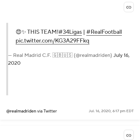
😍✨ THIS TEAM!
#34Ligas
|
#RealFootball
pic.twitter.com/KG3A29FFkq
— Real Madrid C.F. 🇬🇧🇺🇸 (@realmadriden)
July 16,
2020
@realmadriden
via Twitter
Jul. 16, 2020, 6:17 pm EDT