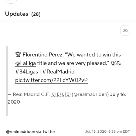
Updates
(
28
)
🏆 Florentino Pérez: "We wanted to win this
@LaLiga
title and we are very pleased." 👏💪
#34Ligas
|
#RealMadrid
pic.twitter.com/22LcYW02vP
— Real Madrid C.F. 🇬🇧🇺🇸 (@realmadriden)
July 16,
2020
@realmadriden
via Twitter
Jul. 16, 2020, 6:36 pm EDT