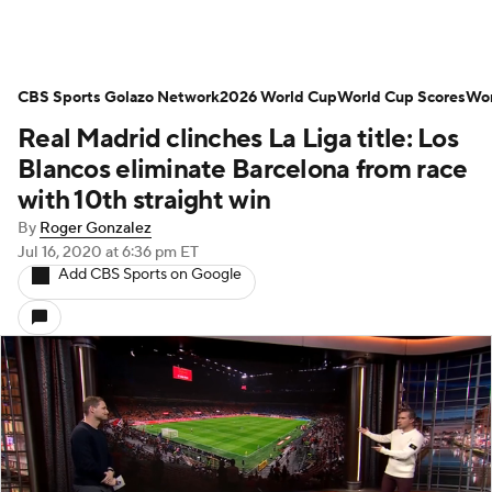
CBS Sports Golazo Network
2026 World Cup
World Cup Scores
Wor
Real Madrid clinches La Liga title: Los
Blancos eliminate Barcelona from race
with 10th straight win
By
Roger Gonzalez
Jul 16, 2020
at 6:36 pm ET
Add CBS Sports on Google