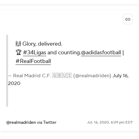
🙌 Glory, delivered.
🏆
#34Ligas
and counting.
@adidasfootball
|
#RealFootball
— Real Madrid C.F. 🇬🇧🇺🇸 (@realmadriden)
July 16,
2020
@realmadriden
via Twitter
Jul. 16, 2020, 6:29 pm EDT