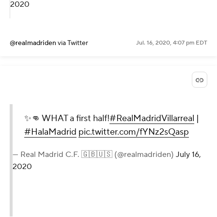
2020
@realmadriden
via Twitter
Jul. 16, 2020, 4:07 pm EDT
✨👊 WHAT a first half!
#RealMadridVillarreal
|
#HalaMadrid
pic.twitter.com/fYNz2sQasp
— Real Madrid C.F. 🇬🇧🇺🇸 (@realmadriden)
July 16,
2020