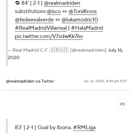
🔁 84' | 2-1 |
@realmadriden
substitutions:
@isco
↔
@ToniKroos
@fedeevalverde
↔
@lukamodric10
#RealMadridVillarreal
|
#HalaMadrid
pic.twitter.com/V7vdwKk76o
— Real Madrid C.F. 🇬🇧🇺🇸 (@realmadriden)
July 16,
2020
@realmadriden
via Twitter
Jul. 16, 2020, 4:49 pm EDT
83' | 2-1 | Goal by Iborra.
#RMLiga