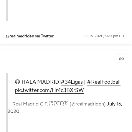
@realmadriden
via Twitter
Jul. 16, 2020, 5:23 pm EDT
😍 HALA MADRID!
#34Ligas
|
#RealFootball
pic.twitter.com/Hr4c3BXrSW
— Real Madrid C.F. 🇬🇧🇺🇸 (@realmadriden)
July 16,
2020