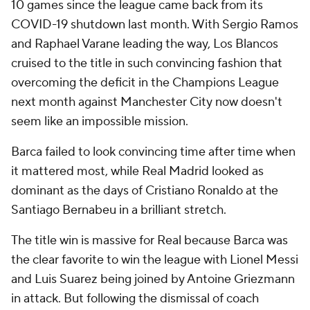
10 games since the league came back from its
COVID-19 shutdown last month. With Sergio Ramos
and Raphael Varane leading the way, Los Blancos
cruised to the title in such convincing fashion that
overcoming the deficit in the Champions League
next month against Manchester City now doesn't
seem like an impossible mission.
Barca failed to look convincing time after time when
it mattered most, while Real Madrid looked as
dominant as the days of Cristiano Ronaldo at the
Santiago Bernabeu in a brilliant stretch.
The title win is massive for Real because Barca was
the clear favorite to win the league with Lionel Messi
and Luis Suarez being joined by Antoine Griezmann
in attack. But following the dismissal of coach