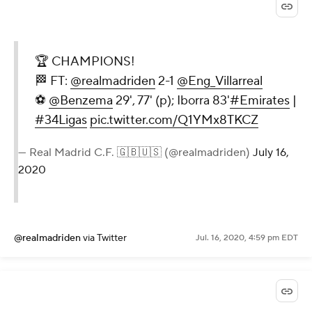
🏆 CHAMPIONS!
🏁 FT:
@realmadriden
2-1
@Eng_Villarreal
⚽
@Benzema
29', 77' (p); Iborra 83'
#Emirates
|
#34Ligas
pic.twitter.com/Q1YMx8TKCZ
— Real Madrid C.F. 🇬🇧🇺🇸 (@realmadriden)
July 16,
2020
@realmadriden
via Twitter
Jul. 16, 2020, 4:59 pm EDT