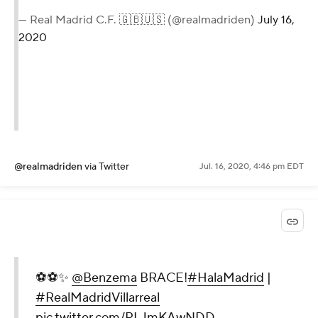
— Real Madrid C.F. 🇬🇧🇺🇸 (@realmadriden)
July 16,
2020
@realmadriden
via Twitter
Jul. 16, 2020, 4:46 pm EDT
⚽️⚽️✨
@Benzema
BRACE!
#HalaMadrid
|
#RealMadridVillarreal
pic.twitter.com/PLJmKAwNDD