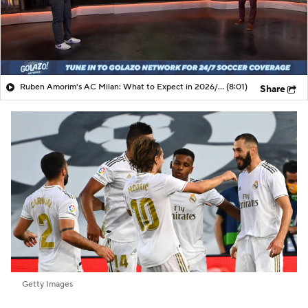
Ruben Amorim's AC Milan: What to Expect in 2026/27 - Morning Footy
(8:01)
Share
Getty Images