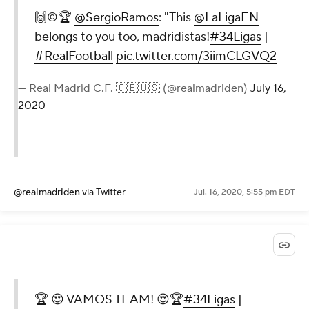
🙌©️🏆
@SergioRamos
: "This
@LaLigaEN
belongs to you too, madridistas!
#34Ligas
|
#RealFootball
pic.twitter.com/3iimCLGVQ2
— Real Madrid C.F. 🇬🇧🇺🇸 (@realmadriden)
July 16,
2020
@realmadriden
via Twitter
Jul. 16, 2020, 5:55 pm EDT
🏆 😍 VAMOS TEAM! 😍🏆
#34Ligas
|