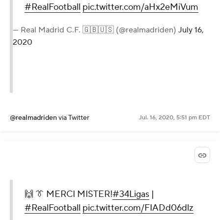
#RealFootball
pic.twitter.com/aHx2eMiVum
— Real Madrid C.F. 🇬🇧🇺🇸 (@realmadriden)
July 16,
2020
@realmadriden
via Twitter
Jul. 16, 2020, 5:51 pm EDT
🙌 👔 MERCI MISTER!
#34Ligas
|
#RealFootball
pic.twitter.com/FIADd06dlz