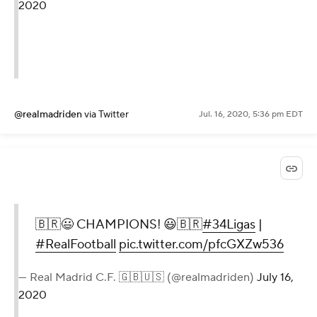
2020
@realmadriden
via Twitter
Jul. 16, 2020, 5:36 pm EDT
🇧🇷😃 CHAMPIONS! 😃🇧🇷
#34Ligas
|
#RealFootball
pic.twitter.com/pfcGXZw536
— Real Madrid C.F. 🇬🇧🇺🇸 (@realmadriden)
July 16,
2020