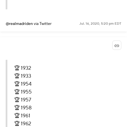
@realmadriden
via Twitter
Jul. 16, 2020, 5:20 pm EDT
🏆 1932
🏆 1933
🏆 1954
🏆 1955
🏆 1957
🏆 1958
🏆 1961
🏆 1962