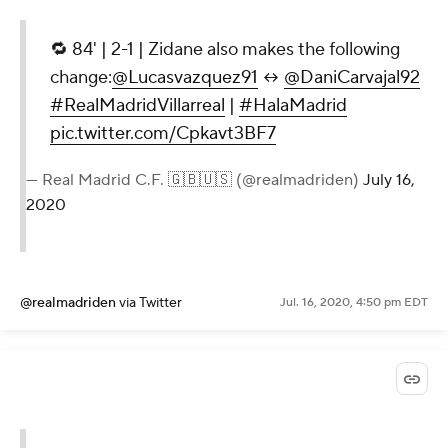
🔁 84' | 2-1 | Zidane also makes the following
change:
@Lucasvazquez91
↔
@DaniCarvajal92
#RealMadridVillarreal
|
#HalaMadrid
pic.twitter.com/Cpkavt3BF7
— Real Madrid C.F. 🇬🇧🇺🇸 (@realmadriden)
July 16,
2020
@realmadriden
via Twitter
Jul. 16, 2020, 4:50 pm EDT