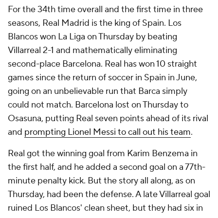
For the 34th time overall and the first time in three
seasons, Real Madrid is the king of Spain. Los
Blancos won La Liga on Thursday by beating
Villarreal 2-1 and mathematically eliminating
second-place Barcelona. Real has won 10 straight
games since the return of soccer in Spain in June,
going on an unbelievable run that Barca simply
could not match. Barcelona lost on Thursday to
Osasuna, putting Real seven points ahead of its rival
and
prompting Lionel Messi to call out his team
.
Real got the winning goal from Karim Benzema in
the first half, and he added a second goal on a 77th-
minute penalty kick. But the story all along, as on
Thursday, had been the defense. A late Villarreal goal
ruined Los Blancos' clean sheet, but they had six in