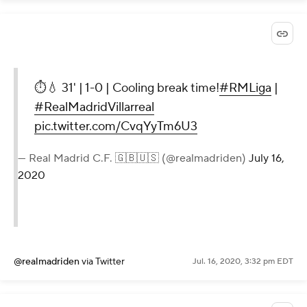
⏱💧 31' | 1-0 | Cooling break time!
#RMLiga
|
#RealMadridVillarreal
pic.twitter.com/CvqYyTm6U3
— Real Madrid C.F. 🇬🇧🇺🇸 (@realmadriden)
July 16,
2020
@realmadriden
via Twitter
Jul. 16, 2020, 3:32 pm EDT