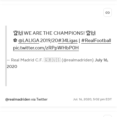
🏆🙌 WE ARE THE CHAMPIONS! 🏆🙌
⚽
@LALIGA
2019/20
#34Ligas
|
#RealFootball
pic.twitter.com/zRPpWHbP0H
— Real Madrid C.F. 🇬🇧🇺🇸 (@realmadriden)
July 16,
2020
@realmadriden
via Twitter
Jul. 16, 2020, 5:02 pm EDT