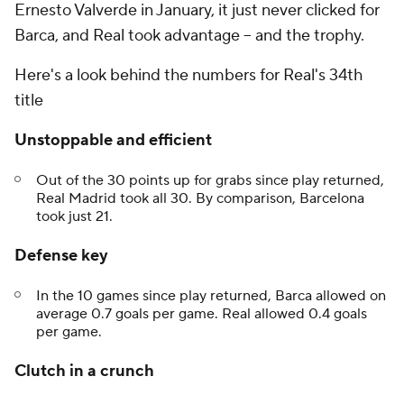
Ernesto Valverde in January, it just never clicked for
Barca, and Real took advantage -- and the trophy.
Here's a look behind the numbers for Real's 34th
title
Unstoppable and efficient
Out of the 30 points up for grabs since play returned,
Real Madrid took all 30. By comparison, Barcelona
took just 21.
Defense key
In the 10 games since play returned, Barca allowed on
average 0.7 goals per game. Real allowed 0.4 goals
per game.
Clutch in a crunch