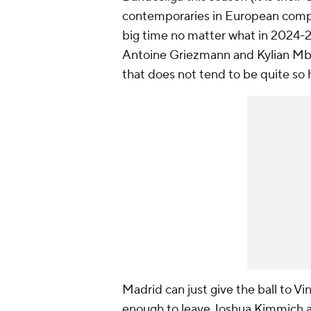
contemporaries in European compe
big time no matter what in 2024-25
Antoine Griezmann and Kylian Mbap
that does not tend to be quite so h
Madrid can just give the ball to Vi
enough to leave Joshua Kimmich a