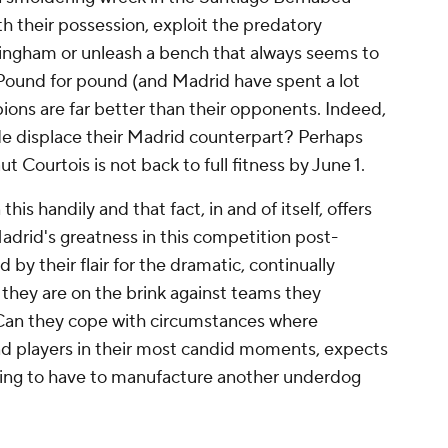
h their possession, exploit the predatory
lingham or unleash a bench that always seems to
i. Pound for pound (and Madrid have spent a lot
ons are far better than their opponents. Indeed,
e displace their Madrid counterpart? Perhaps
t Courtois is not back to full fitness by June 1.
is handily and that fact, in and of itself, offers
adrid's greatness in this competition post-
by their flair for the dramatic, continually
 they are on the brink against teams they
 Can they cope with circumstances where
 players in their most candid moments, expects
going to have to manufacture another underdog