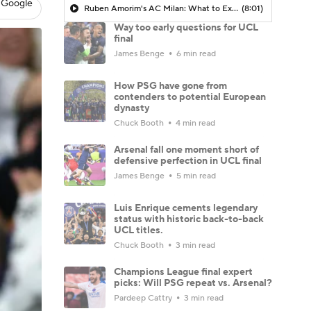
 Google
Ruben Amorim's AC Milan: What to Expect in 2026/27 - Morning Footy
(8:01)
Way too early questions for UCL
final
James Benge
6 min read
How PSG have gone from
contenders to potential European
dynasty
Chuck Booth
4 min read
Arsenal fall one moment short of
defensive perfection in UCL final
James Benge
5 min read
Luis Enrique cements legendary
status with historic back-to-back
UCL titles.
Chuck Booth
3 min read
Champions League final expert
picks: Will PSG repeat vs. Arsenal?
Pardeep Cattry
3 min read