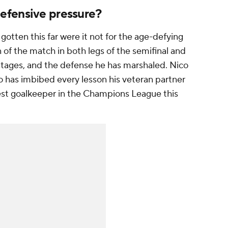
efensive pressure?
tten this far were it not for the age-defying
f the match in both legs of the semifinal and
 stages, and the defense he has marshaled. Nico
o has imbibed every lesson his veteran partner
best goalkeeper in the Champions League this