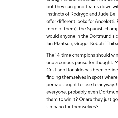
but they can grind teams down wit
instincts of Rodrygo and Jude Bel
offer different looks for Ancelott
more of them), the Spanish champi
would anyone in the Dortmund sid
Ian Maatsen, Gregor Kobel if Thibau
The 14-time champions should win th
one a curious pause for thought. M
Cristiano Ronaldo has been defined 
finding themselves in spots where
perhaps ought to lose to anyway.
everyone, probably even Dortmund
them to win it? Or are they just 
scenario for themselves?