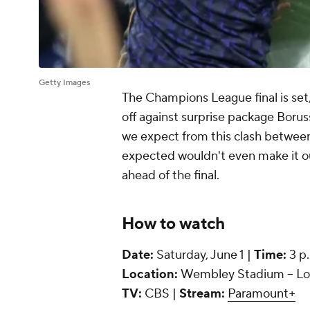
Getty Images
The Champions League final is set
off against surprise package Bor
we expect from this clash betwee
expected wouldn't even make it ou
ahead of the final.
How to watch
Date:
Saturday, June 1 |
Time:
3 p
Location:
Wembley Stadium -- Lo
TV:
CBS |
Stream:
Paramount+