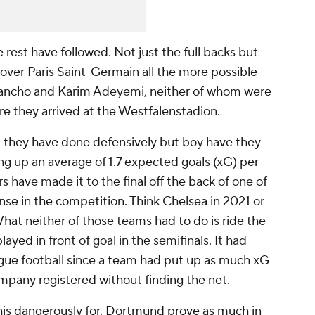
rest have followed. Not just the full backs but
over Paris Saint-Germain all the more possible
 Sancho and Karim Adeyemi, neither of whom were
re they arrived at the Westfalenstadion.
 they have done defensively but boy have they
iving up an average of 1.7 expected goals (xG) per
 have made it to the final off the back of one of
ense in the competition. Think Chelsea in 2021 or
hat neither of those teams had to do is ride the
ayed in front of goal in the semifinals. It had
gue football since a team had put up as much xG
pany registered without finding the net.
 this dangerously for. Dortmund prove as much in