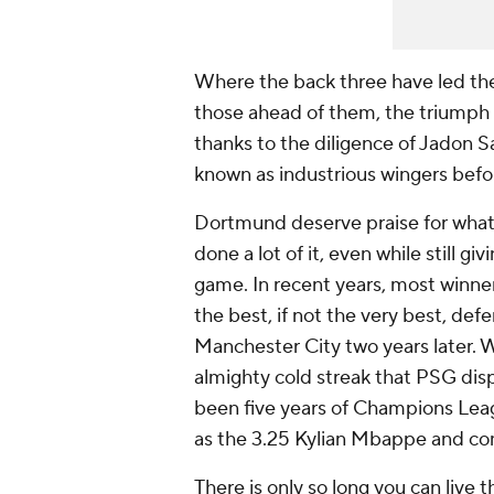
Where the back three have led the 
those ahead of them, the triumph 
thanks to the diligence of Jadon
known as industrious wingers befo
Dortmund deserve praise for what
done a lot of it, even while still g
game. In recent years, most winners
the best, if not the very best, def
Manchester City two years later. W
almighty cold streak that PSG displ
been five years of Champions Lea
as the 3.25 Kylian Mbappe and com
There is only so long you can live