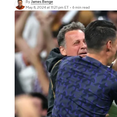
By
James Benge
May 8, 2024
at 11:21 pm ET
•
6 min read