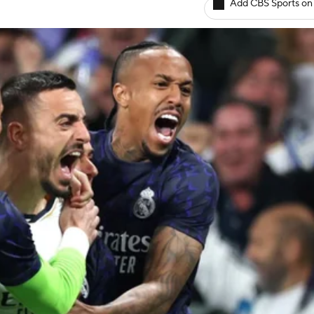
Add CBS Sports on