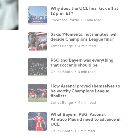
Why does the UCL final kick off at
12 p.m. ET?
Francesco Porzio
1 min read
Saka: 'Moments, not minutes, will
decide Champions League final'
James Benge
4 min read
PSG and Bayern was everything
that soccer is should be
Chuck Booth
3 min read
How Arsenal proved themselves to
be worthy Champions League
finalists
James Benge
4 min read
What Bayern, PSG, Arsenal,
Atletico Madrid need to advance in
UCL
Chuck Booth
1 min read