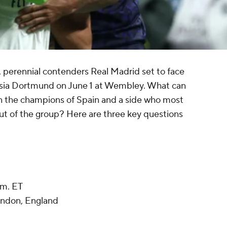
, perennial contenders Real Madrid set to face
ussia Dortmund on June 1 at Wembley. What can
n the champions of Spain and a side who most
t of the group? Here are three key questions
.m. ET
ndon, England