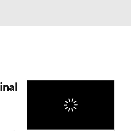
Watch
Fantasy
Betting
e 1
s League
inal