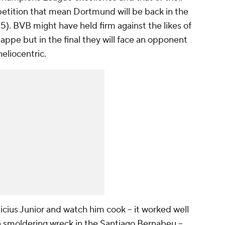
tition that mean Dortmund will be back in the
). BVB might have held firm against the likes of
pe but in the final they will face an opponent
eliocentric.
nicius Junior and watch him cook -- it worked well
 smoldering wreck in the Santiago Bernabeu --