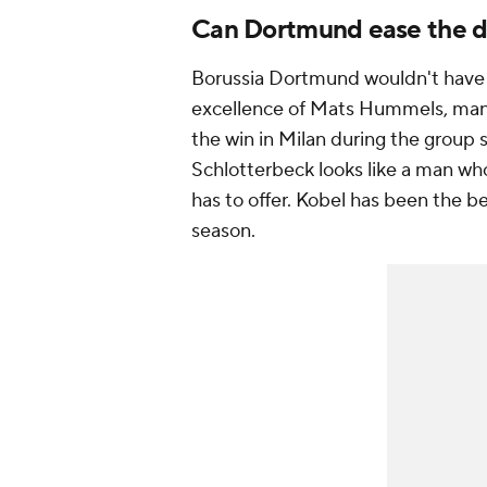
Can Dortmund ease the d
Borussia Dortmund wouldn't have go
excellence of Mats Hummels, man o
the win in Milan during the group
Schlotterbeck looks like a man wh
has to offer. Kobel has been the 
season.