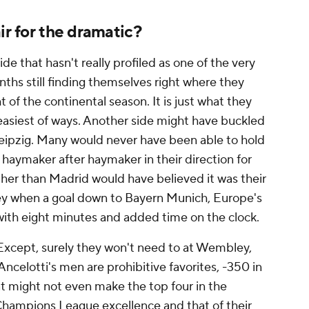
ir for the dramatic?
de that hasn't really profiled as one of the very
nths still finding themselves right where they
of the continental season. It is just what they
e easiest of ways. Another side might have buckled
eipzig. Many would never have been able to hold
aymaker after haymaker in their direction for
ther than Madrid would have believed it was their
y when a goal down to Bayern Munich, Europe's
with eight minutes and added time on the clock.
 Except, surely they won't need to at Wembley,
ncelotti's men are prohibitive favorites, -350 in
hat might not even make the top four in the
r Champions League excellence and that of their