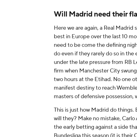
Will Madrid need their fla
Here we are again, a Real Madrid si
best in Europe over the last 10 mo
need to be come the defining night 
do even if they rarely do so in th
under the late pressure from RB L
firm when Manchester City swung h
two hours at the Etihad. No one o
manifest destiny to reach Wemble
masters of defensive possession, 
This is just how Madrid do things.
will they? Make no mistake, Carlo A
the early betting against a side t
Bundesliga this season (it is thei