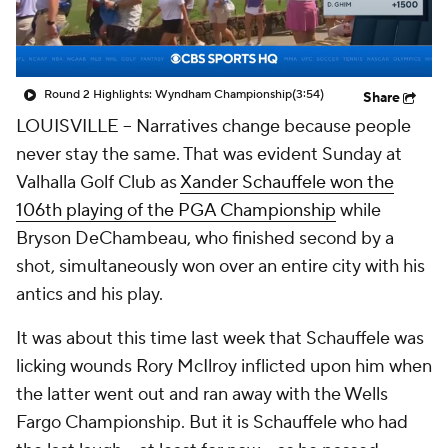
Round 2 Highlights: Wyndham Championship
(3:54)
Share
LOUISVILLE -- Narratives change because people
never stay the same. That was evident Sunday at
Valhalla Golf Club as
Xander Schauffele won the
106th playing of the PGA Championship
while
Bryson DeChambeau, who finished second by a
shot, simultaneously won over an entire city with his
antics and his play.
It was about this time last week that Schauffele was
licking wounds Rory McIlroy inflicted upon him when
the latter went out and ran away with the Wells
Fargo Championship. But it is Schauffele who had