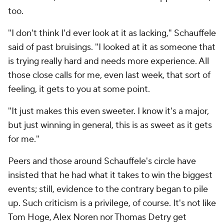
too.
"I don't think I'd ever look at it as lacking," Schauffele
said of past bruisings. "I looked at it as someone that
is trying really hard and needs more experience. All
those close calls for me, even last week, that sort of
feeling, it gets to you at some point.
"It just makes this even sweeter. I know it's a major,
but just winning in general, this is as sweet as it gets
for me."
Peers and those around Schauffele's circle have
insisted that he had what it takes to win the biggest
events; still, evidence to the contrary began to pile
up. Such criticism is a privilege, of course. It's not like
Tom Hoge, Alex Noren nor Thomas Detry get