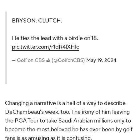
BRYSON. CLUTCH.
He ties the lead with a birdie on 18.
pic.twitter.com/r1dR4lXHlc
— Golf on CBS ⛳ (@GolfonCBS)
May 19, 2024
Changing a narrative is a hell of a way to describe
DeChambeau's week, too. The irony of him leaving
the PGA Tour to take Saudi Arabian millions only to
become the most beloved he has ever been by golf
fans is
as amusing as it is confusing
.