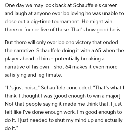
One day we may look back at Schauffele's career
and laugh at anyone ever believing he was unable to
close out a big-time tournament. He might win
three or four or five of these. That's how good he is.
But there will only ever be one victory that ended
the narrative. Schauffele doing it with a 65 when the
player ahead of him -- potentially breaking a
narrative of his own -- shot 64 makes it even more
satisfying and legitimate.
"It's just noise," Schauffele concluded. "That's what I
think. I thought I was [good enough to win a major].
Not that people saying it made me think that. I just
felt like I've done enough work, I'm good enough to
do it. I just needed to shut my mind up and actually
do it."