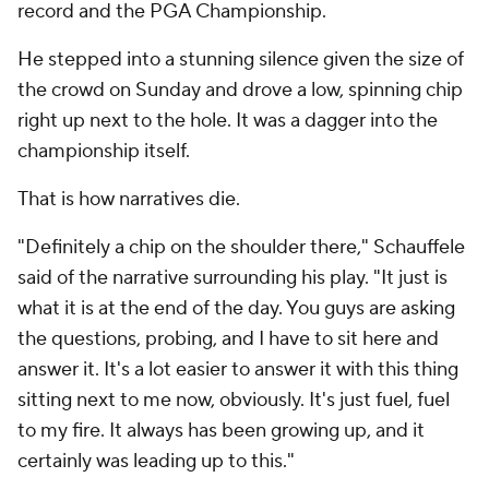
record and the PGA Championship.
He stepped into a stunning silence given the size of
the crowd on Sunday and drove a low, spinning chip
right up next to the hole. It was a dagger into the
championship itself.
That is how narratives die.
"Definitely a chip on the shoulder there," Schauffele
said of the narrative surrounding his play. "It just is
what it is at the end of the day. You guys are asking
the questions, probing, and I have to sit here and
answer it. It's a lot easier to answer it with this thing
sitting next to me now, obviously. It's just fuel, fuel
to my fire. It always has been growing up, and it
certainly was leading up to this."