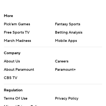
More
Pick'em Games
Fantasy Sports
Free Sports TV
Betting Analysis
March Madness
Mobile Apps
Company
About Us
Careers
About Paramount
Paramount+
CBS TV
Regulation
Terms Of Use
Privacy Policy