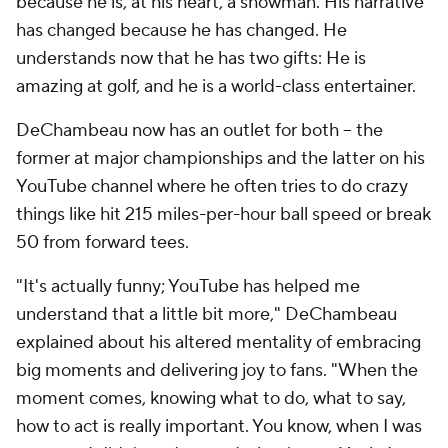
because he is, at his heart, a showman. His narrative
has changed because he has changed. He
understands now that he has two gifts: He is
amazing at golf, and he is a world-class entertainer.
DeChambeau now has an outlet for both -- the
former at major championships and the latter on his
YouTube channel where he often tries to do crazy
things like hit 215 miles-per-hour ball speed or break
50 from forward tees.
"It's actually funny; YouTube has helped me
understand that a little bit more," DeChambeau
explained about his altered mentality of embracing
big moments and delivering joy to fans. "When the
moment comes, knowing what to do, what to say,
how to act is really important. You know, when I was