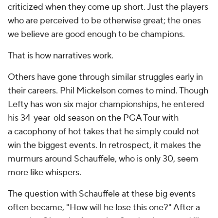
criticized when they come up short. Just the players
who are perceived to be otherwise great; the ones
we believe are good enough to be champions.
That is how narratives work.
Others have gone through similar struggles early in
their careers. Phil Mickelson comes to mind. Though
Lefty has won six major championships, he entered
his 34-year-old season on the PGA Tour with
a
cacophony
of hot takes that he simply could not
win the biggest events. In retrospect, it makes the
murmurs around Schauffele, who is only 30, seem
more like whispers.
The question with Schauffele at these big events
often became, "How will he lose this one?" After a