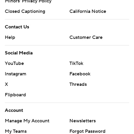
Minors' Privacy Policy
Closed Captioning
California Notice
Contact Us
Help
Customer Care
Social Media
YouTube
TikTok
Instagram
Facebook
X
Threads
Flipboard
Account
Manage My Account
Newsletters
My Teams
Forgot Password