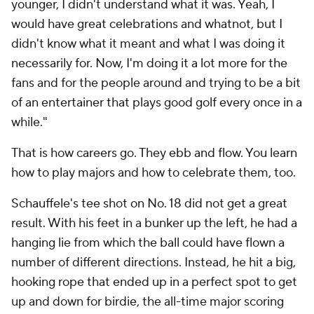
younger, I didn't understand what it was. Yeah, I
would have great celebrations and whatnot, but I
didn't know what it meant and what I was doing it
necessarily for. Now, I'm doing it a lot more for the
fans and for the people around and trying to be a bit
of an entertainer that plays good golf every once in a
while."
That is how careers go. They ebb and flow. You learn
how to play majors and how to celebrate them, too.
Schauffele's tee shot on No. 18 did not get a great
result. With his feet in a bunker up the left, he had a
hanging lie from which the ball could have flown a
number of different directions. Instead, he hit a big,
hooking rope that ended up in a perfect spot to get
up and down for birdie, the all-time major scoring