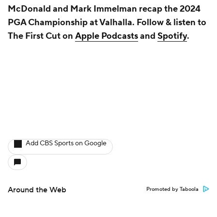
McDonald and Mark Immelman recap the 2024
PGA Championship at Valhalla. Follow & listen to
The First Cut on
Apple Podcasts
and
Spotify
.
Add CBS Sports on Google
Around the Web
Promoted by Taboola