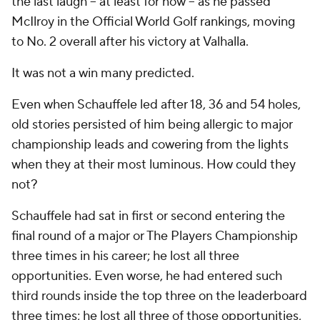
the last laugh -- at least for now -- as he passed
McIlroy in the Official World Golf rankings, moving
to No. 2 overall after his victory at Valhalla.
It was not a win many predicted.
Even when Schauffele led after 18, 36 and 54 holes,
old stories persisted of him being allergic to major
championship leads and cowering from the lights
when they at their most luminous. How could they
not?
Schauffele had sat in first or second entering the
final round of a major or The Players Championship
three times in his career; he lost all three
opportunities. Even worse, he had entered such
third rounds inside the top three on the leaderboard
three times; he lost all three of those opportunities,