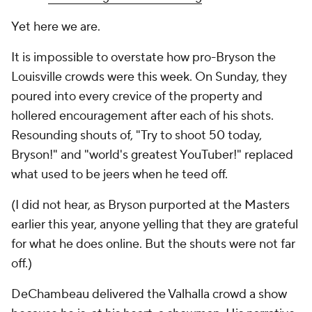
Yet here we are.
It is impossible to overstate how pro-Bryson the
Louisville crowds were this week. On Sunday, they
poured into every crevice of the property and
hollered encouragement after each of his shots.
Resounding shouts of, "Try to shoot 50 today,
Bryson!" and "world's greatest YouTuber!" replaced
what used to be jeers when he teed off.
(I did not hear, as Bryson purported at the Masters
earlier this year, anyone yelling that they are grateful
for what he does online. But the shouts were not far
off.)
DeChambeau delivered the Valhalla crowd a show