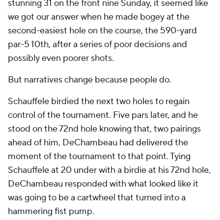
stunning 31 on the front nine Sunday, it seemed like
we got our answer when he made bogey at the
second-easiest hole on the course, the 590-yard
par-5 10th, after a series of poor decisions and
possibly even poorer shots.
But narratives change because people do.
Schauffele birdied the next two holes to regain
control of the tournament. Five pars later, and he
stood on the 72nd hole knowing that, two pairings
ahead of him, DeChambeau had delivered the
moment of the tournament to that point. Tying
Schauffele at 20 under with a birdie at his 72nd hole,
DeChambeau responded with what looked like it
was going to be a cartwheel that turned into a
hammering fist pump.