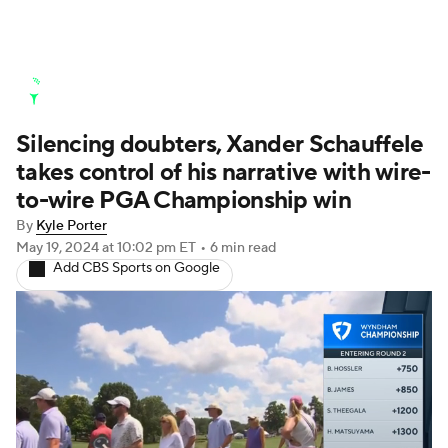
Golf News
Leaderboard
Schedule
Silencing doubters, Xander Schauffele
Stats
Rankings
Watch Live
takes control of his narrative with wire-
Masters
Golf Betting
Play Golf
to-wire PGA Championship win
By
Kyle Porter
Golf Shop
May 19, 2024
at 10:02 pm ET
•
6 min read
Add CBS Sports on Google