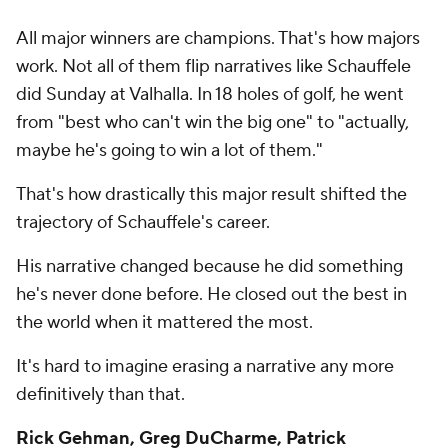
All major winners are champions. That's how majors
work. Not all of them flip narratives like Schauffele
did Sunday at Valhalla. In 18 holes of golf, he went
from "best who can't win the big one" to "actually,
maybe he's going to win a lot of them."
That's how drastically this major result shifted the
trajectory of Schauffele's career.
His narrative changed because he did something
he's never done before. He closed out the best in
the world when it mattered the most.
It's hard to imagine erasing a narrative any more
definitively than that.
Rick Gehman, Greg DuCharme, Patrick