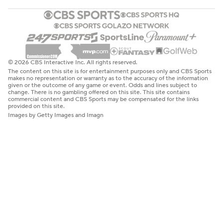
© 2026 CBS Interactive Inc. All rights reserved.
The content on this site is for entertainment purposes only and CBS Sports
makes no representation or warranty as to the accuracy of the information
given or the outcome of any game or event. Odds and lines subject to
change. There is no gambling offered on this site. This site contains
commercial content and CBS Sports may be compensated for the links
provided on this site.
Images by Getty Images and Imagn