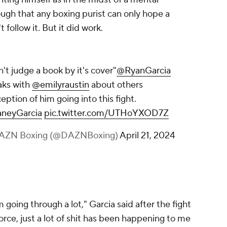
ugh that any boxing purist can only hope a
follow it. But it did work.
't judge a book by it's cover"
@RyanGarcia
aks with
@emilyraustin
about others
eption of him going into this fight.
neyGarcia
pic.twitter.com/UTHoYXOD7Z
AZN Boxing (@DAZNBoxing)
April 21, 2024
m going through a lot," Garcia said after the fight
vorce, just a lot of shit has been happening to me