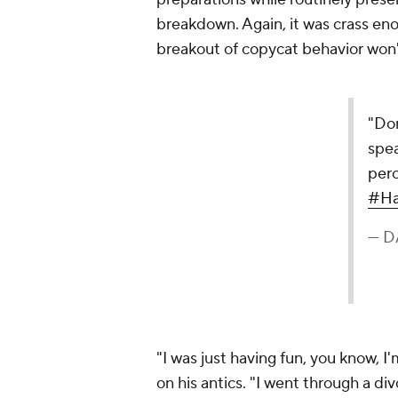
breakdown. Again, it was crass eno
breakout of copycat behavior won't 
"Don
spe
perc
#Ha
— D
"I was just having fun, you know, I'
on his antics. "I went through a di