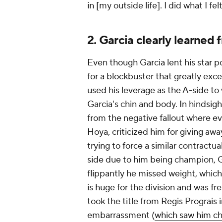
in [my outside life]. I did what I fe
2. Garcia clearly learned
Even though Garcia lent his star 
for a blockbuster that greatly ex
used his leverage as the A-side t
Garcia's chin and body. In hindsig
from the negative fallout where e
Hoya, criticized him for giving awa
trying to force a similar contract
side due to him being champion, Ga
flippantly he missed weight, whic
is huge for the division and was f
took the title from Regis Prograis 
embarrassment (
which saw him ch