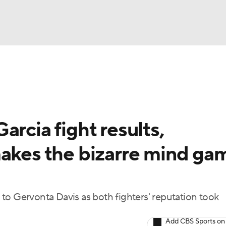
UFC
A WBB
arcia fight results,
AR
makes the bizarre mind ga
ympics
MLV
to Gervonta Davis as both fighters' reputation took
Add CBS Sports on