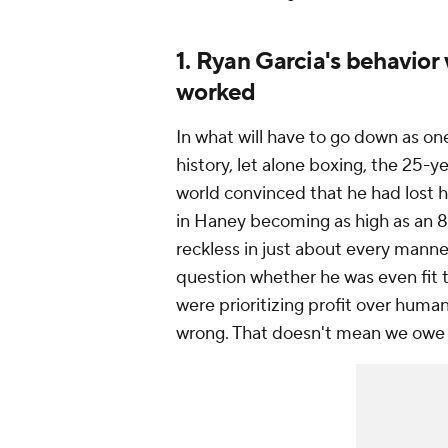
1. Ryan Garcia's behavior
worked
In what will have to go down as one
history, let alone boxing, the 25-
world convinced that he had lost h
in Haney becoming as high as an 8
reckless in just about every manner
question whether he was even fit
were prioritizing profit over humani
wrong. That doesn't mean we owe 