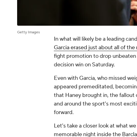
Getty Images
In what will likely be a leading can
Garcia erased just about all of th
fight promotion to drop unbeaten 
decision win on Saturday.
Even with Garcia, who missed weig
appeared premeditated, becoming 
that Haney brought in, the fallout 
and around the sport's most exciti
forward.
Let's take a closer look at what w
memorable night inside the Barcla