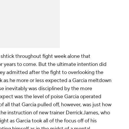
 shtick throughout fight week alone that
or years to come. But the ultimate intention did
y admitted after the fight to overlooking the
ook as he more or less expected a Garcia meltdown
nse inevitably was disciplined by the more
expect was the level of poise Garcia operated
f all that Garcia pulled off, however, was just how
e instruction of new trainer Derrick James, who
ght as Garcia took all of the focus off of his
nting himself as in the midst of a mental