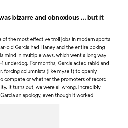
 was bizarre and obnoxious … but it
 of the most effective troll jobs in modern sports
year-old Garcia had Haney and the entire boxing
is mind in multiple ways, which went a long way
-1 underdog. For months, Garcia acted rabid and
, forcing columnists (like myself) to openly
 to compete or whether the promoters of record
ty. It turns out, we were all wrong. Incredibly
Garcia an apology, even though it worked.