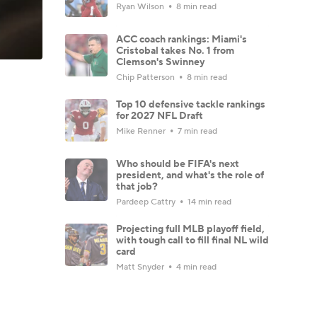
Ryan Wilson
8 min read
ACC coach rankings: Miami's
Cristobal takes No. 1 from
Clemson's Swinney
Chip Patterson
8 min read
Top 10 defensive tackle rankings
for 2027 NFL Draft
Mike Renner
7 min read
Who should be FIFA's next
president, and what's the role of
that job?
Pardeep Cattry
14 min read
Projecting full MLB playoff field,
with tough call to fill final NL wild
card
Matt Snyder
4 min read