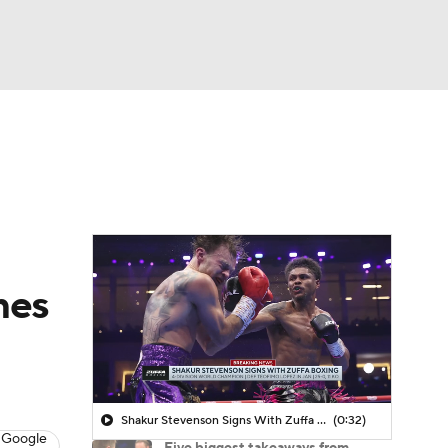
Watch
Fantasy
Betting
mes
Shakur Stevenson Signs With Zuffa Boxing
(0:32)
 Google
Five biggest takeaways from