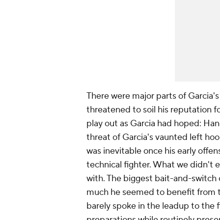
There were major parts of Garcia's
threatened to soil his reputation f
play out as Garcia had hoped: Hane
threat of Garcia's vaunted left h
was inevitable once his early offe
technical fighter. What we didn't 
with. The biggest bait-and-switch o
much he seemed to benefit from th
barely spoke in the leadup to the fi
preparations while routinely prese