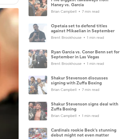
Haney vs. Garcia
Brian Campbell
7 min read
Opetaia set to defend titles
against Mikaelian in September
Brent Brookhouse
1 min read
Ryan Garcia vs. Conor Benn set for
September in Las Vegas
Brent Brookhouse
1 min read
Shakur Stevenson discusses
signing with Zuffa Boxing
Brian Campbell
7 min read
Shakur Stevenson signs deal with
Zuffa Boxing
Brian Campbell
1 min read
Cardinals rookie Beck's stunning
debut might not even matter