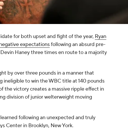
didate for both upset and fight of the year,
Ryan
e negative expectations
following an absurd pre-
Devin Haney three times en route to a majority
ht by over three pounds in a manner that
ineligible to win the WBC title at 140 pounds
of the victory creates a massive ripple effect in
ng division of junior welterweight moving
e learned following an unexpected and truly
ys Center in Brooklyn, New York.