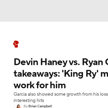
Boxing
NFL
NCAA FB
Golf
MLB
Boxing News
Schedule
Rankings
NBA
Soccer
WNBA
NCAA BB
NCA
Devin Haney vs. Ryan G
NHL
Champions League
WWE
NASC
takeaways: 'King Ry' 
Motor Sports
NWSL
Tennis
BIG3
Ol
work for him
Podcasts
Prediction
Shop
PBR
Garcia also showed some growth from his loss 
interesting hits
By
Brian Campbell
3ICE
Play Golf