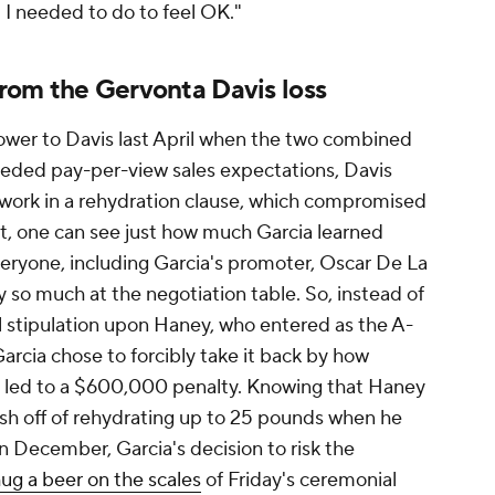
lt I needed to do to feel OK."
 from the Gervonta Davis loss
power to Davis last April when the two combined
ceeded pay-per-view sales expectations, Davis
o work in a rehydration clause, which compromised
ht, one can see just how much Garcia learned
veryone, including Garcia's promoter, Oscar De La
y so much at the negotiation table. So, instead of
ual stipulation upon Haney, who entered as the A-
rcia chose to forcibly take it back by how
h led to a $600,000 penalty. Knowing that Haney
resh off of rehydrating up to 25 pounds when he
in December, Garcia's decision to risk the
ug a beer on the scales
of Friday's ceremonial