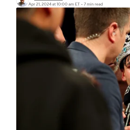
Apr 21, 2024
at 10:00 am ET
•
7 min read