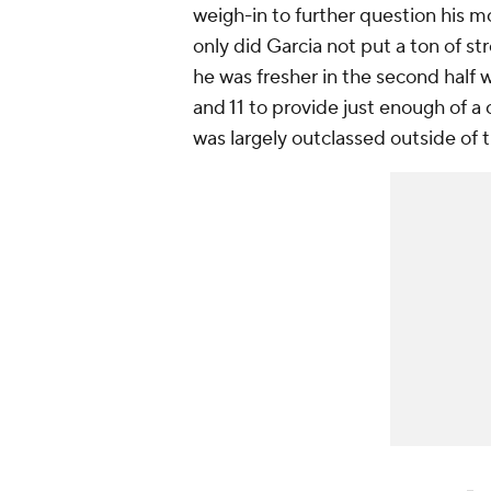
weigh-in to further question his mo
only did Garcia not put a ton of s
he was fresher in the second half
and 11 to provide just enough of a c
was largely outclassed outside of