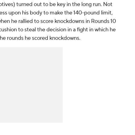
tives) turned out to be key in the long run. Not
tress upon his body to make the 140-pound limit,
 when he rallied to score knockdowns in Rounds 10
ushion to steal the decision in a fight in which he
 the rounds he scored knockdowns.