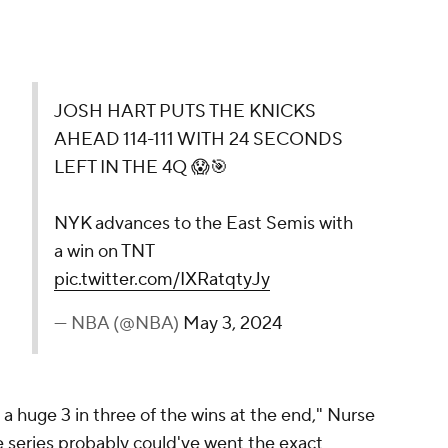
JOSH HART PUTS THE KNICKS
AHEAD 114-111 WITH 24 SECONDS
LEFT IN THE 4Q 😱🎯
NYK advances to the East Semis with
a win on TNT
pic.twitter.com/IXRatqtyJy
— NBA (@NBA)
May 3, 2024
 a huge 3 in three of the wins at the end," Nurse
he series probably could've went the exact