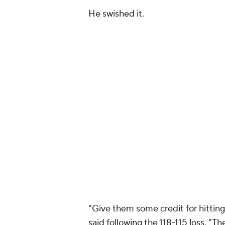
He swished it.
"Give them some credit for hitting
said following the 118-115 loss. "T