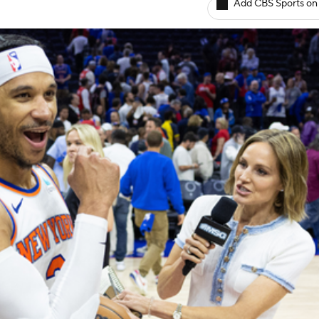
Add CBS Sports on