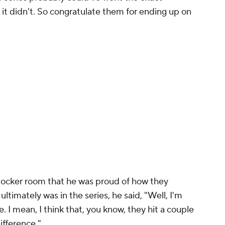
t it didn't. So congratulate them for ending up on
 locker room that he was proud of how they
ltimately was in the series, he said, "Well, I'm
 I mean, I think that, you know, they hit a couple
difference."