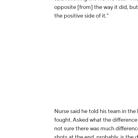
opposite [from] the way it did, bu
the positive side of it."
Nurse said he told his team in the
fought. Asked what the difference u
not sure there was much difference.
shots at the end, probably, is the 