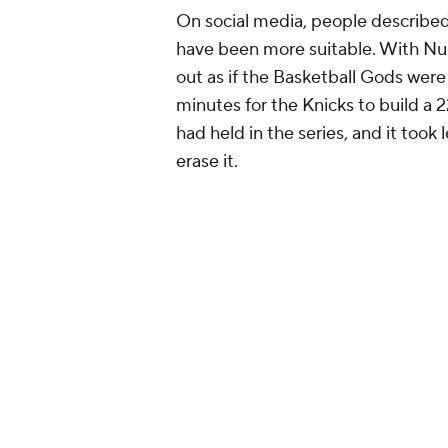
On social media, people described 
have been more suitable. With Nur
out as if the Basketball Gods were t
minutes for the Knicks to build a 2
had held in the series, and it took
erase it.