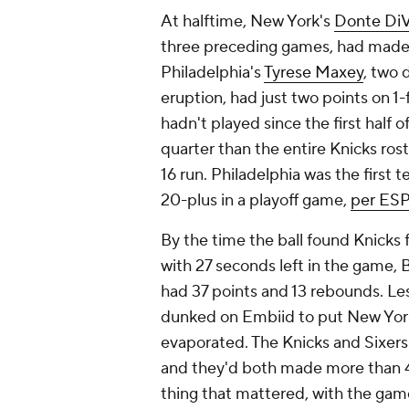
At halftime, New York's
Donte Di
three preceding games, had made f
Philadelphia's
Tyrese Maxey
, two 
eruption, had just two points on 1-
hadn't played since the first half 
quarter than the entire Knicks ro
16 run. Philadelphia was the first t
20-plus in a playoff game,
per ES
By the time the ball found Knicks
with 27 seconds left in the game, 
had 37 points and 13 rebounds. Les
dunked on Embiid to put New York 
evaporated. The Knicks and Sixers
and they'd both made more than 43
thing that mattered, with the game