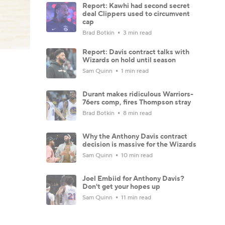
Report: Kawhi had second secret
deal Clippers used to circumvent
cap
Brad Botkin
3 min read
Report: Davis contract talks with
Wizards on hold until season
Sam Quinn
1 min read
Durant makes ridiculous Warriors-
76ers comp, fires Thompson stray
Brad Botkin
8 min read
Why the Anthony Davis contract
decision is massive for the Wizards
Sam Quinn
10 min read
Joel Embiid for Anthony Davis?
Don't get your hopes up
Sam Quinn
11 min read