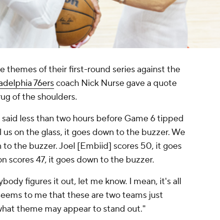
e themes of their first-round series against the
adelphia 76ers
coach Nick Nurse gave a quote
ug of the shoulders.
e said less than two hours before Game 6 tipped
ll us on the glass, it goes down to the buzzer. We
n to the buzzer. Joel [Embiid] scores 50, it goes
n scores 47, it goes down to the buzzer.
dy figures it out, let me know. I mean, it's all
 seems to me that these are two teams just
r what theme may appear to stand out."