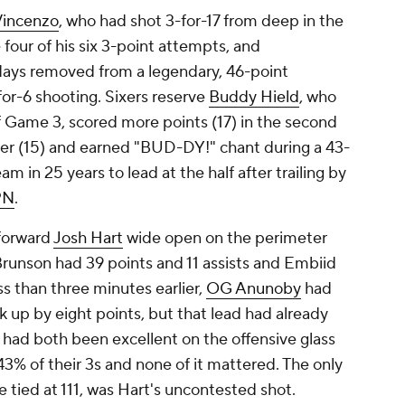
Vincenzo
, who had shot 3-for-17 from deep in the
our of his six 3-point attempts, and
days removed from a legendary, 46-point
for-6 shooting. Sixers reserve
Buddy Hield
, who
of Game 3, scored more points (17) in the second
ster (15) and earned "BUD-DY!" chant during a 43-
eam in 25 years to lead at the half after trailing by
PN
.
 forward
Josh Hart
wide open on the perimeter
Brunson had 39 points and 11 assists and Embiid
s than three minutes earlier,
OG Anunoby
had
up by eight points, but that lead had already
 had both been excellent on the offensive glass
% of their 3s and none of it mattered. The only
 tied at 111, was Hart's uncontested shot.