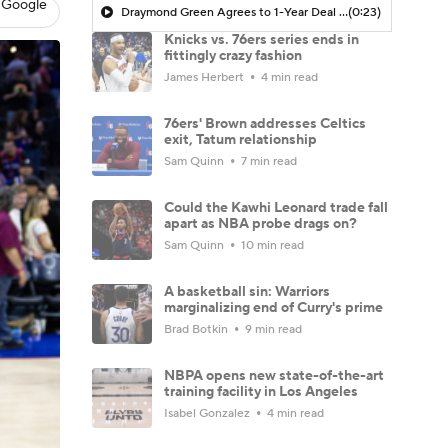
 Google
Draymond Green Agrees to 1-Year Deal with Warriors
(0:23)
Knicks vs. 76ers series ends in
fittingly crazy fashion
James Herbert
4 min read
76ers' Brown addresses Celtics
exit, Tatum relationship
Sam Quinn
7 min read
Could the Kawhi Leonard trade fall
apart as NBA probe drags on?
Sam Quinn
10 min read
A basketball sin: Warriors
marginalizing end of Curry's prime
Brad Botkin
9 min read
NBPA opens new state-of-the-art
training facility in Los Angeles
Isabel Gonzalez
4 min read