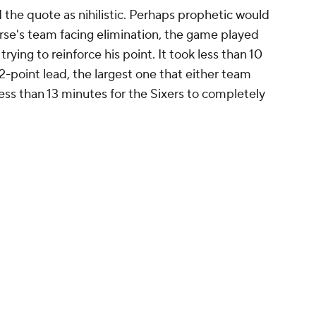
the quote as nihilistic. Perhaps prophetic would
se's team facing elimination, the game played
rying to reinforce his point. It took less than 10
2-point lead, the largest one that either team
 less than 13 minutes for the Sixers to completely