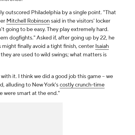
y outscored Philadelphia by a single point. "That
ter
Mitchell Robinson
said in the visitors' locker
n't going to be easy. They play extremely hard.
them dogfights." Asked if, after going up by 22, he
might finally avoid a tight finish, center
Isaiah
 they are used to wild swings; what matters is
with it. I think we did a good job this game -- we
id, alluding to New York's
costly crunch-time
we were smart at the end."