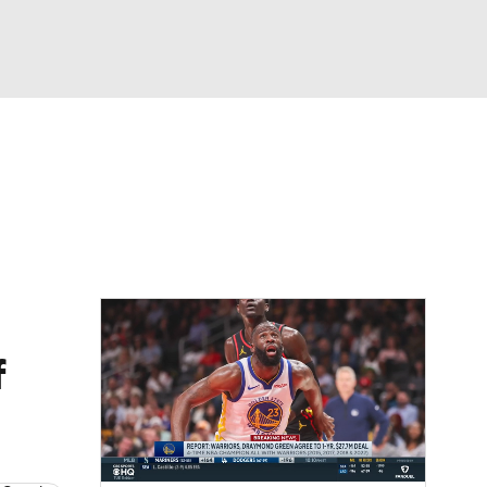
Watch
Fantasy
Betting
f