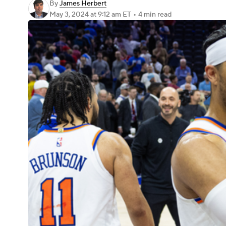
By
James Herbert
May 3, 2024
at 9:12 am ET
•
4 min read