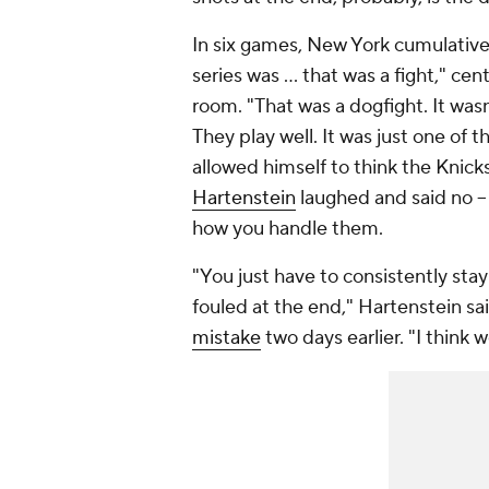
In six games, New York cumulativel
series was … that was a fight," cen
room. "That was a dogfight. It was
They play well. It was just one of 
allowed himself to think the Knicks 
Hartenstein
laughed and said no --
how you handle them.
"You just have to consistently stay 
fouled at the end," Hartenstein sa
mistake
two days earlier. "I think 