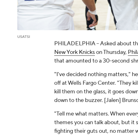
USATSI
PHILADELPHIA
-- Asked about th
New York Knicks
on Thursday,
Phil
that amounted to a 30-second shr
"I've decided nothing matters," h
off at Wells Fargo Center. "They ki
kill them on the glass, it goes dow
down to the buzzer. [Jalen] Brunso
"Tell me what matters. When everybo
themes you can talk about, but it
fighting their guts out, no matte