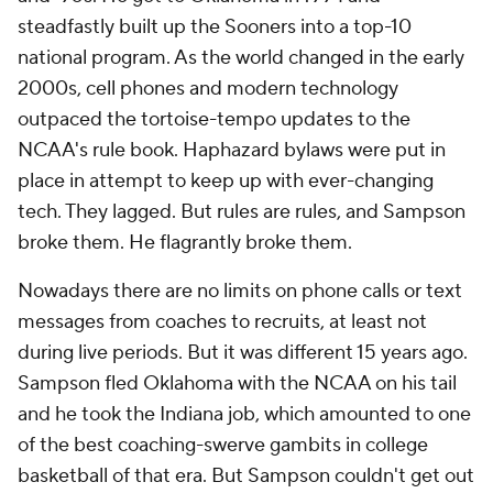
steadfastly built up the Sooners into a top-10
national program. As the world changed in the early
2000s, cell phones and modern technology
outpaced the tortoise-tempo updates to the
NCAA's rule book. Haphazard bylaws were put in
place in attempt to keep up with ever-changing
tech. They lagged. But rules are rules, and Sampson
broke them. He flagrantly broke them.
Nowadays there are no limits on phone calls or text
messages from coaches to recruits, at least not
during live periods. But it was different 15 years ago.
Sampson fled Oklahoma with the NCAA on his tail
and he took the Indiana job, which amounted to one
of the best coaching-swerve gambits in college
basketball of that era. But Sampson couldn't get out