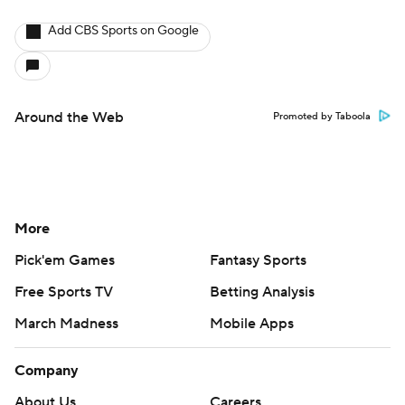
Add CBS Sports on Google
Around the Web
Promoted by Taboola
More
Pick'em Games
Fantasy Sports
Free Sports TV
Betting Analysis
March Madness
Mobile Apps
Company
About Us
Careers