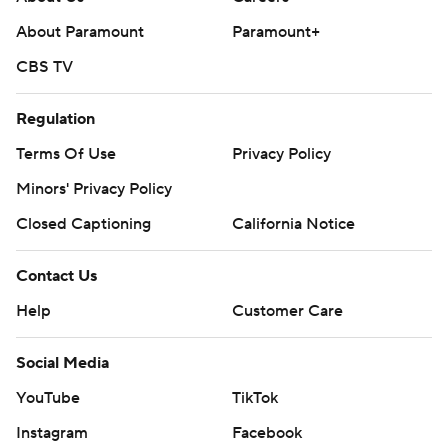
About Paramount
Paramount+
CBS TV
Regulation
Terms Of Use
Privacy Policy
Minors' Privacy Policy
Closed Captioning
California Notice
Contact Us
Help
Customer Care
Social Media
YouTube
TikTok
Instagram
Facebook