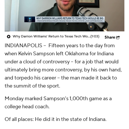
Prospect Rankings
2026 Top Recruits
2026 Top Classes
CBS Sports Classic
Why Darrion Williams' Return to Texas Tech Would Be Big
(1:03)
Share
College Shop
INDIANAPOLIS -- Fifteen years to the day from
when Kelvin Sampson left Oklahoma for Indiana
under a cloud of controversy -- for a job that would
ultimately bring
more
controversy, by his own hand,
and torpedo his career -- the man made it back to
the summit of the sport.
Monday marked Sampson's 1,000th game as a
college head coach.
Of all places: He did it in the state of Indiana.