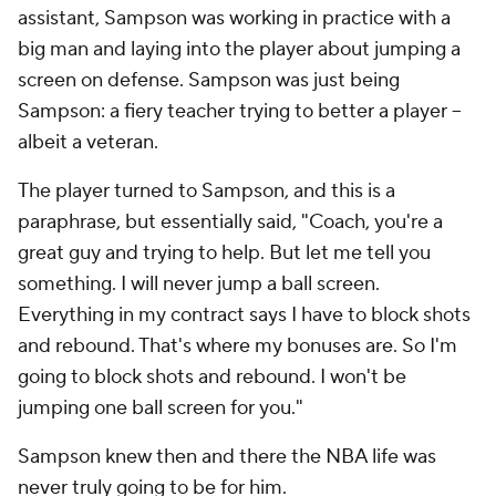
assistant, Sampson was working in practice with a
big man and laying into the player about jumping a
screen on defense. Sampson was just being
Sampson: a fiery teacher trying to better a player --
albeit a veteran.
The player turned to Sampson, and this is a
paraphrase, but essentially said, "Coach, you're a
great guy and trying to help. But let me tell you
something. I will never jump a ball screen.
Everything in my contract says I have to block shots
and rebound. That's where my bonuses are. So I'm
going to block shots and rebound. I won't be
jumping one ball screen for you."
Sampson knew then and there the NBA life was
never truly going to be for him.