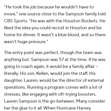
"He took the job because he wouldn't have to
move," one source close to the Sampson family told
CBS Sports. "He was with the Houston Rockets. He
liked the idea you could recruit in Houston and be
home for dinner. It wasn't a blue blood, and so there
wasn't huge pressure."
The entry point was perfect, though the team was
anything but. Sampson was 57 at the time. If he was
going to coach again, it would be a family affair --
literally. His son, Kellen, would join the staff. His
daughter, Lauren, would be the director of external
operations. Running a program comes with a lot of
stresses, like engaging with oft-trying boosters.
Lauren Sampson is the go-between. Many consider
her the glue to it all. When Hurricane Harvey