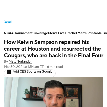
College Basketball News
Scores
NCAA Tournament Coverage
NCAA Tournament
Men's Live Bracket
Bracket Games
Men's Printable Br
How Kelvin Sampson repaired his
Men's Live Bracket
career at Houston and resurrected the
Cougars, who are back in the Final Four
Men's Printable Bracket
Schedule
By
Matt Norlander
Mar 30, 2021
at 1:54 am ET
•
6 min read
NIT Bracket
Standings
Rankings
Add CBS Sports on Google
Stats
Teams
Players
College Basketball Betting
Women's BB
NBA Draft