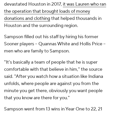
devastated Houston in 2017,
it was Lauren who ran
the operation that brought loads of money
donations and clothing
that helped thousands in
Houston and the surrounding region.
Sampson filled out his staff by hiring his former
Sooner players -- Quannas White and Hollis Price --
men who are family to Sampson.
"It's basically a team of people that he is super
comfortable with that believe in him," the source
said. "After you watch how a situation like Indiana
unfolds, where people are against you from the
minute you get there, obviously you want people
that you know are there for you."
Sampson went from 13 wins in Year One to 22, 21