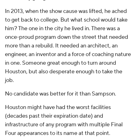
In 2013, when the show cause was lifted, he ached
to get back to college. But what school would take
him? The one in the city he lived in. There was a
once-proud program down the street that needed
more than a rebuild. It needed an architect, an
engineer, an inventor and a force of coaching nature
in one. Someone great enough to turn around
Houston, but also desperate enough to take the
job.
No candidate was better for it than Sampson.
Houston might have had the worst facilities
(decades past their expiration date) and
infrastructure of any program with multiple Final
Four appearances to its name at that point.