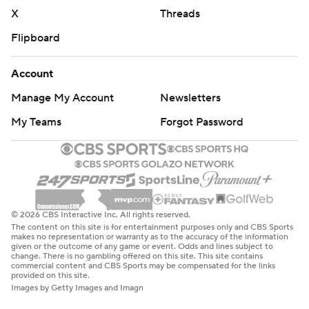
X
Threads
Flipboard
Account
Manage My Account
Newsletters
My Teams
Forgot Password
© 2026 CBS Interactive Inc. All rights reserved.
The content on this site is for entertainment purposes only and CBS Sports
makes no representation or warranty as to the accuracy of the information
given or the outcome of any game or event. Odds and lines subject to
change. There is no gambling offered on this site. This site contains
commercial content and CBS Sports may be compensated for the links
provided on this site.
Images by Getty Images and Imagn