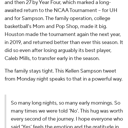
and then 27 by Year Four, which marked a long-
awaited return to the NCAA Tournament -- for UH
and for Sampson. The family operation, college
basketball's Mom and Pop Shop, made it big.
Houston made the tournament again the next year,
in 2019, and returned better than ever this season. It
did so even after losing arguably its best player,
Caleb Mills, to transfer early in the season.
The family stays tight. This Kellen Sampson tweet
from Monday night speaks to that in a powerful way.
So many long nights, so many early mornings. So
many times we were told ‘No’. This hug was worth
every second of the journey. I hope everyone who
said ‘Yes’ feels the emotion and the gratitude in