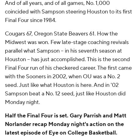
And of all years, and of all games, No. 1,000
coincided with Sampson steering Houston to its first
Final Four since 1984.
Cougars 67, Oregon State Beavers 61. How the
Midwest was won. Few late-stage coaching revivals
parallel what Sampson -- in his seventh season at
Houston -- has just accomplished. This is the second
Final Four run of his checkered career. The first came
with the Sooners in 2002, when OU was a No. 2
seed. Just like what Houston is here. And in '02
Sampson beat a No. 12 seed, just like Houston did
Monday night.
Half the Final Four is set. Gary Parrish and Matt
Norlander recap Monday night's action on the
latest episode of Eye on College Basketball.