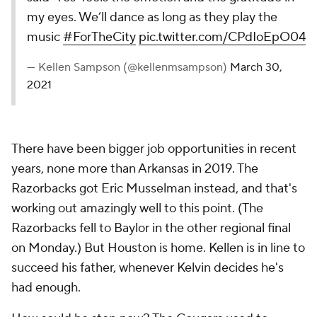
my eyes. We’ll dance as long as they play the
music
#ForTheCity
pic.twitter.com/CPdIoEpO04
— Kellen Sampson (@kellenmsampson)
March 30,
2021
There have been bigger job opportunities in recent
years, none more than Arkansas in 2019. The
Razorbacks got Eric Musselman instead, and that's
working out amazingly well to this point. (The
Razorbacks fell to Baylor in the other regional final
on Monday.) But Houston is home. Kellen is in line to
succeed his father, whenever Kelvin decides he's
had enough.