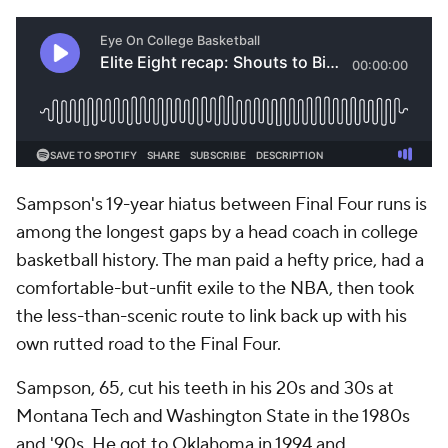
Sampson's 19-year hiatus between Final Four runs is
among the longest gaps by a head coach in college
basketball history. The man paid a hefty price, had a
comfortable-but-unfit exile to the NBA, then took
the less-than-scenic route to link back up with his
own rutted road to the Final Four.
Sampson, 65, cut his teeth in his 20s and 30s at
Montana Tech and Washington State in the 1980s
and '90s. He got to Oklahoma in 1994 and