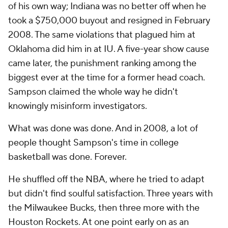
of his own way; Indiana was no better off when he
took a $750,000 buyout and resigned in February
2008. The same violations that plagued him at
Oklahoma did him in at IU. A five-year show cause
came later, the punishment ranking among the
biggest ever at the time for a former head coach.
Sampson claimed the whole way he didn't
knowingly misinform investigators.
What was done was done. And in 2008, a lot of
people thought Sampson's time in college
basketball was done. Forever.
He shuffled off the NBA, where he tried to adapt
but didn't find soulful satisfaction. Three years with
the Milwaukee Bucks, then three more with the
Houston Rockets. At one point early on as an