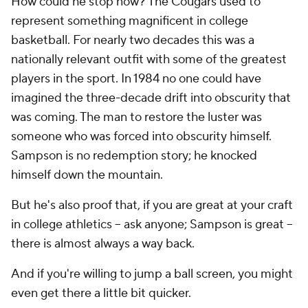
How could he stop now? The Cougars used to
represent something magnificent in college
basketball. For nearly two decades this was a
nationally relevant outfit with some of the greatest
players in the sport. In 1984 no one could have
imagined the three-decade drift into obscurity that
was coming. The man to restore the luster was
someone who was forced into obscurity himself.
Sampson is no redemption story; he knocked
himself down the mountain.
But he's also proof that, if you are great at your craft
in college athletics -- ask anyone; Sampson is great --
there is almost always a way back.
And if you're willing to jump a ball screen, you might
even get there a little bit quicker.