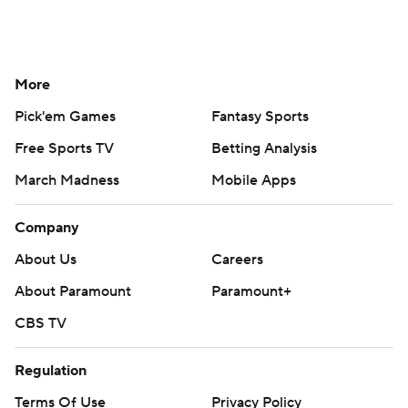
More
Pick'em Games
Fantasy Sports
Free Sports TV
Betting Analysis
March Madness
Mobile Apps
Company
About Us
Careers
About Paramount
Paramount+
CBS TV
Regulation
Terms Of Use
Privacy Policy