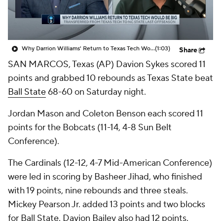
Prospect Rankings
2026 Top Recruits
2026 Top Classes
CBS Sports Classic
Why Darrion Williams' Return to Texas Tech Would Be Big
(1:03)
Share
SAN MARCOS, Texas (AP) Davion Sykes scored 11
College Shop
points and grabbed 10 rebounds as Texas State beat
Ball State
68-60 on Saturday night.
Jordan Mason and Coleton Benson each scored 11
points for the Bobcats (11-14, 4-8 Sun Belt
Conference).
The Cardinals (12-12, 4-7 Mid-American Conference)
were led in scoring by Basheer Jihad, who finished
with 19 points, nine rebounds and three steals.
Mickey Pearson Jr. added 13 points and two blocks
for Ball State. Davion Bailey also had 12 points.