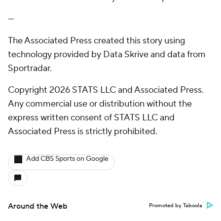
---
The Associated Press created this story using
technology provided by Data Skrive and data from
Sportradar.
Copyright 2026 STATS LLC and Associated Press.
Any commercial use or distribution without the
express written consent of STATS LLC and
Associated Press is strictly prohibited.
Add CBS Sports on Google
Around the Web
Promoted by Taboola