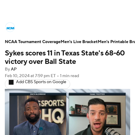
College Basketball News
Scores
NCAA Tournament Coverage
NCAA Tournament
Men's Live Bracket
Bracket Games
Men's Printable Br
Sykes scores 11 in Texas State's 68-60
Men's Live Bracket
victory over Ball State
By
AP
Men's Printable Bracket
Schedule
Feb 10, 2024
at 7:59 pm ET
•
1 min read
Add CBS Sports on Google
NIT Bracket
Standings
Rankings
Stats
Teams
Players
College Basketball Betting
Women's BB
NBA Draft