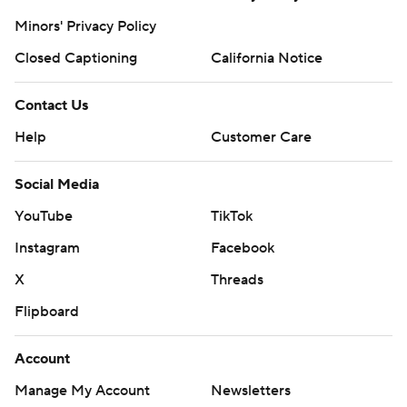
Minors' Privacy Policy
Closed Captioning
California Notice
Contact Us
Help
Customer Care
Social Media
YouTube
TikTok
Instagram
Facebook
X
Threads
Flipboard
Account
Manage My Account
Newsletters