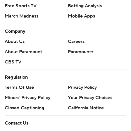
Free Sports TV
Betting Analysis
March Madness
Mobile Apps
Company
About Us
Careers
About Paramount
Paramount+
CBS TV
Regulation
Terms Of Use
Privacy Policy
Minors' Privacy Policy
Your Privacy Choices
Closed Captioning
California Notice
Contact Us