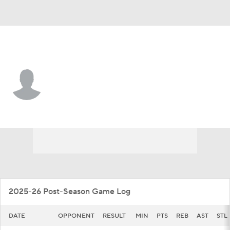
Iowa • #15 • G
Brendan Hausen
Player Home
Game Log
2025-26 Post-Season Game Log
DATE
OPPONENT
RESULT
MIN
PTS
REB
AST
STL