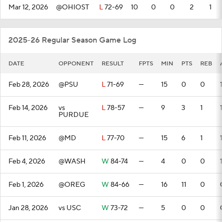
Mar 12, 2026
@OHIOST
L
72-69
10
0
0
2
1
2025-26 Regular Season Game Log
DATE
OPPONENT
RESULT
FPTS
MIN
PTS
REB
Feb 28, 2026
@PSU
L
71-69
—
15
0
0
Feb 14, 2026
vs
L
78-57
—
9
3
1
PURDUE
Feb 11, 2026
@MD
L
77-70
—
15
6
1
Feb 4, 2026
@WASH
W
84-74
—
4
0
0
Feb 1, 2026
@OREG
W
84-66
—
16
11
0
Jan 28, 2026
vs USC
W
73-72
—
5
0
0