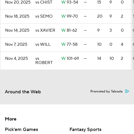
Nov 20, 2025
vs CHIST
W
93-54
—
15
9
0
Nov 18, 2025
vs SEMO
W
99-70
—
20
9
2
Nov 14, 2025
vs XAVIER
W
81-62
—
9
3
0
Nov 7, 2025
vs WILL
W
77-58
—
10
0
4
Nov 4, 2025
vs
W
101-69
—
14
10
2
ROBERT
Around the Web
Promoted by Taboola
More
Pick'em Games
Fantasy Sports