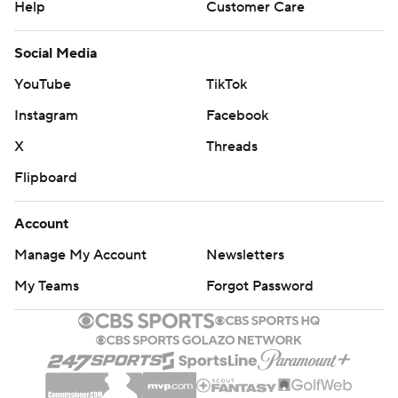
Help
Customer Care
Social Media
YouTube
TikTok
Instagram
Facebook
X
Threads
Flipboard
Account
Manage My Account
Newsletters
My Teams
Forgot Password