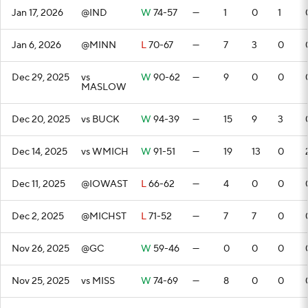
Jan 17, 2026
@IND
W
74-57
—
1
0
1
Jan 6, 2026
@MINN
L
70-67
—
7
3
0
Dec 29, 2025
vs
W
90-62
—
9
0
0
MASLOW
Dec 20, 2025
vs BUCK
W
94-39
—
15
9
3
Dec 14, 2025
vs WMICH
W
91-51
—
19
13
0
Dec 11, 2025
@IOWAST
L
66-62
—
4
0
0
Dec 2, 2025
@MICHST
L
71-52
—
7
7
0
Nov 26, 2025
@GC
W
59-46
—
0
0
0
Nov 25, 2025
vs MISS
W
74-69
—
8
0
0