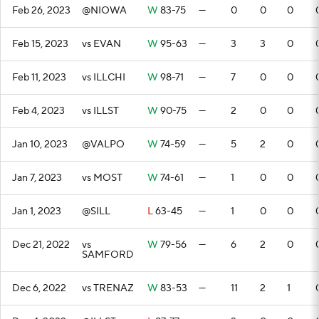
Feb 26, 2023
@NIOWA
W
83-75
—
0
0
0
Feb 15, 2023
vs EVAN
W
95-63
—
3
3
0
Feb 11, 2023
vs ILLCHI
W
98-71
—
7
0
0
Feb 4, 2023
vs ILLST
W
90-75
—
2
0
0
Jan 10, 2023
@VALPO
W
74-59
—
5
2
0
Jan 7, 2023
vs MOST
W
74-61
—
1
0
0
Jan 1, 2023
@SILL
L
63-45
—
1
0
0
Dec 21, 2022
vs
W
79-56
—
6
2
0
SAMFORD
Dec 6, 2022
vs TRENAZ
W
83-53
—
11
2
1