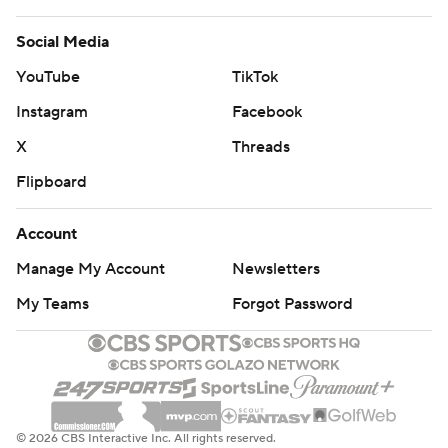
Social Media
YouTube
TikTok
Instagram
Facebook
X
Threads
Flipboard
Account
Manage My Account
Newsletters
My Teams
Forgot Password
© 2026 CBS Interactive Inc. All rights reserved.