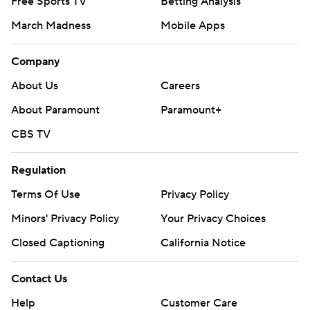
Free Sports TV
Betting Analysis
March Madness
Mobile Apps
Company
About Us
Careers
About Paramount
Paramount+
CBS TV
Regulation
Terms Of Use
Privacy Policy
Minors' Privacy Policy
Your Privacy Choices
Closed Captioning
California Notice
Contact Us
Help
Customer Care