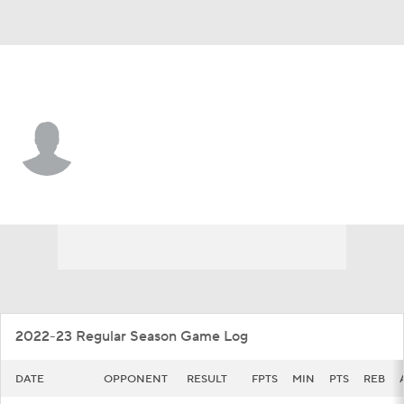
Toledo • #4 • G
Kyler VanderJagt
Player Home
Game Log
2022-23 Regular Season Game Log
DATE
OPPONENT
RESULT
FPTS
MIN
PTS
REB