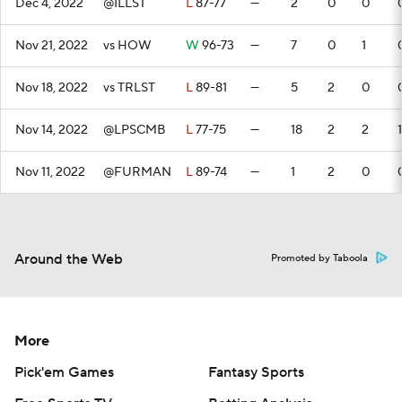
Dec 4, 2022
@ILLST
L
87-77
—
2
0
0
Nov 21, 2022
vs HOW
W
96-73
—
7
0
1
Nov 18, 2022
vs TRLST
L
89-81
—
5
2
0
Nov 14, 2022
@LPSCMB
L
77-75
—
18
2
2
1
Nov 11, 2022
@FURMAN
L
89-74
—
1
2
0
Around the Web
Promoted by Taboola
More
Pick'em Games
Fantasy Sports