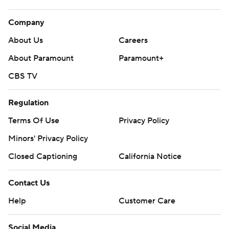
Company
About Us
Careers
About Paramount
Paramount+
CBS TV
Regulation
Terms Of Use
Privacy Policy
Minors' Privacy Policy
Closed Captioning
California Notice
Contact Us
Help
Customer Care
Social Media