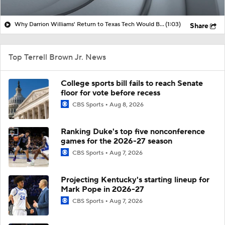
Why Darrion Williams' Return to Texas Tech Would Be Big
(1:03)
Share
Top Terrell Brown Jr. News
College sports bill fails to reach Senate
floor for vote before recess
CBS Sports
Aug 8, 2026
Ranking Duke's top five nonconference
games for the 2026-27 season
CBS Sports
Aug 7, 2026
Projecting Kentucky's starting lineup for
Mark Pope in 2026-27
CBS Sports
Aug 7, 2026