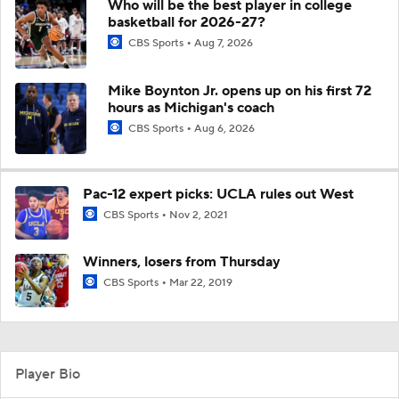
Who will be the best player in college
basketball for 2026-27?
CBS Sports
Aug 7, 2026
Mike Boynton Jr. opens up on his first 72
hours as Michigan's coach
CBS Sports
Aug 6, 2026
Pac-12 expert picks: UCLA rules out West
CBS Sports
Nov 2, 2021
Winners, losers from Thursday
CBS Sports
Mar 22, 2019
Player Bio