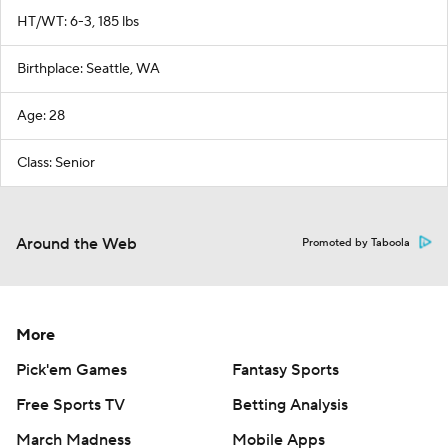
HT/WT: 6-3, 185 lbs
Birthplace: Seattle, WA
Age: 28
Class: Senior
Around the Web
Promoted by Taboola
More
Pick'em Games
Fantasy Sports
Free Sports TV
Betting Analysis
March Madness
Mobile Apps