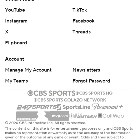
YouTube
TikTok
Instagram
Facebook
X
Threads
Flipboard
Account
Manage My Account
Newsletters
My Teams
Forgot Password
© 2026 CBS Interactive Inc. All rights reserved.
The content on this site is for entertainment purposes only and CBS Sports
makes no representation or warranty as to the accuracy of the information
given or the outcome of any game or event. Odds and lines subject to