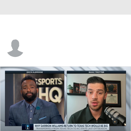
Terrell Brown Jr.