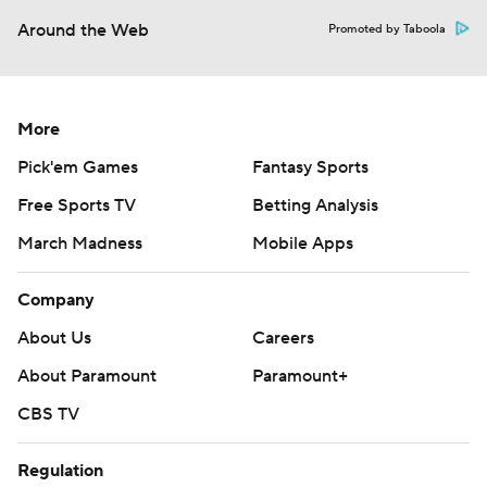
Around the Web
Promoted by Taboola
More
Pick'em Games
Fantasy Sports
Free Sports TV
Betting Analysis
March Madness
Mobile Apps
Company
About Us
Careers
About Paramount
Paramount+
CBS TV
Regulation