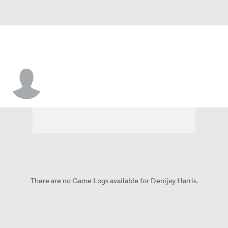
Denijay Harris
There are no Game Logs available for Denijay Harris.