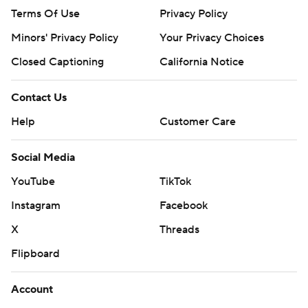
Terms Of Use
Privacy Policy
Minors' Privacy Policy
Your Privacy Choices
Closed Captioning
California Notice
Contact Us
Help
Customer Care
Social Media
YouTube
TikTok
Instagram
Facebook
X
Threads
Flipboard
Account