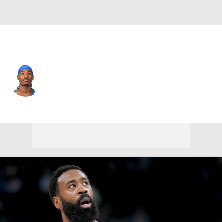
New Orleans • #10 • SG
Jaron Pierre Jr.
Player Home
Fantasy
Game Log
Splits
Career