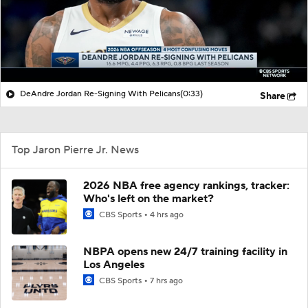
DeAndre Jordan Re-Signing With Pelicans
(0:33)
Share
Top Jaron Pierre Jr. News
2026 NBA free agency rankings, tracker:
Who's left on the market?
CBS Sports
4 hrs ago
NBPA opens new 24/7 training facility in
Los Angeles
CBS Sports
7 hrs ago