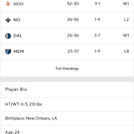
52-30
9-1
W1
HOU
26-56
1-9
L2
NO
26-56
3-7
W1
DAL
25-57
1-9
L8
MEM
Full Standings
Player Bio
HT/WT: 6-5, 210 lbs
Birthplace: New Orleans, LA
Age: 24