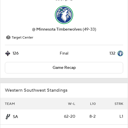
@
Minnesota Timberwolves
(49-33)
Target Center
126
132
Final
Game Recap
Western Southwest Standings
TEAM
W-L
L10
STRK
62-20
8-2
L1
SA