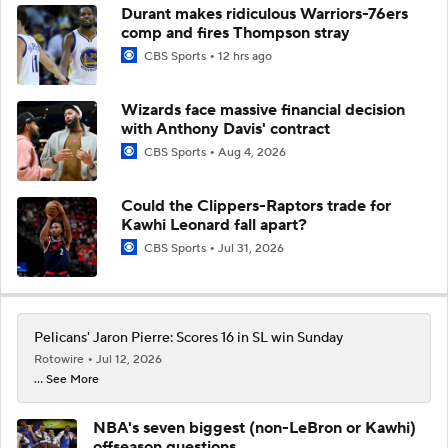
Durant makes ridiculous Warriors-76ers
comp and fires Thompson stray
CBS Sports
12 hrs ago
Wizards face massive financial decision
with Anthony Davis' contract
CBS Sports
Aug 4, 2026
Could the Clippers-Raptors trade for
Kawhi Leonard fall apart?
CBS Sports
Jul 31, 2026
Pelicans' Jaron Pierre: Scores 16 in SL win Sunday
Rotowire
Jul 12, 2026
... See More
NBA's seven biggest (non-LeBron or Kawhi)
offseason questions