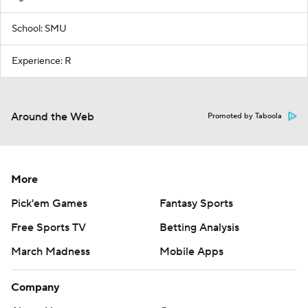
School: SMU
Experience: R
Around the Web
Promoted by Taboola
More
Pick'em Games
Fantasy Sports
Free Sports TV
Betting Analysis
March Madness
Mobile Apps
Company