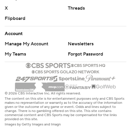
X
Threads
Flipboard
Account
Manage My Account
Newsletters
My Teams
Forgot Password
© 2026 CBS Interactive Inc. All rights reserved.
The content on this site is for entertainment purposes only and CBS Sports
makes no representation or warranty as to the accuracy of the information
given or the outcome of any game or event. Odds and lines subject to
change. There is no gambling offered on this site. This site contains
commercial content and CBS Sports may be compensated for the links
provided on this site.
Images by Getty Images and Imagn