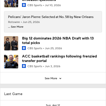
CBS Sports
Jul 10, 2026
Pelicans' Jaron Pierre: Selected at No. 58 by New Orleans
Rotowire
Jun 25, 2026
... See More
Big 12 dominates 2026 NBA Draft with 13
total picks
CBS Sports
Jun 25, 2026
ACC basketball rankings following frenzied
transfer portal
CBS Sports
Jun 3, 2026
See More
Last Game
Sun, Apr 12