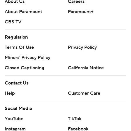
About Us
Careers
About Paramount
Paramount+
CBS TV
Regulation
Terms Of Use
Privacy Policy
Minors' Privacy Policy
Closed Captioning
California Notice
Contact Us
Help
Customer Care
Social Media
YouTube
TikTok
Instagram
Facebook