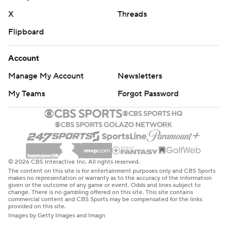
X
Threads
Flipboard
Account
Manage My Account
Newsletters
My Teams
Forgot Password
© 2026 CBS Interactive Inc. All rights reserved.
The content on this site is for entertainment purposes only and CBS Sports
makes no representation or warranty as to the accuracy of the information
given or the outcome of any game or event. Odds and lines subject to
change. There is no gambling offered on this site. This site contains
commercial content and CBS Sports may be compensated for the links
provided on this site.
Images by Getty Images and Imagn