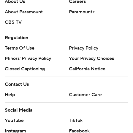
About Us
Careers
About Paramount
Paramount+
CBS TV
Regulation
Terms Of Use
Privacy Policy
Minors' Privacy Policy
Your Privacy Choices
Closed Captioning
California Notice
Contact Us
Help
Customer Care
Social Media
YouTube
TikTok
Instagram
Facebook