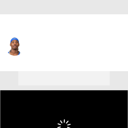
New Orleans • #10 • SG
Jaron Pierre Jr.
Player Home
Fantasy
Game Log
Splits
Career