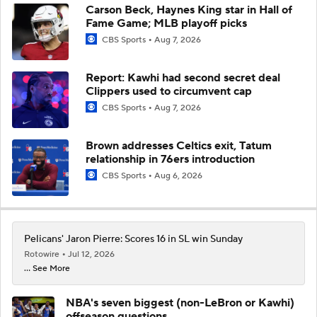
Carson Beck, Haynes King star in Hall of
Fame Game; MLB playoff picks
CBS Sports
Aug 7, 2026
Report: Kawhi had second secret deal
Clippers used to circumvent cap
CBS Sports
Aug 7, 2026
Brown addresses Celtics exit, Tatum
relationship in 76ers introduction
CBS Sports
Aug 6, 2026
Pelicans' Jaron Pierre: Scores 16 in SL win Sunday
Rotowire
Jul 12, 2026
... See More
NBA's seven biggest (non-LeBron or Kawhi)
offseason questions