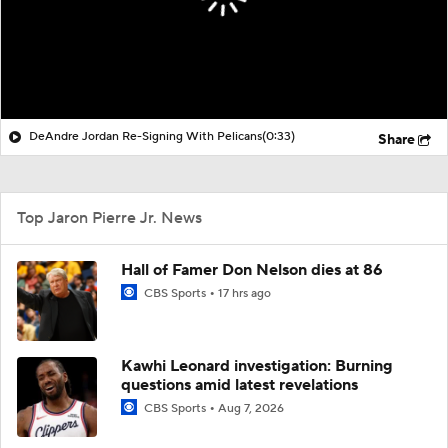
DeAndre Jordan Re-Signing With Pelicans
(0:33)
Share
Top Jaron Pierre Jr. News
Hall of Famer Don Nelson dies at 86
CBS Sports
17 hrs ago
Kawhi Leonard investigation: Burning
questions amid latest revelations
CBS Sports
Aug 7, 2026