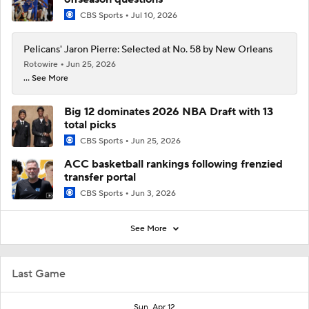
CBS Sports
Jul 10, 2026
Pelicans' Jaron Pierre: Selected at No. 58 by New Orleans
Rotowire
Jun 25, 2026
... See More
Big 12 dominates 2026 NBA Draft with 13
total picks
CBS Sports
Jun 25, 2026
ACC basketball rankings following frenzied
transfer portal
CBS Sports
Jun 3, 2026
See More
Last Game
Sun, Apr 12