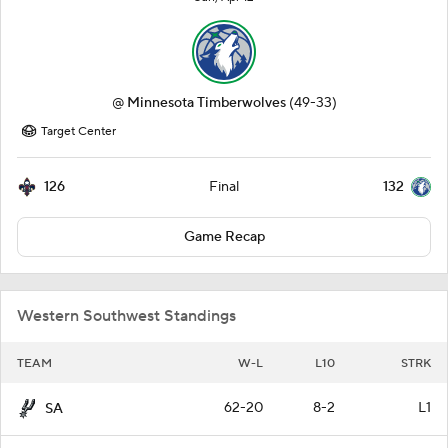
@
Minnesota Timberwolves
(49-33)
Target Center
126
132
Final
Game Recap
Western Southwest Standings
TEAM
W-L
L10
STRK
62-20
8-2
L1
SA