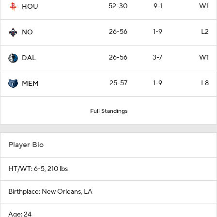
52-30
9-1
W1
HOU
26-56
1-9
L2
NO
26-56
3-7
W1
DAL
25-57
1-9
L8
MEM
Full Standings
Player Bio
HT/WT: 6-5, 210 lbs
Birthplace: New Orleans, LA
Age: 24