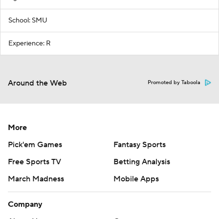
School: SMU
Experience: R
Around the Web
Promoted by Taboola
More
Pick'em Games
Fantasy Sports
Free Sports TV
Betting Analysis
March Madness
Mobile Apps
Company